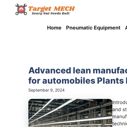
Skip
to
content
Home
Pneumatic Equipment
Advanced lean manufac
for automobiles Plants 
September 9, 2024
Introd
and st
manuf
techni