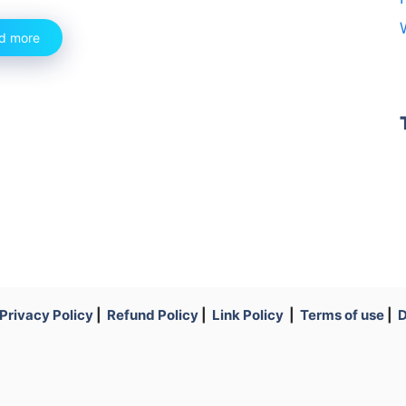
d more
Privacy Policy
|
Refund Policy
|
Link Policy
|
Terms of use
|
D