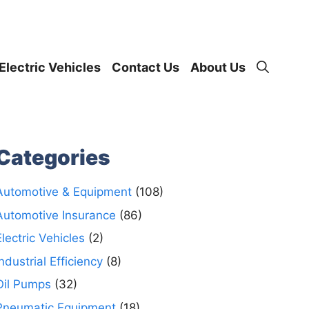
Electric Vehicles
Contact Us
About Us
Categories
Automotive & Equipment
(108)
Automotive Insurance
(86)
Electric Vehicles
(2)
Industrial Efficiency
(8)
Oil Pumps
(32)
Pneumatic Equipment
(18)