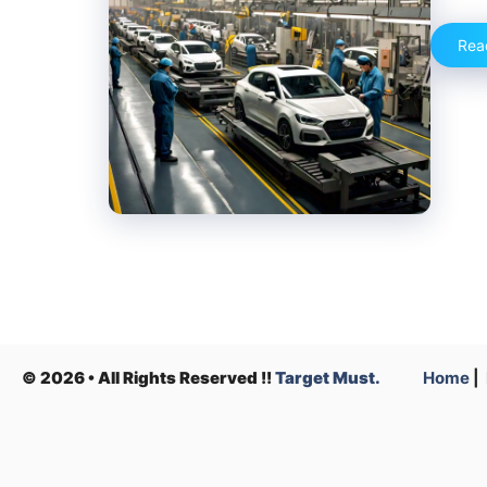
Rea
© 2026 • All Rights Reserved !!
Target Must.
Home
|