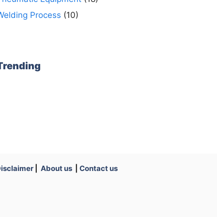
Welding Process
(10)
Trending
isclaimer
|
About us
|
Contact us