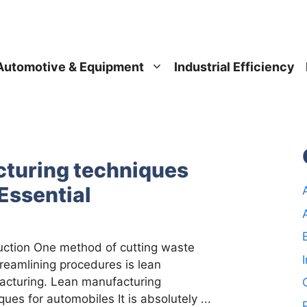
Automotive & Equipment
Industrial Efficiency
turing techniques
Essential
uction One method of cutting waste
reamlining procedures is lean
acturing. Lean manufacturing
ques for automobiles It is absolutely ...