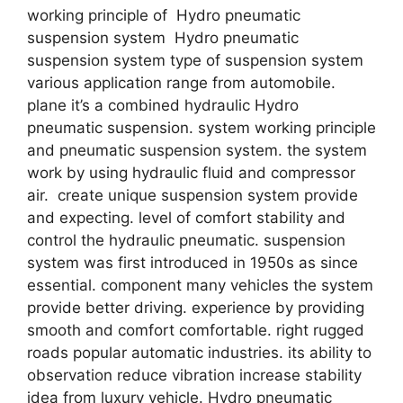
working principle of Hydro pneumatic
suspension system Hydro pneumatic
suspension system type of suspension system
various application range from automobile.
plane it’s a combined hydraulic Hydro
pneumatic suspension. system working principle
and pneumatic suspension system. the system
work by using hydraulic fluid and compressor
air. create unique suspension system provide
and expecting. level of comfort stability and
control the hydraulic pneumatic. suspension
system was first introduced in 1950s as since
essential. component many vehicles the system
provide better driving. experience by providing
smooth and comfort comfortable. right rugged
roads popular automatic industries. its ability to
observation reduce vibration increase stability
idea from luxury vehicle. Hydro pneumatic