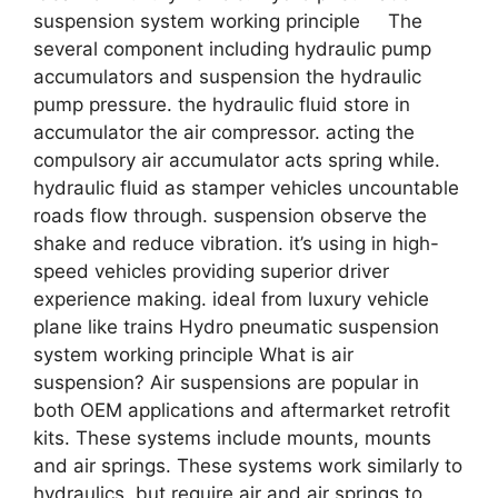
suspension system working principle The
several component including hydraulic pump
accumulators and suspension the hydraulic
pump pressure. the hydraulic fluid store in
accumulator the air compressor. acting the
compulsory air accumulator acts spring while.
hydraulic fluid as stamper vehicles uncountable
roads flow through. suspension observe the
shake and reduce vibration. it’s using in high-
speed vehicles providing superior driver
experience making. ideal from luxury vehicle
plane like trains Hydro pneumatic suspension
system working principle What is air
suspension? Air suspensions are popular in
both OEM applications and aftermarket retrofit
kits. These systems include mounts, mounts
and air springs. These systems work similarly to
hydraulics, but require air and air springs to