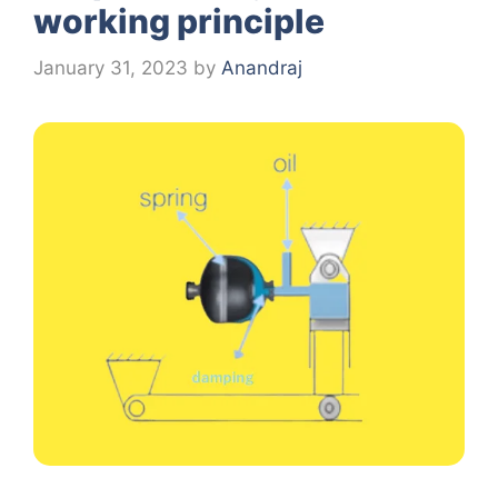
working principle
January 31, 2023
by
Anandraj