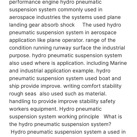
performance engine hydro pneumatic
suspension system commonly used in
aerospace industries the systems used plane
landing gear absorb shock The used hydro
pneumatic suspension system in aerospace
application like plane operator. range of the
condition running runway surface the industrial
purpose. hydro pneumatic suspension system
also used where is application. including Marine
and industrial application example. hydro
pneumatic suspension system used boat and
ship provide improve. writing comfort stability
rough seas also used such as material.
handling to provide improve stability safety
workers equipment. Hydro pneumatic
suspension system working principle What is
the hydro pneumatic suspension system?
Hydro pneumatic suspension system a used in