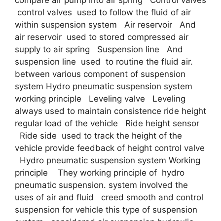
compare air pump into air spring Control valves
control valves used to follow the fluid of air
within suspension system Air reservoir And
air reservoir used to stored compressed air
supply to air spring Suspension line And
suspension line used to routine the fluid air.
between various component of suspension
system Hydro pneumatic suspension system
working principle Leveling valve Leveling
always used to maintain consistence ride height
regular load of the vehicle Ride height sensor
Ride side used to track the height of the
vehicle provide feedback of height control valve
Hydro pneumatic suspension system Working
principle They working principle of hydro
pneumatic suspension. system involved the
uses of air and fluid creed smooth and control
suspension for vehicle this type of suspension