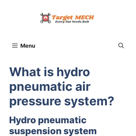
Skip
to
content
Menu
What is hydro
pneumatic air
pressure system?
Hydro pneumatic
suspension system