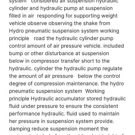
system considered air suspension hydraulic
cylinder and hydraulic pump at suspension
filled in air responding for supporting weight
vehicle observe observing the shake from
Hydro pneumatic suspension system working
principle road the hydraulic cylinder pump
control amount of air pressure vehicle. included
bump or other disturbance at suspension
below in compressor transfer short to the
hydraulic. cylinder the hydraulic pump regulate
the amount of air pressure below the control
degree of compression maintenance. the hydro
pneumatic suspension system Working
principle Hydraulic accumulator stored hydraulic
fluid under pressure to ensure the consistent
performance hydraulic. fluid used to maintain
her pressure in suspension system provide.
damping reduce suspension moment the