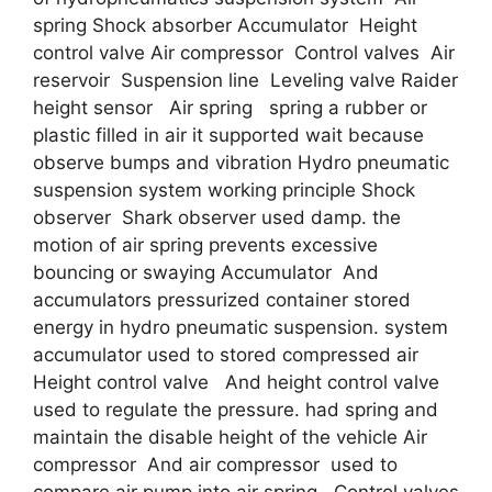
spring Shock absorber Accumulator Height
control valve Air compressor Control valves Air
reservoir Suspension line Leveling valve Raider
height sensor Air spring spring a rubber or
plastic filled in air it supported wait because
observe bumps and vibration Hydro pneumatic
suspension system working principle Shock
observer Shark observer used damp. the
motion of air spring prevents excessive
bouncing or swaying Accumulator And
accumulators pressurized container stored
energy in hydro pneumatic suspension. system
accumulator used to stored compressed air
Height control valve And height control valve
used to regulate the pressure. had spring and
maintain the disable height of the vehicle Air
compressor And air compressor used to