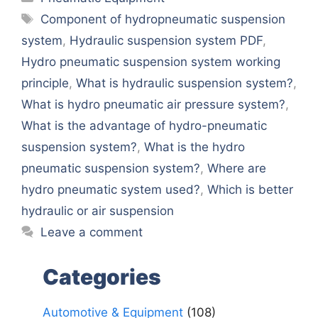
Tags
Component of hydropneumatic suspension
system
,
Hydraulic suspension system PDF
,
Hydro pneumatic suspension system working
principle
,
What is hydraulic suspension system?
,
What is hydro pneumatic air pressure system?
,
What is the advantage of hydro-pneumatic
suspension system?
,
What is the hydro
pneumatic suspension system?
,
Where are
hydro pneumatic system used?
,
Which is better
hydraulic or air suspension
Leave a comment
Categories
Automotive & Equipment
(108)