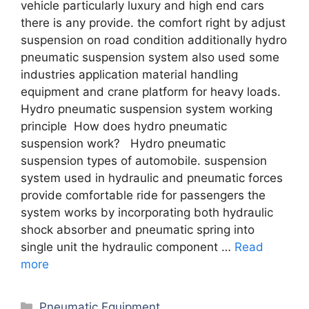
vehicle particularly luxury and high end cars
there is any provide. the comfort right by adjust
suspension on road condition additionally hydro
pneumatic suspension system also used some
industries application material handling
equipment and crane platform for heavy loads.
Hydro pneumatic suspension system working
principle How does hydro pneumatic
suspension work? Hydro pneumatic
suspension types of automobile. suspension
system used in hydraulic and pneumatic forces
provide comfortable ride for passengers the
system works by incorporating both hydraulic
shock absorber and pneumatic spring into
single unit the hydraulic component …
Read
more
Categories
Pneumatic Equipment