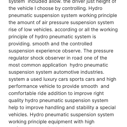
system included allow. the driver just height of
the vehicle I choose by controlling. Hydro
pneumatic suspension system working principle
the amount of air pressure suspension system
rise of low vehicles. according or all the working
principle of hydro pneumatic system is
providing. smooth and the controlled
suspension experience observe. The pressure
regulator shock observer in road one of the
most common application hydro pneumatic
suspension system automotive industries.
system a used luxury cars sports cars and high
performance vehicle to provide smooth and
comfortable ride addition to improve right
quality hydro pneumatic suspension system
help to improve handling and stability a special
vehicles. Hydro pneumatic suspension system
working principle equipment with high