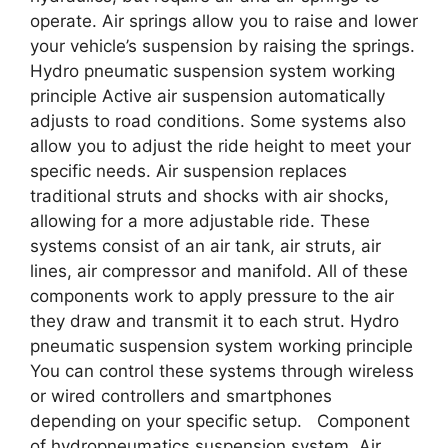
operate. Air springs allow you to raise and lower
your vehicle’s suspension by raising the springs.
Hydro pneumatic suspension system working
principle Active air suspension automatically
adjusts to road conditions. Some systems also
allow you to adjust the ride height to meet your
specific needs. Air suspension replaces
traditional struts and shocks with air shocks,
allowing for a more adjustable ride. These
systems consist of an air tank, air struts, air
lines, air compressor and manifold. All of these
components work to apply pressure to the air
they draw and transmit it to each strut. Hydro
pneumatic suspension system working principle
You can control these systems through wireless
or wired controllers and smartphones
depending on your specific setup. Component
of hydropneumatics suspension system Air