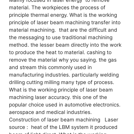
material. The workpieces the process of
principle thermal energy. What is the working
principle of laser beam machining transfer into
material machining. that are the difficult and
the messaging to use traditional machining
method. the lesser beam directly into the work
to produce the heat to material. cashing to
remove the material why you saying. the gas
and stream this commonly used in
manufacturing industries. particularly welding
drilling cutting milling many type of process.
What is the working principle of laser beam
machining laser accuracy. this one of the
popular choice used in automotive electronics.
aerospace and medical industries.
Construction of laser beam machining Laser
source : heat of the LBM system it produced