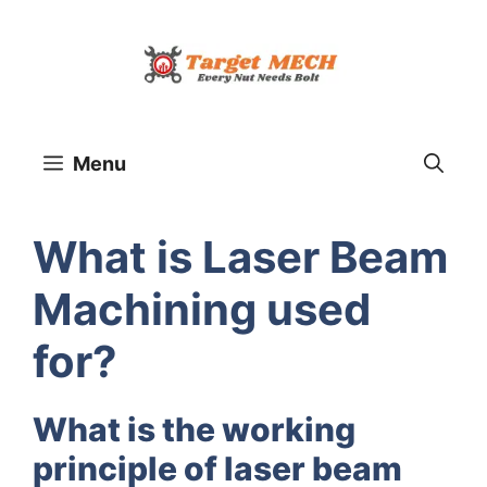
Skip
to
content
Menu
What is Laser Beam
Machining used
for?
What is the working
principle of laser beam