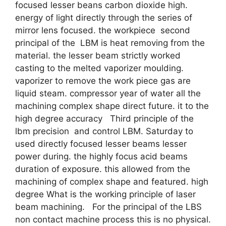
focused lesser beans carbon dioxide high.
energy of light directly through the series of
mirror lens focused. the workpiece second
principal of the LBM is heat removing from the
material. the lesser beam strictly worked
casting to the melted vaporizer moulding.
vaporizer to remove the work piece gas are
liquid steam. compressor year of water all the
machining complex shape direct future. it to the
high degree accuracy Third principle of the
lbm precision and control LBM. Saturday to
used directly focused lesser beams lesser
power during. the highly focus acid beams
duration of exposure. this allowed from the
machining of complex shape and featured. high
degree What is the working principle of laser
beam machining. For the principal of the LBS
non contact machine process this is no physical.