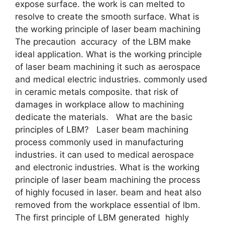
expose surface. the work is can melted to
resolve to create the smooth surface. What is
the working principle of laser beam machining
The precaution accuracy of the LBM make
ideal application. What is the working principle
of laser beam machining it such as aerospace
and medical electric industries. commonly used
in ceramic metals composite. that risk of
damages in workplace allow to machining
dedicate the materials. What are the basic
principles of LBM? Laser beam machining
process commonly used in manufacturing
industries. it can used to medical aerospace
and electronic industries. What is the working
principle of laser beam machining the process
of highly focused in laser. beam and heat also
removed from the workplace essential of lbm.
The first principle of LBM generated highly