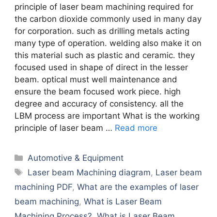
principle of laser beam machining required for
the carbon dioxide commonly used in many day
for corporation. such as drilling metals acting
many type of operation. welding also make it on
this material such as plastic and ceramic. they
focused used in shape of direct in the lesser
beam. optical must well maintenance and
ensure the beam focused work piece. high
degree and accuracy of consistency. all the
LBM process are important What is the working
principle of laser beam …
Read more
Categories
Automotive & Equipment
Tags
Laser beam Machining diagram
,
Laser beam
machining PDF
,
What are the examples of laser
beam machining
,
What is Laser Beam
Machining Process?
,
What is Laser Beam