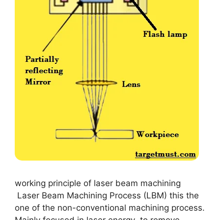
working principle of laser beam machining
Laser Beam Machining Process (LBM) this the
one of the non-conventional machining process.
Mainly focused in laser energy to remove