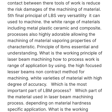
contact between there tools of work is reduce
the risk damages of the machining of material.
5th final principal of LBS very versatility it can
used to machine. the white range of materials
including metal plastic ceramic and composite.
processes also highly adorable allowing the
machining of material vaporing properties of
characteristic. Principle of lbms essential and
understanding. What is the working principle of
laser beam machining how to process work is
range of application by using. the high focused
lesser beams non contract method for
machining. white varieties of material with high
degree of accuracy. Which is the most
important part of LBM process? Which part of
the material used in laser beam machining
process. depending on material hardness
specific application. What is the working