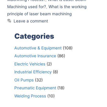
Machining used for?
,
What is the working
principle of laser beam machining
Leave a comment
Categories
Automotive & Equipment
(108)
Automotive Insurance
(86)
Electric Vehicles
(2)
Industrial Efficiency
(8)
Oil Pumps
(32)
Pneumatic Equipment
(18)
Welding Process
(10)