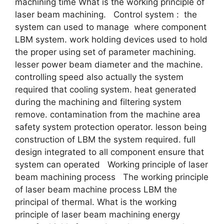
machining time What is the working principle of
laser beam machining. Control system : the
system can used to manage where component
LBM system. work holding devices used to hold
the proper using set of parameter machining.
lesser power beam diameter and the machine.
controlling speed also actually the system
required that cooling system. heat generated
during the machining and filtering system
remove. contamination from the machine area
safety system protection operator. lesson being
construction of LBM the system required. full
design integrated to all component ensure that
system can operated Working principle of laser
beam machining process The working principle
of laser beam machine process LBM the
principal of thermal. What is the working
principle of laser beam machining energy