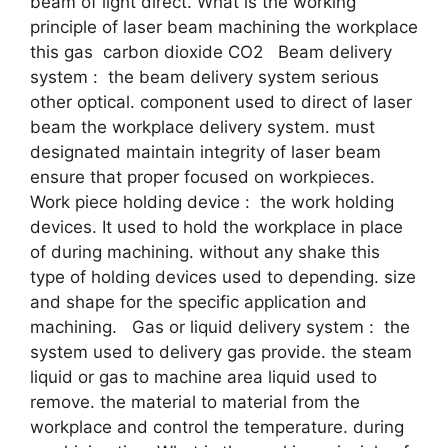
beam of light direct. What is the working
principle of laser beam machining the workplace
this gas carbon dioxide CO2 Beam delivery
system : the beam delivery system serious
other optical. component used to direct of laser
beam the workplace delivery system. must
designated maintain integrity of laser beam
ensure that proper focused on workpieces.
Work piece holding device : the work holding
devices. It used to hold the workplace in place
of during machining. without any shake this
type of holding devices used to depending. size
and shape for the specific application and
machining. Gas or liquid delivery system : the
system used to delivery gas provide. the steam
liquid or gas to machine area liquid used to
remove. the material to material from the
workplace and control the temperature. during