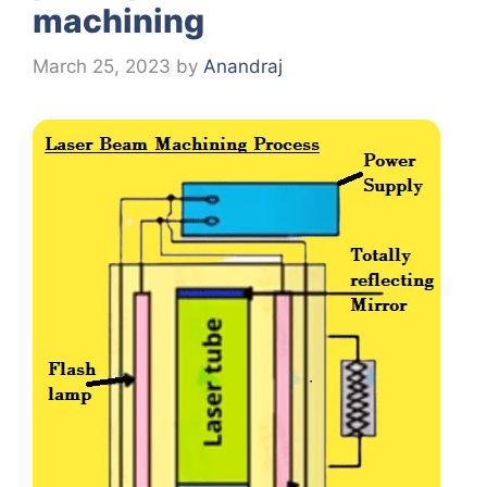
machining
March 25, 2023
by
Anandraj