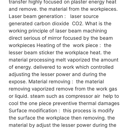
transfer highly focused on plaster energy heat
and remove. the material from the workpieces.
Laser beam generation : laser source
generated carbon dioxide CO2. What is the
working principle of laser beam machining
direct serious of mirror focused by the beam
workpieces Heating of the work piece : the
lesser beam sticker the workplace heat. the
material processing melt vaporized the amount
of energy. delivered to work which controlled
adjusting the lesser power and during the
expose. Material removing : the material
removing vaporized remove from the work gas
or liquid. steam such as compressor air help to
cool the one piece preventive thermal damages
Surface modification : this process is modify
the surface the workplace then removing. the
material by adjust the lesser power during the