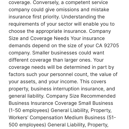
coverage. Conversely, a competent service
company could give omissions and mistake
insurance first priority. Understanding the
requirements of your sector will enable you to
choose the appropriate insurance. Company
Size and Coverage Needs Your insurance
demands depend on the size of your CA 92705
company. Smaller businesses could want
different coverage than larger ones. Your
coverage needs will be determined in part by
factors such your personnel count, the value of
your assets, and your income. This covers
property, business interruption insurance, and
general liability. Company Size Recommended
Business Insurance Coverage Small Business
(1-50 employees) General Liability, Property,
Workers’ Compensation Medium Business (51-
500 employees) General Liability, Property,