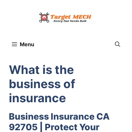
Skip
to
content
Menu
What is the
business of
insurance
Business Insurance CA
92705 | Protect Your