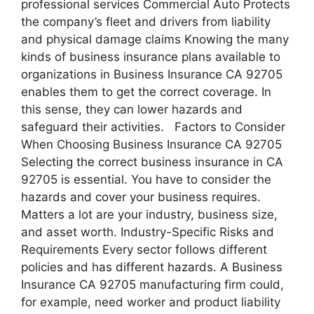
professional services Commercial Auto Protects
the company’s fleet and drivers from liability
and physical damage claims Knowing the many
kinds of business insurance plans available to
organizations in Business Insurance CA 92705
enables them to get the correct coverage. In
this sense, they can lower hazards and
safeguard their activities. Factors to Consider
When Choosing Business Insurance CA 92705
Selecting the correct business insurance in CA
92705 is essential. You have to consider the
hazards and cover your business requires.
Matters a lot are your industry, business size,
and asset worth. Industry-Specific Risks and
Requirements Every sector follows different
policies and has different hazards. A Business
Insurance CA 92705 manufacturing firm could,
for example, need worker and product liability