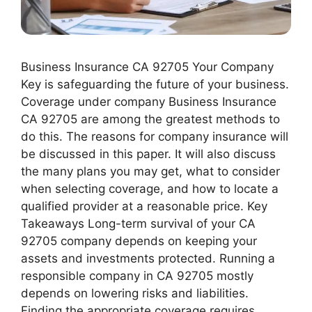
Business Insurance CA 92705 Your Company
Key is safeguarding the future of your business.
Coverage under company Business Insurance
CA 92705 are among the greatest methods to
do this. The reasons for company insurance will
be discussed in this paper. It will also discuss
the many plans you may get, what to consider
when selecting coverage, and how to locate a
qualified provider at a reasonable price. Key
Takeaways Long-term survival of your CA
92705 company depends on keeping your
assets and investments protected. Running a
responsible company in CA 92705 mostly
depends on lowering risks and liabilities.
Finding the appropriate coverage requires