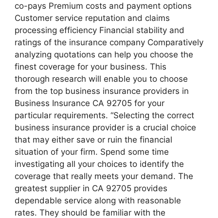
co-pays Premium costs and payment options
Customer service reputation and claims
processing efficiency Financial stability and
ratings of the insurance company Comparatively
analyzing quotations can help you choose the
finest coverage for your business. This
thorough research will enable you to choose
from the top business insurance providers in
Business Insurance CA 92705 for your
particular requirements. “Selecting the correct
business insurance provider is a crucial choice
that may either save or ruin the financial
situation of your firm. Spend some time
investigating all your choices to identify the
coverage that really meets your demand. The
greatest supplier in CA 92705 provides
dependable service along with reasonable
rates. They should be familiar with the