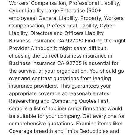
Workers’ Compensation, Professional Liability,
Cyber Liability Large Enterprise (500+
employees) General Liability, Property, Workers’
Compensation, Professional Liability, Cyber
Liability, Directors and Officers Liability
Business Insurance CA 92705: Finding the Right
Provider Although it might seem difficult,
choosing the correct business insurance in
Business Insurance CA 92705 is essential for
the survival of your organization. You should go
over and contrast quotations from leading
insurance providers. This guarantees your
appropriate coverage at reasonable rates.
Researching and Comparing Quotes First,
compile a list of top insurance firms that would
be suitable for your company. Get every one for
comprehensive quotations. Examine items like:
Coverage breadth and limits Deductibles and