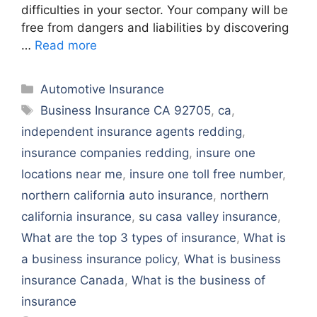
difficulties in your sector. Your company will be
free from dangers and liabilities by discovering
…
Read more
Categories
Automotive Insurance
Tags
Business Insurance CA 92705
,
ca
,
independent insurance agents redding
,
insurance companies redding
,
insure one
locations near me
,
insure one toll free number
,
northern california auto insurance
,
northern
california insurance
,
su casa valley insurance
,
What are the top 3 types of insurance
,
What is
a business insurance policy
,
What is business
insurance Canada
,
What is the business of
insurance