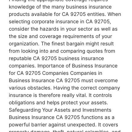
knowledge of the many business insurance
products available for CA 92705 entities. When
selecting corporate insurance in CA 92705,
consider the hazards in your sector as well as
the size and coverage requirements of your
organization. The finest bargain might result
from looking into and comparing quotes from
reputable CA 92705 business insurance
companies. Importance of Business Insurance
for CA 92705 Companies Companies in
Business Insurance CA 92705 must overcome
various obstacles. Having the correct company
insurance is therefore really vital. It controls
obligations and helps protect your assets.
Safeguarding Your Assets and Investments
Business Insurance CA 92705 functions as a
powerful barrier against unexpected. It covers
property damage, theft, natural calamities, and