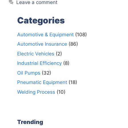
Leave a comment
Categories
Automotive & Equipment
(108)
Automotive Insurance
(86)
Electric Vehicles
(2)
Industrial Efficiency
(8)
Oil Pumps
(32)
Pneumatic Equipment
(18)
Welding Process
(10)
Trending