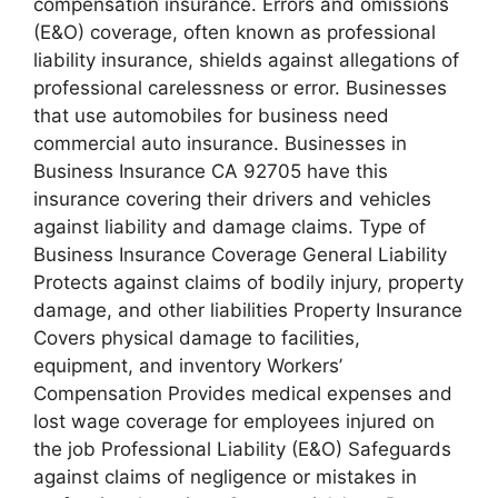
compensation insurance. Errors and omissions
(E&O) coverage, often known as professional
liability insurance, shields against allegations of
professional carelessness or error. Businesses
that use automobiles for business need
commercial auto insurance. Businesses in
Business Insurance CA 92705 have this
insurance covering their drivers and vehicles
against liability and damage claims. Type of
Business Insurance Coverage General Liability
Protects against claims of bodily injury, property
damage, and other liabilities Property Insurance
Covers physical damage to facilities,
equipment, and inventory Workers’
Compensation Provides medical expenses and
lost wage coverage for employees injured on
the job Professional Liability (E&O) Safeguards
against claims of negligence or mistakes in