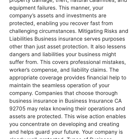
equipment failures. This manner, your
company’s assets and investments are
protected, enabling you recover fast from
challenging circumstances. Mitigating Risks and
Liabilities Business insurance serves purposes
other than just asset protection. It also lessens
dangers and liabilities your business might
suffer from. This covers professional mistakes,
worker’s compense, and liability claims. The
appropriate coverage provides financial help to
maintain the seamless operation of your
company. Companies that choose thorough
business insurance in Business Insurance CA
92705 may relax knowing their operations and
assets are protected. This wise action enables
you concentrate on developing and creating
and helps guard your future. Your company is