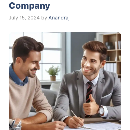
Company
July 15, 2024
by
Anandraj