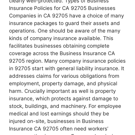
clearly well-protected. Types of Business
Insurance Policies for CA 92705 Businesses
Companies in CA 92705 have a choice of many
insurance packages to guard their assets and
operations. One should be aware of the many
kinds of company insurance available. This
facilitates businesses obtaining complete
coverage across the Business Insurance CA
92705 region. Many company insurance policies
in 92705 start with general liability insurance. It
addresses claims for various obligations from
employment, property damage, and physical
harm. Crucially important as well is property
insurance, which protects against damage to
stock, buildings, and machinery. For employee
medical and lost earnings should they be
injured on-site, businesses in Business
Insurance CA 92705 often need workers’