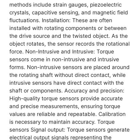
methods include strain gauges, piezoelectric
crystals, capacitive sensing, and magnetic field
fluctuations. Installation: These are often
installed with rotating components or between
the drive source and the twisted object. As the
object rotates, the sensor records the rotational
force. Non-Intrusive and Intrusive: Torque
sensors come in non-intrusive and intrusive
forms. Non-intrusive sensors are placed around
the rotating shaft without direct contact, while
intrusive sensors have direct contact with the
shaft or components. Accuracy and precision:
High-quality torque sensors provide accurate
and precise measurements, ensuring torque
values are reliable and repeatable. Calibration
is necessary to maintain accuracy. Torque
sensors Signal output: Torque sensors generate
electrical output signals representing the