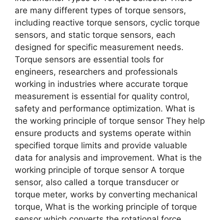
are many different types of torque sensors,
including reactive torque sensors, cyclic torque
sensors, and static torque sensors, each
designed for specific measurement needs.
Torque sensors are essential tools for
engineers, researchers and professionals
working in industries where accurate torque
measurement is essential for quality control,
safety and performance optimization. What is
the working principle of torque sensor They help
ensure products and systems operate within
specified torque limits and provide valuable
data for analysis and improvement. What is the
working principle of torque sensor A torque
sensor, also called a torque transducer or
torque meter, works by converting mechanical
torque, What is the working principle of torque
sensor which converts the rotational force