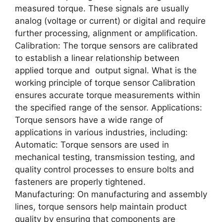
measured torque. These signals are usually
analog (voltage or current) or digital and require
further processing, alignment or amplification.
Calibration: The torque sensors are calibrated
to establish a linear relationship between
applied torque and output signal. What is the
working principle of torque sensor Calibration
ensures accurate torque measurements within
the specified range of the sensor. Applications:
Torque sensors have a wide range of
applications in various industries, including:
Automatic: Torque sensors are used in
mechanical testing, transmission testing, and
quality control processes to ensure bolts and
fasteners are properly tightened.
Manufacturing: On manufacturing and assembly
lines, torque sensors help maintain product
quality by ensuring that components are