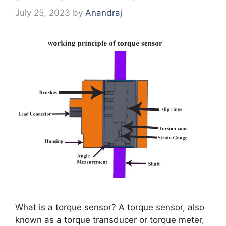
July 25, 2023
by
Anandraj
What is a torque sensor? A torque sensor, also
known as a torque transducer or torque meter,