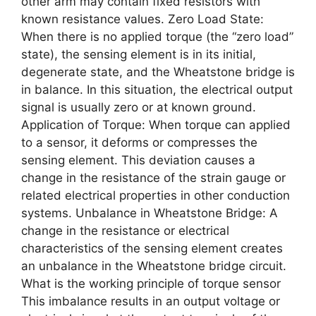
other arm may contain fixed resistors with
known resistance values. Zero Load State:
When there is no applied torque (the “zero load”
state), the sensing element is in its initial,
degenerate state, and the Wheatstone bridge is
in balance. In this situation, the electrical output
signal is usually zero or at known ground.
Application of Torque: When torque can applied
to a sensor, it deforms or compresses the
sensing element. This deviation causes a
change in the resistance of the strain gauge or
related electrical properties in other conduction
systems. Unbalance in Wheatstone Bridge: A
change in the resistance or electrical
characteristics of the sensing element creates
an unbalance in the Wheatstone bridge circuit.
What is the working principle of torque sensor
This imbalance results in an output voltage or