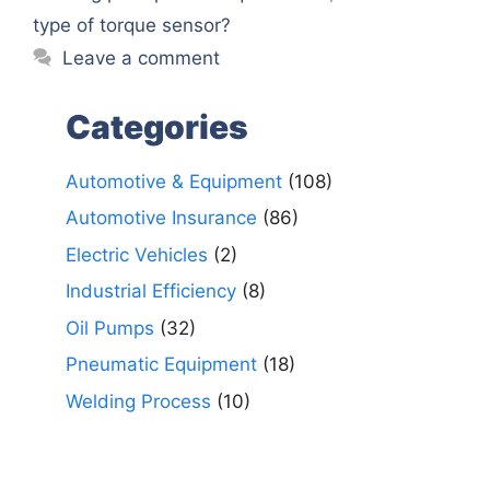
type of torque sensor?
Leave a comment
Categories
Automotive & Equipment
(108)
Automotive Insurance
(86)
Electric Vehicles
(2)
Industrial Efficiency
(8)
Oil Pumps
(32)
Pneumatic Equipment
(18)
Welding Process
(10)