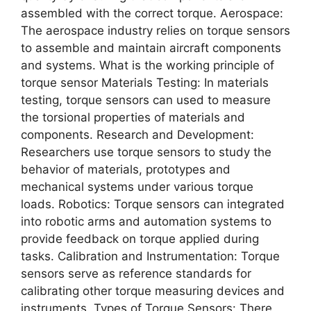
assembled with the correct torque. Aerospace:
The aerospace industry relies on torque sensors
to assemble and maintain aircraft components
and systems. What is the working principle of
torque sensor Materials Testing: In materials
testing, torque sensors can used to measure
the torsional properties of materials and
components. Research and Development:
Researchers use torque sensors to study the
behavior of materials, prototypes and
mechanical systems under various torque
loads. Robotics: Torque sensors can integrated
into robotic arms and automation systems to
provide feedback on torque applied during
tasks. Calibration and Instrumentation: Torque
sensors serve as reference standards for
calibrating other torque measuring devices and
instruments. Types of Torque Sensors: There