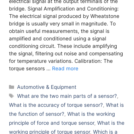
electrical signal at the output terminals of the
bridge. Signal Amplification and Conditioning:
The electrical signal produced by Wheatstone
bridge is usually very small in magnitude. To
obtain useful measurements, the signal is
amplified and conditioned using a signal
conditioning circuit. These include amplifying
the signal, filtering out noise and compensating
for temperature variations. Calibration: The
torque sensors …
Read more
Categories
Automotive & Equipment
Tags
What are the two main parts of a sensor?
,
What is the accuracy of torque sensor?
,
What is
the function of sensor?
,
What is the working
principle of force and torque sensor
,
What is the
working principle of torque sensor
,
Which is a