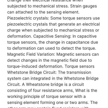
subjected to mechanical stress. Strain gauges
can attached to the sensing element.
Piezoelectric crystals: Some torque sensors use
piezoelectric crystals that generate an electrical
charge when subjected to mechanical stress or
deformation. Capacitive Sensing: In capacitive
torque sensors, the change in capacitance due
to deformation can used to detect the torque.
Magnetic Field Variation: Magnetic sensors can
detect changes in the magnetic field due to
torque-induced deformation. Torque sensors
Whetstone Bridge Circuit: The transmission
system can integrated in the Whetstone Bridge
Circuit. A Wheatstone bridge is a circuit
consisting of four resistance arms, What is the
working principle of torque sensor with a
sensing element forming one or two arms. The