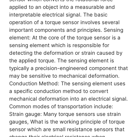
applied to an object into a measurable and
interpretable electrical signal. The basic
operation of a torque sensor involves several
important components and principles. Sensing
element: At the core of the torque sensor is a
sensing element which is responsible for
detecting the deformation or strain caused by
the applied torque. The sensing element is
typically a precision-engineered component that
may be sensitive to mechanical deformation.
Conduction Method: The sensing element uses
a specific conduction method to convert
mechanical deformation into an electrical signal.
Common modes of transportation include:
Strain gauge: Many torque sensors use strain
gauges, What is the working principle of torque
sensor which are small resistance sensors that
change their electrical resistance when