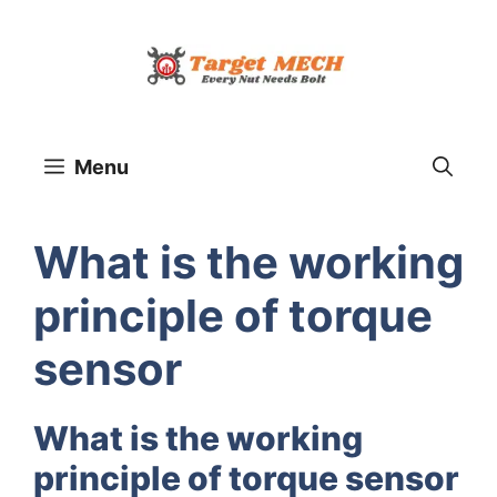
Skip
to
content
Menu
What is the working
principle of torque
sensor
What is the working
principle of torque sensor