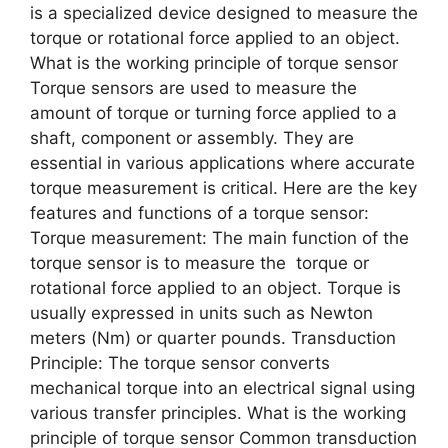
is a specialized device designed to measure the
torque or rotational force applied to an object.
What is the working principle of torque sensor
Torque sensors are used to measure the
amount of torque or turning force applied to a
shaft, component or assembly. They are
essential in various applications where accurate
torque measurement is critical. Here are the key
features and functions of a torque sensor:
Torque measurement: The main function of the
torque sensor is to measure the torque or
rotational force applied to an object. Torque is
usually expressed in units such as Newton
meters (Nm) or quarter pounds. Transduction
Principle: The torque sensor converts
mechanical torque into an electrical signal using
various transfer principles. What is the working
principle of torque sensor Common transduction