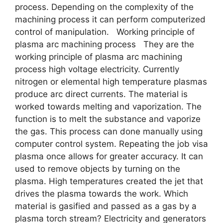
process. Depending on the complexity of the
machining process it can perform computerized
control of manipulation. Working principle of
plasma arc machining process They are the
working principle of plasma arc machining
process high voltage electricity. Currently
nitrogen or elemental high temperature plasmas
produce arc direct currents. The material is
worked towards melting and vaporization. The
function is to melt the substance and vaporize
the gas. This process can done manually using
computer control system. Repeating the job visa
plasma once allows for greater accuracy. It can
used to remove objects by turning on the
plasma. High temperatures created the jet that
drives the plasma towards the work. Which
material is gasified and passed as a gas by a
plasma torch stream? Electricity and generators