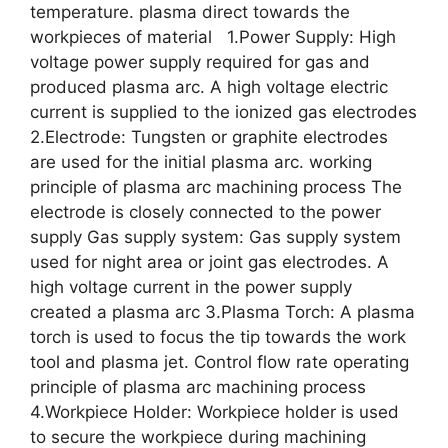
temperature. plasma direct towards the
workpieces of material 1.Power Supply: High
voltage power supply required for gas and
produced plasma arc. A high voltage electric
current is supplied to the ionized gas electrodes
2.Electrode: Tungsten or graphite electrodes
are used for the initial plasma arc. working
principle of plasma arc machining process The
electrode is closely connected to the power
supply Gas supply system: Gas supply system
used for night area or joint gas electrodes. A
high voltage current in the power supply
created a plasma arc 3.Plasma Torch: A plasma
torch is used to focus the tip towards the work
tool and plasma jet. Control flow rate operating
principle of plasma arc machining process
4.Workpiece Holder: Workpiece holder is used
to secure the workpiece during machining