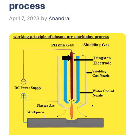
process
April 7, 2023
by
Anandraj