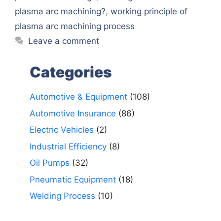
plasma arc machining?
,
working principle of
plasma arc machining process
Leave a comment
Categories
Automotive & Equipment
(108)
Automotive Insurance
(86)
Electric Vehicles
(2)
Industrial Efficiency
(8)
Oil Pumps
(32)
Pneumatic Equipment
(18)
Welding Process
(10)