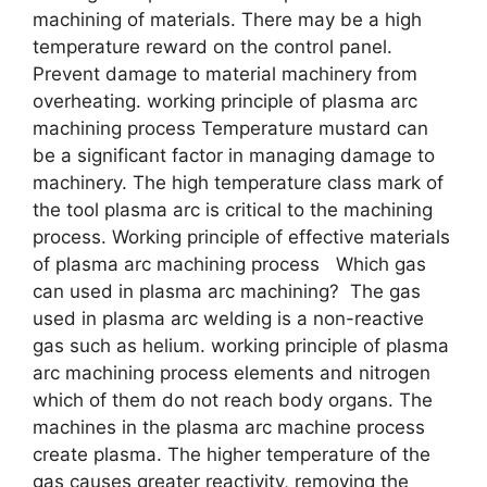
machining of materials. There may be a high
temperature reward on the control panel.
Prevent damage to material machinery from
overheating. working principle of plasma arc
machining process Temperature mustard can
be a significant factor in managing damage to
machinery. The high temperature class mark of
the tool plasma arc is critical to the machining
process. Working principle of effective materials
of plasma arc machining process Which gas
can used in plasma arc machining? The gas
used in plasma arc welding is a non-reactive
gas such as helium. working principle of plasma
arc machining process elements and nitrogen
which of them do not reach body organs. The
machines in the plasma arc machine process
create plasma. The higher temperature of the
gas causes greater reactivity, removing the