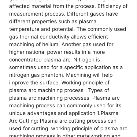
affected material from the process. Efficiency of
measurement process. Different gases have
different properties such as plasma
temperature and potential. The commonly used
gas thermal conductivity allows efficient
machining of helium. Another gas used for
higher national power results in a more
concentrated plasma arc. Nitrogen is
sometimes used for a specific application as a
nitrogen gas phantom. Machining will help
improve the surface. Working principle of
plasma arc machining process Types of
plasma arc machining processes Plasma arc
machining process can commonly used for its
unique advantages and application 1.Plasma
Arc Cutting: Plasma arc cutting process can
used for cutting. working principle of plasma arc
machining process In other metalworking and