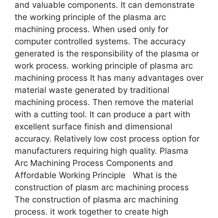
and valuable components. It can demonstrate
the working principle of the plasma arc
machining process. When used only for
computer controlled systems. The accuracy
generated is the responsibility of the plasma or
work process. working principle of plasma arc
machining process It has many advantages over
material waste generated by traditional
machining process. Then remove the material
with a cutting tool. It can produce a part with
excellent surface finish and dimensional
accuracy. Relatively low cost process option for
manufacturers requiring high quality. Plasma
Arc Machining Process Components and
Affordable Working Principle What is the
construction of plasm arc machining process
The construction of plasma arc machining
process. it work together to create high