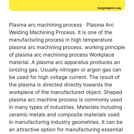
Plasma arc machining process Plasma Arc
Welding Machining Process. It is one of the
manufacturing process in high temperature
plasma arc machining process. working principle
of plasma arc machining process Workplace
material. A plasma arc apparatus produces an
ionizing gas. Usually nitrogen or argon gas can
be used for high voltage current. The result of
the plasma is directed directly towards the
workpiece of the manufactured object. Shaped
plasma arc machine process is commonly used
in many types of industries. Materials including
ceramic metals and composite materials used
in manufacturing industry geometries. It can be
an attractive option for manufacturing essential