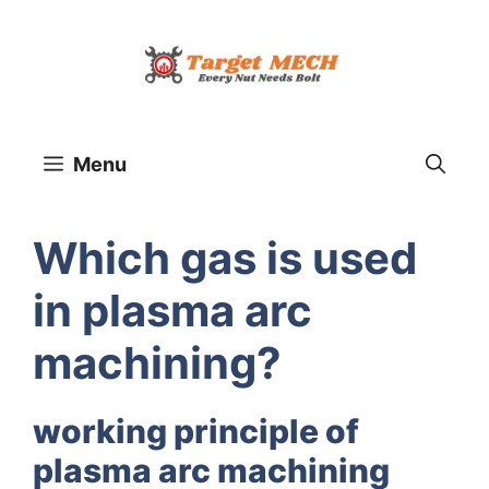
Skip
to
content
Menu
Which gas is used
in plasma arc
machining?
working principle of
plasma arc machining