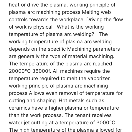
heat or drive the plasma. working principle of
plasma arc machining process Melting web
controls towards the workplace. Driving the flow
of work is physical What is the working
temperature of plasma arc welding? The
working temperature of plasma arc welding
depends on the specific Machining parameters
are generally the type of material machining.
The temperature of the plasma arc reached
20000°C 36000f. All machines require the
temperature required to melt the vaporizer.
working principle of plasma arc machining
process Allows even removal of temperature for
cutting and shaping. Hot metals such as
ceramics have a higher plasma or temperature
than the work process. The tenant receives
water jet cutting at a temperature of 3000°C.
The high temperature of the plasma allowed for