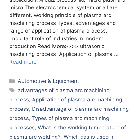
micro The electrochemical system or all are
different. working principle of plasma arc
machining process Types, advantages and
range of application of plasma process.
Important role of industries in modern
production Read More>>>> ultrasonic
machining process Application of plasma …
Read more
Categories
Automotive & Equipment
Tags
advantages of plasma arc machining
process
,
Application of plasma arc machining
process
,
Disadvantage of plasma arc machining
process
,
Types of plasma arc machining
processes
,
What is the working temperature of
plasma arc welding?
,
Which gas is used in