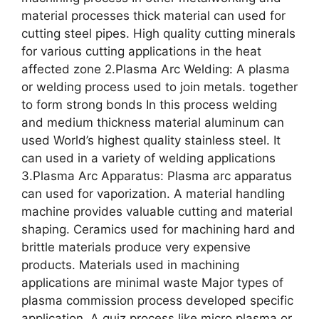
material processes thick material can used for
cutting steel pipes. High quality cutting minerals
for various cutting applications in the heat
affected zone 2.Plasma Arc Welding: A plasma
or welding process used to join metals. together
to form strong bonds In this process welding
and medium thickness material aluminum can
used World’s highest quality stainless steel. It
can used in a variety of welding applications
3.Plasma Arc Apparatus: Plasma arc apparatus
can used for vaporization. A material handling
machine provides valuable cutting and material
shaping. Ceramics used for machining hard and
brittle materials produce very expensive
products. Materials used in machining
applications are minimal waste Major types of
plasma commission process developed specific
application. A quiz process like micro plasma or