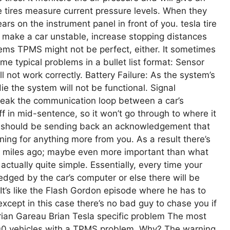
he tires measure current pressure levels. When they
ars on the instrument panel in front of you. tesla tire
an make a car unstable, increase stopping distances
ms TPMS might not be perfect, either. It sometimes
ome typical problems in a bullet list format: Sensor
not work correctly. Battery Failure: As the system’s
ie the system will not be functional. Signal
break the communication loop between a car’s
 in mid-sentence, so it won’t go through to where it
ar) should be sending back an acknowledgement that
tening for anything more from you. As a result there’s
miles ago; maybe even more important than what
 actually quite simple. Essentially, every time your
dged by the car’s computer or else there will be
t’s like the Flash Gordon episode where he has to
cept in this case there’s no bad guy to chase you if
ian Gareau Brian Tesla specific problem The most
000 vehicles with a TPMS problem. Why? The warning