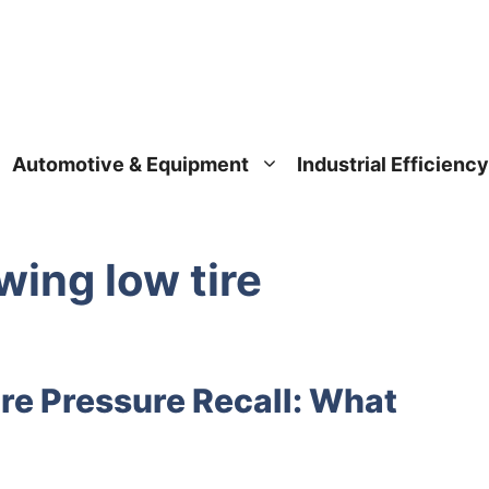
Automotive & Equipment
Industrial Efficiency
wing low tire
re Pressure Recall: What