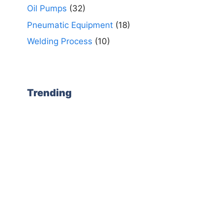
Oil Pumps
(32)
Pneumatic Equipment
(18)
Welding Process
(10)
Trending