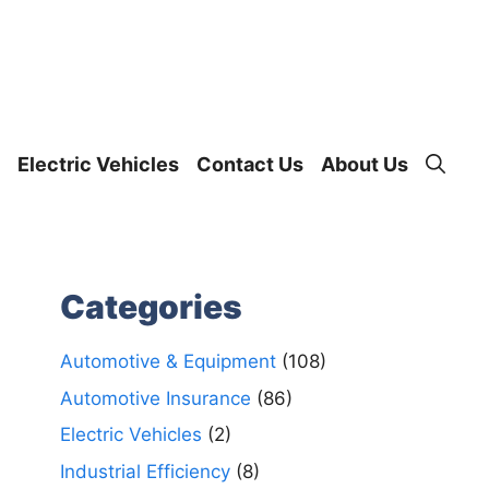
Electric Vehicles
Contact Us
About Us
Categories
Automotive & Equipment
(108)
Automotive Insurance
(86)
Electric Vehicles
(2)
Industrial Efficiency
(8)