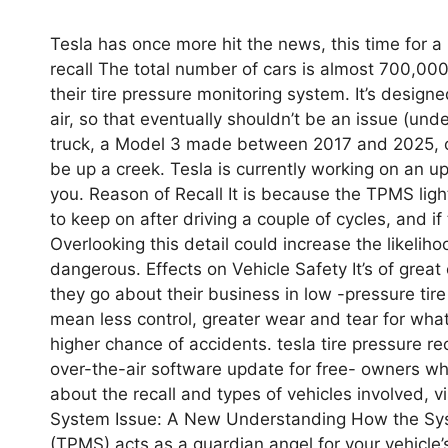
Tesla has once more hit the news, this time for a r
recall The total number of cars is almost 700,000
their tire pressure monitoring system. It’s design
air, so that eventually shouldn’t be an issue (un
truck, a Model 3 made between 2017 and 2025, or
be up a creek. Tesla is currently working on an u
you. Reason of Recall It is because the TPMS light
to keep on after driving a couple of cycles, and i
Overlooking this detail could increase the likeliho
dangerous. Effects on Vehicle Safety It’s of great 
they go about their business in low -pressure ti
mean less control, greater wear and tear for what
higher chance of accidents. tesla tire pressure rec
over-the-air software update for free- owners w
about the recall and types of vehicles involved, vi
System Issue: A New Understanding How the Sys
(TPMS) acts as a guardian angel for your vehicle’s 