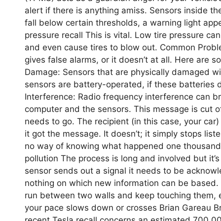
alert if there is anything amiss. Sensors inside t
fall below certain thresholds, a warning light appe
pressure recall This is vital. Low tire pressure c
and even cause tires to blow out. Common Proble
gives false alarms, or it doesn’t at all. Here are s
Damage: Sensors that are physically damaged will 
sensors are battery-operated, if these batteries d
Interference: Radio frequency interference can 
computer and the sensors. This message is cut off
needs to go. The recipient (in this case, your c
it got the message. It doesn’t; it simply stops lis
no way of knowing what happened one thousand 
pollution The process is long and involved but it’s
sensor sends out a signal it needs to be acknowle
nothing on which new information can be based. I
run between two walls and keep touching them, ex
your pace slows down or crosses Brian Gareau Br
recent Tesla recall concerns an estimated 700,