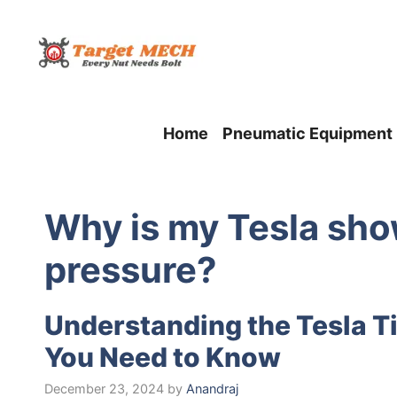
Skip
to
content
Home
Pneumatic Equipment
Why is my Tesla sho
pressure?
Understanding the Tesla Ti
You Need to Know
December 23, 2024
by
Anandraj