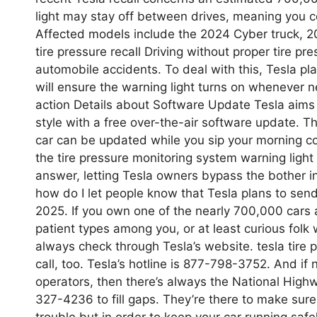
light may stay off between drives, meaning you co
Affected models include the 2024 Cyber truck, 
tire pressure recall Driving without proper tire pr
automobile accidents. To deal with this, Tesla pl
will ensure the warning light turns on whenever ne
action Details about Software Update Tesla aims to
style with a free over-the-air software update. Th
car can be updated while you sip your morning cof
the tire pressure monitoring system warning light m
answer, letting Tesla owners bypass the bother i
how do I let people know that Tesla plans to send 
2025. If you own one of the nearly 700,000 cars af
patient types among you, or at least curious fol
always check through Tesla’s website. tesla tire 
call, too. Tesla’s hotline is 877-798-3752. And i
operators, then there’s always the National Highw
327-4236 to fill gaps. They’re there to make sure
trouble but in order to keep your car running safel