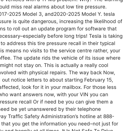
uld miss real alarms about low tire pressure.
2017-2025 Model 3, and2020-2025 Model Y. tesla
essure is quite dangerous, increasing the likelihood of
ans to roll out an update program for software that
cessary–especially before long trips! Tesla is taking
 address this tire pressure recall in their typical
is means no visits to the service centre rather, your
fee. The update rids the vehicle of its issue where
ight not stay on. This is actually a really cool
nvolved with physical repairs. The way back Now,
out notice letters to about starting February 15,
fected, look for it in your mailbox. For those less
k who want answers now, with your VIN you can
pressure recall Or if need be you can give them a
f need be yet unanswered by their telephone
ay Traffic Safety Administration’s hotline at 888-
 that you get the information you need–not just for
y and happily at all times. It Is Not Safe To Drive