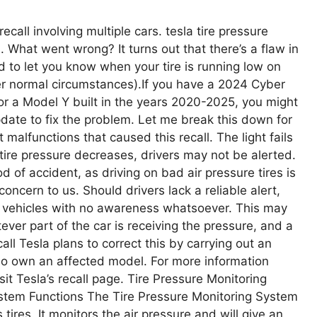
ecall involving multiple cars. tesla tire pressure
. What went wrong? It turns out that there’s a flaw in
ed to let you know when your tire is running low on
der normal circumstances).If you have a 2024 Cyber
 a Model Y built in the years 2020-2025, you might
pdate to fix the problem. Let me break this down for
 malfunctions that caused this recall. The light fails
f tire pressure decreases, drivers may not be alerted.
od of accident, as driving on bad air pressure tires is
concern to us. Should drivers lack a reliable alert,
re vehicles with no awareness whatsoever. This may
ever part of the car is receiving the pressure, and a
all Tesla plans to correct this by carrying out an
ho own an affected model. For more information
sit Tesla’s recall page. Tire Pressure Monitoring
tem Functions The Tire Pressure Monitoring System
tires. It monitors the air pressure and will give an