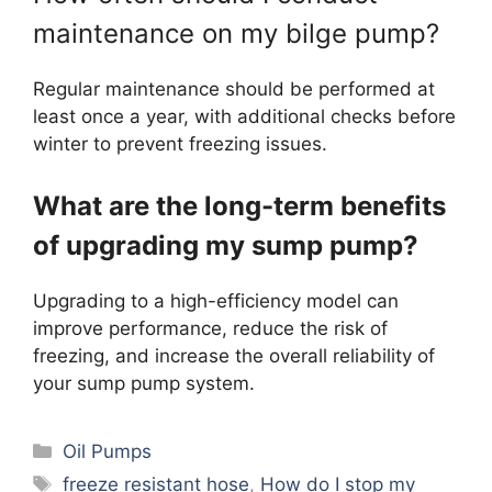
maintenance on my bilge pump?
Regular maintenance should be performed at
least once a year, with additional checks before
winter to prevent freezing issues.
What are the long-term benefits
of upgrading my sump pump?
Upgrading to a high-efficiency model can
improve performance, reduce the risk of
freezing, and increase the overall reliability of
your sump pump system.
Categories
Oil Pumps
Tags
freeze resistant hose
,
How do I stop my