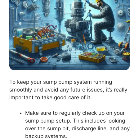
To keep your sump pump system running
smoothly and avoid any future issues, it’s really
important to take good care of it.
Make sure to regularly check up on your
sump pump setup. This includes looking
over the sump pit, discharge line, and any
backup systems.