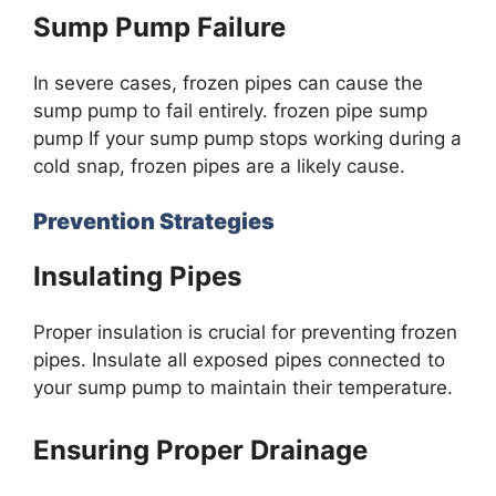
Sump Pump Failure
In severe cases, frozen pipes can cause the
sump pump to fail entirely. frozen pipe sump
pump If your sump pump stops working during a
cold snap, frozen pipes are a likely cause.
Prevention Strategies
Insulating Pipes
Proper insulation is crucial for preventing frozen
pipes. Insulate all exposed pipes connected to
your sump pump to maintain their temperature.
Ensuring Proper Drainage