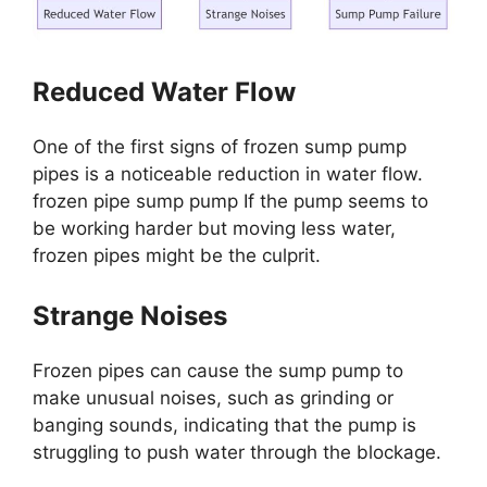
Reduced Water Flow
One of the first signs of frozen sump pump
pipes is a noticeable reduction in water flow.
frozen pipe sump pump If the pump seems to
be working harder but moving less water,
frozen pipes might be the culprit.
Strange Noises
Frozen pipes can cause the sump pump to
make unusual noises, such as grinding or
banging sounds, indicating that the pump is
struggling to push water through the blockage.