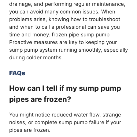
drainage, and performing regular maintenance,
you can avoid many common issues. When
problems arise, knowing how to troubleshoot
and when to call a professional can save you
time and money. frozen pipe sump pump
Proactive measures are key to keeping your
sump pump system running smoothly, especially
during colder months.
FAQs
How can I tell if my sump pump
pipes are frozen?
You might notice reduced water flow, strange
noises, or complete sump pump failure if your
pipes are frozen.