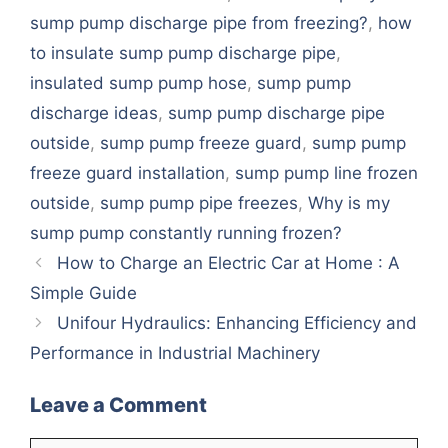
sump pump discharge pipe from freezing?
,
how
to insulate sump pump discharge pipe
,
insulated sump pump hose
,
sump pump
discharge ideas
,
sump pump discharge pipe
outside
,
sump pump freeze guard
,
sump pump
freeze guard installation
,
sump pump line frozen
outside
,
sump pump pipe freezes
,
Why is my
sump pump constantly running frozen?
How to Charge an Electric Car at Home : A
Simple Guide
Unifour Hydraulics: Enhancing Efficiency and
Performance in Industrial Machinery
Leave a Comment