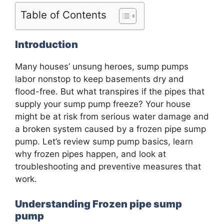
Table of Contents
Introduction
Many houses’ unsung heroes, sump pumps
labor nonstop to keep basements dry and
flood-free. But what transpires if the pipes that
supply your sump pump freeze? Your house
might be at risk from serious water damage and
a broken system caused by a frozen pipe sump
pump. Let’s review sump pump basics, learn
why frozen pipes happen, and look at
troubleshooting and preventive measures that
work.
Understanding Frozen pipe sump
pump