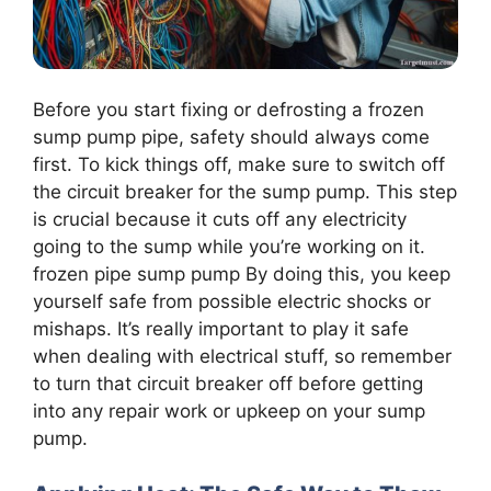
Before you start fixing or defrosting a frozen
sump pump pipe, safety should always come
first. To kick things off, make sure to switch off
the circuit breaker for the sump pump. This step
is crucial because it cuts off any electricity
going to the sump while you’re working on it.
frozen pipe sump pump By doing this, you keep
yourself safe from possible electric shocks or
mishaps. It’s really important to play it safe
when dealing with electrical stuff, so remember
to turn that circuit breaker off before getting
into any repair work or upkeep on your sump
pump.