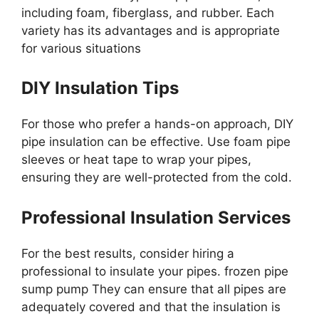
including foam, fiberglass, and rubber. Each
variety has its advantages and is appropriate
for various situations
DIY Insulation Tips
For those who prefer a hands-on approach, DIY
pipe insulation can be effective. Use foam pipe
sleeves or heat tape to wrap your pipes,
ensuring they are well-protected from the cold.
Professional Insulation Services
For the best results, consider hiring a
professional to insulate your pipes. frozen pipe
sump pump They can ensure that all pipes are
adequately covered and that the insulation is