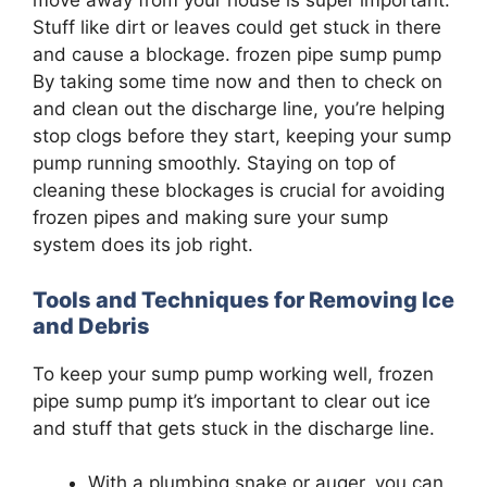
move away from your house is super important.
Stuff like dirt or leaves could get stuck in there
and cause a blockage. frozen pipe sump pump
By taking some time now and then to check on
and clean out the discharge line, you’re helping
stop clogs before they start, keeping your sump
pump running smoothly. Staying on top of
cleaning these blockages is crucial for avoiding
frozen pipes and making sure your sump
system does its job right.
Tools and Techniques for Removing Ice
and Debris
To keep your sump pump working well, frozen
pipe sump pump it’s important to clear out ice
and stuff that gets stuck in the discharge line.
With a plumbing snake or auger, you can