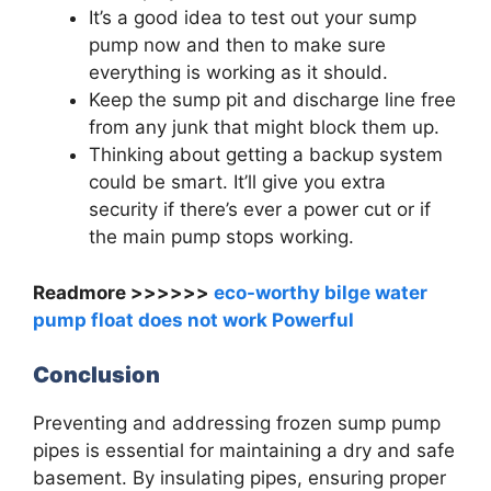
It’s a good idea to test out your sump
pump now and then to make sure
everything is working as it should.
Keep the sump pit and discharge line free
from any junk that might block them up.
Thinking about getting a backup system
could be smart. It’ll give you extra
security if there’s ever a power cut or if
the main pump stops working.
Readmore >>>>>>
eco-worthy bilge water
pump float does not work Powerful
Conclusion
Preventing and addressing frozen sump pump
pipes is essential for maintaining a dry and safe
basement. By insulating pipes, ensuring proper