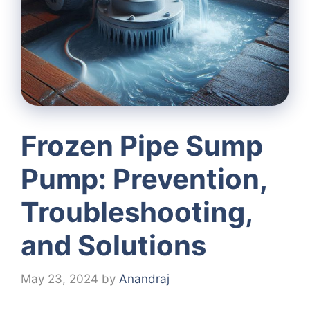
Frozen Pipe Sump
Pump: Prevention,
Troubleshooting,
and Solutions
May 23, 2024
by
Anandraj