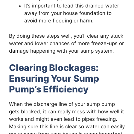
It’s important to lead this drained water
away from your house foundation to
avoid more flooding or harm.
By doing these steps well, you’ll clear any stuck
water and lower chances of more freeze-ups or
damage happening with your sump system.
Clearing Blockages:
Ensuring Your Sump
Pump’s Efficiency
When the discharge line of your sump pump
gets blocked, it can really mess with how well it
works and might even lead to pipes freezing.
Making sure this line is clear so water can easily