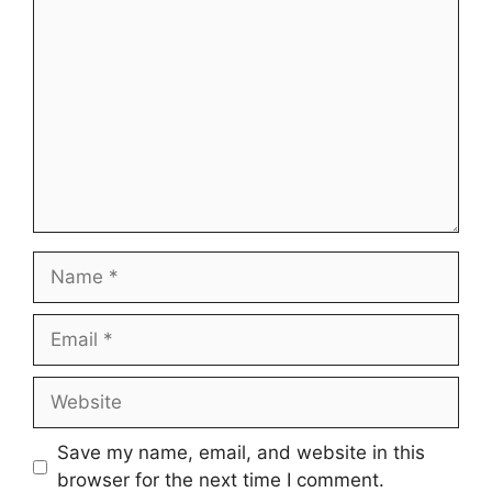
Comment
Name
Email
Website
Save my name, email, and website in this
browser for the next time I comment.