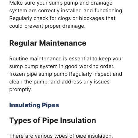
Make sure your sump pump and drainage
system are correctly installed and functioning.
Regularly check for clogs or blockages that
could prevent proper drainage.
Regular Maintenance
Routine maintenance is essential to keep your
sump pump system in good working order.
frozen pipe sump pump Regularly inspect and
clean the pump, and address any issues
promptly.
Insulating Pipes
Types of Pipe Insulation
There are various types of pipe insulation,