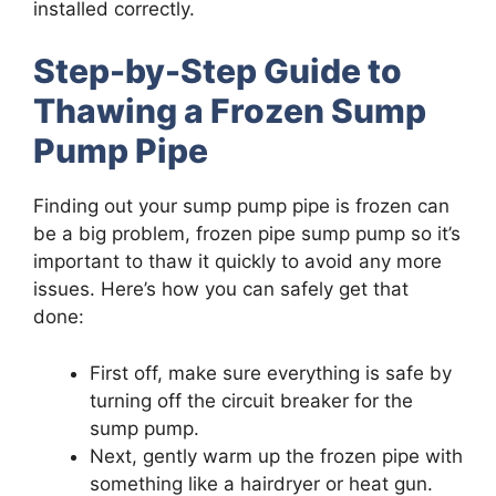
installed correctly.
Step-by-Step Guide to
Thawing a Frozen Sump
Pump Pipe
Finding out your sump pump pipe is frozen can
be a big problem, frozen pipe sump pump so it’s
important to thaw it quickly to avoid any more
issues. Here’s how you can safely get that
done:
First off, make sure everything is safe by
turning off the circuit breaker for the
sump pump.
Next, gently warm up the frozen pipe with
something like a hairdryer or heat gun.