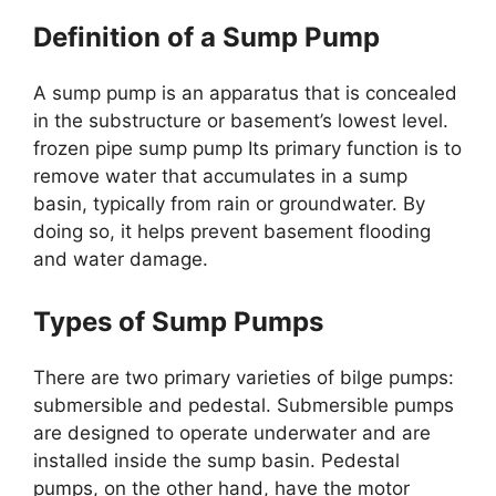
Definition of a Sump Pump
A sump pump is an apparatus that is concealed
in the substructure or basement’s lowest level.
frozen pipe sump pump Its primary function is to
remove water that accumulates in a sump
basin, typically from rain or groundwater. By
doing so, it helps prevent basement flooding
and water damage.
Types of Sump Pumps
There are two primary varieties of bilge pumps:
submersible and pedestal. Submersible pumps
are designed to operate underwater and are
installed inside the sump basin. Pedestal
pumps, on the other hand, have the motor