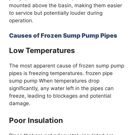
mounted above the basin, making them easier
to service but potentially louder during
operation.
Causes of Frozen Sump Pump Pipes
Low Temperatures
The most apparent cause of frozen sump pump
pipes is freezing temperatures. frozen pipe
sump pump When temperatures drop
significantly, any water left in the pipes can
freeze, leading to blockages and potential
damage.
Poor Insulation