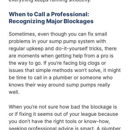
When to Call a Professional:
Recognizing Major Blockages
Sometimes, even though you can fix small
problems in your sump pump system with
regular upkeep and do-it-yourself tricks, there
are moments when getting help from a pro is
the way to go. If you’re facing big clogs or
issues that simple methods won’t solve, it might
be time to call in a plumber or someone who
knows their way around sump pumps really
well.
When you’re not sure how bad the blockage is
or if fixing it seems out of your league because
you don’t have the right tools or know-how,
seeking professional advice is smart. A plumber