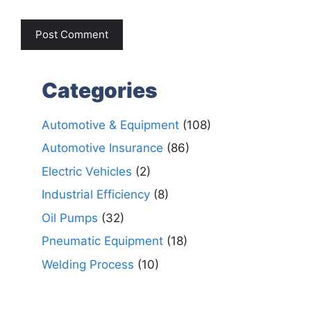
Categories
Automotive & Equipment
(108)
Automotive Insurance
(86)
Electric Vehicles
(2)
Industrial Efficiency
(8)
Oil Pumps
(32)
Pneumatic Equipment
(18)
Welding Process
(10)