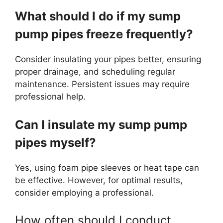
What should I do if my sump
pump pipes freeze frequently?
Consider insulating your pipes better, ensuring
proper drainage, and scheduling regular
maintenance. Persistent issues may require
professional help.
Can I insulate my sump pump
pipes myself?
Yes, using foam pipe sleeves or heat tape can
be effective. However, for optimal results,
consider employing a professional.
How often should I conduct