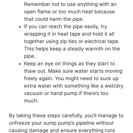
Remember not to use anything with an
open flame or too much heat because
that could harm the pipe.
If you can reach the pipe easily, try
wrapping it in heat tape and hold it all
together using zip ties or electrical tape.
This helps keep a steady warmth on the
pipe.
Keep an eye on things as they start to
thaw out. Make sure water starts moving
freely again. You might need to suck up
extra water with something like a wet/dry
vacuum or hand pump if there’s too
much.
By taking these steps carefully, you’ll manage to
unfreeze your sump pump’s pipeline without
causing damage and ensure everything runs