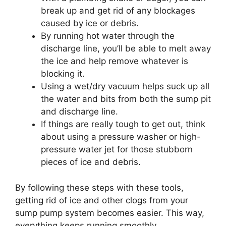
break up and get rid of any blockages
caused by ice or debris.
By running hot water through the
discharge line, you’ll be able to melt away
the ice and help remove whatever is
blocking it.
Using a wet/dry vacuum helps suck up all
the water and bits from both the sump pit
and discharge line.
If things are really tough to get out, think
about using a pressure washer or high-
pressure water jet for those stubborn
pieces of ice and debris.
By following these steps with these tools,
getting rid of ice and other clogs from your
sump pump system becomes easier. This way,
everything keeps running smoothly.