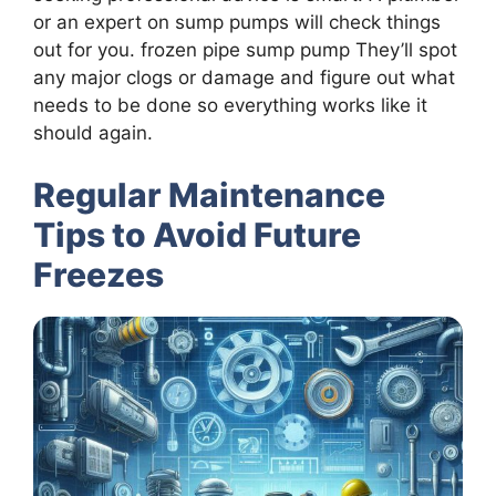
or an expert on sump pumps will check things
out for you. frozen pipe sump pump They’ll spot
any major clogs or damage and figure out what
needs to be done so everything works like it
should again.
Regular Maintenance
Tips to Avoid Future
Freezes