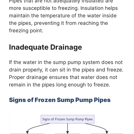
Pipes that are not adequately insulated are
more susceptible to freezing. Insulation helps
maintain the temperature of the water inside
the pipes, preventing it from reaching the
freezing point.
Inadequate Drainage
If the water in the sump pump system does not
drain properly, it can sit in the pipes and freeze.
Proper drainage ensures that water does not
remain in the pipes long enough to freeze.
Signs of Frozen Sump Pump Pipes