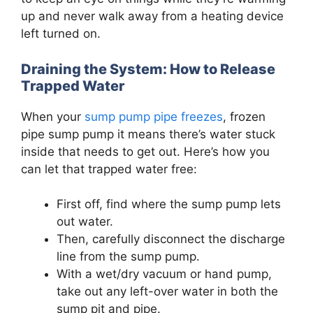
up and never walk away from a heating device
left turned on.
Draining the System: How to Release
Trapped Water
When your
sump pump pipe freezes
, frozen
pipe sump pump it means there’s water stuck
inside that needs to get out. Here’s how you
can let that trapped water free:
First off, find where the sump pump lets
out water.
Then, carefully disconnect the discharge
line from the sump pump.
With a wet/dry vacuum or hand pump,
take out any left-over water in both the
sump pit and pipe.