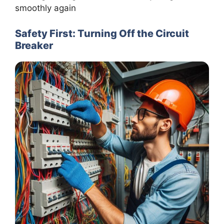
smoothly again
Safety First: Turning Off the Circuit
Breaker