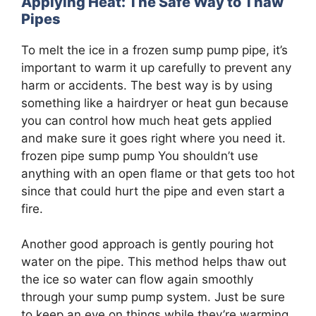
Applying Heat: The Safe Way to Thaw
Pipes
To melt the ice in a frozen sump pump pipe, it’s
important to warm it up carefully to prevent any
harm or accidents. The best way is by using
something like a hairdryer or heat gun because
you can control how much heat gets applied
and make sure it goes right where you need it.
frozen pipe sump pump You shouldn’t use
anything with an open flame or that gets too hot
since that could hurt the pipe and even start a
fire.
Another good approach is gently pouring hot
water on the pipe. This method helps thaw out
the ice so water can flow again smoothly
through your sump pump system. Just be sure
to keep an eye on things while they’re warming