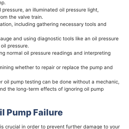
mp.
pressure, an illuminated oil pressure light,
om the valve train.
ation, including gathering necessary tools and
uge and using diagnostic tools like an oil pressure
oil pressure.
ng normal oil pressure readings and interpreting
rmining whether to repair or replace the pump and
r oil pump testing can be done without a mechanic,
nd the long-term effects of ignoring oil pump
il Pump Failure
is crucial in order to prevent further damage to your