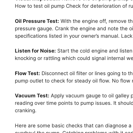
How to test oil pump Check for deterioration of r
Oil Pressure Test:
With the engine off, remove the
pressure gauge. Crank the engine and note the oil
specifications listed in your owner’s manual. Lac
Listen for Noise:
Start the cold engine and listen
knocking or rattling which could signal internal w
Flow Test:
Disconnect oil filter or lines going to
pump outlet to check for steady oil flow. No flo
Vacuum Test:
Apply vacuum gauge to oil galley 
reading over time points to pump issues. It should
cranking.
Here are some basic checks that can diagnose a 
overhaul the pump. Catching problems with it ear