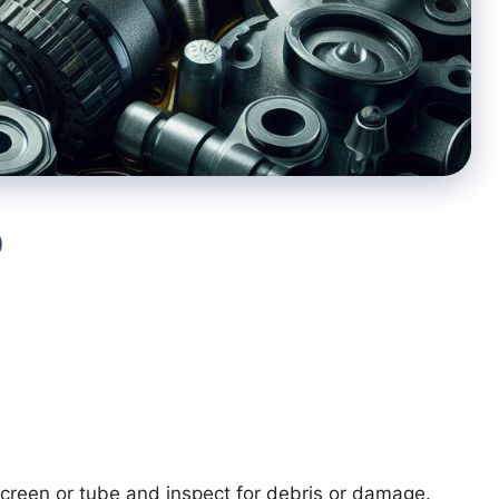
p
reen or tube and inspect for debris or damage.