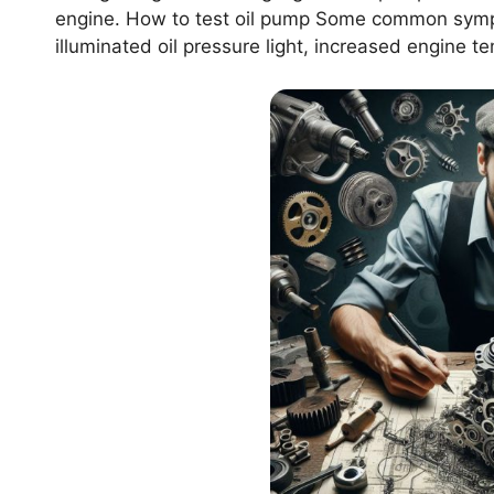
engine. How to test oil pump Some common sympt
illuminated oil pressure light, increased engine t