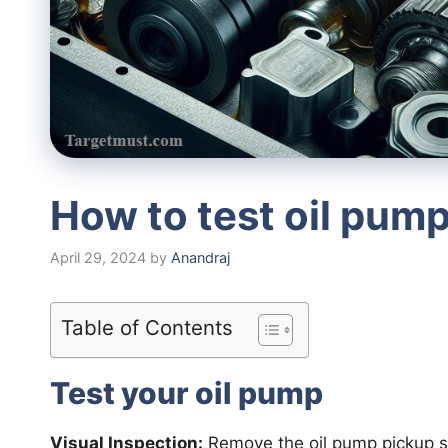
How to test oil pum
April 29, 2024
by
Anandraj
Table of Contents
Test your oil pump
Visual Inspection:
Remove the oil pump pickup sc