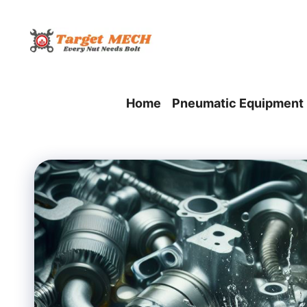
Skip
to
content
Home
Pneumatic Equipment