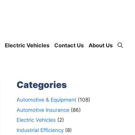
Electric Vehicles
Contact Us
About Us
Categories
Automotive & Equipment
(108)
Automotive Insurance
(86)
Electric Vehicles
(2)
Industrial Efficiency
(8)