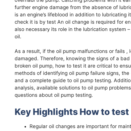
further engine damage from the absence of lubrica
is an engine’s lifeblood in addition to lubricating
check it is by test An oil change is required for e
also necessary its role in the lubrication system – 
oil.
As a result, if the oil pump malfunctions or fails 
damaged. Therefore, knowing the signs of a bad
broken oil pump, how to test it are critical to ens
methods of identifying oil pump failure signs, th
and a complete guide to oil pump testing. Additional
analysis, available solutions to oil pump proble
questions about oil pump testing.
Key Highlights How to test
Regular oil changes are important for maint