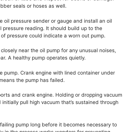
ubber seals or hoses as well.
 oil pressure sender or gauge and install an oil
 pressure reading. It should build up to the
k of pressure could indicate a worn out pump.
 closely near the oil pump for any unusual noises,
ear. A healthy pump operates quietly.
 the pump. Crank engine with lined container under
w means the pump has failed.
ports and crank engine. Holding or dropping vacuum
 initially pull high vacuum that’s sustained through
failing pump long before it becomes necessary to
ly in the process works wonders for preventing