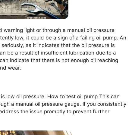
 warning light or through a manual oil pressure
tently low, it could be a sign of a failing oil pump. An
seriously, as it indicates that the oil pressure is
 be a result of insufficient lubrication due to a
n can indicate that there is not enough oil reaching
and wear.
 is low oil pressure. How to test oil pump This can
ugh a manual oil pressure gauge. If you consistently
o address the issue promptly to prevent further