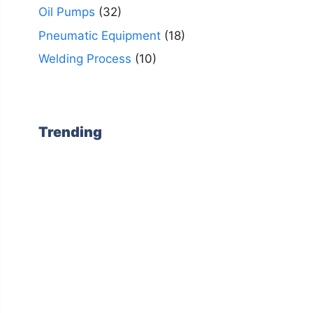
Oil Pumps
(32)
Pneumatic Equipment
(18)
Welding Process
(10)
Trending