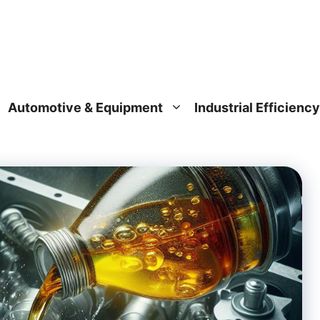
Automotive & Equipment
Industrial Efficiency