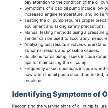
pay attention to the condition of the oil pu
Symptoms of a bad oil pump include low oil 
increased engine temperature, and noise fr
Testing the oil pump requires proper prepar
equipment and taking safety precautions.
Manual testing methods using a pressure ga
sender can be used to accurately measure 
Analyzing test results involves understandi
abnormal results and possible causes.
Solutions for oil pump issues include dete
tips for maintaining the oil pump.
Frequently asked questions include whethe
how often the oil pump should be tested, a
problems.
Identifying Symptoms of O
Recognizing the warning signs of oil pump failure 