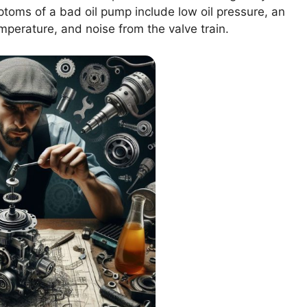
oms of a bad oil pump include low oil pressure, an
emperature, and noise from the valve train.