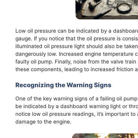
Low oil pressure can be indicated by a dashboard
gauge. If you notice that the oil pressure is consis
illuminated oil pressure light should also be taken 
dangerously low. Increased engine temperature can
faulty oil pump. Finally, noise from the valve trai
these components, leading to increased friction 
Recognizing the Warning Signs
One of the key warning signs of a failing oil pump
be indicated by a dashboard warning light or thro
notice low oil pressure readings, it’s important t
damage to the engine.