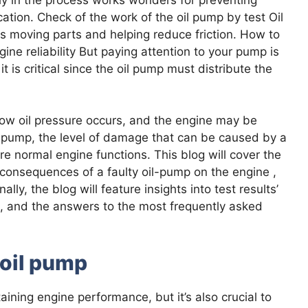
tion. Check of the work of the oil pump by test Oil
 its moving parts and helping reduce friction. How to
ngine reliability But paying attention to your pump is
it is critical since the oil pump must distribute the
, low oil pressure occurs, and the engine may be
 pump, the level of damage that can be caused by a
ure normal engine functions. This blog will cover the
e consequences of a faulty oil-pump on the engine ,
ly, the blog will feature insights into test results’
ms, and the answers to the most frequently asked
 oil pump
aining engine performance, but it’s also crucial to