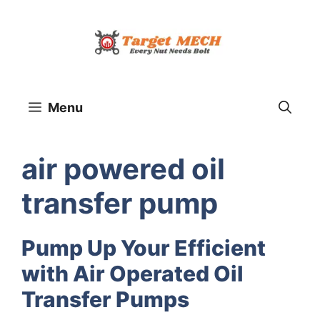
Skip
to
content
Menu
air powered oil
transfer pump
Pump Up Your Efficient
with Air Operated Oil
Transfer Pumps