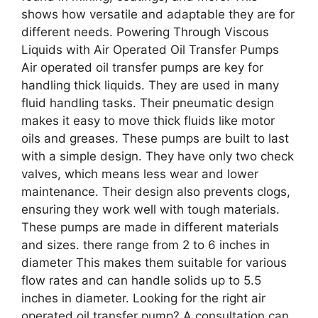
shows how versatile and adaptable they are for
different needs. Powering Through Viscous
Liquids with Air Operated Oil Transfer Pumps
Air operated oil transfer pumps are key for
handling thick liquids. They are used in many
fluid handling tasks. Their pneumatic design
makes it easy to move thick fluids like motor
oils and greases. These pumps are built to last
with a simple design. They have only two check
valves, which means less wear and lower
maintenance. Their design also prevents clogs,
ensuring they work well with tough materials.
These pumps are made in different materials
and sizes. there range from 2 to 6 inches in
diameter This makes them suitable for various
flow rates and can handle solids up to 5.5
inches in diameter. Looking for the right air
operated oil transfer pump? A consultation can