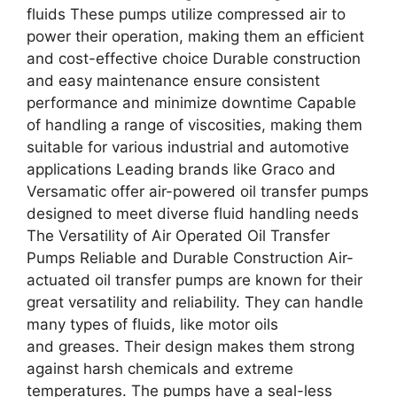
fluids These pumps utilize compressed air to
power their operation, making them an efficient
and cost-effective choice Durable construction
and easy maintenance ensure consistent
performance and minimize downtime Capable
of handling a range of viscosities, making them
suitable for various industrial and automotive
applications Leading brands like Graco and
Versamatic offer air-powered oil transfer pumps
designed to meet diverse fluid handling needs
The Versatility of Air Operated Oil Transfer
Pumps Reliable and Durable Construction Air-
actuated oil transfer pumps are known for their
great versatility and reliability. They can handle
many types of fluids, like motor oils
and greases. Their design makes them strong
against harsh chemicals and extreme
temperatures. The pumps have a seal-less