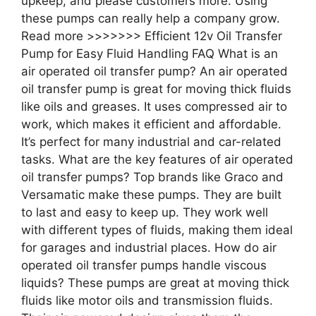
upkeep, and please customers more. Using
these pumps can really help a company grow.
Read more >>>>>>> Efficient 12v Oil Transfer
Pump for Easy Fluid Handling FAQ What is an
air operated oil transfer pump? An air operated
oil transfer pump is great for moving thick fluids
like oils and greases. It uses compressed air to
work, which makes it efficient and affordable.
It’s perfect for many industrial and car-related
tasks. What are the key features of air operated
oil transfer pumps? Top brands like Graco and
Versamatic make these pumps. They are built
to last and easy to keep up. They work well
with different types of fluids, making them ideal
for garages and industrial places. How do air
operated oil transfer pumps handle viscous
liquids? These pumps are great at moving thick
fluids like motor oils and transmission fluids.