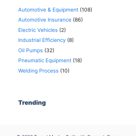
Automotive & Equipment
(108)
Automotive Insurance
(86)
Electric Vehicles
(2)
Industrial Efficiency
(8)
Oil Pumps
(32)
Pneumatic Equipment
(18)
Welding Process
(10)
Trending