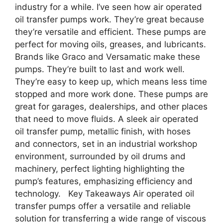
industry for a while. I’ve seen how air operated
oil transfer pumps work. They’re great because
they’re versatile and efficient. These pumps are
perfect for moving oils, greases, and lubricants.
Brands like Graco and Versamatic make these
pumps. They’re built to last and work well.
They’re easy to keep up, which means less time
stopped and more work done. These pumps are
great for garages, dealerships, and other places
that need to move fluids. A sleek air operated
oil transfer pump, metallic finish, with hoses
and connectors, set in an industrial workshop
environment, surrounded by oil drums and
machinery, perfect lighting highlighting the
pump’s features, emphasizing efficiency and
technology. Key Takeaways Air operated oil
transfer pumps offer a versatile and reliable
solution for transferring a wide range of viscous