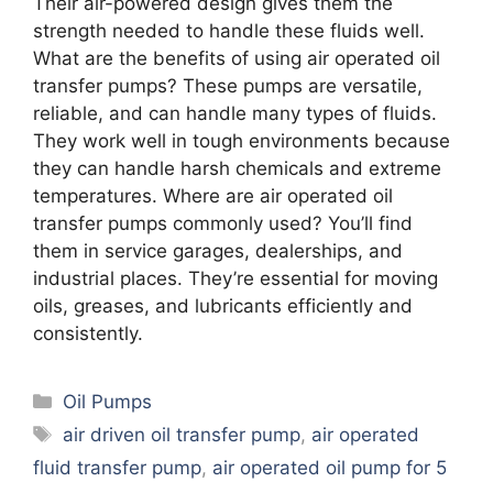
Their air-powered design gives them the
strength needed to handle these fluids well.
What are the benefits of using air operated oil
transfer pumps? These pumps are versatile,
reliable, and can handle many types of fluids.
They work well in tough environments because
they can handle harsh chemicals and extreme
temperatures. Where are air operated oil
transfer pumps commonly used? You’ll find
them in service garages, dealerships, and
industrial places. They’re essential for moving
oils, greases, and lubricants efficiently and
consistently.
Categories
Oil Pumps
Tags
air driven oil transfer pump
,
air operated
fluid transfer pump
,
air operated oil pump for 5