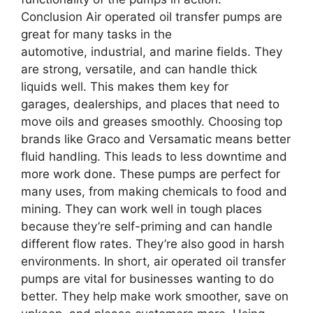
Conclusion Air operated oil transfer pumps are
great for many tasks in the
automotive, industrial, and marine fields. They
are strong, versatile, and can handle thick
liquids well. This makes them key for
garages, dealerships, and places that need to
move oils and greases smoothly. Choosing top
brands like Graco and Versamatic means better
fluid handling. This leads to less downtime and
more work done. These pumps are perfect for
many uses, from making chemicals to food and
mining. They can work well in tough places
because they’re self-priming and can handle
different flow rates. They’re also good in harsh
environments. In short, air operated oil transfer
pumps are vital for businesses wanting to do
better. They help make work smoother, save on