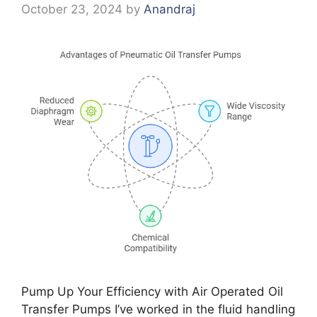
October 23, 2024
by
Anandraj
Pump Up Your Efficiency with Air Operated Oil
Transfer Pumps I’ve worked in the fluid handling