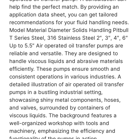
help find the perfect match. By providing an
application data sheet, you can get tailored
recommendations for your fluid handling needs.
Model Material Diameter Solids Handling Pitbull
T Series Steel, 316 Stainless Steel 2″, 3″, 4″, 6″
Up to 5.5″ Air operated oil transfer pumps are
reliable and versatile. They are designed to
handle viscous liquids and abrasive materials
efficiently. These pumps ensure smooth and
consistent operations in various industries. A
detailed illustration of air operated oil transfer
pumps in a bustling industrial setting,
showcasing shiny metal components, hoses,
and valves, surrounded by containers of
viscous liquids. The background features a
well-organized workshop with tools and
machinery, emphasizing the efficiency and
functionality of the pumps in action.