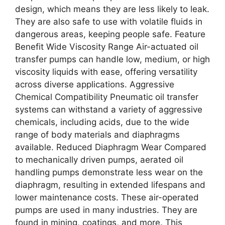
design, which means they are less likely to leak.
They are also safe to use with volatile fluids in
dangerous areas, keeping people safe. Feature
Benefit Wide Viscosity Range Air-actuated oil
transfer pumps can handle low, medium, or high
viscosity liquids with ease, offering versatility
across diverse applications. Aggressive
Chemical Compatibility Pneumatic oil transfer
systems can withstand a variety of aggressive
chemicals, including acids, due to the wide
range of body materials and diaphragms
available. Reduced Diaphragm Wear Compared
to mechanically driven pumps, aerated oil
handling pumps demonstrate less wear on the
diaphragm, resulting in extended lifespans and
lower maintenance costs. These air-operated
pumps are used in many industries. They are
found in mining, coatings, and more. This