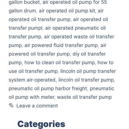
gallon bucket
,
air operated oil pump for 55
gallon drum
,
air operated oil pump kit
,
air
operated oil transfer pump
,
air operated oil
transfer pumpl
,
air operated pneumatic oil
transfer pump
,
air operated waste oil transfer
pump
,
air powered fluid transfer pump
,
air
powered oil transfer pump
,
diy oil transfer
pump
,
how to clean oil transfer pump
,
how to
use oil transfer pump
,
lincoln oil pump transfer
system air-operated
,
lincoln oil transfer pump
,
pneumatic oil pump harbor freight
,
pneumatic
oil pump with meter
,
waste oil transfer pump
Leave a comment
Categories