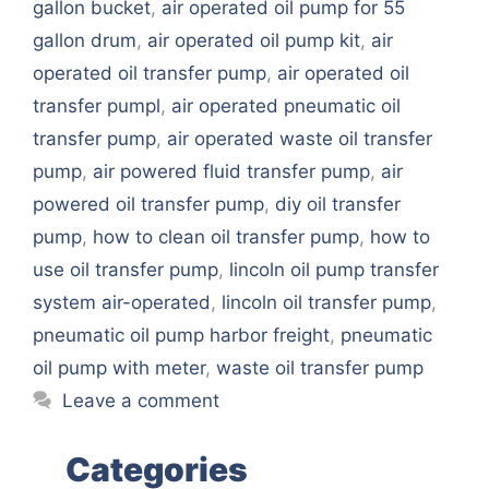
gallon bucket
,
air operated oil pump for 55
gallon drum
,
air operated oil pump kit
,
air
operated oil transfer pump
,
air operated oil
transfer pumpl
,
air operated pneumatic oil
transfer pump
,
air operated waste oil transfer
pump
,
air powered fluid transfer pump
,
air
powered oil transfer pump
,
diy oil transfer
pump
,
how to clean oil transfer pump
,
how to
use oil transfer pump
,
lincoln oil pump transfer
system air-operated
,
lincoln oil transfer pump
,
pneumatic oil pump harbor freight
,
pneumatic
oil pump with meter
,
waste oil transfer pump
Leave a comment
Categories