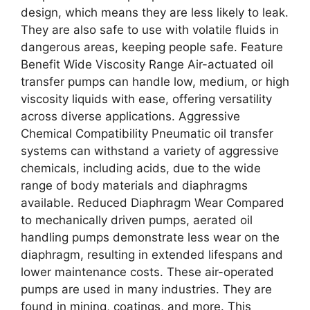
design, which means they are less likely to leak.
They are also safe to use with volatile fluids in
dangerous areas, keeping people safe. Feature
Benefit Wide Viscosity Range Air-actuated oil
transfer pumps can handle low, medium, or high
viscosity liquids with ease, offering versatility
across diverse applications. Aggressive
Chemical Compatibility Pneumatic oil transfer
systems can withstand a variety of aggressive
chemicals, including acids, due to the wide
range of body materials and diaphragms
available. Reduced Diaphragm Wear Compared
to mechanically driven pumps, aerated oil
handling pumps demonstrate less wear on the
diaphragm, resulting in extended lifespans and
lower maintenance costs. These air-operated
pumps are used in many industries. They are
found in mining, coatings, and more. This