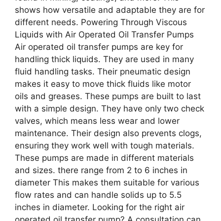
shows how versatile and adaptable they are for
different needs. Powering Through Viscous
Liquids with Air Operated Oil Transfer Pumps
Air operated oil transfer pumps are key for
handling thick liquids. They are used in many
fluid handling tasks. Their pneumatic design
makes it easy to move thick fluids like motor
oils and greases. These pumps are built to last
with a simple design. They have only two check
valves, which means less wear and lower
maintenance. Their design also prevents clogs,
ensuring they work well with tough materials.
These pumps are made in different materials
and sizes. there range from 2 to 6 inches in
diameter This makes them suitable for various
flow rates and can handle solids up to 5.5
inches in diameter. Looking for the right air
operated oil transfer pump? A consultation can