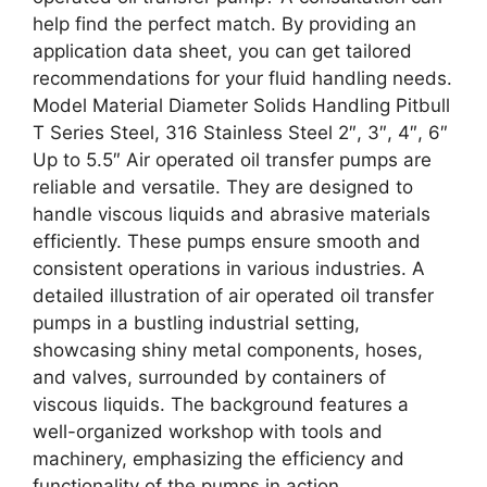
help find the perfect match. By providing an
application data sheet, you can get tailored
recommendations for your fluid handling needs.
Model Material Diameter Solids Handling Pitbull
T Series Steel, 316 Stainless Steel 2″, 3″, 4″, 6″
Up to 5.5″ Air operated oil transfer pumps are
reliable and versatile. They are designed to
handle viscous liquids and abrasive materials
efficiently. These pumps ensure smooth and
consistent operations in various industries. A
detailed illustration of air operated oil transfer
pumps in a bustling industrial setting,
showcasing shiny metal components, hoses,
and valves, surrounded by containers of
viscous liquids. The background features a
well-organized workshop with tools and
machinery, emphasizing the efficiency and
functionality of the pumps in action.