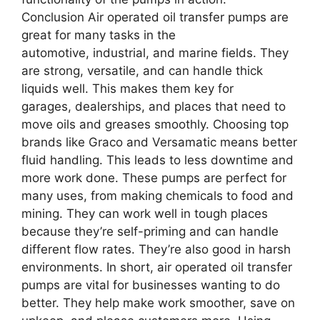
Conclusion Air operated oil transfer pumps are
great for many tasks in the
automotive, industrial, and marine fields. They
are strong, versatile, and can handle thick
liquids well. This makes them key for
garages, dealerships, and places that need to
move oils and greases smoothly. Choosing top
brands like Graco and Versamatic means better
fluid handling. This leads to less downtime and
more work done. These pumps are perfect for
many uses, from making chemicals to food and
mining. They can work well in tough places
because they’re self-priming and can handle
different flow rates. They’re also good in harsh
environments. In short, air operated oil transfer
pumps are vital for businesses wanting to do
better. They help make work smoother, save on