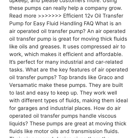
upkeep, and please customers more. Using
these pumps can really help a company grow.
Read more >>>>>>> Efficient 12v Oil Transfer
Pump for Easy Fluid Handling FAQ What is an
air operated oil transfer pump? An air operated
oil transfer pump is great for moving thick fluids
like oils and greases. It uses compressed air to
work, which makes it efficient and affordable.
It’s perfect for many industrial and car-related
tasks. What are the key features of air operated
oil transfer pumps? Top brands like Graco and
Versamatic make these pumps. They are built
to last and easy to keep up. They work well
with different types of fluids, making them ideal
for garages and industrial places. How do air
operated oil transfer pumps handle viscous
liquids? These pumps are great at moving thick
fluids like motor oils and transmission fluids.