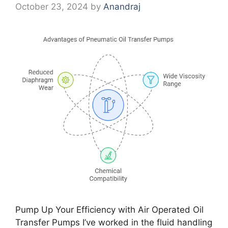
October 23, 2024
by
Anandraj
Pump Up Your Efficiency with Air Operated Oil
Transfer Pumps I’ve worked in the fluid handling