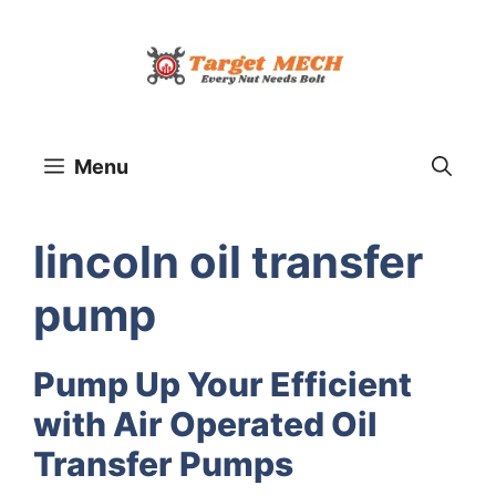
Skip
to
content
Menu
lincoln oil transfer
pump
Pump Up Your Efficient
with Air Operated Oil
Transfer Pumps