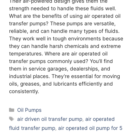
Their air-powered design gives them the
strength needed to handle these fluids well.
What are the benefits of using air operated oil
transfer pumps? These pumps are versatile,
reliable, and can handle many types of fluids.
They work well in tough environments because
they can handle harsh chemicals and extreme
temperatures. Where are air operated oil
transfer pumps commonly used? You’ll find
them in service garages, dealerships, and
industrial places. They’re essential for moving
oils, greases, and lubricants efficiently and
consistently.
Categories
Oil Pumps
Tags
air driven oil transfer pump
,
air operated
fluid transfer pump
,
air operated oil pump for 5