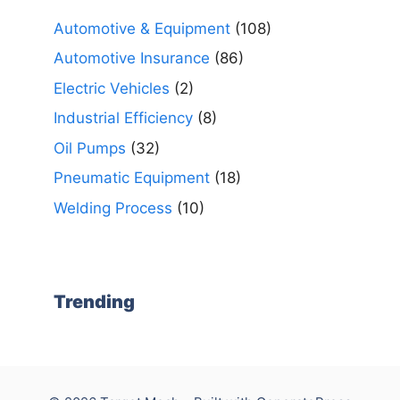
Automotive & Equipment
(108)
Automotive Insurance
(86)
Electric Vehicles
(2)
Industrial Efficiency
(8)
Oil Pumps
(32)
Pneumatic Equipment
(18)
Welding Process
(10)
Trending