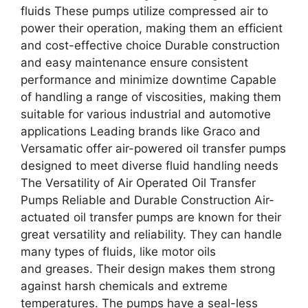
fluids These pumps utilize compressed air to
power their operation, making them an efficient
and cost-effective choice Durable construction
and easy maintenance ensure consistent
performance and minimize downtime Capable
of handling a range of viscosities, making them
suitable for various industrial and automotive
applications Leading brands like Graco and
Versamatic offer air-powered oil transfer pumps
designed to meet diverse fluid handling needs
The Versatility of Air Operated Oil Transfer
Pumps Reliable and Durable Construction Air-
actuated oil transfer pumps are known for their
great versatility and reliability. They can handle
many types of fluids, like motor oils
and greases. Their design makes them strong
against harsh chemicals and extreme
temperatures. The pumps have a seal-less