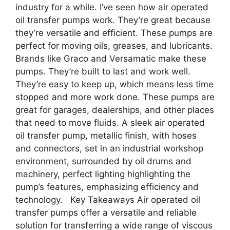
industry for a while. I’ve seen how air operated
oil transfer pumps work. They’re great because
they’re versatile and efficient. These pumps are
perfect for moving oils, greases, and lubricants.
Brands like Graco and Versamatic make these
pumps. They’re built to last and work well.
They’re easy to keep up, which means less time
stopped and more work done. These pumps are
great for garages, dealerships, and other places
that need to move fluids. A sleek air operated
oil transfer pump, metallic finish, with hoses
and connectors, set in an industrial workshop
environment, surrounded by oil drums and
machinery, perfect lighting highlighting the
pump’s features, emphasizing efficiency and
technology. Key Takeaways Air operated oil
transfer pumps offer a versatile and reliable
solution for transferring a wide range of viscous