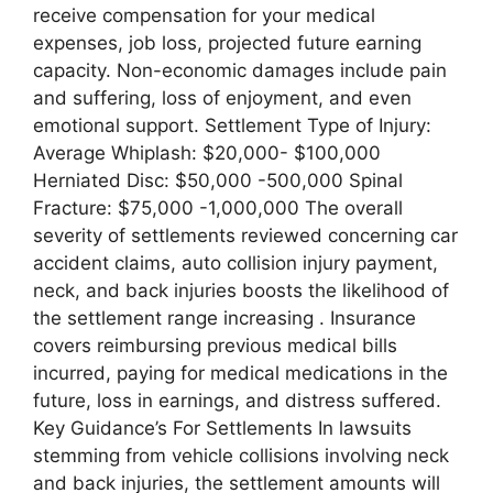
receive compensation for your medical
expenses, job loss, projected future earning
capacity. Non-economic damages include pain
and suffering, loss of enjoyment, and even
emotional support. Settlement Type of Injury:
Average Whiplash: $20,000- $100,000
Herniated Disc: $50,000 -500,000 Spinal
Fracture: $75,000 -1,000,000 The overall
severity of settlements reviewed concerning car
accident claims, auto collision injury payment,
neck, and back injuries boosts the likelihood of
the settlement range increasing . Insurance
covers reimbursing previous medical bills
incurred, paying for medical medications in the
future, loss in earnings, and distress suffered.
Key Guidance’s For Settlements In lawsuits
stemming from vehicle collisions involving neck
and back injuries, the settlement amounts will