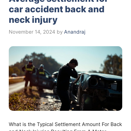
car accident back and
neck injury
November 14, 2024
by
Anandraj
What is the Typical Settlement Amount For Back