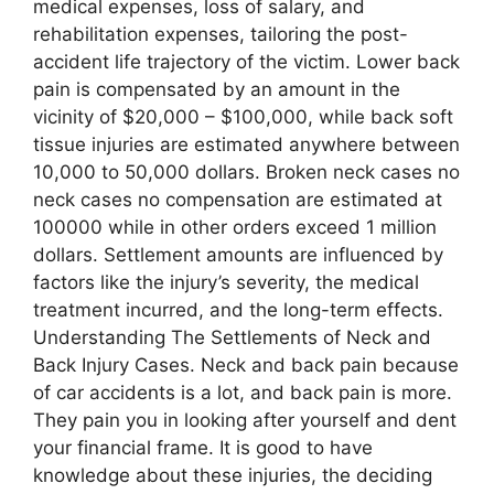
medical expenses, loss of salary, and
rehabilitation expenses, tailoring the post-
accident life trajectory of the victim. Lower back
pain is compensated by an amount in the
vicinity of $20,000 – $100,000, while back soft
tissue injuries are estimated anywhere between
10,000 to 50,000 dollars. Broken neck cases no
neck cases no compensation are estimated at
100000 while in other orders exceed 1 million
dollars. Settlement amounts are influenced by
factors like the injury’s severity, the medical
treatment incurred, and the long-term effects.
Understanding The Settlements of Neck and
Back Injury Cases. Neck and back pain because
of car accidents is a lot, and back pain is more.
They pain you in looking after yourself and dent
your financial frame. It is good to have
knowledge about these injuries, the deciding