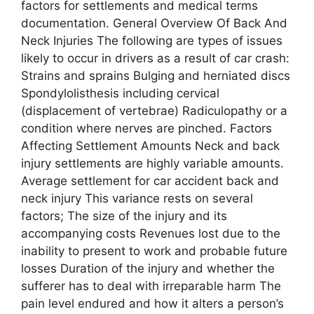
factors for settlements and medical terms
documentation. General Overview Of Back And
Neck Injuries The following are types of issues
likely to occur in drivers as a result of car crash:
Strains and sprains Bulging and herniated discs
Spondylolisthesis including cervical
(displacement of vertebrae) Radiculopathy or a
condition where nerves are pinched. Factors
Affecting Settlement Amounts Neck and back
injury settlements are highly variable amounts.
Average settlement for car accident back and
neck injury This variance rests on several
factors; The size of the injury and its
accompanying costs Revenues lost due to the
inability to present to work and probable future
losses Duration of the injury and whether the
sufferer has to deal with irreparable harm The
pain level endured and how it alters a person’s