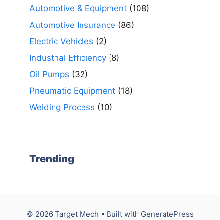
Automotive & Equipment
(108)
Automotive Insurance
(86)
Electric Vehicles
(2)
Industrial Efficiency
(8)
Oil Pumps
(32)
Pneumatic Equipment
(18)
Welding Process
(10)
Trending
© 2026 Target Mech
• Built with
GeneratePress