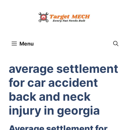
Skip
to
content
Menu
average settlement
for car accident
back and neck
injury in georgia
Average settlement for