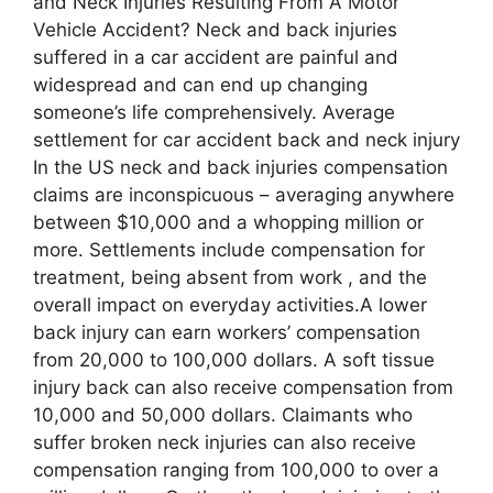
and Neck Injuries Resulting From A Motor
Vehicle Accident? Neck and back injuries
suffered in a car accident are painful and
widespread and can end up changing
someone’s life comprehensively. Average
settlement for car accident back and neck injury
In the US neck and back injuries compensation
claims are inconspicuous – averaging anywhere
between $10,000 and a whopping million or
more. Settlements include compensation for
treatment, being absent from work , and the
overall impact on everyday activities.A lower
back injury can earn workers’ compensation
from 20,000 to 100,000 dollars. A soft tissue
injury back can also receive compensation from
10,000 and 50,000 dollars. Claimants who
suffer broken neck injuries can also receive
compensation ranging from 100,000 to over a