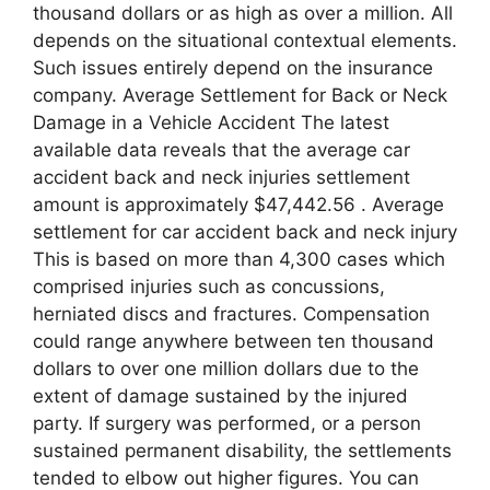
thousand dollars or as high as over a million. All
depends on the situational contextual elements.
Such issues entirely depend on the insurance
company. Average Settlement for Back or Neck
Damage in a Vehicle Accident The latest
available data reveals that the average car
accident back and neck injuries settlement
amount is approximately $47,442.56 . Average
settlement for car accident back and neck injury
This is based on more than 4,300 cases which
comprised injuries such as concussions,
herniated discs and fractures. Compensation
could range anywhere between ten thousand
dollars to over one million dollars due to the
extent of damage sustained by the injured
party. If surgery was performed, or a person
sustained permanent disability, the settlements
tended to elbow out higher figures. You can