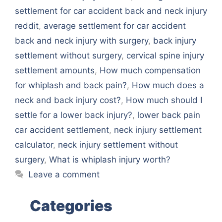
settlement for car accident back and neck injury
reddit
,
average settlement for car accident
back and neck injury with surgery
,
back injury
settlement without surgery
,
cervical spine injury
settlement amounts
,
How much compensation
for whiplash and back pain?
,
How much does a
neck and back injury cost?
,
How much should I
settle for a lower back injury?
,
lower back pain
car accident settlement
,
neck injury settlement
calculator
,
neck injury settlement without
surgery
,
What is whiplash injury worth?
Leave a comment
Categories