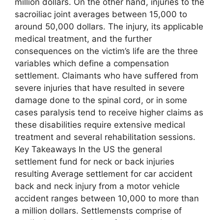
million dollars. On the other hand, injuries to the
sacroiliac joint averages between 15,000 to
around 50,000 dollars. The injury, its applicable
medical treatment, and the further
consequences on the victim’s life are the three
variables which define a compensation
settlement. Claimants who have suffered from
severe injuries that have resulted in severe
damage done to the spinal cord, or in some
cases paralysis tend to receive higher claims as
these disabilities require extensive medical
treatment and several rehabilitation sessions.
Key Takeaways In the US the general
settlement fund for neck or back injuries
resulting Average settlement for car accident
back and neck injury from a motor vehicle
accident ranges between 10,000 to more than
a million dollars. Settlemensts comprise of