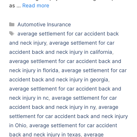
as …
Read more
Categories
Automotive Insurance
Tags
average settlement for car accident back
and neck injury
,
average settlement for car
accident back and neck injury in california
,
average settlement for car accident back and
neck injury in florida
,
average settlement for car
accident back and neck injury in georgia
,
average settlement for car accident back and
neck injury in nc
,
average settlement for car
accident back and neck injury in ny
,
average
settlement for car accident back and neck injury
in Ohio
,
average settlement for car accident
back and neck injury in texas
,
average