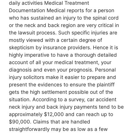
daily activities Medical Treatment
Documentation Medical reports for a person
who has sustained an injury to the spinal cord
or the neck and back region are very critical in
the lawsuit process. Such specific injuries are
mostly viewed with a certain degree of
skepticism by insurance providers. Hence it is
highly imperative to have a thorough detailed
account of all your medical treatment, your
diagnosis and even your prognosis. Personal
injury solicitors make it easier to prepare and
present the evidences to ensure the plaintiff
gets the high settlement possible out of the
situation. According to a survey, car accident
neck injury and back injury payments tend to be
approximately $12,000 and can reach up to
$90,000. Claims that are handled
straightforwardly may be as low as a few