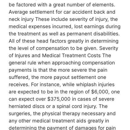
be factored with a great number of elements.
Average settlement for car accident back and
neck injury These include severity of injury, the
medical expenses incurred, lost earnings during
the treatment as well as permanent disabilities.
All of these head factors greatly in determining
the level of compensation to be given. Severity
of Injures and Medical Treatment Costs The
general rule when approaching compensation
payments is that the more severe the pain
suffered, the more payout settlement one
receives. For instance, while whiplash injuries
are expected to be in the region of $6,000, one
can expect over $375,000 in cases of severe
herniated discs or a spinal cord injury. The
surgeries, the physical therapy necessary and
any other medical treatment aids greatly in
determining the payment of damages for pain