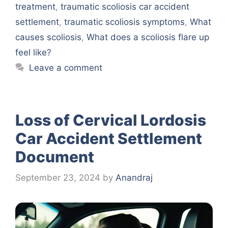
treatment
,
traumatic scoliosis car accident
settlement
,
traumatic scoliosis symptoms
,
What
causes scoliosis
,
What does a scoliosis flare up
feel like?
Leave a comment
Loss of Cervical Lordosis
Car Accident Settlement
Document
September 23, 2024
by
Anandraj