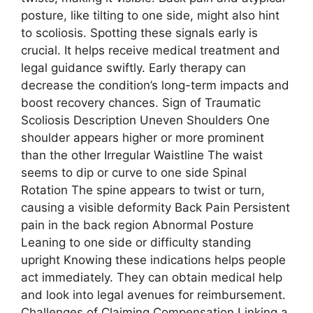
posture, like tilting to one side, might also hint
to scoliosis. Spotting these signals early is
crucial. It helps receive medical treatment and
legal guidance swiftly. Early therapy can
decrease the condition’s long-term impacts and
boost recovery chances. Sign of Traumatic
Scoliosis Description Uneven Shoulders One
shoulder appears higher or more prominent
than the other Irregular Waistline The waist
seems to dip or curve to one side Spinal
Rotation The spine appears to twist or turn,
causing a visible deformity Back Pain Persistent
pain in the back region Abnormal Posture
Leaning to one side or difficulty standing
upright Knowing these indications helps people
act immediately. They can obtain medical help
and look into legal avenues for reimbursement.
Challenges of Claiming Compensation Linking a