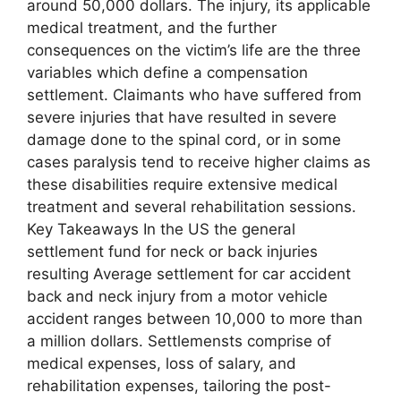
around 50,000 dollars. The injury, its applicable
medical treatment, and the further
consequences on the victim’s life are the three
variables which define a compensation
settlement. Claimants who have suffered from
severe injuries that have resulted in severe
damage done to the spinal cord, or in some
cases paralysis tend to receive higher claims as
these disabilities require extensive medical
treatment and several rehabilitation sessions.
Key Takeaways In the US the general
settlement fund for neck or back injuries
resulting Average settlement for car accident
back and neck injury from a motor vehicle
accident ranges between 10,000 to more than
a million dollars. Settlemensts comprise of
medical expenses, loss of salary, and
rehabilitation expenses, tailoring the post-