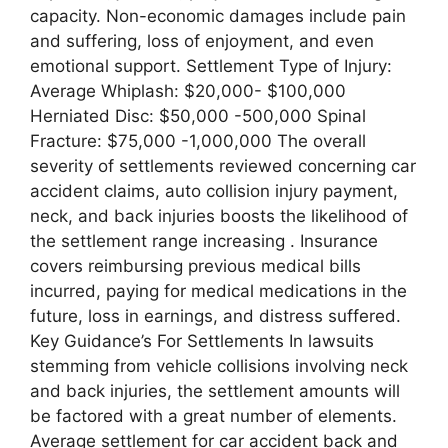
capacity. Non-economic damages include pain
and suffering, loss of enjoyment, and even
emotional support. Settlement Type of Injury:
Average Whiplash: $20,000- $100,000
Herniated Disc: $50,000 -500,000 Spinal
Fracture: $75,000 -1,000,000 The overall
severity of settlements reviewed concerning car
accident claims, auto collision injury payment,
neck, and back injuries boosts the likelihood of
the settlement range increasing . Insurance
covers reimbursing previous medical bills
incurred, paying for medical medications in the
future, loss in earnings, and distress suffered.
Key Guidance’s For Settlements In lawsuits
stemming from vehicle collisions involving neck
and back injuries, the settlement amounts will
be factored with a great number of elements.
Average settlement for car accident back and