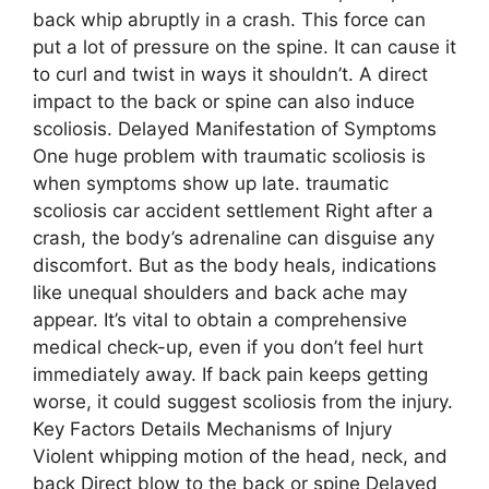
back whip abruptly in a crash. This force can
put a lot of pressure on the spine. It can cause it
to curl and twist in ways it shouldn’t. A direct
impact to the back or spine can also induce
scoliosis. Delayed Manifestation of Symptoms
One huge problem with traumatic scoliosis is
when symptoms show up late. traumatic
scoliosis car accident settlement Right after a
crash, the body’s adrenaline can disguise any
discomfort. But as the body heals, indications
like unequal shoulders and back ache may
appear. It’s vital to obtain a comprehensive
medical check-up, even if you don’t feel hurt
immediately away. If back pain keeps getting
worse, it could suggest scoliosis from the injury.
Key Factors Details Mechanisms of Injury
Violent whipping motion of the head, neck, and
back Direct blow to the back or spine Delayed