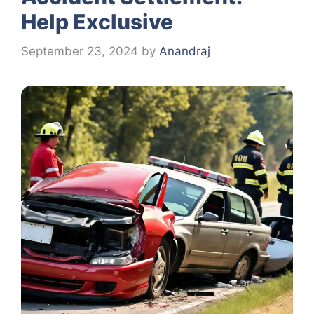
Help Exclusive
September 23, 2024
by
Anandraj