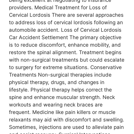
being excellent at negotiating to insurance
providers. Medical Treatment for Loss of
Cervical Lordosis There are several approaches
to address loss of cervical lordosis following an
automobile accident. Loss of Cervical Lordosis
Car Accident Settlement The primary objective
is to reduce discomfort, enhance mobility, and
restore the spinal alignment. Treatment begins
with non-surgical treatments but could escalate
to surgery for extreme situations. Conservative
Treatments Non-surgical therapies include
physical therapy, drugs, and changes in
lifestyle. Physical therapy helps correct the
spine and enhance muscular strength. Neck
workouts and wearing neck braces are
frequent. Medicine like pain killers or muscle
relaxants may aid with discomfort and swelling.
Sometimes, injections are used to alleviate pain