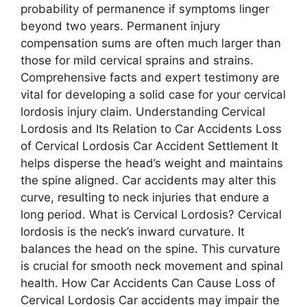
probability of permanence if symptoms linger
beyond two years. Permanent injury
compensation sums are often much larger than
those for mild cervical sprains and strains.
Comprehensive facts and expert testimony are
vital for developing a solid case for your cervical
lordosis injury claim. Understanding Cervical
Lordosis and Its Relation to Car Accidents Loss
of Cervical Lordosis Car Accident Settlement It
helps disperse the head’s weight and maintains
the spine aligned. Car accidents may alter this
curve, resulting to neck injuries that endure a
long period. What is Cervical Lordosis? Cervical
lordosis is the neck’s inward curvature. It
balances the head on the spine. This curvature
is crucial for smooth neck movement and spinal
health. How Car Accidents Can Cause Loss of
Cervical Lordosis Car accidents may impair the