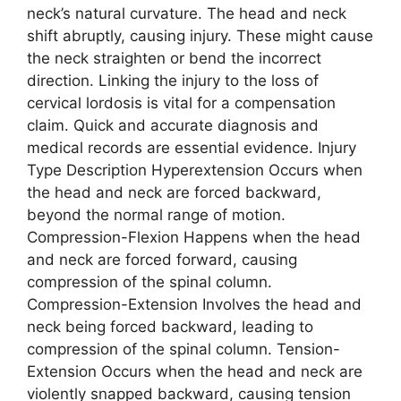
neck’s natural curvature. The head and neck
shift abruptly, causing injury. These might cause
the neck straighten or bend the incorrect
direction. Linking the injury to the loss of
cervical lordosis is vital for a compensation
claim. Quick and accurate diagnosis and
medical records are essential evidence. Injury
Type Description Hyperextension Occurs when
the head and neck are forced backward,
beyond the normal range of motion.
Compression-Flexion Happens when the head
and neck are forced forward, causing
compression of the spinal column.
Compression-Extension Involves the head and
neck being forced backward, leading to
compression of the spinal column. Tension-
Extension Occurs when the head and neck are
violently snapped backward, causing tension