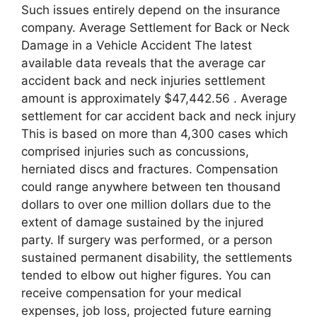
Such issues entirely depend on the insurance
company. Average Settlement for Back or Neck
Damage in a Vehicle Accident The latest
available data reveals that the average car
accident back and neck injuries settlement
amount is approximately $47,442.56 . Average
settlement for car accident back and neck injury
This is based on more than 4,300 cases which
comprised injuries such as concussions,
herniated discs and fractures. Compensation
could range anywhere between ten thousand
dollars to over one million dollars due to the
extent of damage sustained by the injured
party. If surgery was performed, or a person
sustained permanent disability, the settlements
tended to elbow out higher figures. You can
receive compensation for your medical
expenses, job loss, projected future earning