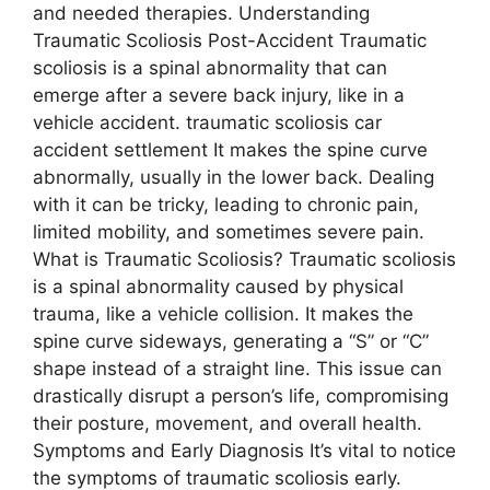
and needed therapies. Understanding
Traumatic Scoliosis Post-Accident Traumatic
scoliosis is a spinal abnormality that can
emerge after a severe back injury, like in a
vehicle accident. traumatic scoliosis car
accident settlement It makes the spine curve
abnormally, usually in the lower back. Dealing
with it can be tricky, leading to chronic pain,
limited mobility, and sometimes severe pain.
What is Traumatic Scoliosis? Traumatic scoliosis
is a spinal abnormality caused by physical
trauma, like a vehicle collision. It makes the
spine curve sideways, generating a “S” or “C”
shape instead of a straight line. This issue can
drastically disrupt a person’s life, compromising
their posture, movement, and overall health.
Symptoms and Early Diagnosis It’s vital to notice
the symptoms of traumatic scoliosis early.