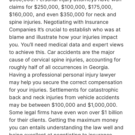
claims for $250,000, $100,000, $175,000,
$160,000, and even $350,000 for neck and
spine injuries. Negotiating with Insurance
Companies It’s crucial to establish who was at
blame and illustrate how your injuries impact
you. You’ll need medical data and expert views
to achieve this. Car accidents are the major
cause of cervical spine injuries, accounting for
roughly half of all occurrences in Georgia.
Having a professional personal injury lawyer
may help you secure the correct compensation
for your injuries. Settlements for catastrophic
back and neck injuries from vehicle accidents
may be between $100,000 and $1,000,000.
Some legal firms have even won over $1 billion
for their clients. Getting the maximum money
you can entails understanding the law well and