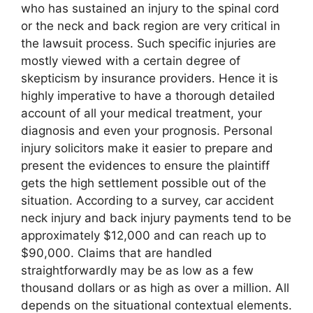
who has sustained an injury to the spinal cord
or the neck and back region are very critical in
the lawsuit process. Such specific injuries are
mostly viewed with a certain degree of
skepticism by insurance providers. Hence it is
highly imperative to have a thorough detailed
account of all your medical treatment, your
diagnosis and even your prognosis. Personal
injury solicitors make it easier to prepare and
present the evidences to ensure the plaintiff
gets the high settlement possible out of the
situation. According to a survey, car accident
neck injury and back injury payments tend to be
approximately $12,000 and can reach up to
$90,000. Claims that are handled
straightforwardly may be as low as a few
thousand dollars or as high as over a million. All
depends on the situational contextual elements.