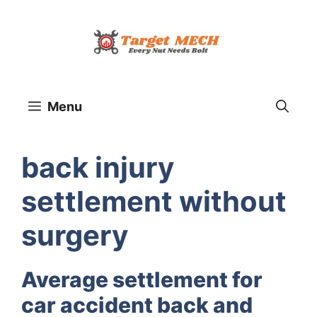
Skip
to
content
Menu
back injury
settlement without
surgery
Average settlement for
car accident back and