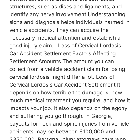
structures, such as discs and ligaments, and
identify any nerve involvement Understanding
signs and diagnosis helps individuals harmed in
vehicle accidents. They can acquire the
necessary medical attention and establish a
good injury claim. Loss of Cervical Lordosis
Car Accident Settlement Factors Affecting
Settlement Amounts The amount you can
collect from a vehicle accident claim for losing
cervical lordosis might differ a lot. Loss of
Cervical Lordosis Car Accident Settlement It
depends on how terrible the damage is, how
much medical treatment you require, and how it
impacts your job. It also depends on the agony
and suffering you go through. In Georgia,
payouts for neck and spine injuries from vehicle
accidents may be between $100,000 and
$350,000. Personal injury attorneys have won