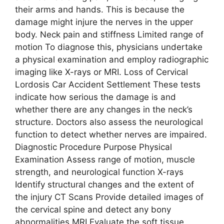
their arms and hands. This is because the
damage might injure the nerves in the upper
body. Neck pain and stiffness Limited range of
motion To diagnose this, physicians undertake
a physical examination and employ radiographic
imaging like X-rays or MRI. Loss of Cervical
Lordosis Car Accident Settlement These tests
indicate how serious the damage is and
whether there are any changes in the neck’s
structure. Doctors also assess the neurological
function to detect whether nerves are impaired.
Diagnostic Procedure Purpose Physical
Examination Assess range of motion, muscle
strength, and neurological function X-rays
Identify structural changes and the extent of
the injury CT Scans Provide detailed images of
the cervical spine and detect any bony
abnormalities MRI Evaluate the soft tissue