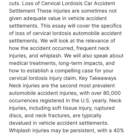
cuts. Loss of Cervical Lordosis Car Accident
Settlement These injuries are sometimes not
given adequate value in vehicle accident
settlements. This essay will cover the specifics
of loss of cervical lordosis automobile accident
settlements. We will look at the relevance of
how the accident occurred, frequent neck
injuries, and whiplash. We will also speak about
medical treatments, long-term impacts, and
how to establish a compelling case for your
cervical lordosis injury claim. Key Takeaways
Neck injuries are the second most prevalent
automobile accident injuries, with over 80,000
occurrences registered in the U.S. yearly. Neck
injuries, including soft tissue injury, ruptured
discs, and neck fractures, are typically
devalued in vehicle accident settlements.
Whiplash injuries may be persistent, with a 40%