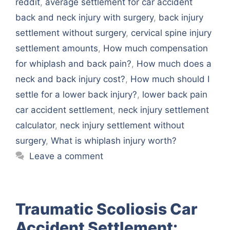
reddit
,
average settlement for car accident
back and neck injury with surgery
,
back injury
settlement without surgery
,
cervical spine injury
settlement amounts
,
How much compensation
for whiplash and back pain?
,
How much does a
neck and back injury cost?
,
How much should I
settle for a lower back injury?
,
lower back pain
car accident settlement
,
neck injury settlement
calculator
,
neck injury settlement without
surgery
,
What is whiplash injury worth?
Leave a comment
Traumatic Scoliosis Car
Accident Settlement: