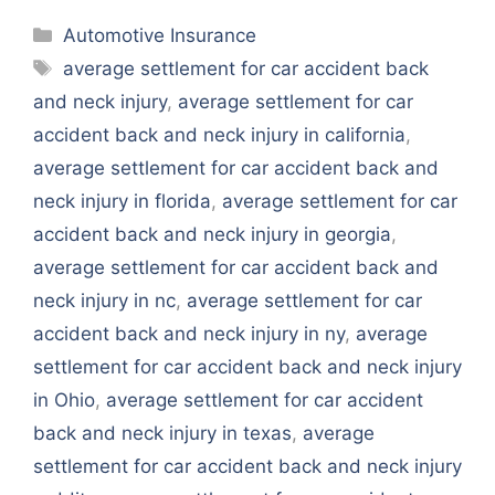
Categories
Automotive Insurance
Tags
average settlement for car accident back
and neck injury
,
average settlement for car
accident back and neck injury in california
,
average settlement for car accident back and
neck injury in florida
,
average settlement for car
accident back and neck injury in georgia
,
average settlement for car accident back and
neck injury in nc
,
average settlement for car
accident back and neck injury in ny
,
average
settlement for car accident back and neck injury
in Ohio
,
average settlement for car accident
back and neck injury in texas
,
average
settlement for car accident back and neck injury