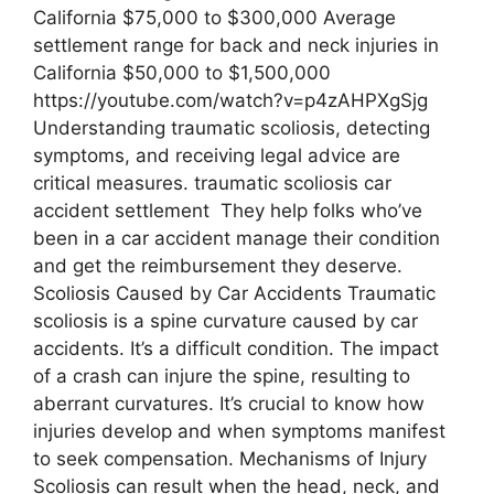
California $75,000 to $300,000 Average
settlement range for back and neck injuries in
California $50,000 to $1,500,000
https://youtube.com/watch?v=p4zAHPXgSjg
Understanding traumatic scoliosis, detecting
symptoms, and receiving legal advice are
critical measures. traumatic scoliosis car
accident settlement They help folks who’ve
been in a car accident manage their condition
and get the reimbursement they deserve.
Scoliosis Caused by Car Accidents Traumatic
scoliosis is a spine curvature caused by car
accidents. It’s a difficult condition. The impact
of a crash can injure the spine, resulting to
aberrant curvatures. It’s crucial to know how
injuries develop and when symptoms manifest
to seek compensation. Mechanisms of Injury
Scoliosis can result when the head, neck, and