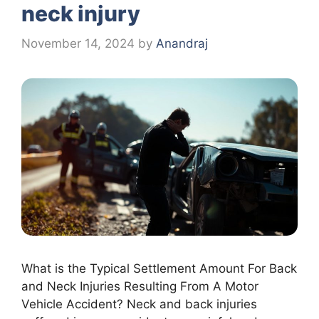
neck injury
November 14, 2024
by
Anandraj
What is the Typical Settlement Amount For Back
and Neck Injuries Resulting From A Motor
Vehicle Accident? Neck and back injuries