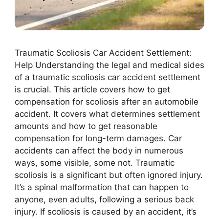
Traumatic Scoliosis Car Accident Settlement:
Help Understanding the legal and medical sides
of a traumatic scoliosis car accident settlement
is crucial. This article covers how to get
compensation for scoliosis after an automobile
accident. It covers what determines settlement
amounts and how to get reasonable
compensation for long-term damages. Car
accidents can affect the body in numerous
ways, some visible, some not. Traumatic
scoliosis is a significant but often ignored injury.
It’s a spinal malformation that can happen to
anyone, even adults, following a serious back
injury. If scoliosis is caused by an accident, it’s