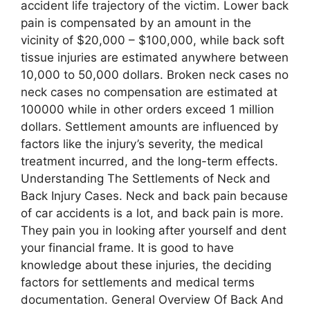
accident life trajectory of the victim. Lower back
pain is compensated by an amount in the
vicinity of $20,000 – $100,000, while back soft
tissue injuries are estimated anywhere between
10,000 to 50,000 dollars. Broken neck cases no
neck cases no compensation are estimated at
100000 while in other orders exceed 1 million
dollars. Settlement amounts are influenced by
factors like the injury’s severity, the medical
treatment incurred, and the long-term effects.
Understanding The Settlements of Neck and
Back Injury Cases. Neck and back pain because
of car accidents is a lot, and back pain is more.
They pain you in looking after yourself and dent
your financial frame. It is good to have
knowledge about these injuries, the deciding
factors for settlements and medical terms
documentation. General Overview Of Back And