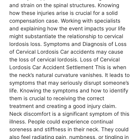
and strain on the spinal structures. Knowing
how these injuries arise is crucial for a solid
compensation case. Working with specialists
and explaining how the event impacts your life
might substantiate the relationship to cervical
lordosis loss. Symptoms and Diagnosis of Loss
of Cervical Lordosis Car accidents may cause
the loss of cervical lordosis. Loss of Cervical
Lordosis Car Accident Settlement This is when
the neck’s natural curvature vanishes. It leads to
symptoms that may seriously disrupt someone’s
life. Knowing the symptoms and how to identify
them is crucial to receiving the correct
treatment and creating a good injury claim.
Neck discomfort is a significant symptom of this
illness. People could experience continual
soreness and stiffness in their neck. They could
also feel radiating pain, numbness, or tingling in