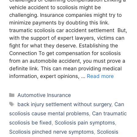
vehicle accident to scoliosis might be
challenging. Insurance companies might try to
minimize payments by doubting this link.
traumatic scoliosis car accident settlement But,
with the support of expert lawyers, victims can
fight for what they deserve. Establishing the
Connection To get compensation for scoliosis
from an automobile accident, you must prove a
definite link. This can mean providing medical
information, expert opinions, …
Read more
Categories
Automotive Insurance
Tags
back injury settlement without surgery
,
Can
scoliosis cause mental problems
,
Can traumatic
scoliosis be fixed
,
Scoliosis pain symptoms
,
Scoliosis pinched nerve symptoms
,
Scoliosis