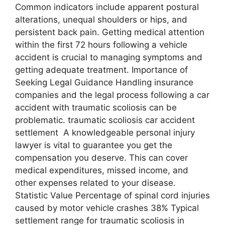
Common indicators include apparent postural
alterations, unequal shoulders or hips, and
persistent back pain. Getting medical attention
within the first 72 hours following a vehicle
accident is crucial to managing symptoms and
getting adequate treatment. Importance of
Seeking Legal Guidance Handling insurance
companies and the legal process following a car
accident with traumatic scoliosis can be
problematic. traumatic scoliosis car accident
settlement A knowledgeable personal injury
lawyer is vital to guarantee you get the
compensation you deserve. This can cover
medical expenditures, missed income, and
other expenses related to your disease.
Statistic Value Percentage of spinal cord injuries
caused by motor vehicle crashes 38% Typical
settlement range for traumatic scoliosis in