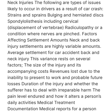
Neck Injuries The following are types of issues
likely to occur in drivers as a result of car crash:
Strains and sprains Bulging and herniated discs
Spondylolisthesis including cervical
(displacement of vertebrae) Radiculopathy or a
condition where nerves are pinched. Factors
Affecting Settlement Amounts Neck and back
injury settlements are highly variable amounts.
Average settlement for car accident back and
neck injury This variance rests on several
factors; The size of the injury and its
accompanying costs Revenues lost due to the
inability to present to work and probable future
losses Duration of the injury and whether the
sufferer has to deal with irreparable harm The
pain level endured and how it alters a person’s
daily activities Medical Treatment
Documentation Medical reports for a person