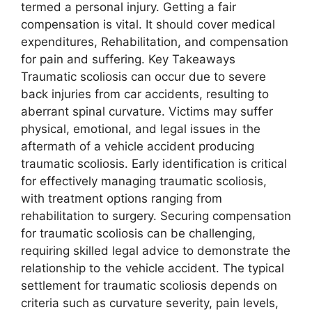
termed a personal injury. Getting a fair
compensation is vital. It should cover medical
expenditures, Rehabilitation, and compensation
for pain and suffering. Key Takeaways
Traumatic scoliosis can occur due to severe
back injuries from car accidents, resulting to
aberrant spinal curvature. Victims may suffer
physical, emotional, and legal issues in the
aftermath of a vehicle accident producing
traumatic scoliosis. Early identification is critical
for effectively managing traumatic scoliosis,
with treatment options ranging from
rehabilitation to surgery. Securing compensation
for traumatic scoliosis can be challenging,
requiring skilled legal advice to demonstrate the
relationship to the vehicle accident. The typical
settlement for traumatic scoliosis depends on
criteria such as curvature severity, pain levels,