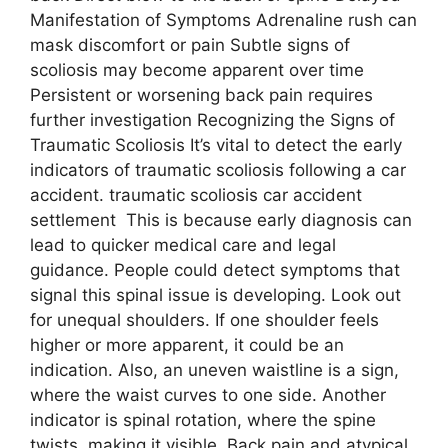
Manifestation of Symptoms Adrenaline rush can
mask discomfort or pain Subtle signs of
scoliosis may become apparent over time
Persistent or worsening back pain requires
further investigation Recognizing the Signs of
Traumatic Scoliosis It’s vital to detect the early
indicators of traumatic scoliosis following a car
accident. traumatic scoliosis car accident
settlement This is because early diagnosis can
lead to quicker medical care and legal
guidance. People could detect symptoms that
signal this spinal issue is developing. Look out
for unequal shoulders. If one shoulder feels
higher or more apparent, it could be an
indication. Also, an uneven waistline is a sign,
where the waist curves to one side. Another
indicator is spinal rotation, where the spine
twists, making it visible. Back pain and atypical