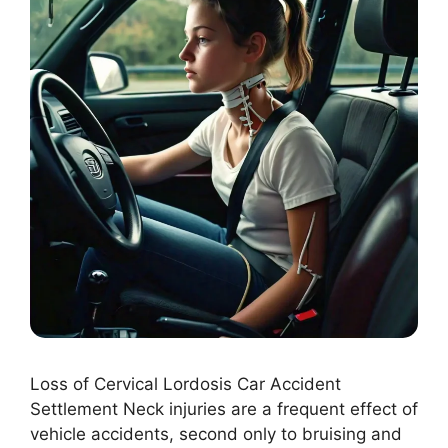
Loss of Cervical Lordosis Car Accident
Settlement Neck injuries are a frequent effect of
vehicle accidents, second only to bruising and