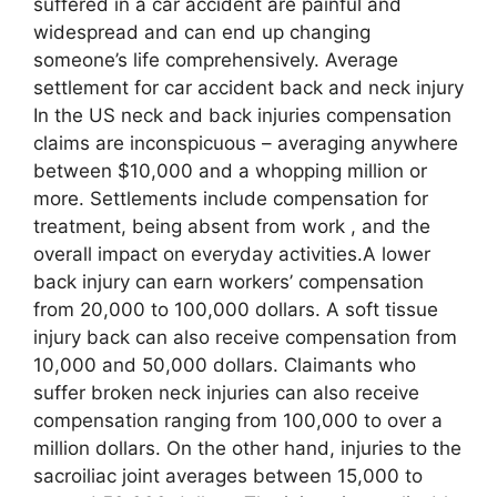
suffered in a car accident are painful and
widespread and can end up changing
someone’s life comprehensively. Average
settlement for car accident back and neck injury
In the US neck and back injuries compensation
claims are inconspicuous – averaging anywhere
between $10,000 and a whopping million or
more. Settlements include compensation for
treatment, being absent from work , and the
overall impact on everyday activities.A lower
back injury can earn workers’ compensation
from 20,000 to 100,000 dollars. A soft tissue
injury back can also receive compensation from
10,000 and 50,000 dollars. Claimants who
suffer broken neck injuries can also receive
compensation ranging from 100,000 to over a
million dollars. On the other hand, injuries to the
sacroiliac joint averages between 15,000 to