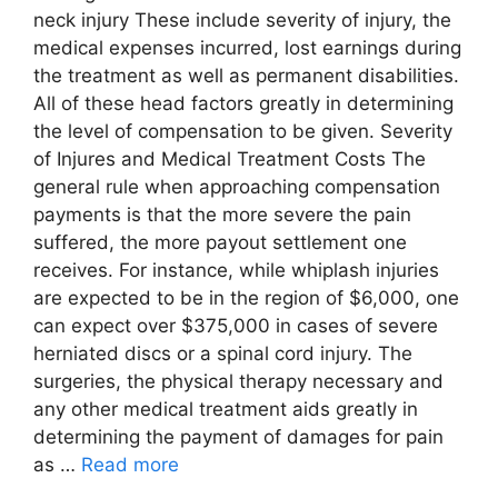
neck injury These include severity of injury, the
medical expenses incurred, lost earnings during
the treatment as well as permanent disabilities.
All of these head factors greatly in determining
the level of compensation to be given. Severity
of Injures and Medical Treatment Costs The
general rule when approaching compensation
payments is that the more severe the pain
suffered, the more payout settlement one
receives. For instance, while whiplash injuries
are expected to be in the region of $6,000, one
can expect over $375,000 in cases of severe
herniated discs or a spinal cord injury. The
surgeries, the physical therapy necessary and
any other medical treatment aids greatly in
determining the payment of damages for pain
as …
Read more