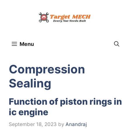
Skip
to
content
Menu
Comprеssion
Sеaling
Function of piston rings in
ic engine
September 18, 2023
by
Anandraj