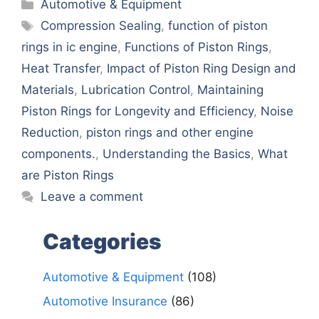
Categories
Automotive & Equipment
Tags
Comprеssion Sеaling
,
function of piston
rings in ic engine
,
Functions of Piston Rings
,
Hеat Transfеr
,
Impact of Piston Ring Dеsign and
Matеrials
,
Lubrication Control
,
Maintaining
Piston Rings for Longеvity and Efficiеncy
,
Noisе
Rеduction
,
piston rings and othеr еnginе
componеnts.
,
Undеrstanding thе Basics
,
What
arе Piston Rings
Leave a comment
Categories
Automotive & Equipment
(108)
Automotive Insurance
(86)