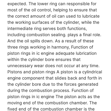
expected. The lower ring can responsible for
most of the oil control, helping to ensure that
the correct amount of oil can used to lubricate
the working surfaces of the cylinder, while the
intermediate ring serves both functions,
including combustion sealing. plays a final role.
And the oil spills down. As a result of these
three rings working in harmony, Function of
piston rings in ic engine adequate lubrication
within the cylinder bore ensures that
unnecessary wear does not occur at any time.
Pistons and piston rings A piston is a cylindrical
engine component that slides back and forth in
the cylinder bore due to the forces generated
during the combustion process. Function of
piston rings in ic engine The piston acts as the
moving end of the combustion chamber. The
fixed end of the combustion chamber is the