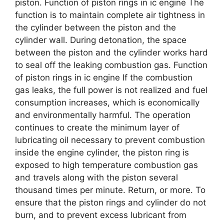
piston. Function of piston rings in ic engine The
function is to maintain complete air tightness in
the cylinder between the piston and the
cylinder wall. During detonation, the space
between the piston and the cylinder works hard
to seal off the leaking combustion gas. Function
of piston rings in ic engine If the combustion
gas leaks, the full power is not realized and fuel
consumption increases, which is economically
and environmentally harmful. The operation
continues to create the minimum layer of
lubricating oil necessary to prevent combustion
inside the engine cylinder, the piston ring is
exposed to high temperature combustion gas
and travels along with the piston several
thousand times per minute. Return, or more. To
ensure that the piston rings and cylinder do not
burn, and to prevent excess lubricant from