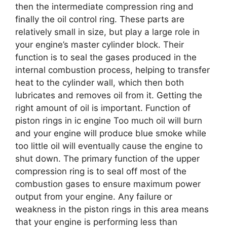
then the intermediate compression ring and
finally the oil control ring. These parts are
relatively small in size, but play a large role in
your engine’s master cylinder block. Their
function is to seal the gases produced in the
internal combustion process, helping to transfer
heat to the cylinder wall, which then both
lubricates and removes oil from it. Getting the
right amount of oil is important. Function of
piston rings in ic engine Too much oil will burn
and your engine will produce blue smoke while
too little oil will eventually cause the engine to
shut down. The primary function of the upper
compression ring is to seal off most of the
combustion gases to ensure maximum power
output from your engine. Any failure or
weakness in the piston rings in this area means
that your engine is performing less than