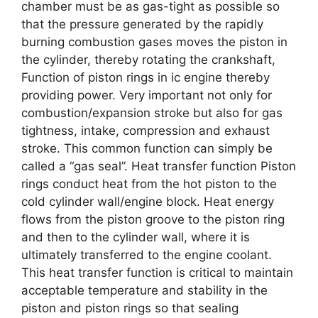
chamber must be as gas-tight as possible so
that the pressure generated by the rapidly
burning combustion gases moves the piston in
the cylinder, thereby rotating the crankshaft,
Function of piston rings in ic engine thereby
providing power. Very important not only for
combustion/expansion stroke but also for gas
tightness, intake, compression and exhaust
stroke. This common function can simply be
called a “gas seal”. Heat transfer function Piston
rings conduct heat from the hot piston to the
cold cylinder wall/engine block. Heat energy
flows from the piston groove to the piston ring
and then to the cylinder wall, where it is
ultimately transferred to the engine coolant.
This heat transfer function is critical to maintain
acceptable temperature and stability in the
piston and piston rings so that sealing