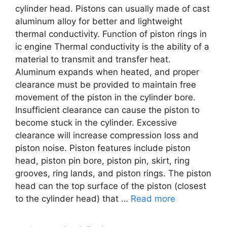
cylinder head. Pistons can usually made of cast
aluminum alloy for better and lightweight
thermal conductivity. Function of piston rings in
ic engine Thermal conductivity is the ability of a
material to transmit and transfer heat.
Aluminum expands when heated, and proper
clearance must be provided to maintain free
movement of the piston in the cylinder bore.
Insufficient clearance can cause the piston to
become stuck in the cylinder. Excessive
clearance will increase compression loss and
piston noise. Piston features include piston
head, piston pin bore, piston pin, skirt, ring
grooves, ring lands, and piston rings. The piston
head can the top surface of the piston (closest
to the cylinder head) that …
Read more