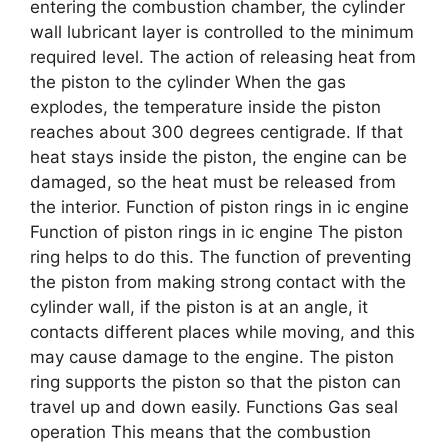
entering the combustion chamber, the cylinder
wall lubricant layer is controlled to the minimum
required level. The action of releasing heat from
the piston to the cylinder When the gas
explodes, the temperature inside the piston
reaches about 300 degrees centigrade. If that
heat stays inside the piston, the engine can be
damaged, so the heat must be released from
the interior. Function of piston rings in ic engine
Function of piston rings in ic engine The piston
ring helps to do this. The function of preventing
the piston from making strong contact with the
cylinder wall, if the piston is at an angle, it
contacts different places while moving, and this
may cause damage to the engine. The piston
ring supports the piston so that the piston can
travel up and down easily. Functions Gas seal
operation This means that the combustion