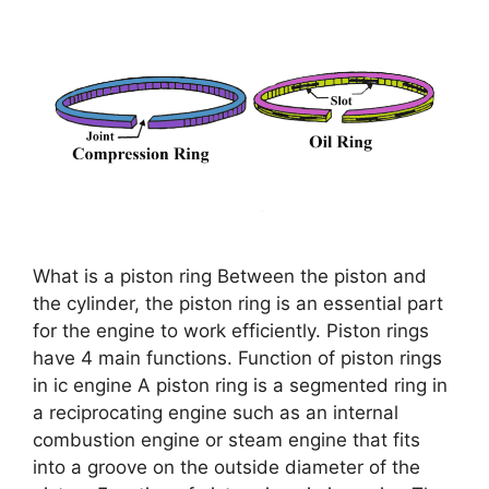
What is a piston ring Between the piston and
the cylinder, the piston ring is an essential part
for the engine to work efficiently. Piston rings
have 4 main functions. Function of piston rings
in ic engine A piston ring is a segmented ring in
a reciprocating engine such as an internal
combustion engine or steam engine that fits
into a groove on the outside diameter of the