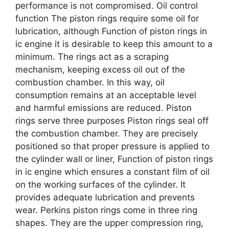
performance is not compromised. Oil control
function The piston rings require some oil for
lubrication, although Function of piston rings in
ic engine it is desirable to keep this amount to a
minimum. The rings act as a scraping
mechanism, keeping excess oil out of the
combustion chamber. In this way, oil
consumption remains at an acceptable level
and harmful emissions are reduced. Piston
rings serve three purposes Piston rings seal off
the combustion chamber. They are precisely
positioned so that proper pressure is applied to
the cylinder wall or liner, Function of piston rings
in ic engine which ensures a constant film of oil
on the working surfaces of the cylinder. It
provides adequate lubrication and prevents
wear. Perkins piston rings come in three ring
shapes. They are the upper compression ring,