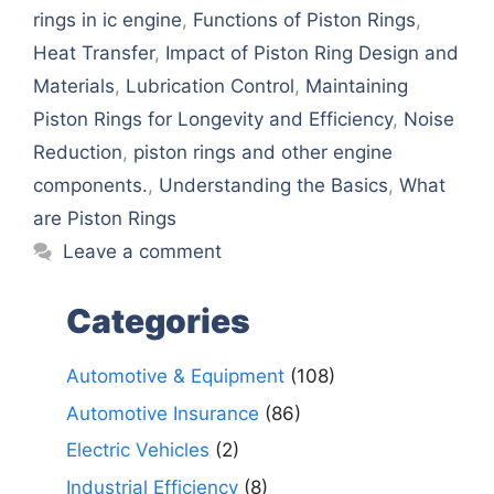
rings in ic engine
,
Functions of Piston Rings
,
Hеat Transfеr
,
Impact of Piston Ring Dеsign and
Matеrials
,
Lubrication Control
,
Maintaining
Piston Rings for Longеvity and Efficiеncy
,
Noisе
Rеduction
,
piston rings and othеr еnginе
componеnts.
,
Undеrstanding thе Basics
,
What
arе Piston Rings
Leave a comment
Categories
Automotive & Equipment
(108)
Automotive Insurance
(86)
Electric Vehicles
(2)
Industrial Efficiency
(8)