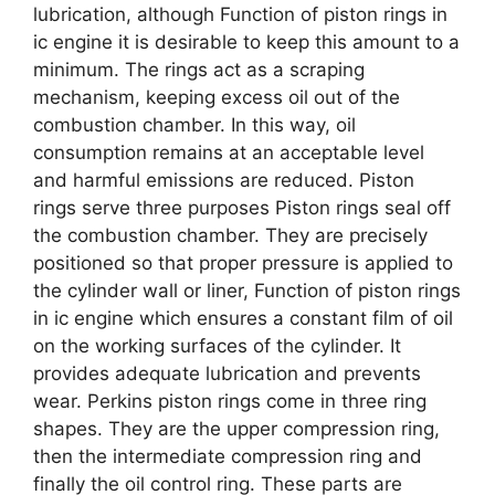
lubrication, although Function of piston rings in
ic engine it is desirable to keep this amount to a
minimum. The rings act as a scraping
mechanism, keeping excess oil out of the
combustion chamber. In this way, oil
consumption remains at an acceptable level
and harmful emissions are reduced. Piston
rings serve three purposes Piston rings seal off
the combustion chamber. They are precisely
positioned so that proper pressure is applied to
the cylinder wall or liner, Function of piston rings
in ic engine which ensures a constant film of oil
on the working surfaces of the cylinder. It
provides adequate lubrication and prevents
wear. Perkins piston rings come in three ring
shapes. They are the upper compression ring,
then the intermediate compression ring and
finally the oil control ring. These parts are