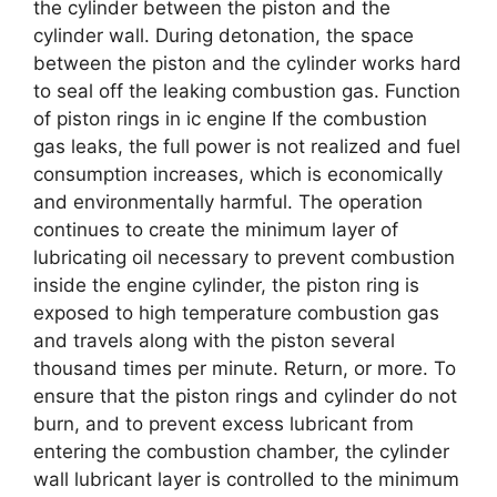
the cylinder between the piston and the
cylinder wall. During detonation, the space
between the piston and the cylinder works hard
to seal off the leaking combustion gas. Function
of piston rings in ic engine If the combustion
gas leaks, the full power is not realized and fuel
consumption increases, which is economically
and environmentally harmful. The operation
continues to create the minimum layer of
lubricating oil necessary to prevent combustion
inside the engine cylinder, the piston ring is
exposed to high temperature combustion gas
and travels along with the piston several
thousand times per minute. Return, or more. To
ensure that the piston rings and cylinder do not
burn, and to prevent excess lubricant from
entering the combustion chamber, the cylinder
wall lubricant layer is controlled to the minimum