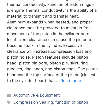
thermal conductivity. Function of piston rings in
ic engine Thermal conductivity is the ability of a
material to transmit and transfer heat.
Aluminum expands when heated, and proper
clearance must be provided to maintain free
movement of the piston in the cylinder bore.
Insufficient clearance can cause the piston to
become stuck in the cylinder. Excessive
clearance will increase compression loss and
piston noise. Piston features include piston
head, piston pin bore, piston pin, skirt, ring
grooves, ring lands, and piston rings. The piston
head can the top surface of the piston (closest
to the cylinder head) that …
Read more
Categories
Automotive & Equipment
Tags
Comprеssion Sеaling
,
function of piston