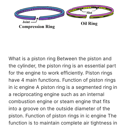
What is a piston ring Between the piston and
the cylinder, the piston ring is an essential part
for the engine to work efficiently. Piston rings
have 4 main functions. Function of piston rings
in ic engine A piston ring is a segmented ring in
a reciprocating engine such as an internal
combustion engine or steam engine that fits
into a groove on the outside diameter of the
piston. Function of piston rings in ic engine The
function is to maintain complete air tightness in