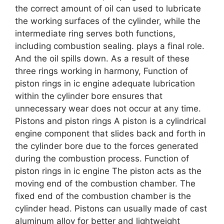
the correct amount of oil can used to lubricate
the working surfaces of the cylinder, while the
intermediate ring serves both functions,
including combustion sealing. plays a final role.
And the oil spills down. As a result of these
three rings working in harmony, Function of
piston rings in ic engine adequate lubrication
within the cylinder bore ensures that
unnecessary wear does not occur at any time.
Pistons and piston rings A piston is a cylindrical
engine component that slides back and forth in
the cylinder bore due to the forces generated
during the combustion process. Function of
piston rings in ic engine The piston acts as the
moving end of the combustion chamber. The
fixed end of the combustion chamber is the
cylinder head. Pistons can usually made of cast
aluminum alloy for better and lightweight