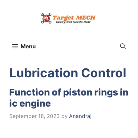
Skip
to
content
Menu
Lubrication Control
Function of piston rings in
ic engine
September 18, 2023
by
Anandraj