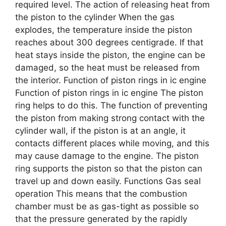
required level. The action of releasing heat from
the piston to the cylinder When the gas
explodes, the temperature inside the piston
reaches about 300 degrees centigrade. If that
heat stays inside the piston, the engine can be
damaged, so the heat must be released from
the interior. Function of piston rings in ic engine
Function of piston rings in ic engine The piston
ring helps to do this. The function of preventing
the piston from making strong contact with the
cylinder wall, if the piston is at an angle, it
contacts different places while moving, and this
may cause damage to the engine. The piston
ring supports the piston so that the piston can
travel up and down easily. Functions Gas seal
operation This means that the combustion
chamber must be as gas-tight as possible so
that the pressure generated by the rapidly