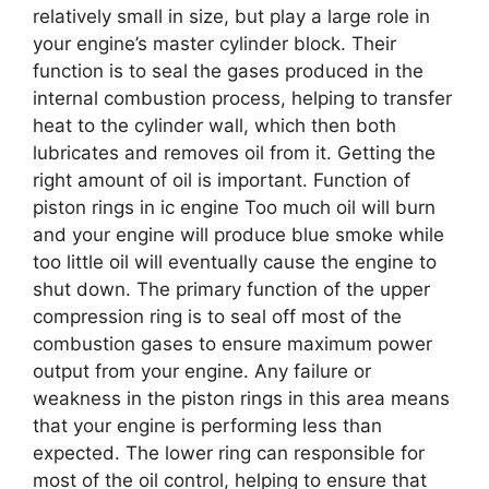
relatively small in size, but play a large role in
your engine’s master cylinder block. Their
function is to seal the gases produced in the
internal combustion process, helping to transfer
heat to the cylinder wall, which then both
lubricates and removes oil from it. Getting the
right amount of oil is important. Function of
piston rings in ic engine Too much oil will burn
and your engine will produce blue smoke while
too little oil will eventually cause the engine to
shut down. The primary function of the upper
compression ring is to seal off most of the
combustion gases to ensure maximum power
output from your engine. Any failure or
weakness in the piston rings in this area means
that your engine is performing less than
expected. The lower ring can responsible for
most of the oil control, helping to ensure that