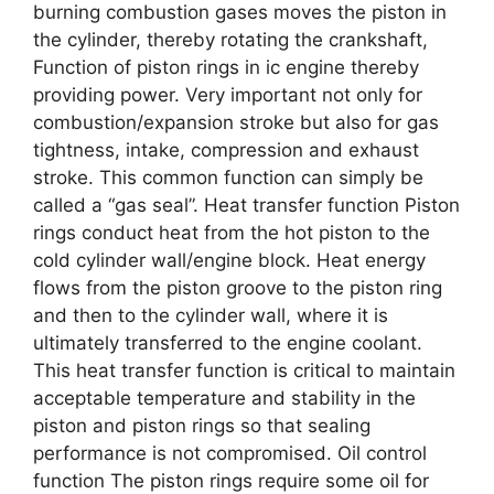
burning combustion gases moves the piston in
the cylinder, thereby rotating the crankshaft,
Function of piston rings in ic engine thereby
providing power. Very important not only for
combustion/expansion stroke but also for gas
tightness, intake, compression and exhaust
stroke. This common function can simply be
called a “gas seal”. Heat transfer function Piston
rings conduct heat from the hot piston to the
cold cylinder wall/engine block. Heat energy
flows from the piston groove to the piston ring
and then to the cylinder wall, where it is
ultimately transferred to the engine coolant.
This heat transfer function is critical to maintain
acceptable temperature and stability in the
piston and piston rings so that sealing
performance is not compromised. Oil control
function The piston rings require some oil for