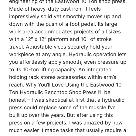
engineering of the Eastwood 10 Ton shop press.
Made of heavy-duty cast iron, it feels
impressively solid yet smoothly moves up and
down with the push of a foot pedal. Its large
work area accommodates projects of all sizes
with a 12″ x 12″ platform and 10″ of stroke
travel. Adjustable vices securely hold your
workpiece at any angle. Hydraulic operation lets
you effortlessly apply smooth, even pressure up
to its 10-ton lifting capacity. An integrated
holding rack stores accessories within arm’s
reach. Why You’ll Love Using the Eastwood 10
Ton Hydraulic Benchtop Shop Press I’ll be
honest – I was skeptical at first that a hydraulic
press could replace some of the muscle I’ve
built up over the years. But after using this
press on a few projects, I was amazed by how
much easier it made tasks that usually require a