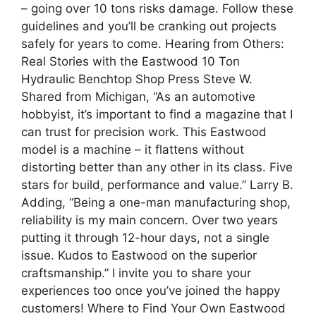
– going over 10 tons risks damage. Follow these
guidelines and you’ll be cranking out projects
safely for years to come. Hearing from Others:
Real Stories with the Eastwood 10 Ton
Hydraulic Benchtop Shop Press Steve W.
Shared from Michigan, “As an automotive
hobbyist, it’s important to find a magazine that I
can trust for precision work. This Eastwood
model is a machine – it flattens without
distorting better than any other in its class. Five
stars for build, performance and value.” Larry B.
Adding, “Being a one-man manufacturing shop,
reliability is my main concern. Over two years
putting it through 12-hour days, not a single
issue. Kudos to Eastwood on the superior
craftsmanship.” I invite you to share your
experiences too once you’ve joined the happy
customers! Where to Find Your Own Eastwood