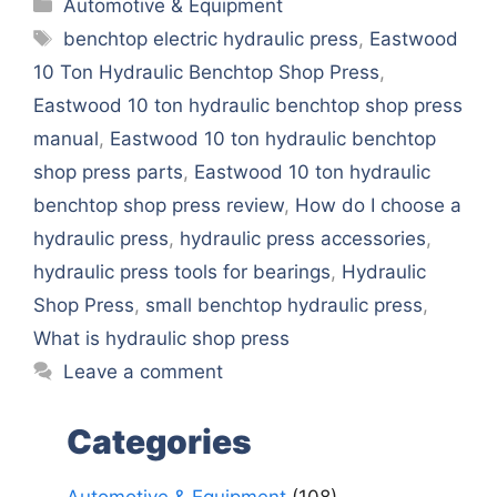
Categories
Automotive & Equipment
Tags
benchtop electric hydraulic press
,
Eastwood
10 Ton Hydraulic Benchtop Shop Press
,
Eastwood 10 ton hydraulic benchtop shop press
manual
,
Eastwood 10 ton hydraulic benchtop
shop press parts
,
Eastwood 10 ton hydraulic
benchtop shop press review
,
How do I choose a
hydraulic press
,
hydraulic press accessories
,
hydraulic press tools for bearings
,
Hydraulic
Shop Press
,
small benchtop hydraulic press
,
What is hydraulic shop press
Leave a comment
Categories