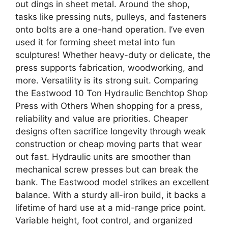
out dings in sheet metal. Around the shop,
tasks like pressing nuts, pulleys, and fasteners
onto bolts are a one-hand operation. I’ve even
used it for forming sheet metal into fun
sculptures! Whether heavy-duty or delicate, the
press supports fabrication, woodworking, and
more. Versatility is its strong suit. Comparing
the Eastwood 10 Ton Hydraulic Benchtop Shop
Press with Others When shopping for a press,
reliability and value are priorities. Cheaper
designs often sacrifice longevity through weak
construction or cheap moving parts that wear
out fast. Hydraulic units are smoother than
mechanical screw presses but can break the
bank. The Eastwood model strikes an excellent
balance. With a sturdy all-iron build, it backs a
lifetime of hard use at a mid-range price point.
Variable height, foot control, and organized