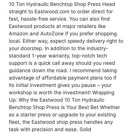
10 Ton Hydraulic Benchtop Shop Press Head
straight to Eastwood.com to order direct for
fast, hassle-free service. You can also find
Eastwood products at major retailers like
Amazon and AutoZone if you prefer shopping
local. Either way, expect speedy delivery right to
your doorstep. In addition to the industry-
standard 1-year warranty, top-notch tech
support is a quick call away should you need
guidance down the road. I recommend taking
advantage of affordable payment plans too if
its initial investment gives you pause – your
workshop is worth the investment! Wrapping
Up: Why the Eastwood 10 Ton Hydraulic
Benchtop Shop Press is Your Best Bet Whether
as a starter press or upgrade to your existing
fleet, the Eastwood shop press handles any
task with precision and ease. Solid