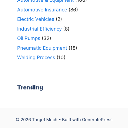
Automotive & Equipment
(108)
Automotive Insurance
(86)
Electric Vehicles
(2)
Industrial Efficiency
(8)
Oil Pumps
(32)
Pneumatic Equipment
(18)
Welding Process
(10)
Trending
© 2026 Target Mech
• Built with
GeneratePress