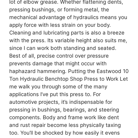
lot of elbow grease. Whether flattening dents,
pressing bushings, or forming metal, the
mechanical advantage of hydraulics means you
apply force with less strain on your body.
Cleaning and lubricating parts is also a breeze
with the press. Its variable height also suits me,
since I can work both standing and seated.
Best of all, precise control over pressure
prevents damage that might occur with
haphazard hammering. Putting the Eastwood 10
Ton Hydraulic Benchtop Shop Press to Work Let
me walk you through some of the many
applications I’ve put this press to. For
automotive projects, it’s indispensable for
pressing in bushings, bearings, and steering
components. Body and frame work like dent
and rust repair become less physically taxing
too. You’ll be shocked by how easily it evens