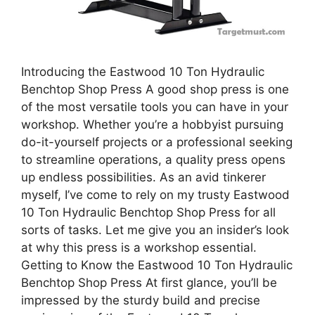
Introducing the Eastwood 10 Ton Hydraulic
Benchtop Shop Press A good shop press is one
of the most versatile tools you can have in your
workshop. Whether you’re a hobbyist pursuing
do-it-yourself projects or a professional seeking
to streamline operations, a quality press opens
up endless possibilities. As an avid tinkerer
myself, I’ve come to rely on my trusty Eastwood
10 Ton Hydraulic Benchtop Shop Press for all
sorts of tasks. Let me give you an insider’s look
at why this press is a workshop essential.
Getting to Know the Eastwood 10 Ton Hydraulic
Benchtop Shop Press At first glance, you’ll be
impressed by the sturdy build and precise