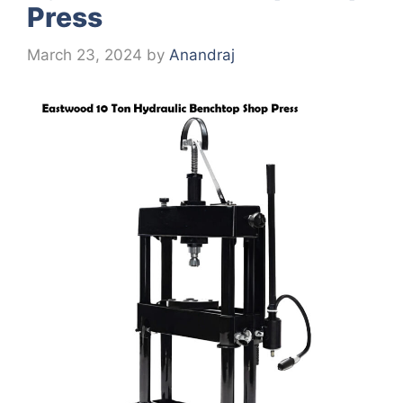
Press
March 23, 2024
by
Anandraj