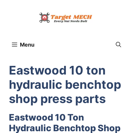
Skip
to
content
Menu
Eastwood 10 ton
hydraulic benchtop
shop press parts
Eastwood 10 Ton
Hydraulic Benchtop Shop