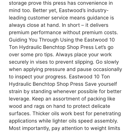
storage prove this press has convenience in
mind too. Better yet, Eastwood’s industry-
leading customer service means guidance is
always close at hand. In short – it delivers
premium performance without premium costs.
Guiding You Through Using the Eastwood 10
Ton Hydraulic Benchtop Shop Press Let’s go
over some pro tips. Always place your work
securely in vises to prevent slipping. Go slowly
when applying pressure and pause occasionally
to inspect your progress. Eastwood 10 Ton
Hydraulic Benchtop Shop Press Save yourself
strain by standing whenever possible for better
leverage. Keep an assortment of packing like
wood and rags on hand to protect delicate
surfaces. Thicker oils work best for penetrating
applications while lighter oils speed assembly.
Most importantly, pay attention to weight limits