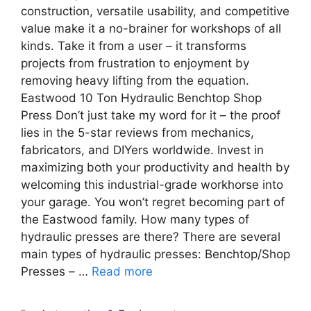
construction, versatile usability, and competitive
value make it a no-brainer for workshops of all
kinds. Take it from a user – it transforms
projects from frustration to enjoyment by
removing heavy lifting from the equation.
Eastwood 10 Ton Hydraulic Benchtop Shop
Press Don’t just take my word for it – the proof
lies in the 5-star reviews from mechanics,
fabricators, and DIYers worldwide. Invest in
maximizing both your productivity and health by
welcoming this industrial-grade workhorse into
your garage. You won’t regret becoming part of
the Eastwood family. How many types of
hydraulic presses are there? There are several
main types of hydraulic presses: Benchtop/Shop
Presses – …
Read more