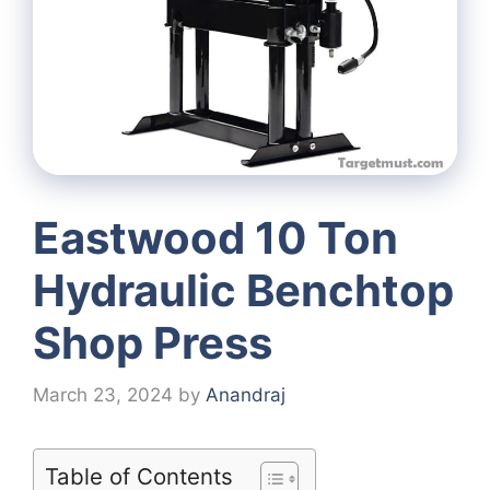
Eastwood 10 Ton
Hydraulic Benchtop
Shop Press
March 23, 2024
by
Anandraj
Table of Contents