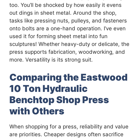
too. You’ll be shocked by how easily it evens
out dings in sheet metal. Around the shop,
tasks like pressing nuts, pulleys, and fasteners
onto bolts are a one-hand operation. I’ve even
used it for forming sheet metal into fun
sculptures! Whether heavy-duty or delicate, the
press supports fabrication, woodworking, and
more. Versatility is its strong suit.
Comparing the Eastwood
10 Ton Hydraulic
Benchtop Shop Press
with Others
When shopping for a press, reliability and value
are priorities. Cheaper designs often sacrifice