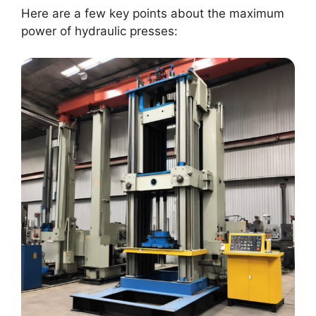
Here are a few key points about the maximum
power of hydraulic presses: