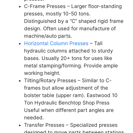
C-Frame Presses – Larger floor-standing
presses, mostly 10-50 tons.
Distinguished by a “C” shaped rigid frame
design. Often used for manufacture of
machine/auto parts.
Horizontal Column Presses
– Tall
hydraulic columns attached to sturdy
bases. Usually 20+ tons for uses like
metal stamping/forming. Provide ample
working height.
Tilting/Rotary Presses – Similar to C-
frames but allow adjustment of the
bolster table (upper ram). Eastwood 10
Ton Hydraulic Benchtop Shop Press
Useful when different part angles are
needed.
Transfer Presses – Specialized presses
designed to move parts between stations