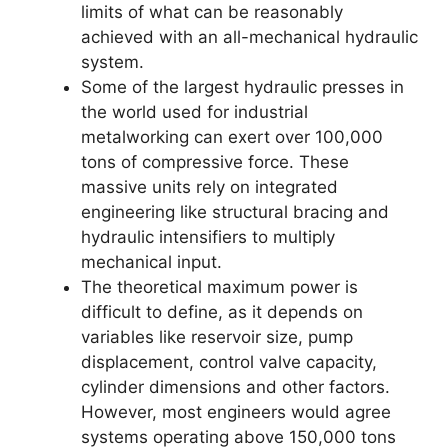
limits of what can be reasonably
achieved with an all-mechanical hydraulic
system.
Some of the largest hydraulic presses in
the world used for industrial
metalworking can exert over 100,000
tons of compressive force. These
massive units rely on integrated
engineering like structural bracing and
hydraulic intensifiers to multiply
mechanical input.
The theoretical maximum power is
difficult to define, as it depends on
variables like reservoir size, pump
displacement, control valve capacity,
cylinder dimensions and other factors.
However, most engineers would agree
systems operating above 150,000 tons