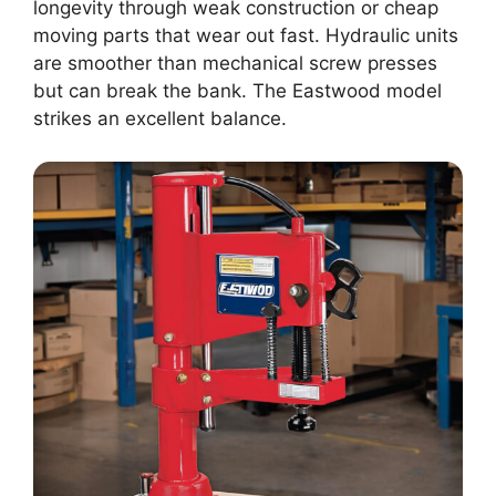
longevity through weak construction or cheap
moving parts that wear out fast. Hydraulic units
are smoother than mechanical screw presses
but can break the bank. The Eastwood model
strikes an excellent balance.