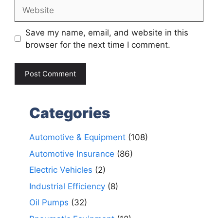
Website
Save my name, email, and website in this
browser for the next time I comment.
Categories
Automotive & Equipment
(108)
Automotive Insurance
(86)
Electric Vehicles
(2)
Industrial Efficiency
(8)
Oil Pumps
(32)