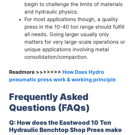
begin to challenge the limits of materials
and hydraulic physics.
For most applications though, a quality
press in the 10-40 ton range should fulfill
all needs. Going larger usually only
matters for very large-scale operations or
unique applications involving metal
consolidation/compaction.
Readmore >>>>>>>
How Does Hydro
pneumatic press work & working principle
Frequently Asked
Questions (FAQs)
Q: How does the Eastwood 10 Ton
Hydraulic Benchtop Shop Press make