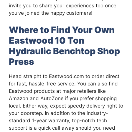
invite you to share your experiences too once
you’ve joined the happy customers!
Where to Find Your Own
Eastwood 10 Ton
Hydraulic Benchtop Shop
Press
Head straight to Eastwood.com to order direct
for fast, hassle-free service. You can also find
Eastwood products at major retailers like
Amazon and AutoZone if you prefer shopping
local. Either way, expect speedy delivery right to
your doorstep. In addition to the industry-
standard 1-year warranty, top-notch tech
support is a quick call away should you need