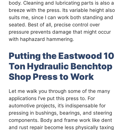
body. Cleaning and lubricating parts is also a
breeze with the press. Its variable height also
suits me, since I can work both standing and
seated. Best of all, precise control over
pressure prevents damage that might occur
with haphazard hammering.
Putting the Eastwood 10
Ton Hydraulic Benchtop
Shop Press to Work
Let me walk you through some of the many
applications I’ve put this press to. For
automotive projects, it’s indispensable for
pressing in bushings, bearings, and steering
components. Body and frame work like dent
and rust repair become less physically taxing