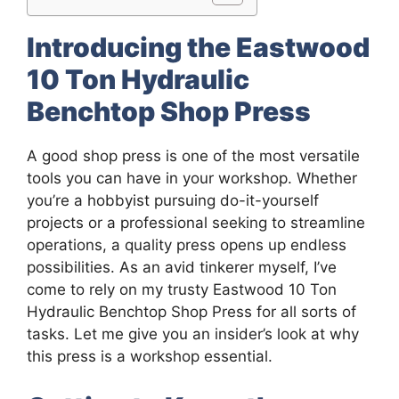
Introducing the Eastwood
10 Ton Hydraulic
Benchtop Shop Press
A good shop press is one of the most versatile
tools you can have in your workshop. Whether
you’re a hobbyist pursuing do-it-yourself
projects or a professional seeking to streamline
operations, a quality press opens up endless
possibilities. As an avid tinkerer myself, I’ve
come to rely on my trusty Eastwood 10 Ton
Hydraulic Benchtop Shop Press for all sorts of
tasks. Let me give you an insider’s look at why
this press is a workshop essential.