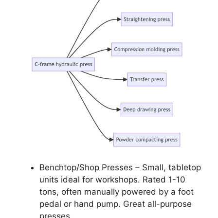
Benchtop/Shop Presses – Small, tabletop
units ideal for workshops. Rated 1-10
tons, often manually powered by a foot
pedal or hand pump. Great all-purpose
presses.