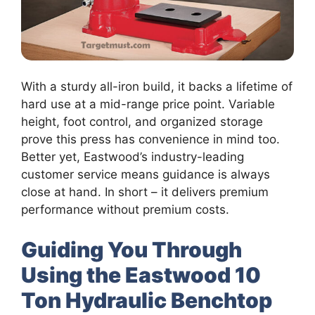
With a sturdy all-iron build, it backs a lifetime of
hard use at a mid-range price point. Variable
height, foot control, and organized storage
prove this press has convenience in mind too.
Better yet, Eastwood’s industry-leading
customer service means guidance is always
close at hand. In short – it delivers premium
performance without premium costs.
Guiding You Through
Using the Eastwood 10
Ton Hydraulic Benchtop