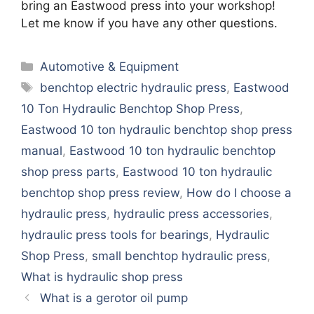
bring an Eastwood press into your workshop!
Let me know if you have any other questions.
Categories
Automotive & Equipment
Tags
benchtop electric hydraulic press
,
Eastwood
10 Ton Hydraulic Benchtop Shop Press
,
Eastwood 10 ton hydraulic benchtop shop press
manual
,
Eastwood 10 ton hydraulic benchtop
shop press parts
,
Eastwood 10 ton hydraulic
benchtop shop press review
,
How do I choose a
hydraulic press
,
hydraulic press accessories
,
hydraulic press tools for bearings
,
Hydraulic
Shop Press
,
small benchtop hydraulic press
,
What is hydraulic shop press
What is a gerotor oil pump