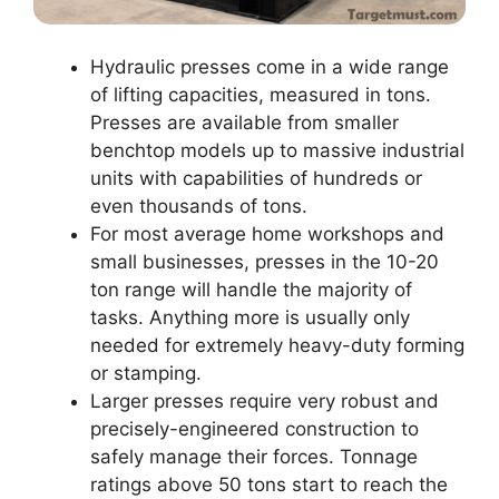
Hydraulic presses come in a wide range
of lifting capacities, measured in tons.
Presses are available from smaller
benchtop models up to massive industrial
units with capabilities of hundreds or
even thousands of tons.
For most average home workshops and
small businesses, presses in the 10-20
ton range will handle the majority of
tasks. Anything more is usually only
needed for extremely heavy-duty forming
or stamping.
Larger presses require very robust and
precisely-engineered construction to
safely manage their forces. Tonnage
ratings above 50 tons start to reach the