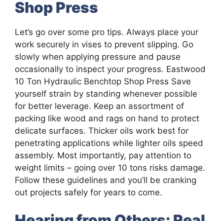
Shop Press
Let’s go over some pro tips. Always place your
work securely in vises to prevent slipping. Go
slowly when applying pressure and pause
occasionally to inspect your progress. Eastwood
10 Ton Hydraulic Benchtop Shop Press Save
yourself strain by standing whenever possible
for better leverage. Keep an assortment of
packing like wood and rags on hand to protect
delicate surfaces. Thicker oils work best for
penetrating applications while lighter oils speed
assembly. Most importantly, pay attention to
weight limits – going over 10 tons risks damage.
Follow these guidelines and you’ll be cranking
out projects safely for years to come.
Hearing from Others: Real