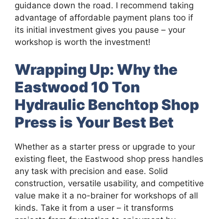
guidance down the road. I recommend taking
advantage of affordable payment plans too if
its initial investment gives you pause – your
workshop is worth the investment!
Wrapping Up: Why the
Eastwood 10 Ton
Hydraulic Benchtop Shop
Press is Your Best Bet
Whether as a starter press or upgrade to your
existing fleet, the Eastwood shop press handles
any task with precision and ease. Solid
construction, versatile usability, and competitive
value make it a no-brainer for workshops of all
kinds. Take it from a user – it transforms