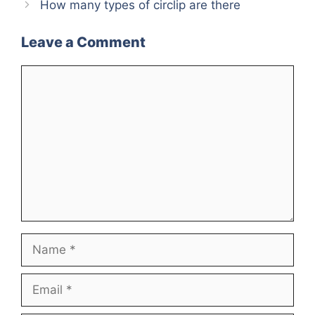
How many types of circlip are there
Leave a Comment
Comment
Name
Email