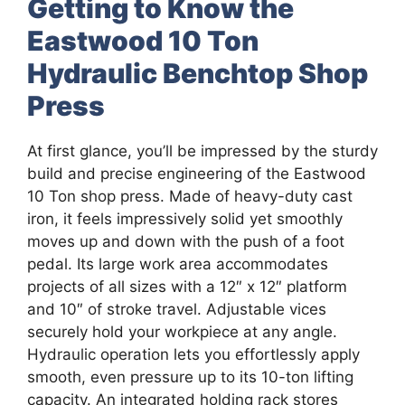
Getting to Know the
Eastwood 10 Ton
Hydraulic Benchtop Shop
Press
At first glance, you’ll be impressed by the sturdy
build and precise engineering of the Eastwood
10 Ton shop press. Made of heavy-duty cast
iron, it feels impressively solid yet smoothly
moves up and down with the push of a foot
pedal. Its large work area accommodates
projects of all sizes with a 12″ x 12″ platform
and 10″ of stroke travel. Adjustable vices
securely hold your workpiece at any angle.
Hydraulic operation lets you effortlessly apply
smooth, even pressure up to its 10-ton lifting
capacity. An integrated holding rack stores