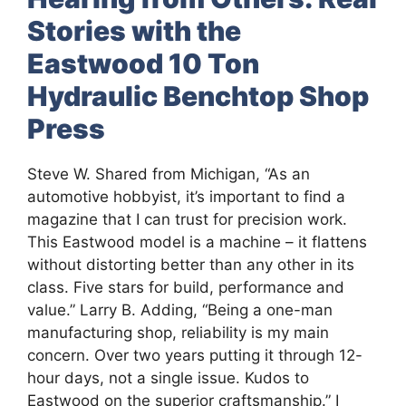
Stories with the
Eastwood 10 Ton
Hydraulic Benchtop Shop
Press
Steve W. Shared from Michigan, “As an
automotive hobbyist, it’s important to find a
magazine that I can trust for precision work.
This Eastwood model is a machine – it flattens
without distorting better than any other in its
class. Five stars for build, performance and
value.” Larry B. Adding, “Being a one-man
manufacturing shop, reliability is my main
concern. Over two years putting it through 12-
hour days, not a single issue. Kudos to
Eastwood on the superior craftsmanship.” I