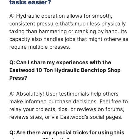
tasks easier?
A: Hydraulic operation allows for smooth,
consistent pressure that’s much less physically
taxing than hammering or cranking by hand. Its
capacity also handles jobs that might otherwise
require multiple presses.
Q: Can I share my experiences with the
Eastwood 10 Ton Hydraulic Benchtop Shop
Press?
A: Absolutely! User testimonials help others
make informed purchase decisions. Feel free to
relay your projects, tips, or reviews on forums,
reviews sites, or via Eastwood’s social pages.
Q: Are there any special tricks for using this