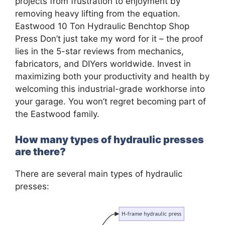
projects from frustration to enjoyment by
removing heavy lifting from the equation.
Eastwood 10 Ton Hydraulic Benchtop Shop
Press Don’t just take my word for it – the proof
lies in the 5-star reviews from mechanics,
fabricators, and DIYers worldwide. Invest in
maximizing both your productivity and health by
welcoming this industrial-grade workhorse into
your garage. You won’t regret becoming part of
the Eastwood family.
How many types of hydraulic presses
are there?
There are several main types of hydraulic
presses: