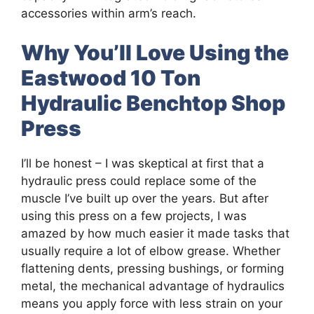
accessories within arm’s reach.
Why You’ll Love Using the
Eastwood 10 Ton
Hydraulic Benchtop Shop
Press
I’ll be honest – I was skeptical at first that a
hydraulic press could replace some of the
muscle I’ve built up over the years. But after
using this press on a few projects, I was
amazed by how much easier it made tasks that
usually require a lot of elbow grease. Whether
flattening dents, pressing bushings, or forming
metal, the mechanical advantage of hydraulics
means you apply force with less strain on your