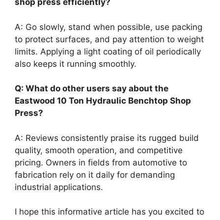
shop press efficiently?
A: Go slowly, stand when possible, use packing
to protect surfaces, and pay attention to weight
limits. Applying a light coating of oil periodically
also keeps it running smoothly.
Q: What do other users say about the
Eastwood 10 Ton Hydraulic Benchtop Shop
Press?
A: Reviews consistently praise its rugged build
quality, smooth operation, and competitive
pricing. Owners in fields from automotive to
fabrication rely on it daily for demanding
industrial applications.
I hope this informative article has you excited to