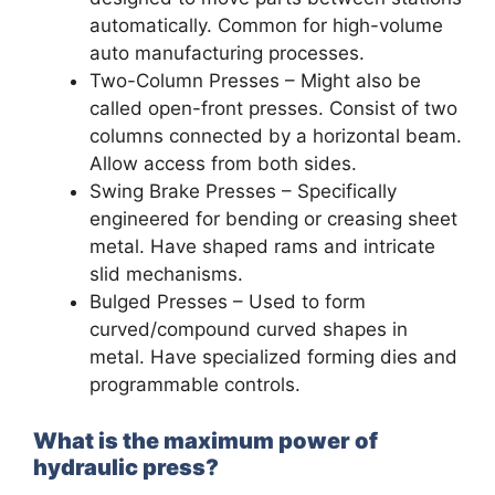
automatically. Common for high-volume
auto manufacturing processes.
Two-Column Presses – Might also be
called open-front presses. Consist of two
columns connected by a horizontal beam.
Allow access from both sides.
Swing Brake Presses – Specifically
engineered for bending or creasing sheet
metal. Have shaped rams and intricate
slid mechanisms.
Bulged Presses – Used to form
curved/compound curved shapes in
metal. Have specialized forming dies and
programmable controls.
What is the maximum power of
hydraulic press?