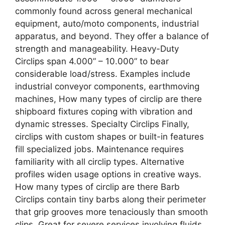
commonly found across general mechanical
equipment, auto/moto components, industrial
apparatus, and beyond. They offer a balance of
strength and manageability. Heavy-Duty
Circlips span 4.000” – 10.000” to bear
considerable load/stress. Examples include
industrial conveyor components, earthmoving
machines, How many types of circlip are there
shipboard fixtures coping with vibration and
dynamic stresses. Specialty Circlips Finally,
circlips with custom shapes or built-in features
fill specialized jobs. Maintenance requires
familiarity with all circlip types. Alternative
profiles widen usage options in creative ways.
How many types of circlip are there Barb
Circlips contain tiny barbs along their perimeter
that grip grooves more tenaciously than smooth
clips. Great for severe services involving fluids,