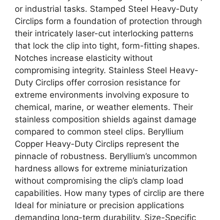
or industrial tasks. Stamped Steel Heavy-Duty
Circlips form a foundation of protection through
their intricately laser-cut interlocking patterns
that lock the clip into tight, form-fitting shapes.
Notches increase elasticity without
compromising integrity. Stainless Steel Heavy-
Duty Circlips offer corrosion resistance for
extreme environments involving exposure to
chemical, marine, or weather elements. Their
stainless composition shields against damage
compared to common steel clips. Beryllium
Copper Heavy-Duty Circlips represent the
pinnacle of robustness. Beryllium’s uncommon
hardness allows for extreme miniaturization
without compromising the clip’s clamp load
capabilities. How many types of circlip are there
Ideal for miniature or precision applications
demanding long-term durability. Size-Specific