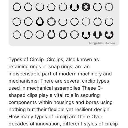
Types of Circlip Circlips, also known as
retaining rings or snap rings, are an
indispensable part of modern machinery and
mechanisms. There are several circlip types
used in mechanical assemblies These C-
shaped clips play a vital role in securing
components within housings and bores using
nothing but their flexible yet resilient design.
How many types of circlip are there Over
decades of innovation, different styles of circlip