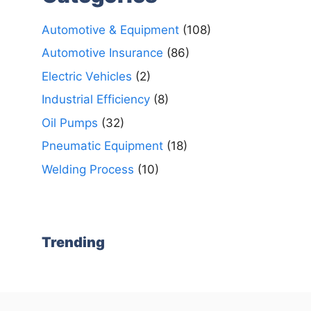
Automotive & Equipment
(108)
Automotive Insurance
(86)
Electric Vehicles
(2)
Industrial Efficiency
(8)
Oil Pumps
(32)
Pneumatic Equipment
(18)
Welding Process
(10)
Trending