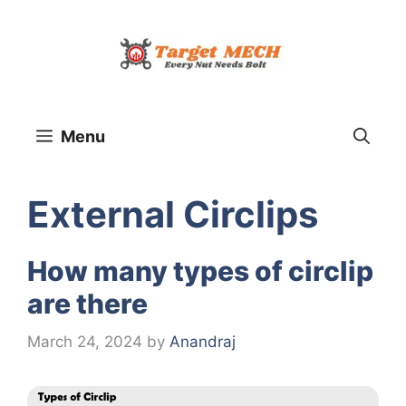
Skip
to
content
Menu
External Circlips
How many types of circlip
are there
March 24, 2024
by
Anandraj