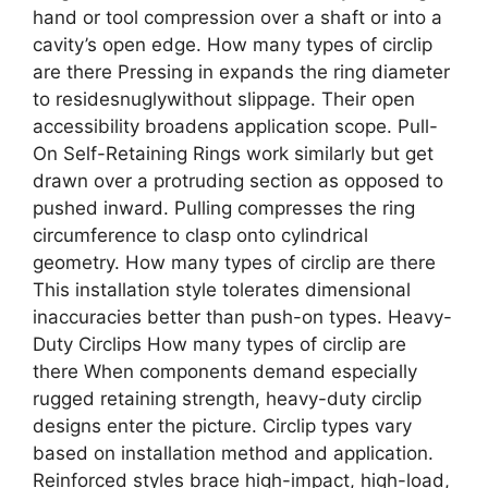
hand or tool compression over a shaft or into a
cavity’s open edge. How many types of circlip
are there Pressing in expands the ring diameter
to residesnuglywithout slippage. Their open
accessibility broadens application scope. Pull-
On Self-Retaining Rings work similarly but get
drawn over a protruding section as opposed to
pushed inward. Pulling compresses the ring
circumference to clasp onto cylindrical
geometry. How many types of circlip are there
This installation style tolerates dimensional
inaccuracies better than push-on types. Heavy-
Duty Circlips How many types of circlip are
there When components demand especially
rugged retaining strength, heavy-duty circlip
designs enter the picture. Circlip types vary
based on installation method and application.
Reinforced styles brace high-impact, high-load,