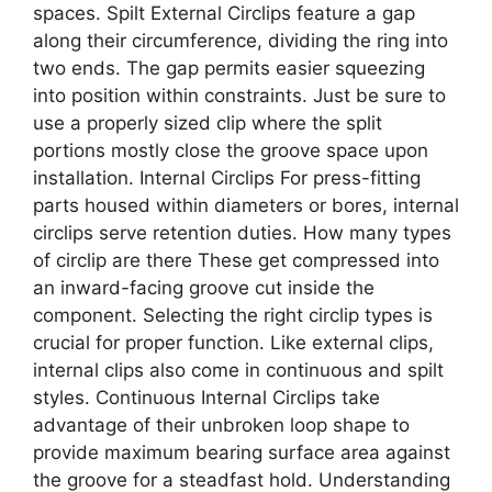
spaces. Spilt External Circlips feature a gap
along their circumference, dividing the ring into
two ends. The gap permits easier squeezing
into position within constraints. Just be sure to
use a properly sized clip where the split
portions mostly close the groove space upon
installation. Internal Circlips For press-fitting
parts housed within diameters or bores, internal
circlips serve retention duties. How many types
of circlip are there These get compressed into
an inward-facing groove cut inside the
component. Selecting the right circlip types is
crucial for proper function. Like external clips,
internal clips also come in continuous and spilt
styles. Continuous Internal Circlips take
advantage of their unbroken loop shape to
provide maximum bearing surface area against
the groove for a steadfast hold. Understanding