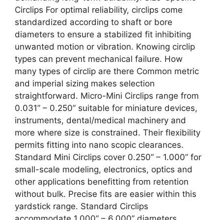
Circlips For optimal reliability, circlips come
standardized according to shaft or bore
diameters to ensure a stabilized fit inhibiting
unwanted motion or vibration. Knowing circlip
types can prevent mechanical failure. How
many types of circlip are there Common metric
and imperial sizing makes selection
straightforward. Micro-Mini Circlips range from
0.031” – 0.250” suitable for miniature devices,
instruments, dental/medical machinery and
more where size is constrained. Their flexibility
permits fitting into nano scopic clearances.
Standard Mini Circlips cover 0.250” – 1.000” for
small-scale modeling, electronics, optics and
other applications benefitting from retention
without bulk. Precise fits are easier within this
yardstick range. Standard Circlips
accommodate 1.000” – 6.000” diameters