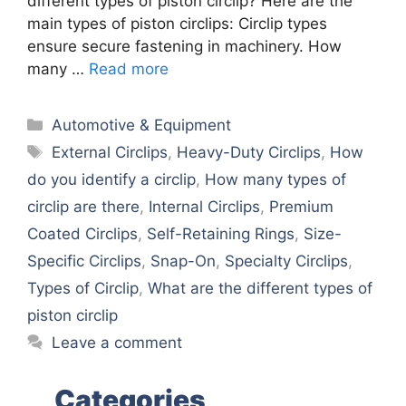
different types of piston circlip? Here are the
main types of piston circlips: Circlip types
ensure secure fastening in machinery. How
many …
Read more
Categories
Automotive & Equipment
Tags
External Circlips
,
Heavy-Duty Circlips
,
How
do you identify a circlip
,
How many types of
circlip are there
,
Internal Circlips
,
Premium
Coated Circlips
,
Self-Retaining Rings
,
Size-
Specific Circlips
,
Snap-On
,
Specialty Circlips
,
Types of Circlip
,
What are the different types of
piston circlip
Leave a comment
Categories