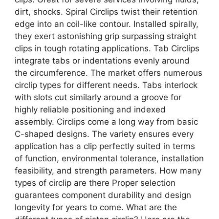
dirt, shocks. Spiral Circlips twist their retention
edge into an coil-like contour. Installed spirally,
they exert astonishing grip surpassing straight
clips in tough rotating applications. Tab Circlips
integrate tabs or indentations evenly around
the circumference. The market offers numerous
circlip types for different needs. Tabs interlock
with slots cut similarly around a groove for
highly reliable positioning and indexed
assembly. Circlips come a long way from basic
C-shaped designs. The variety ensures every
application has a clip perfectly suited in terms
of function, environmental tolerance, installation
feasibility, and strength parameters. How many
types of circlip are there Proper selection
guarantees component durability and design
longevity for years to come. What are the