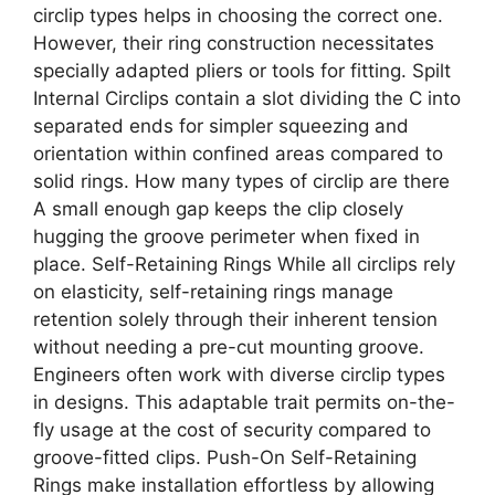
circlip types helps in choosing the correct one.
However, their ring construction necessitates
specially adapted pliers or tools for fitting. Spilt
Internal Circlips contain a slot dividing the C into
separated ends for simpler squeezing and
orientation within confined areas compared to
solid rings. How many types of circlip are there
A small enough gap keeps the clip closely
hugging the groove perimeter when fixed in
place. Self-Retaining Rings While all circlips rely
on elasticity, self-retaining rings manage
retention solely through their inherent tension
without needing a pre-cut mounting groove.
Engineers often work with diverse circlip types
in designs. This adaptable trait permits on-the-
fly usage at the cost of security compared to
groove-fitted clips. Push-On Self-Retaining
Rings make installation effortless by allowing