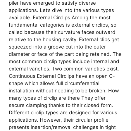
piler have emerged to satisfy diverse
applications. Let’s dive into the various types
available. External Circlips Among the most
fundamental categories is external circlips, so
called because their curvature faces outward
relative to the housing cavity. External clips get
squeezed into a groove cut into the outer
diameter or face of the part being retained. The
most common circlip types include internal and
external varieties. Two common varieties exist.
Continuous External Circlips have an open C-
shape which allows full circumferential
installation without needing to be broken. How
many types of circlip are there They offer
secure clamping thanks to their closed form.
Different circlip types are designed for various
applications. However, their circular profile
presents insertion/removal challenges in tight