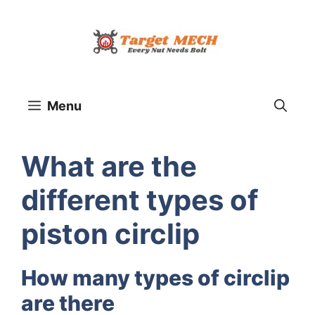
Skip
to
content
Menu
What are the
different types of
piston circlip
How many types of circlip
are there