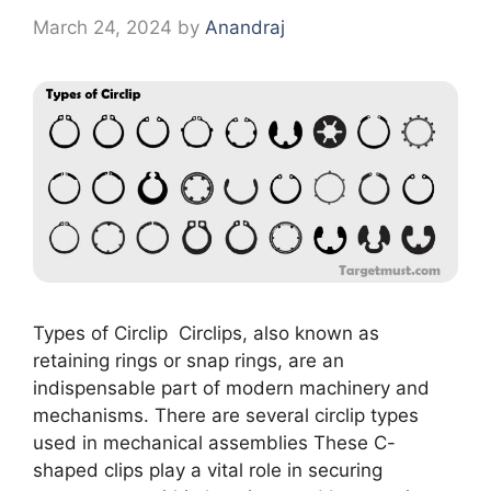
March 24, 2024
by
Anandraj
Types of Circlip Circlips, also known as
retaining rings or snap rings, are an
indispensable part of modern machinery and
mechanisms. There are several circlip types
used in mechanical assemblies These C-
shaped clips play a vital role in securing