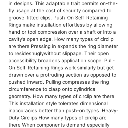
in designs. This adaptable trait permits on-the-
fly usage at the cost of security compared to
groove-fitted clips. Push-On Self-Retaining
Rings make installation effortless by allowing
hand or tool compression over a shaft or into a
cavity’s open edge. How many types of circlip
are there Pressing in expands the ring diameter
to residesnuglywithout slippage. Their open
accessibility broadens application scope. Pull-
On Self-Retaining Rings work similarly but get
drawn over a protruding section as opposed to
pushed inward. Pulling compresses the ring
circumference to clasp onto cylindrical
geometry. How many types of circlip are there
This installation style tolerates dimensional
inaccuracies better than push-on types. Heavy-
Duty Circlips How many types of circlip are
there When components demand especially