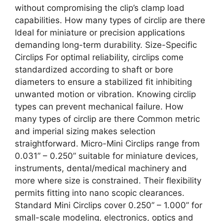
without compromising the clip’s clamp load
capabilities. How many types of circlip are there
Ideal for miniature or precision applications
demanding long-term durability. Size-Specific
Circlips For optimal reliability, circlips come
standardized according to shaft or bore
diameters to ensure a stabilized fit inhibiting
unwanted motion or vibration. Knowing circlip
types can prevent mechanical failure. How
many types of circlip are there Common metric
and imperial sizing makes selection
straightforward. Micro-Mini Circlips range from
0.031” – 0.250” suitable for miniature devices,
instruments, dental/medical machinery and
more where size is constrained. Their flexibility
permits fitting into nano scopic clearances.
Standard Mini Circlips cover 0.250” – 1.000” for
small-scale modeling, electronics, optics and