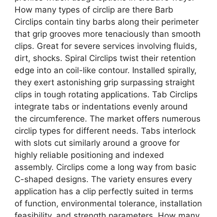
How many types of circlip are there Barb
Circlips contain tiny barbs along their perimeter
that grip grooves more tenaciously than smooth
clips. Great for severe services involving fluids,
dirt, shocks. Spiral Circlips twist their retention
edge into an coil-like contour. Installed spirally,
they exert astonishing grip surpassing straight
clips in tough rotating applications. Tab Circlips
integrate tabs or indentations evenly around
the circumference. The market offers numerous
circlip types for different needs. Tabs interlock
with slots cut similarly around a groove for
highly reliable positioning and indexed
assembly. Circlips come a long way from basic
C-shaped designs. The variety ensures every
application has a clip perfectly suited in terms
of function, environmental tolerance, installation
feasibility, and strength parameters. How many