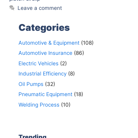
Leave a comment
Categories
Automotive & Equipment
(108)
Automotive Insurance
(86)
Electric Vehicles
(2)
Industrial Efficiency
(8)
Oil Pumps
(32)
Pneumatic Equipment
(18)
Welding Process
(10)
Trending