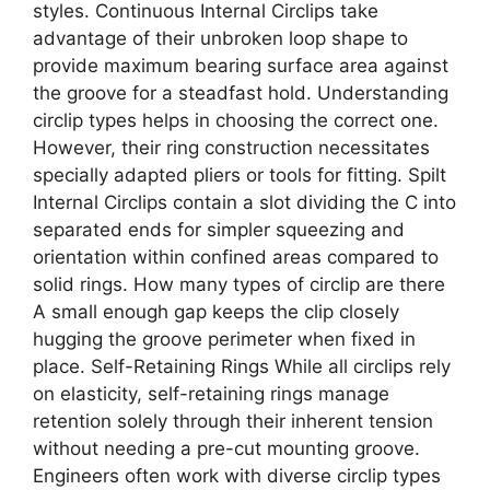
styles. Continuous Internal Circlips take
advantage of their unbroken loop shape to
provide maximum bearing surface area against
the groove for a steadfast hold. Understanding
circlip types helps in choosing the correct one.
However, their ring construction necessitates
specially adapted pliers or tools for fitting. Spilt
Internal Circlips contain a slot dividing the C into
separated ends for simpler squeezing and
orientation within confined areas compared to
solid rings. How many types of circlip are there
A small enough gap keeps the clip closely
hugging the groove perimeter when fixed in
place. Self-Retaining Rings While all circlips rely
on elasticity, self-retaining rings manage
retention solely through their inherent tension
without needing a pre-cut mounting groove.
Engineers often work with diverse circlip types