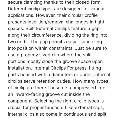
secure clamping thanks to their closed form.
Different circlip types are designed for various
applications. However, their circular profile
presents insertion/removal challenges in tight
spaces. Spilt External Circlips feature a gap
along their circumference, dividing the ring into
two ends. The gap permits easier squeezing
into position within constraints. Just be sure to
use a properly sized clip where the split
portions mostly close the groove space upon
installation. Internal Circlips For press-fitting
parts housed within diameters or bores, internal
circlips serve retention duties. How many types
of circlip are there These get compressed into
an inward-facing groove cut inside the
component. Selecting the right circlip types is
crucial for proper function. Like external clips,
internal clips also come in continuous and spilt