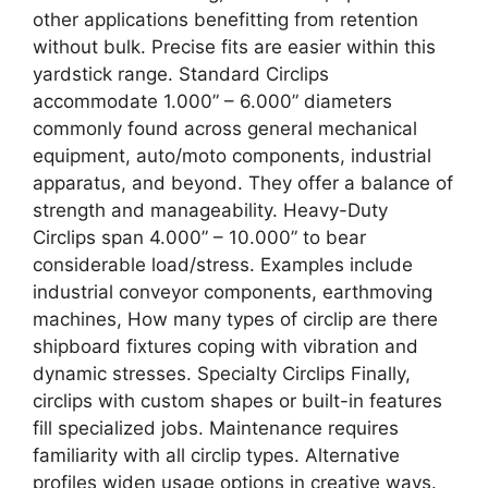
other applications benefitting from retention
without bulk. Precise fits are easier within this
yardstick range. Standard Circlips
accommodate 1.000” – 6.000” diameters
commonly found across general mechanical
equipment, auto/moto components, industrial
apparatus, and beyond. They offer a balance of
strength and manageability. Heavy-Duty
Circlips span 4.000” – 10.000” to bear
considerable load/stress. Examples include
industrial conveyor components, earthmoving
machines, How many types of circlip are there
shipboard fixtures coping with vibration and
dynamic stresses. Specialty Circlips Finally,
circlips with custom shapes or built-in features
fill specialized jobs. Maintenance requires
familiarity with all circlip types. Alternative
profiles widen usage options in creative ways.