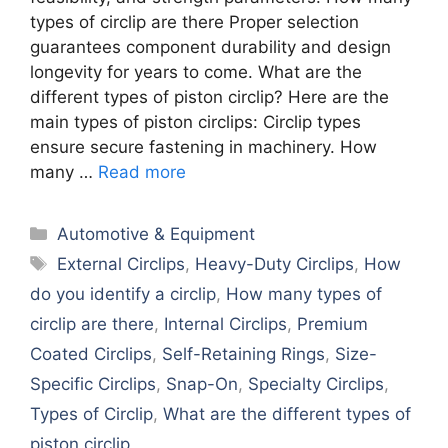
types of circlip are there Proper selection
guarantees component durability and design
longevity for years to come. What are the
different types of piston circlip? Here are the
main types of piston circlips: Circlip types
ensure secure fastening in machinery. How
many …
Read more
Categories
Automotive & Equipment
Tags
External Circlips
,
Heavy-Duty Circlips
,
How
do you identify a circlip
,
How many types of
circlip are there
,
Internal Circlips
,
Premium
Coated Circlips
,
Self-Retaining Rings
,
Size-
Specific Circlips
,
Snap-On
,
Specialty Circlips
,
Types of Circlip
,
What are the different types of
piston circlip