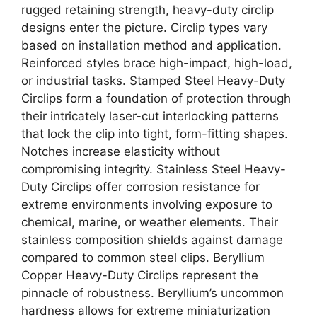
rugged retaining strength, heavy-duty circlip
designs enter the picture. Circlip types vary
based on installation method and application.
Reinforced styles brace high-impact, high-load,
or industrial tasks. Stamped Steel Heavy-Duty
Circlips form a foundation of protection through
their intricately laser-cut interlocking patterns
that lock the clip into tight, form-fitting shapes.
Notches increase elasticity without
compromising integrity. Stainless Steel Heavy-
Duty Circlips offer corrosion resistance for
extreme environments involving exposure to
chemical, marine, or weather elements. Their
stainless composition shields against damage
compared to common steel clips. Beryllium
Copper Heavy-Duty Circlips represent the
pinnacle of robustness. Beryllium’s uncommon
hardness allows for extreme miniaturization