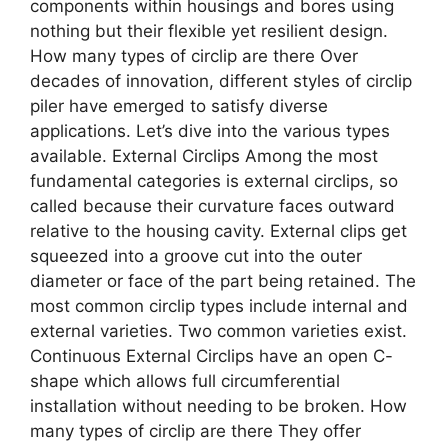
components within housings and bores using
nothing but their flexible yet resilient design.
How many types of circlip are there Over
decades of innovation, different styles of circlip
piler have emerged to satisfy diverse
applications. Let’s dive into the various types
available. External Circlips Among the most
fundamental categories is external circlips, so
called because their curvature faces outward
relative to the housing cavity. External clips get
squeezed into a groove cut into the outer
diameter or face of the part being retained. The
most common circlip types include internal and
external varieties. Two common varieties exist.
Continuous External Circlips have an open C-
shape which allows full circumferential
installation without needing to be broken. How
many types of circlip are there They offer