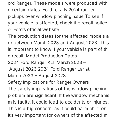
ord Ranger. These models were produced withi
n certain dates. Ford recalls 2024 ranger
pickups over window pinching issue To see if
your vehicle is affected, check the recall notice
or Ford’s official website.
The production dates for the affected models a
re between March 2023 and August 2023. This
is important to know if your vehicle is part of th
e recall. Model Production Dates
2024 Ford Ranger XLT March 2023 –
August 2023 2024 Ford Ranger Lariat
March 2023 – August 2023
Safety Implications for Ranger Owners
The safety implications of the window pinching
problem are significant. If the window mechanis
m is faulty, it could lead to accidents or injuries.
This is a big concern, as it could harm children.
It’s very important for owners of the affected m