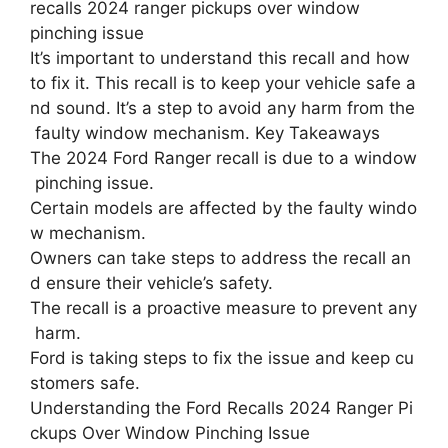
recalls 2024 ranger pickups over window
pinching issue
It’s important to understand this recall and how
to fix it. This recall is to keep your vehicle safe a
nd sound. It’s a step to avoid any harm from the
faulty window mechanism. Key Takeaways
The 2024 Ford Ranger recall is due to a window
pinching issue.
Certain models are affected by the faulty windo
w mechanism.
Owners can take steps to address the recall an
d ensure their vehicle’s safety.
The recall is a proactive measure to prevent any
harm.
Ford is taking steps to fix the issue and keep cu
stomers safe.
Understanding the Ford Recalls 2024 Ranger Pi
ckups Over Window Pinching Issue