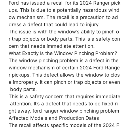
Ford has issued a recall for its 2024 Ranger pick
ups. This is due to a potentially hazardous wind
ow mechanism. The recall is a precaution to ad
dress a defect that could lead to injury.
The issue is with the window’s ability to pinch o
r trap objects or body parts. This is a safety con
cern that needs immediate attention.
What Exactly Is the Window Pinching Problem?
The window pinching problem is a defect in the
window mechanism of certain 2024 Ford Range
r pickups. This defect allows the window to clos
e improperly. It can pinch or trap objects or even
body parts.
This is a safety concern that requires immediate
attention. It’s a defect that needs to be fixed ri
ght away. ford ranger window pinching problem
Affected Models and Production Dates
The recall affects specific models of the 2024 F