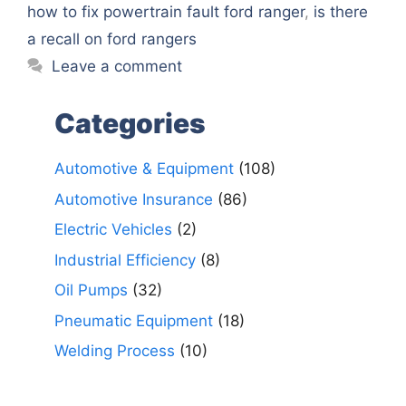
how to fix powertrain fault ford ranger
,
is there
a recall on ford rangers
Leave a comment
Categories
Automotive & Equipment
(108)
Automotive Insurance
(86)
Electric Vehicles
(2)
Industrial Efficiency
(8)
Oil Pumps
(32)
Pneumatic Equipment
(18)
Welding Process
(10)