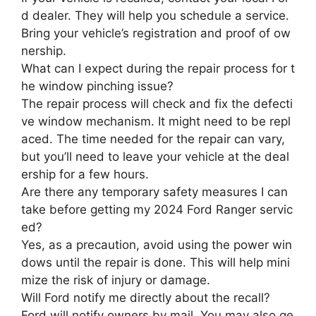
d dealer. They will help you schedule a service.
Bring your vehicle’s registration and proof of ow
nership.
What can I expect during the repair process for t
he window pinching issue?
The repair process will check and fix the defecti
ve window mechanism. It might need to be repl
aced. The time needed for the repair can vary,
but you’ll need to leave your vehicle at the deal
ership for a few hours.
Are there any temporary safety measures I can
take before getting my 2024 Ford Ranger servic
ed?
Yes, as a precaution, avoid using the power win
dows until the repair is done. This will help mini
mize the risk of injury or damage.
Will Ford notify me directly about the recall?
Ford will notify owners by mail. You may also ge