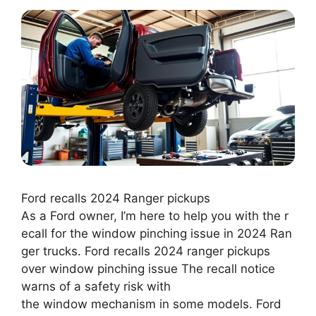
Ford recalls 2024 Ranger pickups
As a Ford owner, I’m here to help you with the r
ecall for the window pinching issue in 2024 Ran
ger trucks. Ford recalls 2024 ranger pickups
over window pinching issue The recall notice
warns of a safety risk with
the window mechanism in some models. Ford