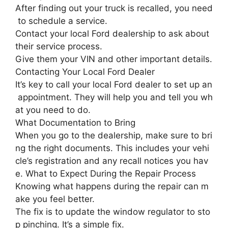
After finding out your truck is recalled, you need
to schedule a service.
Contact your local Ford dealership to ask about
their service process.
Give them your VIN and other important details.
Contacting Your Local Ford Dealer
It’s key to call your local Ford dealer to set up an
appointment. They will help you and tell you wh
at you need to do.
What Documentation to Bring
When you go to the dealership, make sure to bri
ng the right documents. This includes your vehi
cle’s registration and any recall notices you hav
e. What to Expect During the Repair Process
Knowing what happens during the repair can m
ake you feel better.
The fix is to update the window regulator to sto
p pinching. It’s a simple fix.