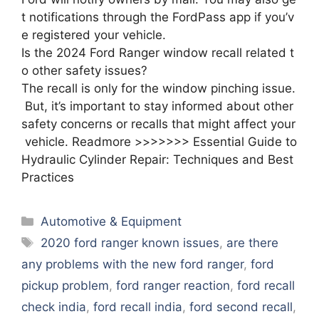
t notifications through the FordPass app if you’v
e registered your vehicle.
Is the 2024 Ford Ranger window recall related t
o other safety issues?
The recall is only for the window pinching issue.
But, it’s important to stay informed about other
safety concerns or recalls that might affect your
vehicle. Readmore >>>>>>> Essential Guide to
Hydraulic Cylinder Repair: Techniques and Best
Practices
Categories
Automotive & Equipment
Tags
2020 ford ranger known issues
,
are there
any problems with the new ford ranger
,
ford
pickup problem
,
ford ranger reaction
,
ford recall
check india
,
ford recall india
,
ford second recall
,