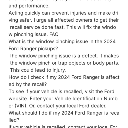
and performance.
Acting quickly can prevent injuries and make dri
ving safer. I urge all affected owners to get their
recall service done fast. This will fix the windo
w pinching issue. FAQ
What is the window pinching issue in the 2024
Ford Ranger pickups?
The window pinching issue is a defect. It makes
the window pinch or trap objects or body parts.
This could lead to injury.
How do I check if my 2024 Ford Ranger is affect
ed by the recall?
To see if your vehicle is recalled, visit the Ford
website. Enter your Vehicle Identification Numb
er (VIN). Or, contact your local Ford dealer.
What should I do if my 2024 Ford Ranger is reca
lled?
If your vehicle is recalled, contact your local For