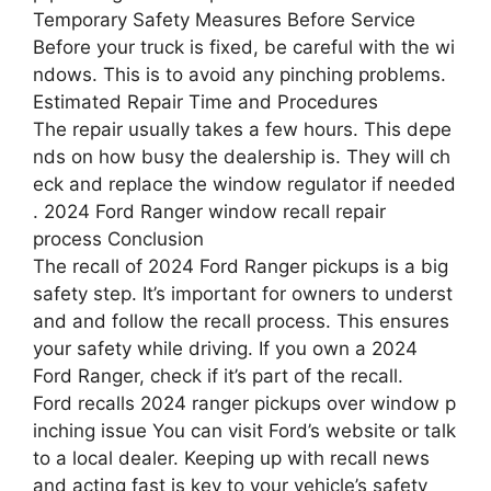
Temporary Safety Measures Before Service
Before your truck is fixed, be careful with the wi
ndows. This is to avoid any pinching problems.
Estimated Repair Time and Procedures
The repair usually takes a few hours. This depe
nds on how busy the dealership is. They will ch
eck and replace the window regulator if needed
. 2024 Ford Ranger window recall repair
process Conclusion
The recall of 2024 Ford Ranger pickups is a big
safety step. It’s important for owners to underst
and and follow the recall process. This ensures
your safety while driving. If you own a 2024
Ford Ranger, check if it’s part of the recall.
Ford recalls 2024 ranger pickups over window p
inching issue You can visit Ford’s website or talk
to a local dealer. Keeping up with recall news
and acting fast is key to your vehicle’s safety