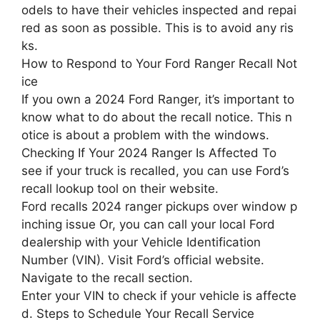
odels to have their vehicles inspected and repai
red as soon as possible. This is to avoid any ris
ks.
How to Respond to Your Ford Ranger Recall Not
ice
If you own a 2024 Ford Ranger, it’s important to
know what to do about the recall notice. This n
otice is about a problem with the windows.
Checking If Your 2024 Ranger Is Affected To
see if your truck is recalled, you can use Ford’s
recall lookup tool on their website.
Ford recalls 2024 ranger pickups over window p
inching issue Or, you can call your local Ford
dealership with your Vehicle Identification
Number (VIN). Visit Ford’s official website.
Navigate to the recall section.
Enter your VIN to check if your vehicle is affecte
d. Steps to Schedule Your Recall Service