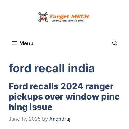
Skip
to
content
Menu
ford recall india
Ford recalls 2024 ranger
pickups over window pinc
hing issue
June 17, 2025
by
Anandraj