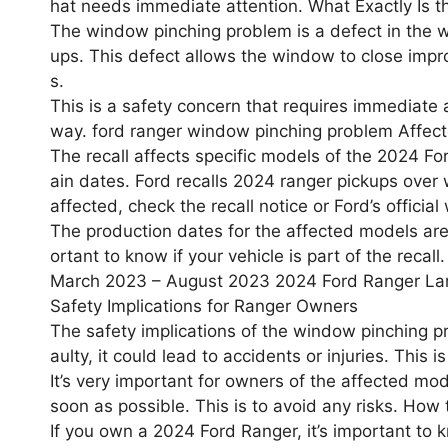
hat needs immediate attention. What Exactly Is 
The window pinching problem is a defect in the
ups. This defect allows the window to close impro
s.
This is a safety concern that requires immediate at
way. ford ranger window pinching problem Affec
The recall affects specific models of the 2024 F
ain dates. Ford recalls 2024 ranger pickups over 
affected, check the recall notice or Ford’s official
The production dates for the affected models a
ortant to know if your vehicle is part of the rec
March 2023 – August 2023 2024 Ford Ranger La
Safety Implications for Ranger Owners
The safety implications of the window pinching pr
aulty, it could lead to accidents or injuries. This 
It’s very important for owners of the affected mo
soon as possible. This is to avoid any risks. How
If you own a 2024 Ford Ranger, it’s important to k