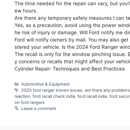
The time needed for the repair can vary, but you’ll
ew hours.
Are there any temporary safety measures I can t
Yes, as a precaution, avoid using the power window
he risk of injury or damage. Will Ford notify me di
Ford will notify owners by mail. You may also get 
stered your vehicle. Is the 2024 Ford Ranger wind
The recall is only for the window pinching issue. 
y concerns or recalls that might affect your veh
Cylinder Repair: Techniques and Best Practices
Categories
Automotive & Equipment
Tags
2020 ford ranger known issues
,
are there any problems
reaction
,
ford recall check india
,
ford recall india
,
ford secon
on ford rangers
Leave a comment