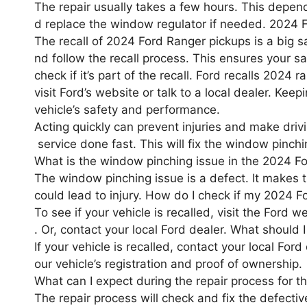
The repair usually takes a few hours. This depen
d replace the window regulator if needed. 2024 
The recall of 2024 Ford Ranger pickups is a big s
nd follow the recall process. This ensures your s
check if it’s part of the recall. Ford recalls 202
visit Ford’s website or talk to a local dealer. Kee
vehicle’s safety and performance.
Acting quickly can prevent injuries and make drivin
service done fast. This will fix the window pinch
What is the window pinching issue in the 2024 F
The window pinching issue is a defect. It makes 
could lead to injury. How do I check if my 2024 Fo
To see if your vehicle is recalled, visit the Ford 
. Or, contact your local Ford dealer. What should 
If your vehicle is recalled, contact your local For
our vehicle’s registration and proof of ownership.
What can I expect during the repair process for 
The repair process will check and fix the defect