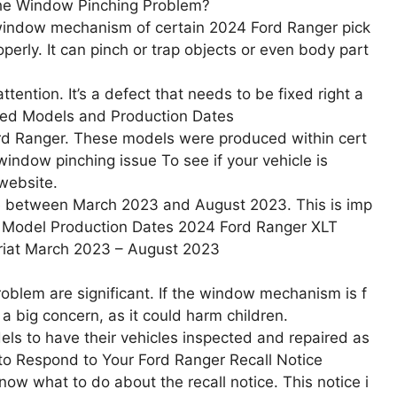
the Window Pinching Problem?
 window mechanism of certain 2024 Ford Ranger pick
perly. It can pinch or trap objects or even body part
tention. It’s a defect that needs to be fixed right a
ted Models and Production Dates
ord Ranger. These models were produced within cert
window pinching issue To see if your vehicle is
 website.
re between March 2023 and August 2023. This is imp
all. Model Production Dates 2024 Ford Ranger XLT
riat March 2023 – August 2023
oblem are significant. If the window mechanism is f
is a big concern, as it could harm children.
dels to have their vehicles inspected and repaired as
 to Respond to Your Ford Ranger Recall Notice
now what to do about the recall notice. This notice i