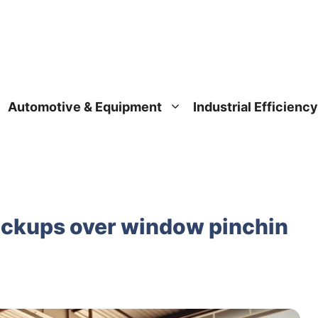
Automotive & Equipment
Industrial Efficiency
pickups over window pinchin