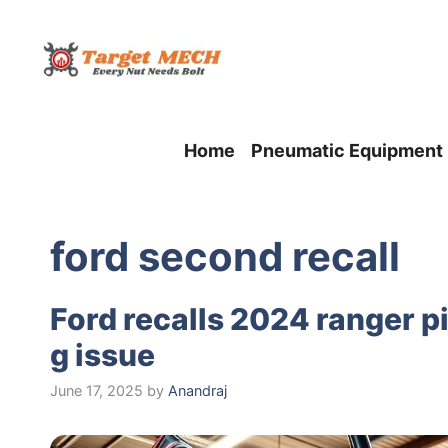
Skip
to
content
Home
Pneumatic Equipment
ford second recall
Ford recalls 2024 ranger 
g issue
June 17, 2025
by
Anandraj