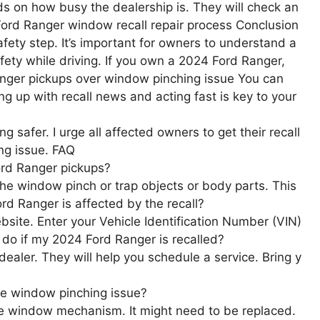
ds on how busy the dealership is. They will check an
Ford Ranger window recall repair process Conclusion
afety step. It’s important for owners to understand a
afety while driving. If you own a 2024 Ford Ranger,
4 ranger pickups over window pinching issue You can
ping up with recall news and acting fast is key to your
g safer. I urge all affected owners to get their recall
ing issue. FAQ
ord Ranger pickups?
the window pinch or trap objects or body parts. This
rd Ranger is affected by the recall?
website. Enter your Vehicle Identification Number (VIN)
I do if my 2024 Ford Ranger is recalled?
d dealer. They will help you schedule a service. Bring y
the window pinching issue?
ive window mechanism. It might need to be replaced.