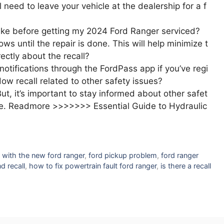
 need to leave your vehicle at the dealership for a f
ake before getting my 2024 Ford Ranger serviced?
s until the repair is done. This will help minimize t
rectly about the recall?
notifications through the FordPass app if you’ve regi
ow recall related to other safety issues?
But, it’s important to stay informed about other safet
icle. Readmore >>>>>>> Essential Guide to Hydraulic
 with the new ford ranger
,
ford pickup problem
,
ford ranger
d recall
,
how to fix powertrain fault ford ranger
,
is there a recall