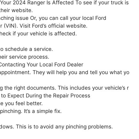
Your 2024 Ranger Is Affected To see if your truck is
their website.
hing issue Or, you can call your local Ford
(VIN). Visit Ford’s official website.
heck if your vehicle is affected.
to schedule a service.
eir service process.
Contacting Your Local Ford Dealer
n appointment. They will help you and tell you what yo
 the right documents. This includes your vehicle’s r
 to Expect During the Repair Process
 you feel better.
nching. It’s a simple fix.
ndows. This is to avoid any pinching problems.