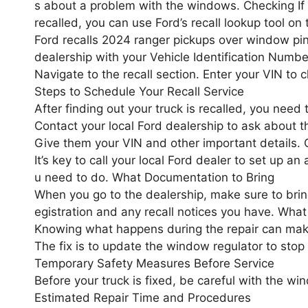
s about a problem with the windows. Checking If 
recalled, you can use Ford’s recall lookup tool on 
Ford recalls 2024 ranger pickups over window pinc
dealership with your Vehicle Identification Number 
Navigate to the recall section. Enter your VIN to c
Steps to Schedule Your Recall Service
After finding out your truck is recalled, you need 
Contact your local Ford dealership to ask about th
Give them your VIN and other important details. 
It’s key to call your local Ford dealer to set up a
u need to do. What Documentation to Bring
When you go to the dealership, make sure to bring
egistration and any recall notices you have. What
Knowing what happens during the repair can make
The fix is to update the window regulator to stop pi
Temporary Safety Measures Before Service
Before your truck is fixed, be careful with the wi
Estimated Repair Time and Procedures