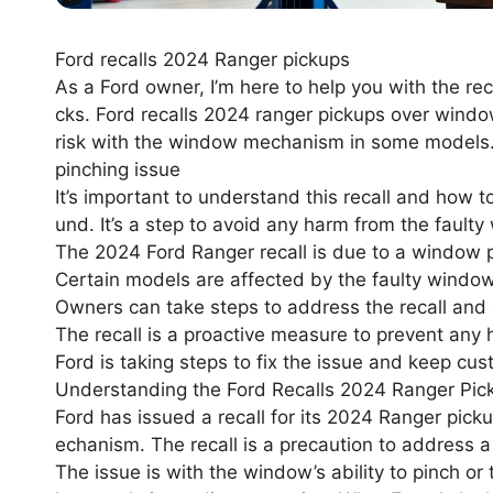
Ford recalls 2024 Ranger pickups
As a Ford owner, I’m here to help you with the re
cks. Ford recalls 2024 ranger pickups over window
risk with the window mechanism in some models.
pinching issue
It’s important to understand this recall and how to 
und. It’s a step to avoid any harm from the fau
The 2024 Ford Ranger recall is due to a window p
Certain models are affected by the faulty wind
Owners can take steps to address the recall and e
The recall is a proactive measure to prevent any 
Ford is taking steps to fix the issue and keep cu
Understanding the Ford Recalls 2024 Ranger Pic
Ford has issued a recall for its 2024 Ranger pick
echanism. The recall is a precaution to address a 
The issue is with the window’s ability to pinch or 