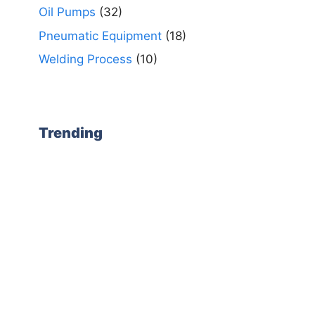
Oil Pumps
(32)
Pneumatic Equipment
(18)
Welding Process
(10)
Trending