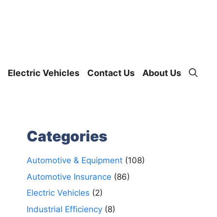
Electric Vehicles
Contact Us
About Us
Categories
Automotive & Equipment
(108)
Automotive Insurance
(86)
Electric Vehicles
(2)
Industrial Efficiency
(8)