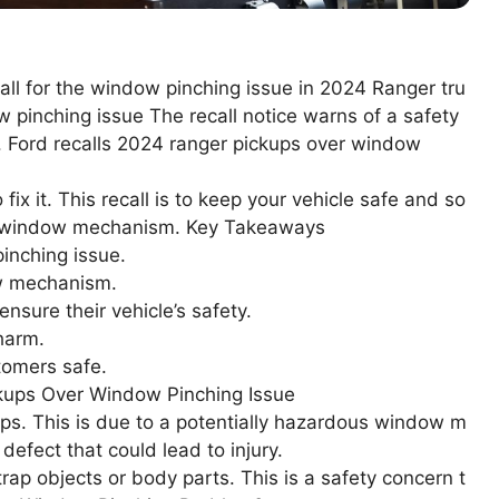
call for the window pinching issue in 2024 Ranger tru
 pinching issue The recall notice warns of a safety
 Ford recalls 2024 ranger pickups over window
fix it. This recall is to keep your vehicle safe and so
lty window mechanism. Key Takeaways
inching issue.
ow mechanism.
nsure their vehicle’s safety.
harm.
stomers safe.
kups Over Window Pinching Issue
ups. This is due to a potentially hazardous window m
defect that could lead to injury.
trap objects or body parts. This is a safety concern t