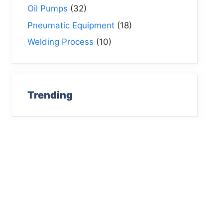
Oil Pumps
(32)
Pneumatic Equipment
(18)
Welding Process
(10)
Trending