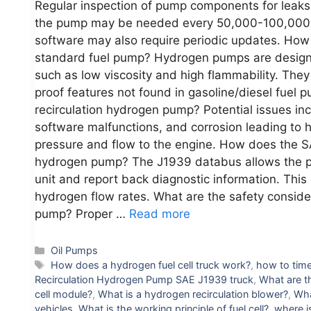
Regular inspection of pump components for leaks
the pump may be needed every 50,000-100,000 m
software may also require periodic updates. How 
standard fuel pump? Hydrogen pumps are designed
such as low viscosity and high flammability. They
proof features not found in gasoline/diesel fuel
recirculation hydrogen pump? Potential issues inc
software malfunctions, and corrosion leading to 
pressure and flow to the engine. How does the SA
hydrogen pump? The J1939 databus allows the p
unit and report back diagnostic information. Thi
hydrogen flow rates. What are the safety conside
pump? Proper …
Read more
Categories
Oil Pumps
Tags
How does a hydrogen fuel cell truck work?
,
how to time
Recirculation Hydrogen Pump SAE J1939 truck
,
What are t
cell module?
,
What is a hydrogen recirculation blower?
,
Wha
vehicles
,
What is the working principle of fuel cell?
,
where i