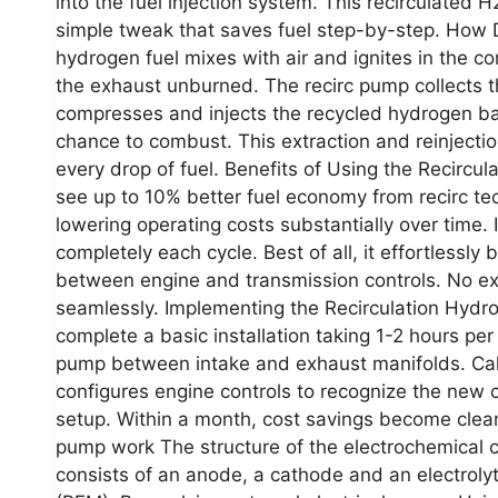
into the fuel injection system. This recirculated 
simple tweak that saves fuel step-by-step. How
hydrogen fuel mixes with air and ignites in the
the exhaust unburned. The recirc pump collects t
compresses and injects the recycled hydrogen bac
chance to combust. This extraction and reinjecti
every drop of fuel. Benefits of Using the Recirc
see up to 10% better fuel economy from recirc te
lowering operating costs substantially over time. 
completely each cycle. Best of all, it effortlessly
between engine and transmission controls. No ext
seamlessly. Implementing the Recirculation Hyd
complete a basic installation taking 1-2 hours per 
pump between intake and exhaust manifolds. Cali
configures engine controls to recognize the new 
setup. Within a month, cost savings become clear
pump work The structure of the electrochemical co
consists of an anode, a cathode and an electroly