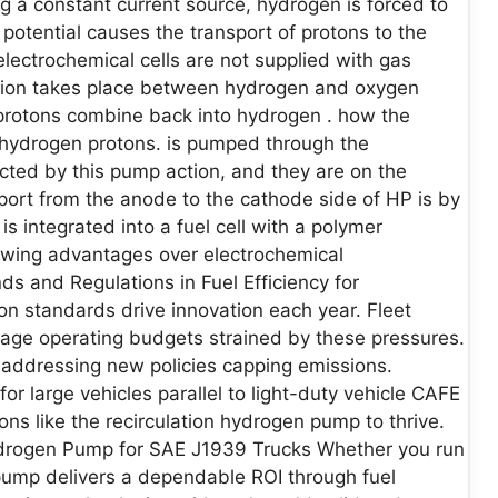
ng a constant current source, hydrogen is forced to
n potential causes the transport of protons to the
lectrochemical cells are not supplied with gas
tion takes place between hydrogen and oxygen
 protons combine back into hydrogen . how the
 hydrogen protons. is pumped through the
cted by this pump action, and they are on the
port from the anode to the cathode side of HP is by
 integrated into a fuel cell with a polymer
wing advantages over electrochemical
 and Regulations in Fuel Efficiency for
on standards drive innovation each year. Fleet
age operating budgets strained by these pressures.
 addressing new policies capping emissions.
large vehicles parallel to light-duty vehicle CAFE
ons like the recirculation hydrogen pump to thrive.
Hydrogen Pump for SAE J1939 Trucks Whether you run
n pump delivers a dependable ROI through fuel