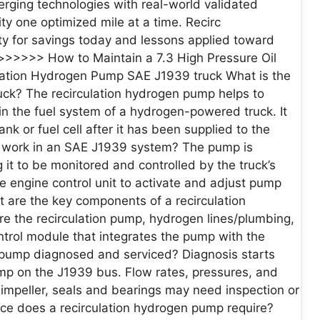
erging technologies with real-world validated
y one optimized mile at a time. Recirc
lity for savings today and lessons applied toward
>>>>> How to Maintain a 7.3 High Pressure Oil
lation Hydrogen Pump SAE J1939 truck What is the
uck? The recirculation hydrogen pump helps to
n the fuel system of a hydrogen-powered truck. It
k or fuel cell after it has been supplied to the
 work in an SAE J1939 system? The pump is
it to be monitored and controlled by the truck’s
 engine control unit to activate and adjust pump
 are the key components of a recirculation
the recirculation pump, hydrogen lines/plumbing,
trol module that integrates the pump with the
n pump diagnosed and serviced? Diagnosis starts
ump on the J1939 bus. Flow rates, pressures, and
mpeller, seals and bearings may need inspection or
ce does a recirculation hydrogen pump require?