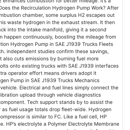
H2 enhances combustion for better mileage. It’s a
 Does the Recirculation Hydrogen Pump Work? After
 combustion chamber, some surplus H2 escapes out
his waste hydrogen in the exhaust stream. It then
k into the intake manifold, giving it a second
on happen continuously, boosting the mileage from
ulation Hydrogen Pump in SAE J1939 Trucks Fleets
ch. independent studies confirm these savings,
It also cuts emissions by burning fuel more
 bolts onto existing trucks with SAE J1939 interfaces
ra operator effort means drivers adopt it
rogen Pump in SAE J1939 Trucks Mechanics
vehicle. Electrical and fuel lines simply connect the
bration upload through vehicle diagnostics
component. Tech support stands by to assist the
 as fuel usage totals drop fleet-wide. Hydrogen
mpressor is similar to FC. Like a fuel cell, HP
te. HP’s electrolyte a Polymer Electrolyte Membrane