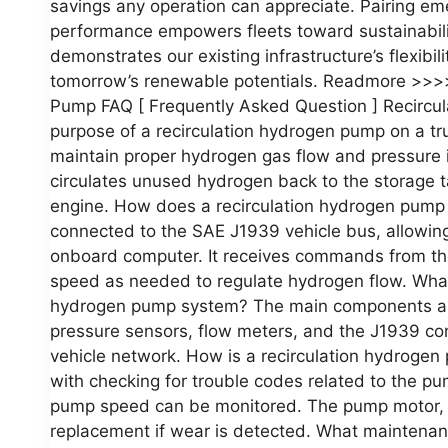
savings any operation can appreciate. Pairing em
performance empowers fleets toward sustainabilit
demonstrates our existing infrastructure’s flexibi
tomorrow’s renewable potentials. Readmore >>>>
Pump FAQ [ Frequently Asked Question ] Recircu
purpose of a recirculation hydrogen pump on a tr
maintain proper hydrogen gas flow and pressure i
circulates unused hydrogen back to the storage tan
engine. How does a recirculation hydrogen pump
connected to the SAE J1939 vehicle bus, allowing 
onboard computer. It receives commands from the
speed as needed to regulate hydrogen flow. What
hydrogen pump system? The main components are 
pressure sensors, flow meters, and the J1939 con
vehicle network. How is a recirculation hydroge
with checking for trouble codes related to the p
pump speed can be monitored. The pump motor, i
replacement if wear is detected. What maintenan