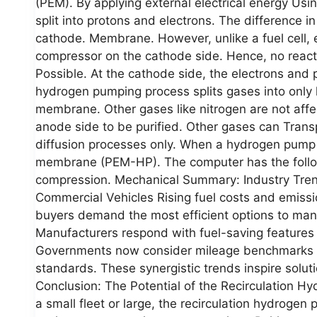
(PEM). By applying external electrical energy Usi
split into protons and electrons. The difference i
cathode. Membrane. However, unlike a fuel cell, e
compressor on the cathode side. Hence, no reac
Possible. At the cathode side, the electrons and
hydrogen pumping process splits gases into only
membrane. Other gases like nitrogen are not affe
anode side to be purified. Other gases can Trans
diffusion processes only. When a hydrogen pump is
membrane (PEM-HP). The computer has the follo
compression. Mechanical Summary: Industry Trends
Commercial Vehicles Rising fuel costs and emissi
buyers demand the most efficient options to man
Manufacturers respond with fuel-saving features
Governments now consider mileage benchmarks for 
standards. These synergistic trends inspire soluti
Conclusion: The Potential of the Recirculation 
a small fleet or large, the recirculation hydroge