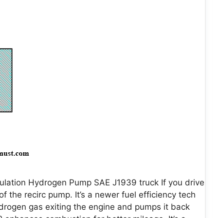
ulation Hydrogen Pump SAE J1939 truck If you drive
 the recirc pump. It’s a newer fuel efficiency tech
hydrogen gas exiting the engine and pumps it back