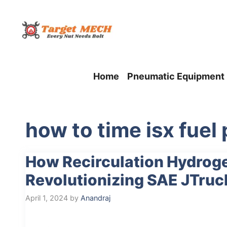
Skip
to
content
Home
Pneumatic Equipment
how to time isx fue
How Recirculation Hydrog
Revolutionizing SAE JTruc
April 1, 2024
by
Anandraj