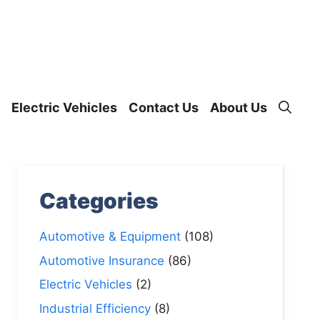
Electric Vehicles
Contact Us
About Us
Categories
Automotive & Equipment
(108)
Automotive Insurance
(86)
Electric Vehicles
(2)
Industrial Efficiency
(8)