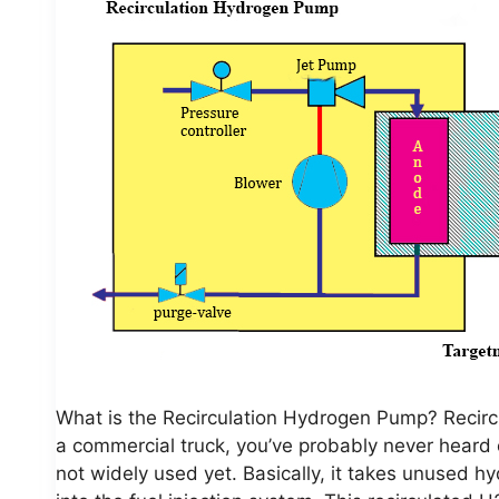
What is the Recirculation Hydrogen Pump? Recirc
a commercial truck, you’ve probably never heard of
not widely used yet. Basically, it takes unused 