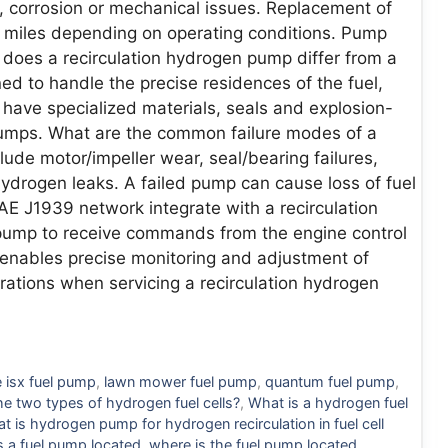
, corrosion or mechanical issues. Replacement of
iles depending on operating conditions. Pump
does a recirculation hydrogen pump differ from a
 to handle the precise residences of the fuel,
 have specialized materials, seals and explosion-
 pumps. What are the common failure modes of a
lude motor/impeller wear, seal/bearing failures,
hydrogen leaks. A failed pump can cause loss of fuel
E J1939 network integrate with a recirculation
ump to receive commands from the engine control
s enables precise monitoring and adjustment of
rations when servicing a recirculation hydrogen
 isx fuel pump
,
lawn mower fuel pump
,
quantum fuel pump
,
he two types of hydrogen fuel cells?
,
What is a hydrogen fuel
t is hydrogen pump for hydrogen recirculation in fuel cell
s a fuel pump located
,
where is the fuel pump located