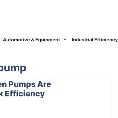
Automotive & Equipment
Industrial Efficiency
l pump
en Pumps Are
k Efficiency