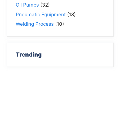
Oil Pumps
(32)
Pneumatic Equipment
(18)
Welding Process
(10)
Trending