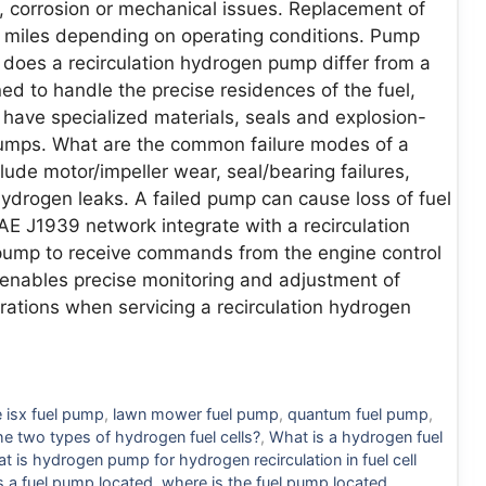
, corrosion or mechanical issues. Replacement of
iles depending on operating conditions. Pump
does a recirculation hydrogen pump differ from a
 to handle the precise residences of the fuel,
 have specialized materials, seals and explosion-
 pumps. What are the common failure modes of a
lude motor/impeller wear, seal/bearing failures,
hydrogen leaks. A failed pump can cause loss of fuel
E J1939 network integrate with a recirculation
ump to receive commands from the engine control
s enables precise monitoring and adjustment of
rations when servicing a recirculation hydrogen
 isx fuel pump
,
lawn mower fuel pump
,
quantum fuel pump
,
he two types of hydrogen fuel cells?
,
What is a hydrogen fuel
t is hydrogen pump for hydrogen recirculation in fuel cell
s a fuel pump located
,
where is the fuel pump located