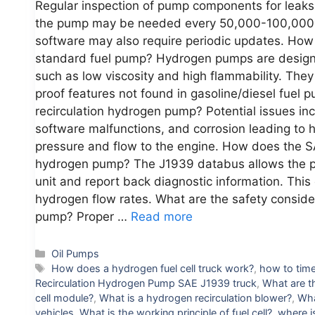
Regular inspection of pump components for leaks
the pump may be needed every 50,000-100,000 m
software may also require periodic updates. How 
standard fuel pump? Hydrogen pumps are designed
such as low viscosity and high flammability. They
proof features not found in gasoline/diesel fuel
recirculation hydrogen pump? Potential issues inc
software malfunctions, and corrosion leading to 
pressure and flow to the engine. How does the SA
hydrogen pump? The J1939 databus allows the p
unit and report back diagnostic information. Thi
hydrogen flow rates. What are the safety conside
pump? Proper …
Read more
Categories
Oil Pumps
Tags
How does a hydrogen fuel cell truck work?
,
how to time
Recirculation Hydrogen Pump SAE J1939 truck
,
What are t
cell module?
,
What is a hydrogen recirculation blower?
,
Wha
vehicles
,
What is the working principle of fuel cell?
,
where i