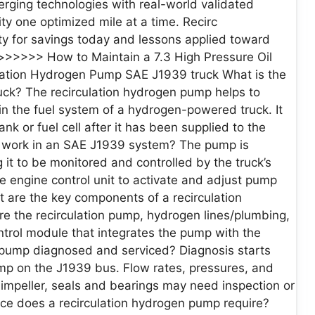
erging technologies with real-world validated
y one optimized mile at a time. Recirc
lity for savings today and lessons applied toward
>>>>> How to Maintain a 7.3 High Pressure Oil
lation Hydrogen Pump SAE J1939 truck What is the
uck? The recirculation hydrogen pump helps to
n the fuel system of a hydrogen-powered truck. It
k or fuel cell after it has been supplied to the
 work in an SAE J1939 system? The pump is
it to be monitored and controlled by the truck’s
 engine control unit to activate and adjust pump
 are the key components of a recirculation
the recirculation pump, hydrogen lines/plumbing,
trol module that integrates the pump with the
n pump diagnosed and serviced? Diagnosis starts
ump on the J1939 bus. Flow rates, pressures, and
mpeller, seals and bearings may need inspection or
ce does a recirculation hydrogen pump require?