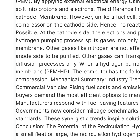
(PEM). By applying external electrical energy Usi
split into protons and electrons. The difference i
cathode. Membrane. However, unlike a fuel cell, e
compressor on the cathode side. Hence, no reac
Possible. At the cathode side, the electrons and
hydrogen pumping process splits gases into only
membrane. Other gases like nitrogen are not affe
anode side to be purified. Other gases can Trans
diffusion processes only. When a hydrogen pump is
membrane (PEM-HP). The computer has the follo
compression. Mechanical Summary: Industry Trends
Commercial Vehicles Rising fuel costs and emissi
buyers demand the most efficient options to man
Manufacturers respond with fuel-saving features
Governments now consider mileage benchmarks for 
standards. These synergistic trends inspire soluti
Conclusion: The Potential of the Recirculation 
a small fleet or large, the recirculation hydroge