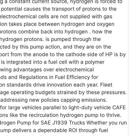
ng a constant current source, hydrogen is forced to
n potential causes the transport of protons to the
lectrochemical cells are not supplied with gas
tion takes place between hydrogen and oxygen
 protons combine back into hydrogen . how the
 hydrogen protons. is pumped through the
cted by this pump action, and they are on the
port from the anode to the cathode side of HP is by
 integrated into a fuel cell with a polymer
wing advantages over electrochemical
 and Regulations in Fuel Efficiency for
on standards drive innovation each year. Fleet
age operating budgets strained by these pressures.
 addressing new policies capping emissions.
large vehicles parallel to light-duty vehicle CAFE
ons like the recirculation hydrogen pump to thrive.
Hydrogen Pump for SAE J1939 Trucks Whether you run
n pump delivers a dependable ROI through fuel