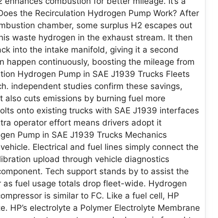
H2 enhances combustion for better mileage. It’s a
 Does the Recirculation Hydrogen Pump Work? After
 combustion chamber, some surplus H2 escapes out
his waste hydrogen in the exhaust stream. It then
k into the intake manifold, giving it a second
on happen continuously, boosting the mileage from
ulation Hydrogen Pump in SAE J1939 Trucks Fleets
ch. independent studies confirm these savings,
It also cuts emissions by burning fuel more
 bolts onto existing trucks with SAE J1939 interfaces
ra operator effort means drivers adopt it
rogen Pump in SAE J1939 Trucks Mechanics
vehicle. Electrical and fuel lines simply connect the
bration upload through vehicle diagnostics
component. Tech support stands by to assist the
 as fuel usage totals drop fleet-wide. Hydrogen
mpressor is similar to FC. Like a fuel cell, HP
te. HP’s electrolyte a Polymer Electrolyte Membrane