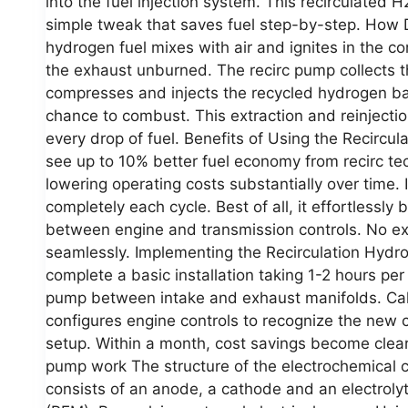
into the fuel injection system. This recirculated 
simple tweak that saves fuel step-by-step. How
hydrogen fuel mixes with air and ignites in the
the exhaust unburned. The recirc pump collects t
compresses and injects the recycled hydrogen bac
chance to combust. This extraction and reinjecti
every drop of fuel. Benefits of Using the Recirc
see up to 10% better fuel economy from recirc te
lowering operating costs substantially over time. 
completely each cycle. Best of all, it effortlessly
between engine and transmission controls. No ext
seamlessly. Implementing the Recirculation Hyd
complete a basic installation taking 1-2 hours per 
pump between intake and exhaust manifolds. Cali
configures engine controls to recognize the new 
setup. Within a month, cost savings become clear
pump work The structure of the electrochemical co
consists of an anode, a cathode and an electroly