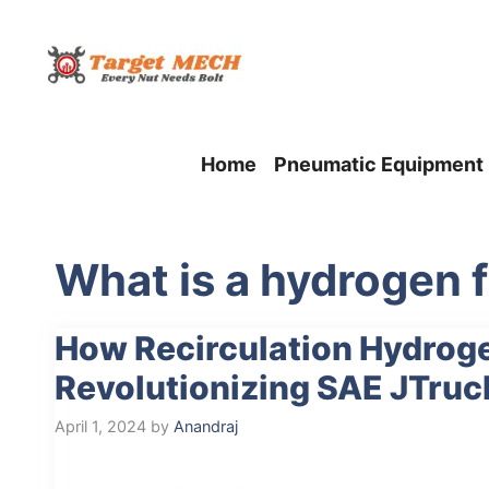
Skip
to
content
Home
Pneumatic Equipment
What is a hydrogen f
How Recirculation Hydrog
Revolutionizing SAE JTruc
April 1, 2024
by
Anandraj