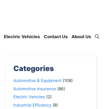
Electric Vehicles
Contact Us
About Us
Categories
Automotive & Equipment
(108)
Automotive Insurance
(86)
Electric Vehicles
(2)
Industrial Efficiency
(8)