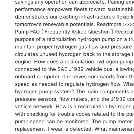
savings any operation can appreciate. Pairing em
performance empowers fleets toward sustainabilit
demonstrates our existing infrastructure’s flexibi
tomorrow’s renewable potentials. Readmore >>>>
Pump FAQ [ Frequently Asked Question ] Recircu
purpose of a recirculation hydrogen pump on a tr
maintain proper hydrogen gas flow and pressure i
circulates unused hydrogen back to the storage tan
engine. How does a recirculation hydrogen pump
connected to the SAE J1939 vehicle bus, allowing 
onboard computer. It receives commands from the
speed as needed to regulate hydrogen flow. What
hydrogen pump system? The main components are 
pressure sensors, flow meters, and the J1939 con
vehicle network. How is a recirculation hydroge
with checking for trouble codes related to the p
pump speed can be monitored. The pump motor, i
replacement if wear is detected. What maintenan