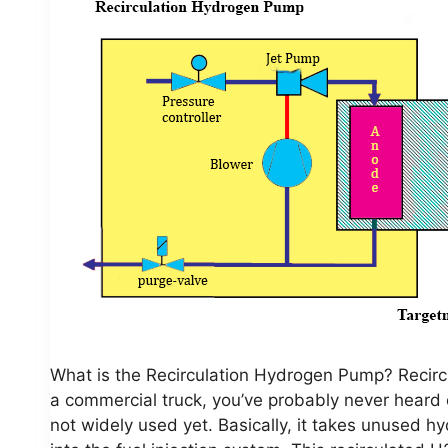
What is the Recirculation Hydrogen Pump? Recirc
a commercial truck, you’ve probably never heard of
not widely used yet. Basically, it takes unused 