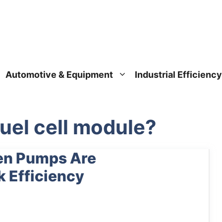
Automotive & Equipment
Industrial Efficiency
uel cell module?
en Pumps Are
k Efficiency