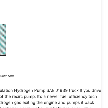
ulation Hydrogen Pump SAE J1939 truck If you drive
 the recirc pump. It’s a newer fuel efficiency tech
hydrogen gas exiting the engine and pumps it back