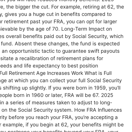
re, the bigger the cut. For example, retiring at 62, the
ty, gives you a huge cut in benefits compared to
ur retirement past your FRA, you can opt for larger
ievable by the age of 70. Long-Term Impact on
s overall benefits paid out by Social Security, which
ust fund. Absent these changes, the fund is expected
s an opportunistic tactic to guarantee swift payouts
tate a recalibration of retirement plans for
 needs and life expectancy to best position
Full Retirement Age Increases Work What is Full
e at which you can collect your full Social Security
shifting up slightly. If you were born in 1959, you’ll
ople born in 1960 or later, FRA will be 67. 2025
in a series of measures taken to adjust to long-
s on the Social Security system. How FRA Influences
urity before you reach your FRA, you’re accepting a
 example, if you begin at 62, your benefits might be
you postpone your benefits beyond your FRA, your