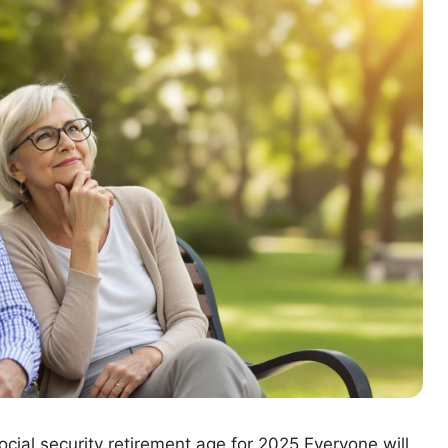
ocial security retirement age for 2025 Everyone will