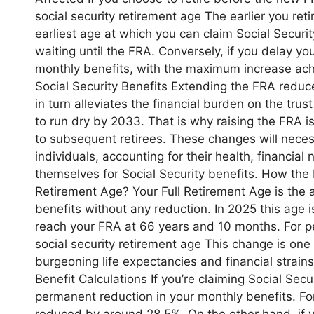
social security retirement age The earlier you reti
earliest age at which you can claim Social Securi
waiting until the FRA. Conversely, if you delay yo
monthly benefits, with the maximum increase ach
Social Security Benefits Extending the FRA reduce
in turn alleviates the financial burden on the tr
to run dry by 2033. That is why raising the FRA i
to subsequent retirees. These changes will necessi
individuals, accounting for their health, financial
themselves for Social Security benefits. How the 
Retirement Age? Your Full Retirement Age is the ag
benefits without any reduction. In 2025 this age is 
reach your FRA at 66 years and 10 months. For pe
social security retirement age This change is one 
burgeoning life expectancies and financial strain
Benefit Calculations If you’re claiming Social Sec
permanent reduction in your monthly benefits. For
reduced by around 28.5%. On the other hand, if 