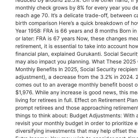
monthly check grows by 8% for every year you del
reach age 70. It’s a delicate trade-off, between 
birth comparison Here’s a quick breakdown of ho
Year 1958: FRA is 66 years and 8 months Born i
or later: FRA is 67 years Now, these changes mean
retirement, it is essential to take into account 
financial plan, explained Gurukanti. Social Securi
may also impact you planning. What These 2025 
Monthly Benefits In 2025, Social Security recipien
adjustment), a decrease from the 3.2% in 2024. 2
comes out to an average monthly benefit boost o
$1,976. While any increase is good news, this me
living for retirees in full. Effect on Retirement
prompt retirees and those approaching retirement 
things to think about: Budget Adjustments: With a
revisit your monthly budget in order to prioritize
diversifying investments that may help offset the