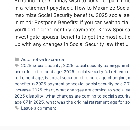
Extra Income: You may wish to consider part-time
in a retirement paycheck. How to Maximize Social 
maximize Social Security benefits. 2025 social s
in mind: Postpone Benefits: If you can wait to clai
you’ll get higher monthly payments. Know Spousal 
investigate spousal benefits to get the most out 
up with any changes in Social Security law that 
Categories
Automotive Insurance
Tags
2025 social security
,
2025 social security earnings limit
under full retirement age
,
2025 social security full retiremen
retirement age
,
is social security retirement age changing
,
m
benefits in 2025 payment schedule
,
social security cola 2
increase 2025 chart
,
what changes are coming to social se
2025 disability
,
what changes are coming to social security
age 67 in 2025
,
what was the original retirement age for so
Leave a comment