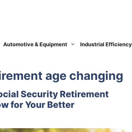
Automotive & Equipment
Industrial Efficiency
etirement age changing
cial Security Retirement
w for Your Better