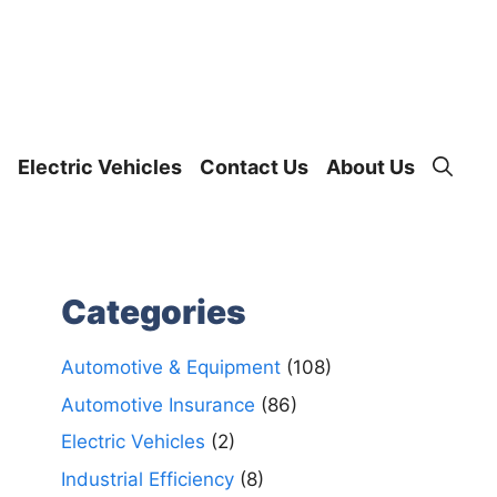
Electric Vehicles
Contact Us
About Us
Categories
Automotive & Equipment
(108)
Automotive Insurance
(86)
Electric Vehicles
(2)
Industrial Efficiency
(8)