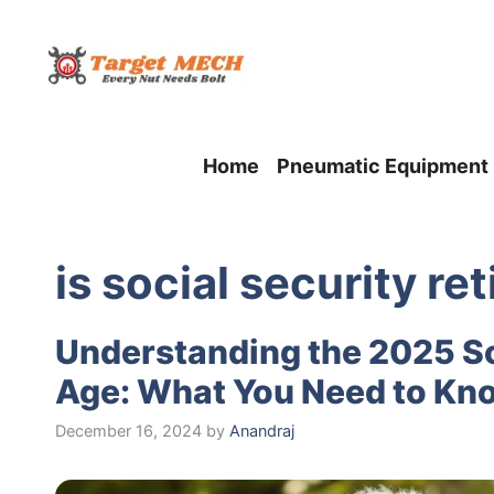
Skip
to
content
Home
Pneumatic Equipment
is social security r
Understanding the 2025 So
Age: What You Need to Kno
December 16, 2024
by
Anandraj