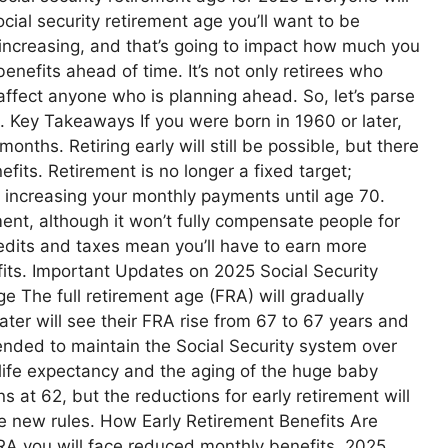
ocial security retirement age you’ll want to be
y increasing, and that’s going to impact how much you
enefits ahead of time. It’s not only retirees who
affect anyone who is planning ahead. So, let’s parse
t. Key Takeaways If you were born in 1960 or later,
months. Retiring early will still be possible, but there
fits. Retirement is no longer a fixed target;
s increasing your monthly payments until age 70.
ment, although it won’t fully compensate people for
credits and taxes mean you’ll have to earn more
efits. Important Updates on 2025 Social Security
e The full retirement age (FRA) will gradually
ater will see their FRA rise from 67 to 67 years and
ended to maintain the Social Security system over
 life expectancy and the aging of the huge baby
 at 62, but the reductions for early retirement will
the new rules. How Early Retirement Benefits Are
FRA you will face reduced monthly benefits. 2025