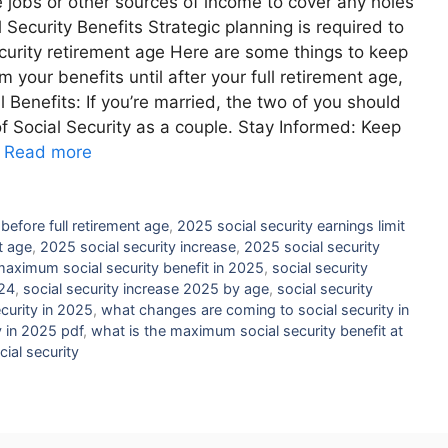
 jobs or other sources of income to cover any holes
Security Benefits Strategic planning is required to
ecurity retirement age Here are some things to keep
m your benefits until after your full retirement age,
Benefits: If you’re married, the two of you should
of Social Security as a couple. Stay Informed: Keep
…
Read more
 before full retirement age
,
2025 social security earnings limit
t age
,
2025 social security increase
,
2025 social security
aximum social security benefit in 2025
,
social security
024
,
social security increase 2025 by age
,
social security
curity in 2025
,
what changes are coming to social security in
 in 2025 pdf
,
what is the maximum social security benefit at
cial security