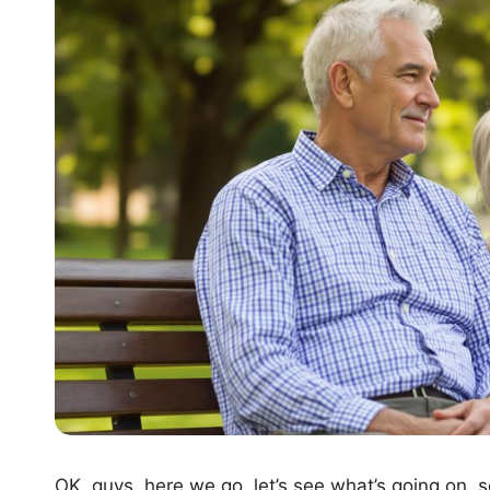
OK, guys, here we go, let’s see what’s going on, s