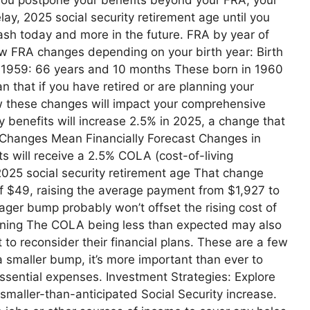
ay, 2025 social security retirement age until you
cash today and more in the future. FRA by year of
w FRA changes depending on your birth year: Birth
n 1959: 66 years and 10 months These born in 1960
 that if you have retired or are planning your
how these changes will impact your comprehensive
ty benefits will increase 2.5% in 2025, a change that
Changes Mean Financially Forecast Changes in
ts will receive a 2.5% COLA (cost-of-living
025 social security retirement age That change
f $49, raising the average payment from $1,927 to
ager bump probably won’t offset the rising cost of
 Planning The COLA being less than expected may also
to reconsider their financial plans. These are a few
 smaller bump, it’s more important than ever to
 essential expenses. Investment Strategies: Explore
 smaller-than-anticipated Social Security increase.