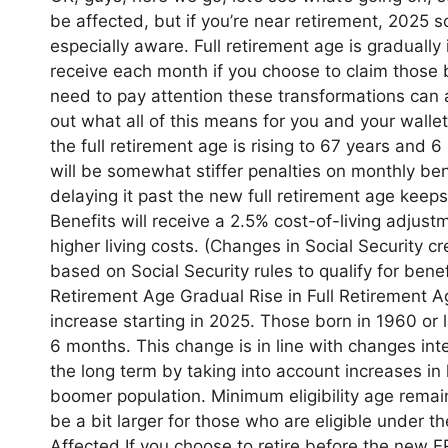
be affected, but if you’re near retirement, 2025 s
especially aware. Full retirement age is graduall
receive each month if you choose to claim those b
need to pay attention these transformations can 
out what all of this means for you and your walle
the full retirement age is rising to 67 years and 6 
will be somewhat stiffer penalties on monthly bene
delaying it past the new full retirement age keep
Benefits will receive a 2.5% cost-of-living adjust
higher living costs. (Changes in Social Security 
based on Social Security rules to qualify for ben
Retirement Age Gradual Rise in Full Retirement Ag
increase starting in 2025. Those born in 1960 or l
6 months. This change is in line with changes int
the long term by taking into account increases in
boomer population. Minimum eligibility age remains
be a bit larger for those who are eligible under 
Affected If you choose to retire before the new 