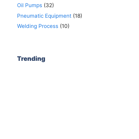
Oil Pumps
(32)
Pneumatic Equipment
(18)
Welding Process
(10)
Trending