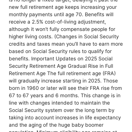
new full retirement age keeps increasing your
monthly payments until age 70. Benefits will
receive a 2.5% cost-of-living adjustment,
although it won’t fully compensate people for
higher living costs. (Changes in Social Security
credits and taxes mean you’ll have to earn more
based on Social Security rules to qualify for
benefits. Important Updates on 2025 Social
Security Retirement Age Gradual Rise in Full
Retirement Age The full retirement age (FRA)
will gradually increase starting in 2025. Those
born in 1960 or later will see their FRA rise from
67 to 67 years and 6 months. This change is in
line with changes intended to maintain the
Social Security system over the long term by
taking into account increases in life expectancy
and the aging of the huge baby boomer