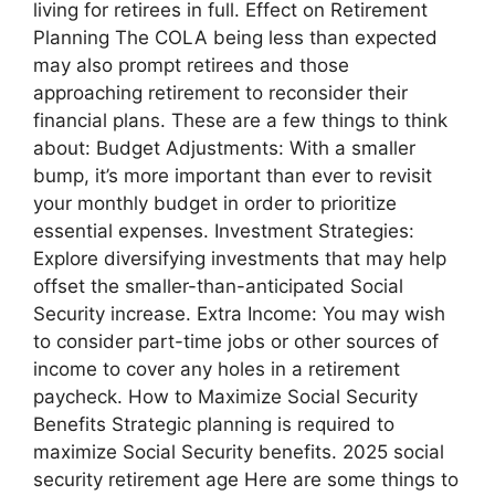
living for retirees in full. Effect on Retirement
Planning The COLA being less than expected
may also prompt retirees and those
approaching retirement to reconsider their
financial plans. These are a few things to think
about: Budget Adjustments: With a smaller
bump, it’s more important than ever to revisit
your monthly budget in order to prioritize
essential expenses. Investment Strategies:
Explore diversifying investments that may help
offset the smaller-than-anticipated Social
Security increase. Extra Income: You may wish
to consider part-time jobs or other sources of
income to cover any holes in a retirement
paycheck. How to Maximize Social Security
Benefits Strategic planning is required to
maximize Social Security benefits. 2025 social
security retirement age Here are some things to