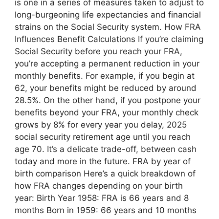
is one in a series of measures taken to adjust to
long-burgeoning life expectancies and financial
strains on the Social Security system. How FRA
Influences Benefit Calculations If you’re claiming
Social Security before you reach your FRA,
you’re accepting a permanent reduction in your
monthly benefits. For example, if you begin at
62, your benefits might be reduced by around
28.5%. On the other hand, if you postpone your
benefits beyond your FRA, your monthly check
grows by 8% for every year you delay, 2025
social security retirement age until you reach
age 70. It’s a delicate trade-off, between cash
today and more in the future. FRA by year of
birth comparison Here’s a quick breakdown of
how FRA changes depending on your birth
year: Birth Year 1958: FRA is 66 years and 8
months Born in 1959: 66 years and 10 months