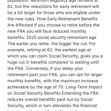
population. Minimum eligibility age remains at
62, but the reductions for early retirement will
be a bit larger for those who are eligible under
the new rules. How Early Retirement Benefits
Are Affected If you choose to retire before the
new FRA you will face reduced monthly
benefits. 2025 social security retirement age
The earlier you retire, the bigger the cut. For
example, retiring at 62, the earliest age at
which you can claim Social Security, gives you a
huge cut in benefits compared to waiting until
the FRA. Conversely, if you delay your
retirement past your FRA, you can opt for larger
monthly benefits, with the maximum increase
achievable by the age of 70. Long-Term Impact
on Social Security Benefits Extending the FRA
reduces overall benefits paid out by Social
Security, which in turn alleviates the financial