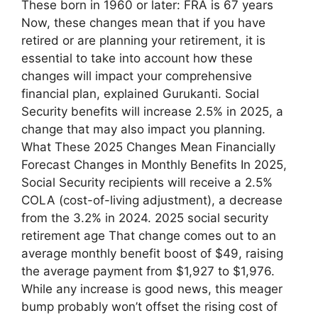
These born in 1960 or later: FRA is 67 years
Now, these changes mean that if you have
retired or are planning your retirement, it is
essential to take into account how these
changes will impact your comprehensive
financial plan, explained Gurukanti. Social
Security benefits will increase 2.5% in 2025, a
change that may also impact you planning.
What These 2025 Changes Mean Financially
Forecast Changes in Monthly Benefits In 2025,
Social Security recipients will receive a 2.5%
COLA (cost-of-living adjustment), a decrease
from the 3.2% in 2024. 2025 social security
retirement age That change comes out to an
average monthly benefit boost of $49, raising
the average payment from $1,927 to $1,976.
While any increase is good news, this meager
bump probably won’t offset the rising cost of