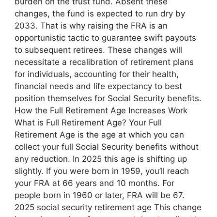
burden on the trust fund. Absent these
changes, the fund is expected to run dry by
2033. That is why raising the FRA is an
opportunistic tactic to guarantee swift payouts
to subsequent retirees. These changes will
necessitate a recalibration of retirement plans
for individuals, accounting for their health,
financial needs and life expectancy to best
position themselves for Social Security benefits.
How the Full Retirement Age Increases Work
What is Full Retirement Age? Your Full
Retirement Age is the age at which you can
collect your full Social Security benefits without
any reduction. In 2025 this age is shifting up
slightly. If you were born in 1959, you’ll reach
your FRA at 66 years and 10 months. For
people born in 1960 or later, FRA will be 67.
2025 social security retirement age This change