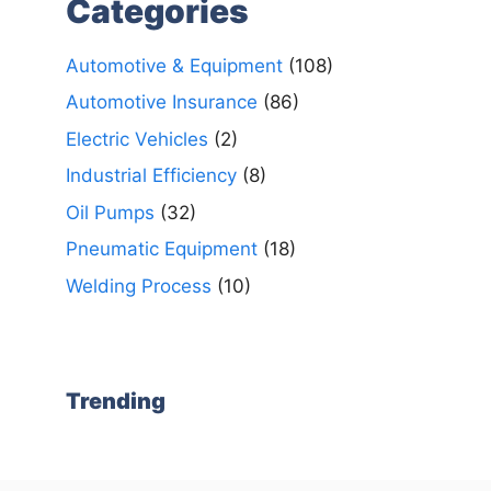
Categories
Automotive & Equipment
(108)
Automotive Insurance
(86)
Electric Vehicles
(2)
Industrial Efficiency
(8)
Oil Pumps
(32)
Pneumatic Equipment
(18)
Welding Process
(10)
Trending