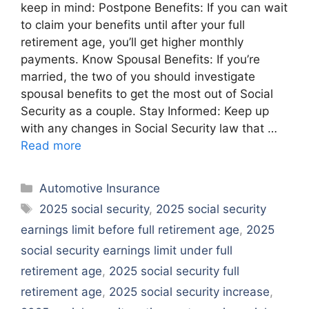
keep in mind: Postpone Benefits: If you can wait
to claim your benefits until after your full
retirement age, you’ll get higher monthly
payments. Know Spousal Benefits: If you’re
married, the two of you should investigate
spousal benefits to get the most out of Social
Security as a couple. Stay Informed: Keep up
with any changes in Social Security law that …
Read more
Categories
Automotive Insurance
Tags
2025 social security
,
2025 social security
earnings limit before full retirement age
,
2025
social security earnings limit under full
retirement age
,
2025 social security full
retirement age
,
2025 social security increase
,