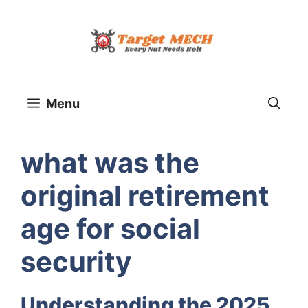
Skip
to
content
Menu
what was the
original retirement
age for social
security
Understanding the 2025