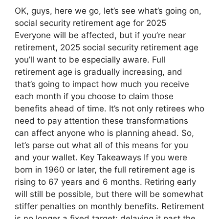
OK, guys, here we go, let’s see what’s going on,
social security retirement age for 2025
Everyone will be affected, but if you’re near
retirement, 2025 social security retirement age
you’ll want to be especially aware. Full
retirement age is gradually increasing, and
that’s going to impact how much you receive
each month if you choose to claim those
benefits ahead of time. It’s not only retirees who
need to pay attention these transformations
can affect anyone who is planning ahead. So,
let’s parse out what all of this means for you
and your wallet. Key Takeaways If you were
born in 1960 or later, the full retirement age is
rising to 67 years and 6 months. Retiring early
will still be possible, but there will be somewhat
stiffer penalties on monthly benefits. Retirement
is no longer a fixed target; delaying it past the