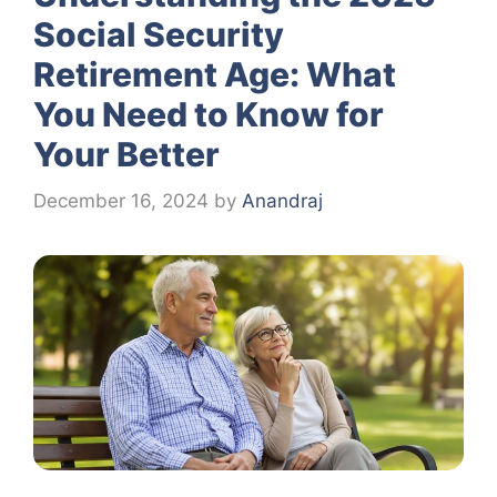
Social Security
Retirement Age: What
You Need to Know for
Your Better
December 16, 2024
by
Anandraj