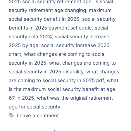
2025 social security retirement age
,
is social
security retirement age changing
,
maximum
social security benefit in 2025
,
social security
benefits in 2025 payment schedule
,
social
security cola 2024
,
social security increase
2025 by age
,
social security increase 2025
chart
,
what changes are coming to social
security in 2025
,
what changes are coming to
social security in 2025 disability
,
what changes
are coming to social security in 2025 pdf
,
what
is the maximum social security benefit at age
67 in 2025
,
what was the original retirement
age for social security
Leave a comment