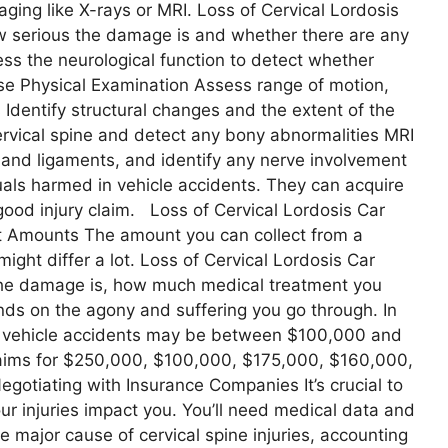
ging like X-rays or MRI. Loss of Cervical Lordosis
w serious the damage is and whether there are any
ess the neurological function to detect whether
se Physical Examination Assess range of motion,
 Identify structural changes and the extent of the
ervical spine and detect any bony abnormalities MRI
s and ligaments, and identify any nerve involvement
als harmed in vehicle accidents. They can acquire
good injury claim. Loss of Cervical Lordosis Car
t Amounts The amount you can collect from a
might differ a lot. Loss of Cervical Lordosis Car
 the damage is, how much medical treatment you
ends on the agony and suffering you go through. In
om vehicle accidents may be between $100,000 and
laims for $250,000, $100,000, $175,000, $160,000,
gotiating with Insurance Companies It’s crucial to
ur injuries impact you. You’ll need medical data and
e major cause of cervical spine injuries, accounting