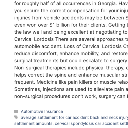
for roughly half of all occurrences in Georgia. Ha
you secure the correct compensation for your inj
injuries from vehicle accidents may be between
even won over $1 billion for their clients. Gett
the law well and being excellent at negotiating t
Cervical Lordosis There are several approaches to
automobile accident. Loss of Cervical Lordosis Ca
reduce discomfort, enhance mobility, and restore
surgical treatments but could escalate to surger
Non-surgical therapies include physical therapy, d
helps correct the spine and enhance muscular st
frequent. Medicine like pain killers or muscle rel
Sometimes, injections are used to alleviate pain 
non-surgical procedures don’t work, surgery can 
Categories
Automotive Insurance
Tags
average settlement for car accident back and neck injur
settlement amounts
,
cervical spondylosis car accident set