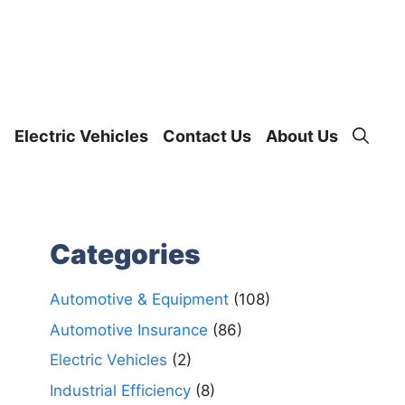
Electric Vehicles
Contact Us
About Us
Categories
Automotive & Equipment
(108)
Automotive Insurance
(86)
Electric Vehicles
(2)
Industrial Efficiency
(8)