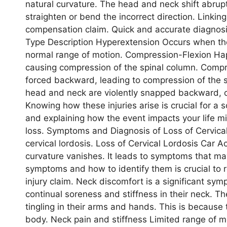
natural curvature. The head and neck shift abrupt
straighten or bend the incorrect direction. Linking t
compensation claim. Quick and accurate diagnosis
Type Description Hyperextension Occurs when t
normal range of motion. Compression-Flexion Ha
causing compression of the spinal column. Comp
forced backward, leading to compression of the 
head and neck are violently snapped backward, ca
Knowing how these injuries arise is crucial for a 
and explaining how the event impacts your life mig
loss. Symptoms and Diagnosis of Loss of Cervical
cervical lordosis. Loss of Cervical Lordosis Car A
curvature vanishes. It leads to symptoms that ma
symptoms and how to identify them is crucial to 
injury claim. Neck discomfort is a significant sym
continual soreness and stiffness in their neck. Th
tingling in their arms and hands. This is because
body. Neck pain and stiffness Limited range of m