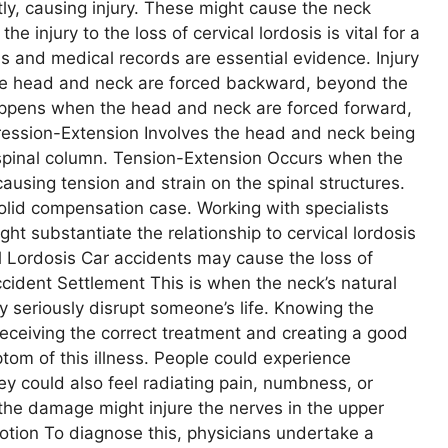
ly, causing injury. These might cause the neck
he injury to the loss of cervical lordosis is vital for a
 and medical records are essential evidence. Injury
he head and neck are forced backward, beyond the
ppens when the head and neck are forced forward,
ression-Extension Involves the head and neck being
spinal column. Tension-Extension Occurs when the
using tension and strain on the spinal structures.
solid compensation case. Working with specialists
ht substantiate the relationship to cervical lordosis
 Lordosis Car accidents may cause the loss of
ccident Settlement This is when the neck’s natural
y seriously disrupt someone’s life. Knowing the
receiving the correct treatment and creating a good
ptom of this illness. People could experience
ey could also feel radiating pain, numbness, or
 the damage might injure the nerves in the upper
otion To diagnose this, physicians undertake a