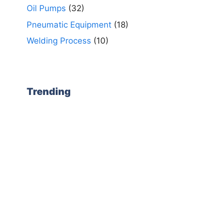
Oil Pumps
(32)
Pneumatic Equipment
(18)
Welding Process
(10)
Trending