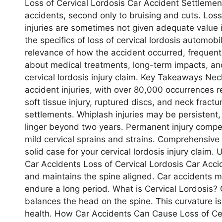
Loss of Cervical Lordosis Car Accident Settlement
accidents, second only to bruising and cuts. Los
injuries are sometimes not given adequate value i
the specifics of loss of cervical lordosis automobi
relevance of how the accident occurred, frequent 
about medical treatments, long-term impacts, and
cervical lordosis injury claim. Key Takeaways Ne
accident injuries, with over 80,000 occurrences re
soft tissue injury, ruptured discs, and neck fractu
settlements. Whiplash injuries may be persistent
linger beyond two years. Permanent injury compe
mild cervical sprains and strains. Comprehensive 
solid case for your cervical lordosis injury claim.
Car Accidents Loss of Cervical Lordosis Car Acci
and maintains the spine aligned. Car accidents may
endure a long period. What is Cervical Lordosis? C
balances the head on the spine. This curvature i
health. How Car Accidents Can Cause Loss of Cer