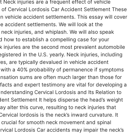
 Neck injuries are a frequent effect of vehicle
s of Cervical Lordosis Car Accident Settlement These
n vehicle accident settlements. This essay will cover
le accident settlements. We will look at the
neck injuries, and whiplash. We will also speak
 how to establish a compelling case for your
ck injuries are the second most prevalent automobile
gistered in the U.S. yearly. Neck injuries, including
res, are typically devalued in vehicle accident
, with a 40% probability of permanence if symptoms
nsation sums are often much larger than those for
facts and expert testimony are vital for developing a
 Understanding Cervical Lordosis and Its Relation to
dent Settlement It helps disperse the head’s weight
 alter this curve, resulting to neck injuries that
ervical lordosis is the neck’s inward curvature. It
s crucial for smooth neck movement and spinal
vical Lordosis Car accidents may impair the neck’s