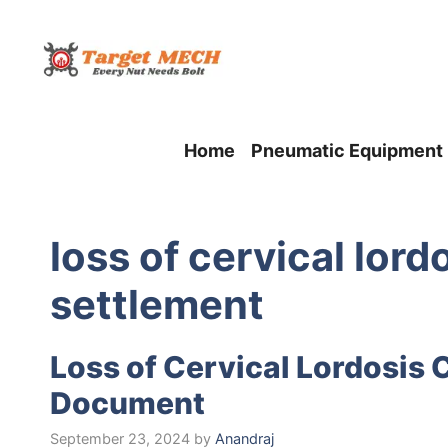
Skip
to
content
Home
Pneumatic Equipment
loss of cervical lord
settlement
Loss of Cervical Lordosis 
Document
September 23, 2024
by
Anandraj