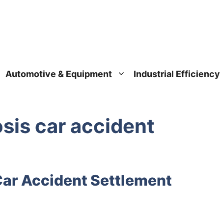
Automotive & Equipment
Industrial Efficiency
osis car accident
Car Accident Settlement