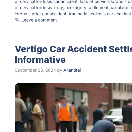
of cervical lordosis car accident
,
loss of cervical lordosis c
of cervical lordosis x ray
,
neck injury settlement calculator
,
lordosis after car accident
,
traumatic scoliosis car accident
Leave a comment
Vertigo Car Accident Sett
Informative
September 23, 2024
by
Anandraj