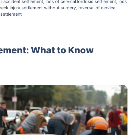
ar accident settlement
,
loss of cervical lordosis settlement
,
loss
neck injury settlement without surgery
,
reversal of cervical
 settlement
lement: What to Know