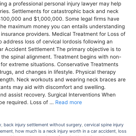
ving a professional personal injury lawyer may help
uries. Settlements for catastrophic back and neck
 $100,000 and $1,000,000. Some legal firms have
ing the maximum money you can entails understanding
o insurance providers. Medical Treatment for Loss of
 address loss of cervical lordosis following an
r Accident Settlement The primary objective is to
 the spinal alignment. Treatment begins with non-
y for extreme situations. Conservative Treatments
rugs, and changes in lifestyle. Physical therapy
rength. Neck workouts and wearing neck braces are
axants may aid with discomfort and swelling.
and assist recovery. Surgical Interventions When
be required. Loss of …
Read more
y
,
back injury settlement without surgery
,
cervical spine injury
tlement
,
how much is a neck injury worth in a car accident
,
loss