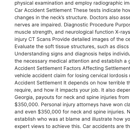
physical examination and employ radiographic ima
Car Accident Settlement These tests indicate ho
changes in the neck’s structure. Doctors also ass
nerves are impaired. Diagnostic Procedure Purpo
muscle strength, and neurological function X-rays
injury CT Scans Provide detailed images of the c
Evaluate the soft tissue structures, such as disc
Understanding signs and diagnosis helps individu
the necessary medical attention and establish a 
Accident Settlement Factors Affecting Settlemen
vehicle accident claim for losing cervical lordosis 
Accident Settlement It depends on how terrible
require, and how it impacts your job. It also dep
Georgia, payouts for neck and spine injuries fr
$350,000. Personal injury attorneys have won c
and even $350,000 for neck and spine injuries. Ne
establish who was at blame and illustrate how yo
expert views to achieve this. Car accidents are th