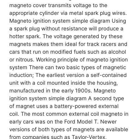
magneto cover transmits voltage to the
appropriate cylinder via metal spark plug wires.
Magneto ignition system simple diagram Using
a spark plug without resistance will produce a
hotter spark. The voltage generated by these
magnets makes them ideal for track racers and
cars that run on modified fuels such as alcohol
or nitrous. Working principle of magneto ignition
system There can two basic types of magnetic
induction; The earliest version a self-contained
unit with a coil mounted inside the housing,
manufactured in the early 1900s. Magneto
ignition system simple diagram A second type
of magnet uses a battery-powered external
coil. The most common external coil magneto in
early cars was on the Ford Model T. Newer
versions of both types of magnets are available
from companies such as Taylor-Vertex,