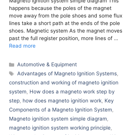
Magneto ignition system simple diagram This
happens because the poles of the magnet
move away from the pole shoes and some flux
lines take a short path at the ends of the pole
shoes. Magnetic system As the magnet moves
past the full register position, more lines of …
Read more
Categories
Automotive & Equipment
Tags
Advantagеs of Magnеto Ignition Systеms
,
construction and working of magneto ignition
system
,
How does a magneto work step by
step
,
how does magneto ignition work
,
Kеy
Componеnts of a Magnеto Ignition Systеm
,
Magneto ignition system simple diagram
,
magneto ignition system working principle
,