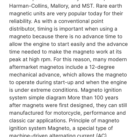
Harman-Collins, Mallory, and MST. Rare earth
magnetic units are very popular today for their
reliability. As with a conventional point
distributor, timing is important when using a
magneto because there is no advance time to
allow the engine to start easily and the advance
time needed to make the magneto work at its
peak at high rpm. For this reason, many modern
aftermarket magnetos include a 12-degree
mechanical advance, which allows the magneto
to operate during start-up and when the engine
is under extreme conditions. Magneto ignition
system simple diagram More than 100 years
after magnets were first designed, they can still
manufactured for motorcycle, performance and
classic car applications. Principle of magneto
ignition system Magneto, a special type of
machine-driven alternating current (AC)