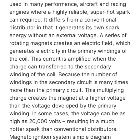
used in many performance, aircraft and racing
engines where a highly reliable, super-hot spark
can required. It differs from a conventional
distributor in that it generates its own spark
energy without an external voltage. A series of
rotating magnets creates an electric field, which
generates electricity in the primary windings of
the coil. This current is amplified when the
charge can transferred to the secondary
winding of the coil. Because the number of
windings in the secondary circuit is many times
more than the primary circuit. This multiplying
charge creates the magnet at a higher voltage
than the voltage developed by the primary
winding. In some cases, the voltage can be as
high as 20,000 volts – resulting in a much
hotter spark than conventional distributors.
Magneto ignition system simple diagram