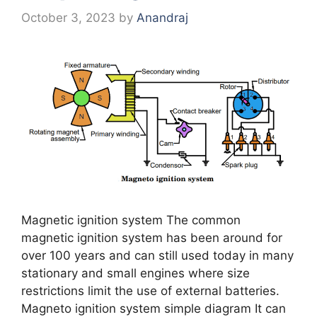
October 3, 2023
by
Anandraj
Magnetic ignition system The common
magnetic ignition system has been around for
over 100 years and can still used today in many
stationary and small engines where size
restrictions limit the use of external batteries.
Magneto ignition system simple diagram It can