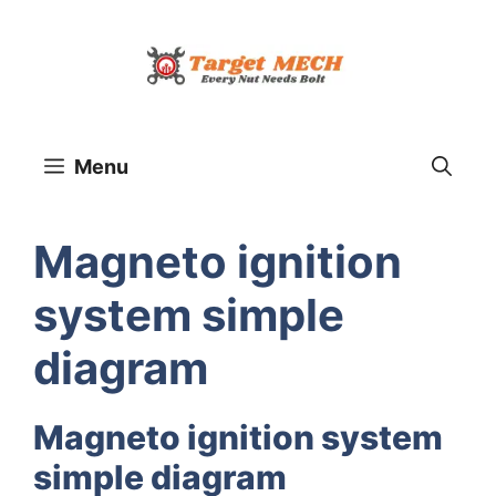
Skip
to
content
Menu
Magneto ignition
system simple
diagram
Magneto ignition system
simple diagram