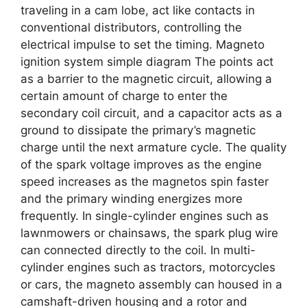
traveling in a cam lobe, act like contacts in
conventional distributors, controlling the
electrical impulse to set the timing. Magneto
ignition system simple diagram The points act
as a barrier to the magnetic circuit, allowing a
certain amount of charge to enter the
secondary coil circuit, and a capacitor acts as a
ground to dissipate the primary’s magnetic
charge until the next armature cycle. The quality
of the spark voltage improves as the engine
speed increases as the magnetos spin faster
and the primary winding energizes more
frequently. In single-cylinder engines such as
lawnmowers or chainsaws, the spark plug wire
can connected directly to the coil. In multi-
cylinder engines such as tractors, motorcycles
or cars, the magneto assembly can housed in a
camshaft-driven housing and a rotor and