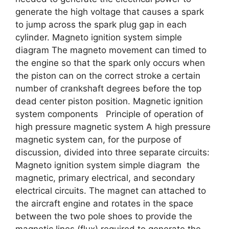
generate the high voltage that causes a spark
to jump across the spark plug gap in each
cylinder. Magneto ignition system simple
diagram The magneto movement can timed to
the engine so that the spark only occurs when
the piston can on the correct stroke a certain
number of crankshaft degrees before the top
dead center piston position. Magnetic ignition
system components Principle of operation of
high pressure magnetic system A high pressure
magnetic system can, for the purpose of
discussion, divided into three separate circuits:
Magneto ignition system simple diagram the
magnetic, primary electrical, and secondary
electrical circuits. The magnet can attached to
the aircraft engine and rotates in the space
between the two pole shoes to provide the