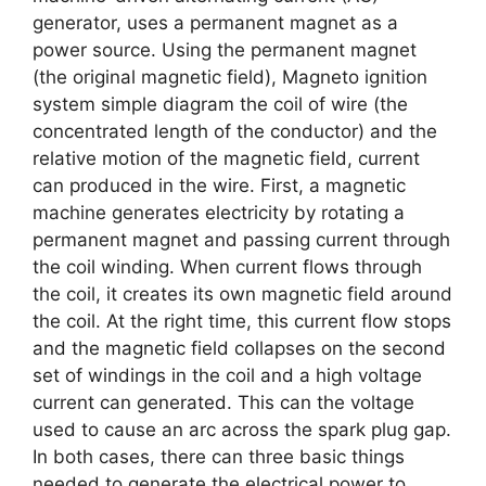
generator, uses a permanent magnet as a
power source. Using the permanent magnet
(the original magnetic field), Magneto ignition
system simple diagram the coil of wire (the
concentrated length of the conductor) and the
relative motion of the magnetic field, current
can produced in the wire. First, a magnetic
machine generates electricity by rotating a
permanent magnet and passing current through
the coil winding. When current flows through
the coil, it creates its own magnetic field around
the coil. At the right time, this current flow stops
and the magnetic field collapses on the second
set of windings in the coil and a high voltage
current can generated. This can the voltage
used to cause an arc across the spark plug gap.
In both cases, there can three basic things
needed to generate the electrical power to