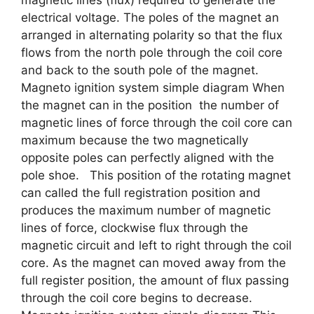
magnetic lines (flux) required to generate the
electrical voltage. The poles of the magnet an
arranged in alternating polarity so that the flux
flows from the north pole through the coil core
and back to the south pole of the magnet.
Magneto ignition system simple diagram When
the magnet can in the position the number of
magnetic lines of force through the coil core can
maximum because the two magnetically
opposite poles can perfectly aligned with the
pole shoe. This position of the rotating magnet
can called the full registration position and
produces the maximum number of magnetic
lines of force, clockwise flux through the
magnetic circuit and left to right through the coil
core. As the magnet can moved away from the
full register position, the amount of flux passing
through the coil core begins to decrease.