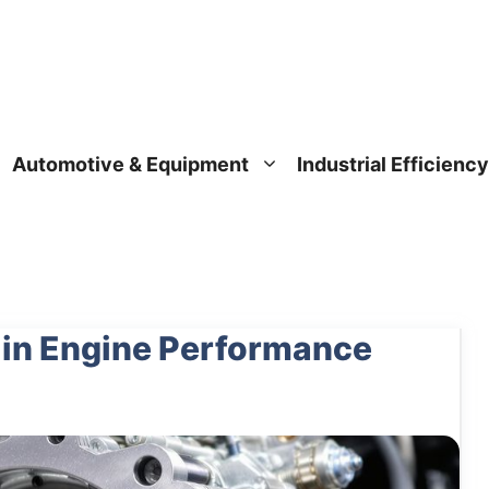
Automotive & Equipment
Industrial Efficiency
 in Engine Performance