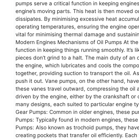
pumps serve a critical function in keeping engines
engine’s moving parts. This heat is then moved out
dissipates. By minimising excessive heat accumul
operating temperatures, ensuring the engine operat
vital for minimising thermal damage and sustain
Modern Engines Mechanisms of Oil Pumps At the he
function in keeping things running smoothly. It’s 
pieces don’t grind to a halt. The main duty of an 
the engine, which lubricates and cools the com
together, providing suction to transport the oil. 
push it out. Vane pumps, on the other hand, have 
these vanes travel outward, compressing the oil a
driven by the engine, either by the crankshaft or
many designs, each suited to particular engine t
Gear Pumps: Common in older engines, these pum
Pumps: Typically found in modern engines, these 
Pumps: Also known as trochoid pumps, they have an
creating pockets that transfer oil efficiently. Eac