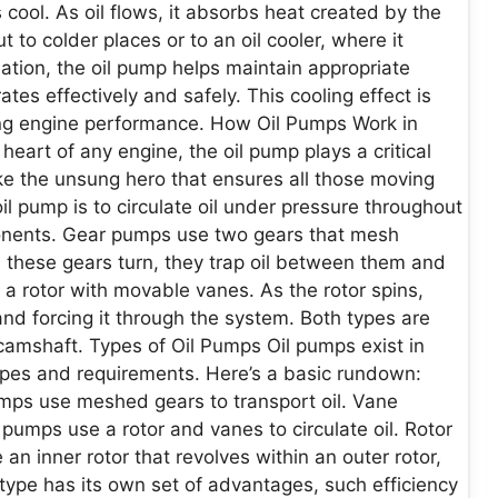
 cool. As oil flows, it absorbs heat created by the
 to colder places or to an oil cooler, where it
ation, the oil pump helps maintain appropriate
es effectively and safely. This cooling effect is
ing engine performance. How Oil Pumps Work in
art of any engine, the oil pump plays a critical
like the unsung hero that ensures all those moving
oil pump is to circulate oil under pressure throughout
ponents. Gear pumps use two gears that mesh
As these gears turn, they trap oil between them and
a rotor with movable vanes. As the rotor spins,
nd forcing it through the system. Both types are
 camshaft. Types of Oil Pumps Oil pumps exist in
ypes and requirements. Here’s a basic rundown:
ps use meshed gears to transport oil. Vane
pumps use a rotor and vanes to circulate oil. Rotor
 inner rotor that revolves within an outer rotor,
h type has its own set of advantages, such efficiency