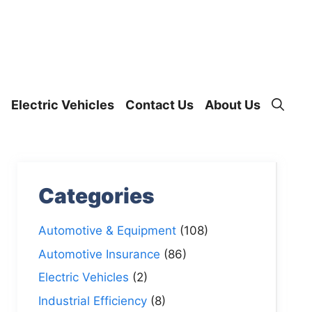
Electric Vehicles
Contact Us
About Us
Categories
Automotive & Equipment
(108)
Automotive Insurance
(86)
Electric Vehicles
(2)
Industrial Efficiency
(8)