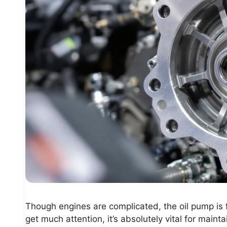
Though engines are complicated, the oil pump is f
get much attention, it’s absolutely vital for main