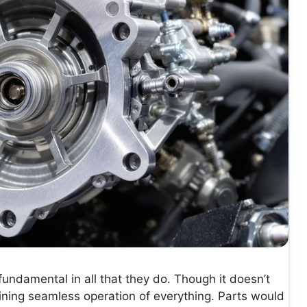
undamental in all that they do. Though it doesn’t
taining seamless operation of everything. Parts would