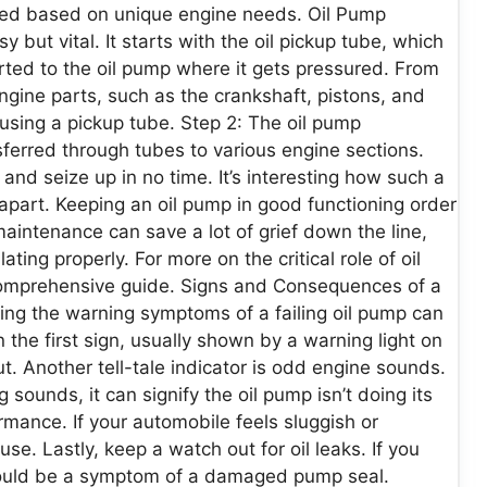
cked based on unique engine needs. Oil Pump
 but vital. It starts with the oil pickup tube, which
ported to the oil pump where it gets pressured. From
engine parts, such as the crankshaft, pistons, and
n using a pickup tube. Step 2: The oil pump
nsferred through tubes to various engine sections.
and seize up in no time. It’s interesting how such a
 apart. Keeping an oil pump in good functioning order
 maintenance can save a lot of grief down the line,
ating properly. For more on the critical role of oil
comprehensive guide. Signs and Consequences of a
ing the warning symptoms of a failing oil pump can
n the first sign, usually shown by a warning light on
. Another tell-tale indicator is odd engine sounds.
 sounds, it can signify the oil pump isn’t doing its
rmance. If your automobile feels sluggish or
se. Lastly, keep a watch out for oil leaks. If you
t could be a symptom of a damaged pump seal.