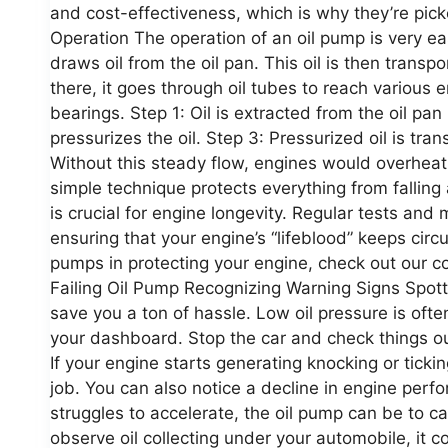
and cost-effectiveness, which is why they’re pi
Operation The operation of an oil pump is very easy
draws oil from the oil pan. This oil is then trans
there, it goes through oil tubes to reach various 
bearings. Step 1: Oil is extracted from the oil pa
pressurizes the oil. Step 3: Pressurized oil is tra
Without this steady flow, engines would overheat 
simple technique protects everything from falling
is crucial for engine longevity. Regular tests and
ensuring that your engine’s “lifeblood” keeps circul
pumps in protecting your engine, check out our 
Failing Oil Pump Recognizing Warning Signs Spott
save you a ton of hassle. Low oil pressure is ofte
your dashboard. Stop the car and check things out
If your engine starts generating knocking or ticking
job. You can also notice a decline in engine perfo
struggles to accelerate, the oil pump can be to cau
observe oil collecting under your automobile, i