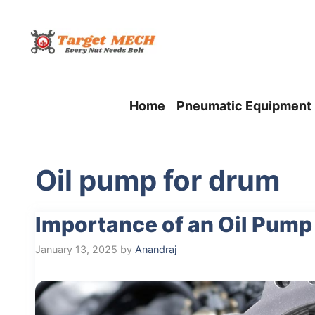
Skip
to
content
Home
Pneumatic Equipment
Oil pump for drum
Importance of an Oil Pump
January 13, 2025
by
Anandraj