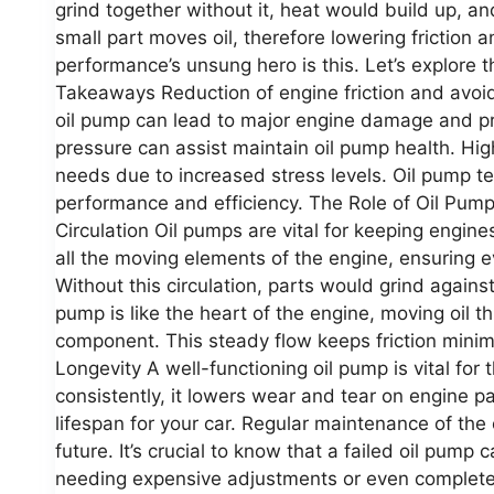
grind together without it, heat would build up, a
small part moves oil, therefore lowering friction 
performance’s unsung hero is this. Let’s explore
Takeaways Reduction of engine friction and avoi
oil pump can lead to major engine damage and pri
pressure can assist maintain oil pump health. Hi
needs due to increased stress levels. Oil pump t
performance and efficiency. The Role of Oil Pum
Circulation Oil pumps are vital for keeping engine
all the moving elements of the engine, ensuring ev
Without this circulation, parts would grind again
pump is like the heart of the engine, moving oil t
component. This steady flow keeps friction minim
Longevity A well-functioning oil pump is vital for t
consistently, it lowers wear and tear on engine 
lifespan for your car. Regular maintenance of the 
future. It’s crucial to know that a failed oil pum
needing expensive adjustments or even complete