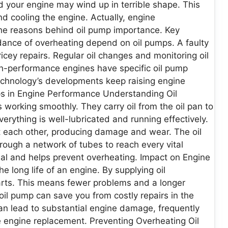
nd your engine may wind up in terrible shape. This
and cooling the engine. Actually, engine
 the reasons behind oil pump importance. Key
dance of overheating depend on oil pumps. A faulty
cey repairs. Regular oil changes and monitoring oil
gh-performance engines have specific oil pump
echnology’s developments keep raising engine
ps in Engine Performance Understanding Oil
s working smoothly. They carry oil from the oil pan to
erything is well-lubricated and running effectively.
st each other, producing damage and wear. The oil
hrough a network of tubes to reach every vital
al and helps prevent overheating. Impact on Engine
he long life of an engine. By supplying oil
parts. This means fewer problems and a longer
oil pump can save you from costly repairs in the
p can lead to substantial engine damage, frequently
 engine replacement. Preventing Overheating Oil