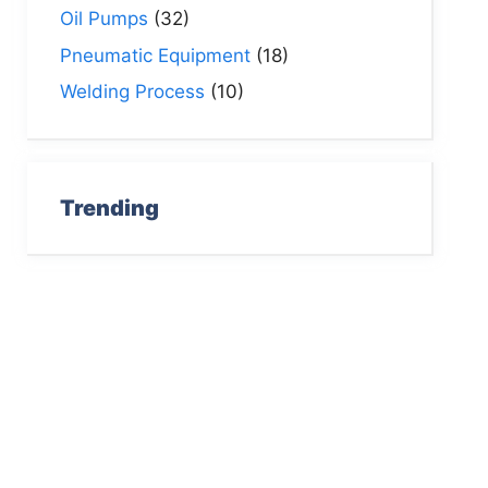
Oil Pumps
(32)
Pneumatic Equipment
(18)
Welding Process
(10)
Trending