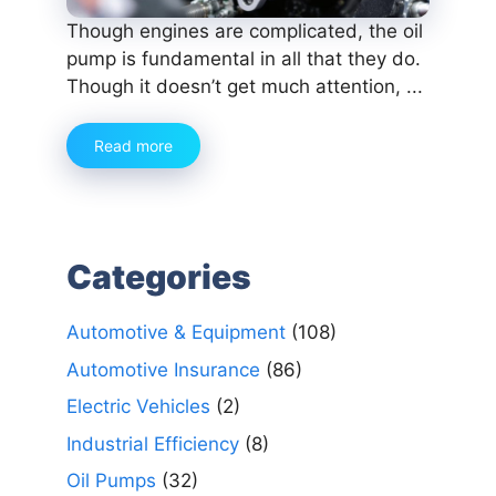
Though engines are complicated, the oil
pump is fundamental in all that they do.
Though it doesn’t get much attention, ...
Read more
Categories
Automotive & Equipment
(108)
Automotive Insurance
(86)
Electric Vehicles
(2)
Industrial Efficiency
(8)
Oil Pumps
(32)