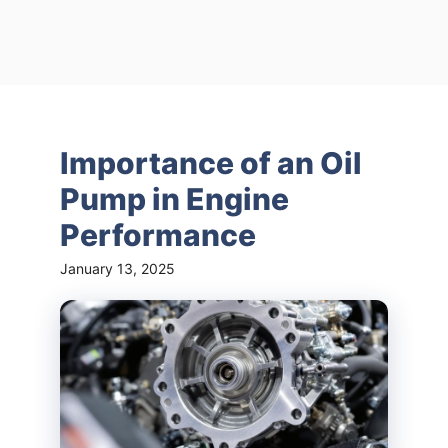
Importance of an Oil
Pump in Engine
Performance
January 13, 2025