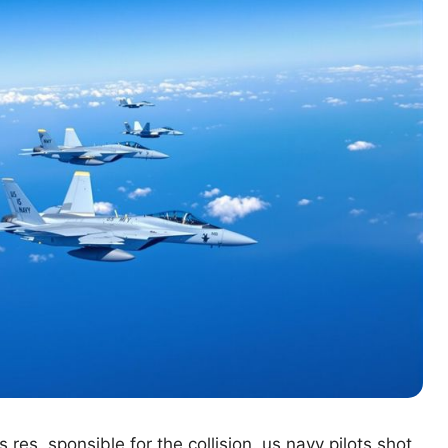
s res sponsible for the collision. us navy pilots shot