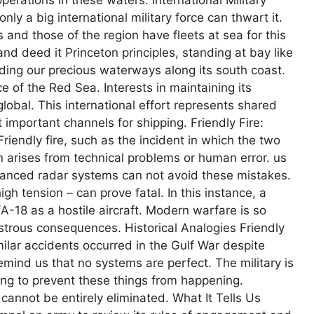
nly a big international military force can thwart it.
and those of the region have fleets at sea for this
nd deed it Princeton principles, standing at bay like
ing our precious waterways along its south coast.
e of the Red Sea. Interests in maintaining its
lobal. This international effort represents shared
 important channels for shipping. Friendly Fire:
iendly fire, such as the incident in which the two
 arises from technical problems or human error. us
vanced radar systems can not avoid these mistakes.
igh tension – can prove fatal. In this instance, a
/A-18 as a hostile aircraft. Modern warfare is so
trous consequences. Historical Analogies Friendly
imilar accidents occurred in the Gulf War despite
emind us that no systems are perfect. The military is
ying to prevent these things from happening.
cannot be entirely eliminated. What It Tells Us