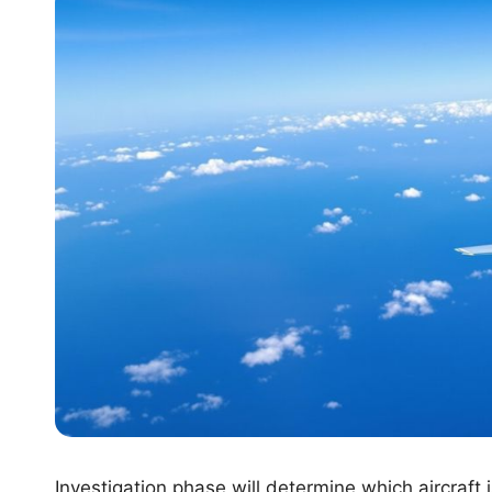
Investigation phase will determine which aircraft i