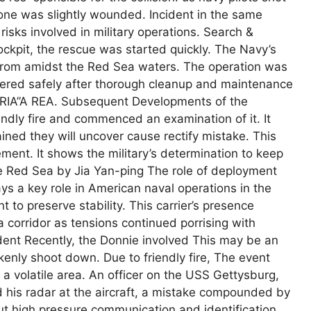
one was slightly wounded. Incident in the same
 risks involved in military operations. Search &
ckpit, the rescue was started quickly. The Navy’s
 from amidst the Red Sea waters. The operation was
vered safely after thorough cleanup and maintenance
 ARIA”A REA. Subsequent Developments of the
dly fire and commenced an examination of it. It
ined they will uncover cause rectify mistake. This
ent. It shows the military’s determination to keep
the Red Sea by Jia Yan-ping The role of deployment
s a key role in American naval operations in the
to preserve stability. This carrier’s presence
a corridor as tensions continued porrising with
cident Recently, the Donnie involved This may be an
enly shoot down. Due to friendly fire, The event
 a volatile area. An officer on the USS Gettysburg,
d his radar at the aircraft, a mistake compounded by
t high pressure communication and identification