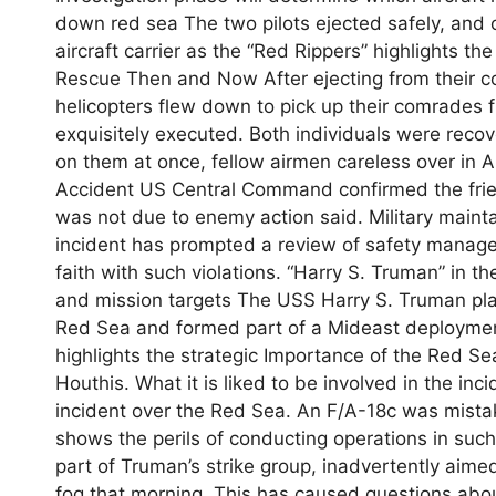
down red sea The two pilots ejected safely, and 
aircraft carrier as the “Red Rippers” highlights the
Rescue Then and Now After ejecting from their co
helicopters flew down to pick up their comrades
exquisitely executed. Both individuals were reco
on them at once, fellow airmen careless over in
Accident US Central Command confirmed the frien
was not due to enemy action said. Military mainta
incident has prompted a review of safety managem
faith with such violations. “Harry S. Truman” in 
and mission targets The USS Harry S. Truman play
Red Sea and formed part of a Mideast deployment 
highlights the strategic Importance of the Red Se
Houthis. What it is liked to be involved in the in
incident over the Red Sea. An F/A-18c was mistak
shows the perils of conducting operations in such
part of Truman’s strike group, inadvertently aime
fog that morning. This has caused questions abou