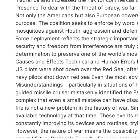
Presence To deal with the threat of piracy, so far o
Not only the Americans but also European powers 
purpose. The coalition seeks to enforce by word a
mosquitoes against Houthi aggression and defend
Force deployment reflects the strategic importanc
security and freedom from interference are truly g
determination to preserve one of the world’s most
Causes and Effects Technical and Human Errors Fr
US pilots were shot down over the Red Sea, often
navy pilots shot down red sea Even the most ad
Misunderstandings – particularly in situations of h
guided missile cruiser mistakenly identified the F
complex that even a small mistake can have disas
fire is not a new problem in the history of war. S
available technology at that time. These events r
constantly improving its devices and routines, tr
However, the nature of war means the possibility 