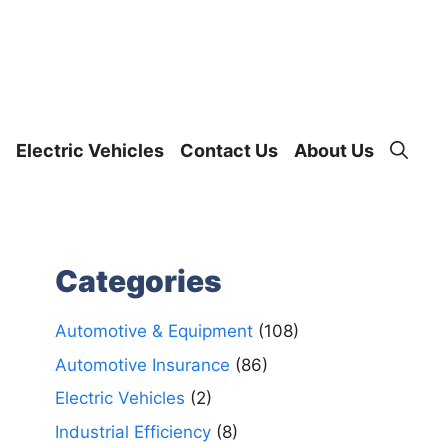
Electric Vehicles
Contact Us
About Us
Categories
Automotive & Equipment
(108)
Automotive Insurance
(86)
Electric Vehicles
(2)
Industrial Efficiency
(8)