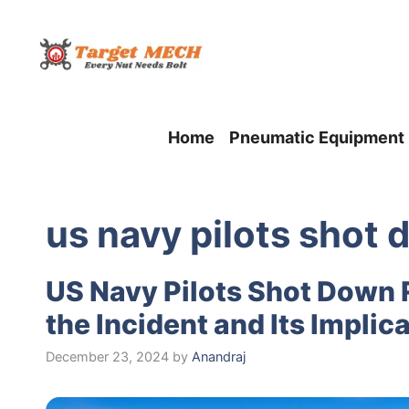
Skip
to
content
Home
Pneumatic Equipment
us navy pilots shot 
US Navy Pilots Shot Down 
the Incident and Its Implic
December 23, 2024
by
Anandraj