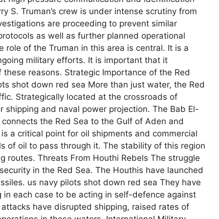
ry S. Truman’s crew is under intense scrutiny from
vestigations are proceeding to prevent similar
protocols as well as further planned operational
 role of the Truman in this area is central. It is a
ing military efforts. It is important that it
of these reasons. Strategic Importance of the Red
lots shot down red sea More than just water, the Red
fic. Strategically located at the crossroads of
for shipping and naval power projection. The Bab El-
it connects the Red Sea to the Gulf of Aden and
s a critical point for oil shipments and commercial
s of oil to pass through it. The stability of this region
ing routes. Threats From Houthi Rebels The struggle
e security in the Red Sea. The Houthis have launched
ssiles. us navy pilots shot down red sea They have
ng in each case to be acting in self-defence against
attacks have disrupted shipping, raised rates of
erations in these waters. International Military