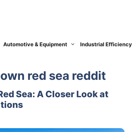
Automotive & Equipment
Industrial Efficiency
down red sea reddit
Red Sea: A Closer Look at
ations