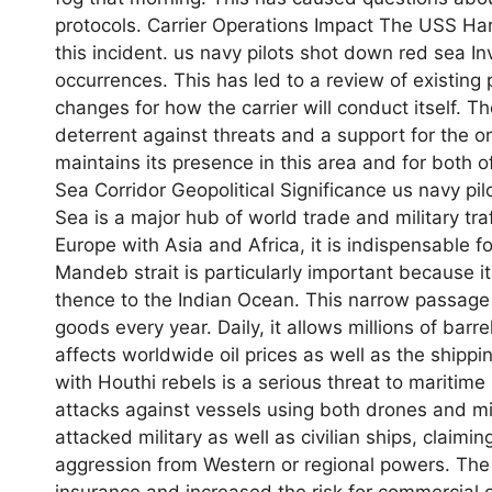
protocols. Carrier Operations Impact The USS Har
this incident. us navy pilots shot down red sea In
occurrences. This has led to a review of existing 
changes for how the carrier will conduct itself. The
deterrent against threats and a support for the ongo
maintains its presence in this area and for both 
Sea Corridor Geopolitical Significance us navy pi
Sea is a major hub of world trade and military traf
Europe with Asia and Africa, it is indispensable 
Mandeb strait is particularly important because 
thence to the Indian Ocean. This narrow passage i
goods every year. Daily, it allows millions of barrel
affects worldwide oil prices as well as the shipp
with Houthi rebels is a serious threat to maritim
attacks against vessels using both drones and mi
attacked military as well as civilian ships, claimi
aggression from Western or regional powers. The 
insurance and increased the risk for commercial op