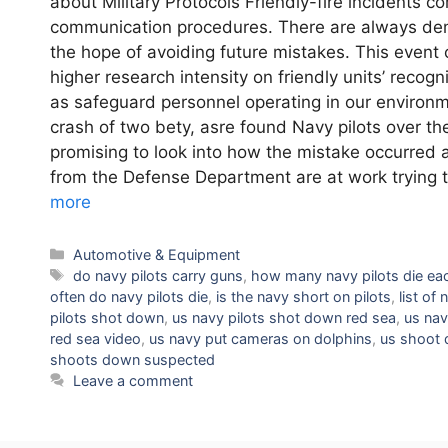
about Military Protocols Friendly-fire incidents 
communication procedures. There are always dema
the hope of avoiding future mistakes. This event 
higher research intensity on friendly units’ recog
as safeguard personnel operating in our enviro
crash of two bety, asre found Navy pilots over 
promising to look into how the mistake occurred 
from the Defense Department are at work trying 
more
Categories
Automotive & Equipment
Tags
do navy pilots carry guns
,
how many navy pilots die ea
often do navy pilots die
,
is the navy short on pilots
,
list of
pilots shot down
,
us navy pilots shot down red sea
,
us nav
red sea video
,
us navy put cameras on dolphins
,
us shoot 
shoots down suspected
Leave a comment