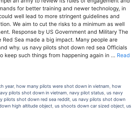
compel an army to review its rules of engagement and
nds for better training and newer technology, in
could well lead to more stringent guidelines and
nition. We aim to cut the risks to a minimum as well
nment. Response by US Government and Military The
the Red Sea made a big impact. Many people are
and why. us navy pilots shot down red sea Officials
to keep such things from happening again in …
Read
ch year
,
how many pilots were shot down in vietnam
,
how
 navy pilots shot down in vietnam
,
navy pilot status
,
us navy
y pilots shot down red sea reddit
,
us navy pilots shot down
down high altitude object
,
us shoots down car sized object
,
us