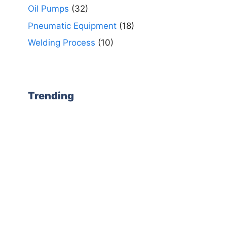
Oil Pumps
(32)
Pneumatic Equipment
(18)
Welding Process
(10)
Trending