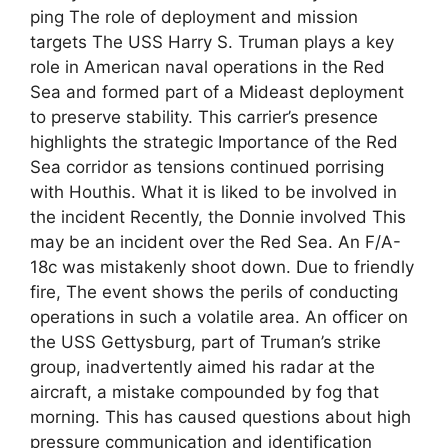
ping The role of deployment and mission
targets The USS Harry S. Truman plays a key
role in American naval operations in the Red
Sea and formed part of a Mideast deployment
to preserve stability. This carrier’s presence
highlights the strategic Importance of the Red
Sea corridor as tensions continued porrising
with Houthis. What it is liked to be involved in
the incident Recently, the Donnie involved This
may be an incident over the Red Sea. An F/A-
18c was mistakenly shoot down. Due to friendly
fire, The event shows the perils of conducting
operations in such a volatile area. An officer on
the USS Gettysburg, part of Truman’s strike
group, inadvertently aimed his radar at the
aircraft, a mistake compounded by fog that
morning. This has caused questions about high
pressure communication and identification