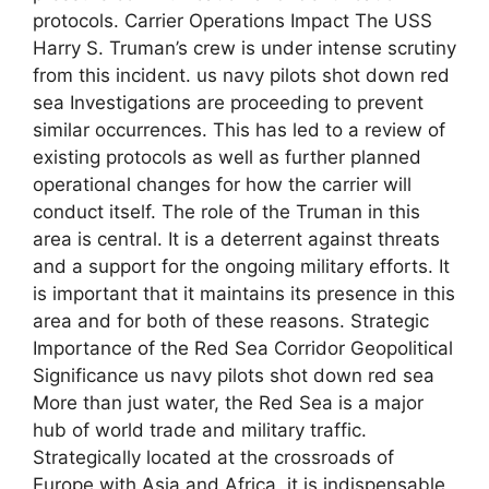
protocols. Carrier Operations Impact The USS
Harry S. Truman’s crew is under intense scrutiny
from this incident. us navy pilots shot down red
sea Investigations are proceeding to prevent
similar occurrences. This has led to a review of
existing protocols as well as further planned
operational changes for how the carrier will
conduct itself. The role of the Truman in this
area is central. It is a deterrent against threats
and a support for the ongoing military efforts. It
is important that it maintains its presence in this
area and for both of these reasons. Strategic
Importance of the Red Sea Corridor Geopolitical
Significance us navy pilots shot down red sea
More than just water, the Red Sea is a major
hub of world trade and military traffic.
Strategically located at the crossroads of
Europe with Asia and Africa, it is indispensable