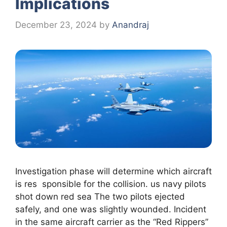
Implications
December 23, 2024
by
Anandraj
Investigation phase will determine which aircraft
is res sponsible for the collision. us navy pilots
shot down red sea The two pilots ejected
safely, and one was slightly wounded. Incident
in the same aircraft carrier as the “Red Rippers”