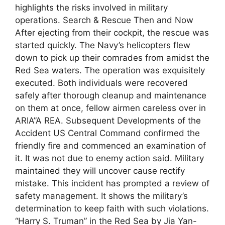
highlights the risks involved in military
operations. Search & Rescue Then and Now
After ejecting from their cockpit, the rescue was
started quickly. The Navy’s helicopters flew
down to pick up their comrades from amidst the
Red Sea waters. The operation was exquisitely
executed. Both individuals were recovered
safely after thorough cleanup and maintenance
on them at once, fellow airmen careless over in
ARIA”A REA. Subsequent Developments of the
Accident US Central Command confirmed the
friendly fire and commenced an examination of
it. It was not due to enemy action said. Military
maintained they will uncover cause rectify
mistake. This incident has prompted a review of
safety management. It shows the military’s
determination to keep faith with such violations.
“Harry S. Truman” in the Red Sea by Jia Yan-