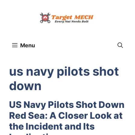
Skip
to
content
Menu
us navy pilots shot
down
US Navy Pilots Shot Down
Red Sea: A Closer Look at
the Incident and Its