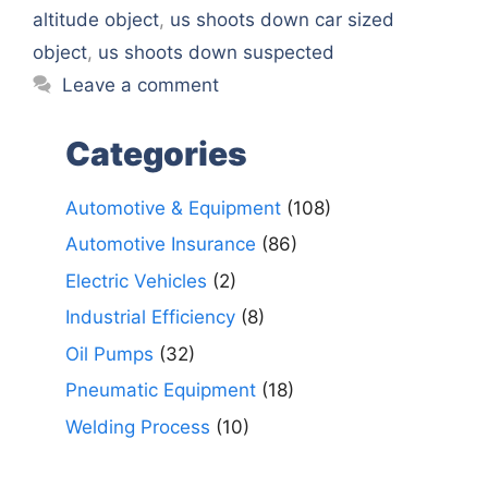
altitude object
,
us shoots down car sized
object
,
us shoots down suspected
Leave a comment
Categories
Automotive & Equipment
(108)
Automotive Insurance
(86)
Electric Vehicles
(2)
Industrial Efficiency
(8)
Oil Pumps
(32)
Pneumatic Equipment
(18)
Welding Process
(10)