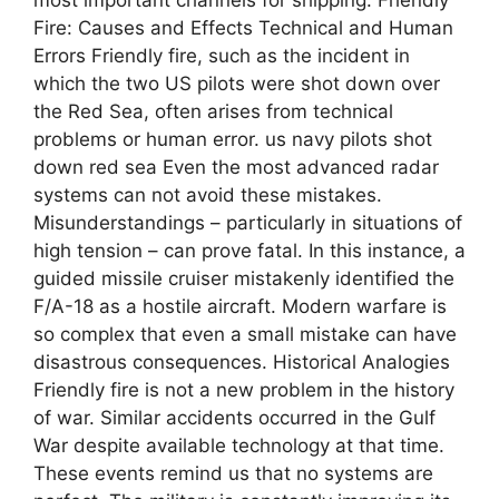
Fire: Causes and Effects Technical and Human
Errors Friendly fire, such as the incident in
which the two US pilots were shot down over
the Red Sea, often arises from technical
problems or human error. us navy pilots shot
down red sea Even the most advanced radar
systems can not avoid these mistakes.
Misunderstandings – particularly in situations of
high tension – can prove fatal. In this instance, a
guided missile cruiser mistakenly identified the
F/A-18 as a hostile aircraft. Modern warfare is
so complex that even a small mistake can have
disastrous consequences. Historical Analogies
Friendly fire is not a new problem in the history
of war. Similar accidents occurred in the Gulf
War despite available technology at that time.
These events remind us that no systems are