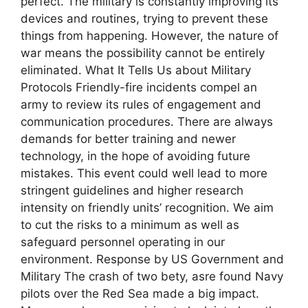
perfect. The military is constantly improving its
devices and routines, trying to prevent these
things from happening. However, the nature of
war means the possibility cannot be entirely
eliminated. What It Tells Us about Military
Protocols Friendly-fire incidents compel an
army to review its rules of engagement and
communication procedures. There are always
demands for better training and newer
technology, in the hope of avoiding future
mistakes. This event could well lead to more
stringent guidelines and higher research
intensity on friendly units’ recognition. We aim
to cut the risks to a minimum as well as
safeguard personnel operating in our
environment. Response by US Government and
Military The crash of two bety, asre found Navy
pilots over the Red Sea made a big impact.