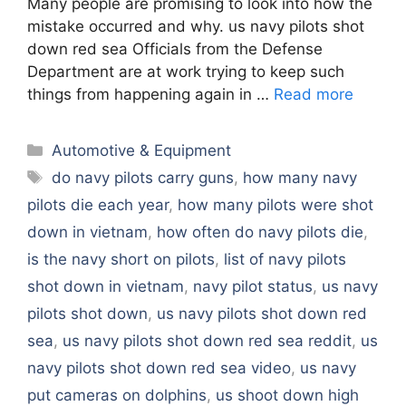
Many people are promising to look into how the
mistake occurred and why. us navy pilots shot
down red sea Officials from the Defense
Department are at work trying to keep such
things from happening again in …
Read more
Categories
Automotive & Equipment
Tags
do navy pilots carry guns
,
how many navy
pilots die each year
,
how many pilots were shot
down in vietnam
,
how often do navy pilots die
,
is the navy short on pilots
,
list of navy pilots
shot down in vietnam
,
navy pilot status
,
us navy
pilots shot down
,
us navy pilots shot down red
sea
,
us navy pilots shot down red sea reddit
,
us
navy pilots shot down red sea video
,
us navy
put cameras on dolphins
,
us shoot down high