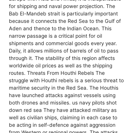
for shipping and naval power projection. The
Bab El-Mandeb strait is particularly important
because it connects the Red Sea to the Gulf of
Aden and thence to the Indian Ocean. This
narrow passage is a critical point for oil
shipments and commercial goods every year.
Daily, it allows millions of barrels of oil to pass
through it. The stability of this region affects
worldwide oil prices as well as the shipping
routes. Threats From Houthi Rebels The
struggle with Houthi rebels is a serious threat to
maritime security in the Red Sea. The Houthis
have launched attacks against vessels using
both drones and missiles. us navy pilots shot
down red sea They have attacked military as
well as civilian ships, claiming in each case to
be acting in self-defence against aggression
from Western or regional powers. The attacks