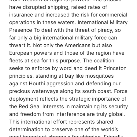
have disrupted shipping, raised rates of
insurance and increased the risk for commercial
operations in these waters. International Military
Presence To deal with the threat of piracy, so
far only a big international military force can
thwart it. Not only the Americans but also
European powers and those of the region have
fleets at sea for this purpose. The coalition
seeks to enforce by word and deed it Princeton
principles, standing at bay like mosquitoes
against Houthi aggression and defending our
precious waterways along its south coast. Force
deployment reflects the strategic importance of
the Red Sea. Interests in maintaining its security
and freedom from interference are truly global.
This international effort represents shared
determination to preserve one of the world’s
most important channels for shipping. Friendly