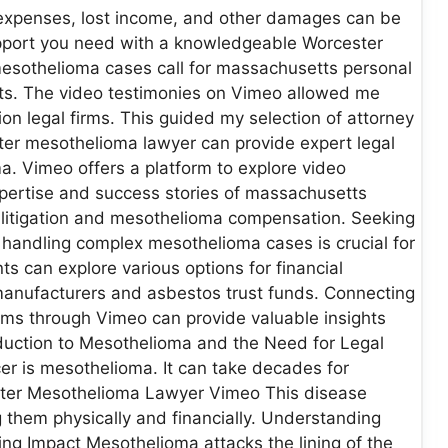
l expenses, lost income, and other damages can be
support you need with a knowledgeable Worcester
esothelioma cases call for massachusetts personal
its. The video testimonies on Vimeo allowed me
 legal firms. This guided my selection of attorney
er mesothelioma lawyer can provide expert legal
. Vimeo offers a platform to explore video
xpertise and success stories of massachusetts
os litigation and mesothelioma compensation. Seeking
n handling complex mesothelioma cases is crucial for
s can explore various options for financial
 manufacturers and asbestos trust funds. Connecting
rms through Vimeo can provide valuable insights
oduction to Mesothelioma and the Need for Legal
er is mesothelioma. It can take decades for
ster Mesothelioma Lawyer Vimeo This disease
g them physically and financially. Understanding
g Impact Mesothelioma attacks the lining of the