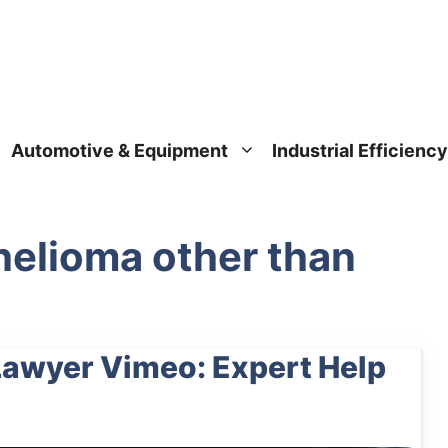
Automotive & Equipment
Industrial Efficiency
elioma other than
awyer Vimeo: Expert Help