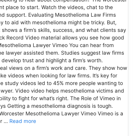
 place to start. Watch the videos, chat to the
 and support. Evaluating Mesothelioma Law Firms
 to aid with mesothelioma might be tricky. But,
 shows a firm’s skills, success, and what clients say
ck Record Video material allows you see how good
r Mesothelioma Lawyer Vimeo You can hear from
the lawyer assisted them. Studies suggest law firms
develop trust and highlight a firm’s worth.
 real views on a firm’s work and care. They show how
ike videos when looking for law firms. It’s key for
se study videos led to 45% more people wanting to
a lawyer. Video video helps mesothelioma victims and
ility to fight for what’s right. The Role of Vimeo in
s Getting a mesothelioma diagnosis is tough.
it. Worcester Mesothelioma Lawyer Vimeo Vimeo is a
or …
Read more