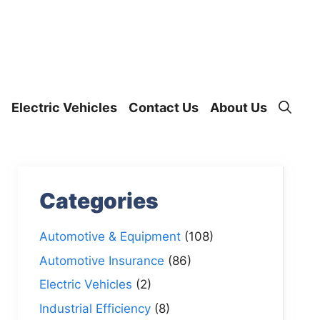
Electric Vehicles
Contact Us
About Us
Categories
Automotive & Equipment
(108)
Automotive Insurance
(86)
Electric Vehicles
(2)
Industrial Efficiency
(8)