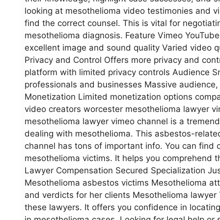
looking at mesothelioma video testimonies and 
find the correct counsel. This is vital for negotiat
mesothelioma diagnosis. Feature Vimeo YouTube V
excellent image and sound quality Varied video qua
Privacy and Control Offers more privacy and contro
platform with limited privacy controls Audience 
professionals and businesses Massive audience, 
Monetization Limited monetization options compa
video creators worcester mesothelioma lawyer vi
mesothelioma lawyer vimeo channel is a tremendou
dealing with mesothelioma. This asbestos-related
channel has tons of important info. You can find c
mesothelioma victims. It helps you comprehend t
Lawyer Compensation Secured Specialization Justi
Mesothelioma asbestos victims Mesothelioma atto
and verdicts for her clients Mesothelioma lawyer 
these lawyers. It offers you confidence in locatin
in mesothelioma cases. Looking for legal help o