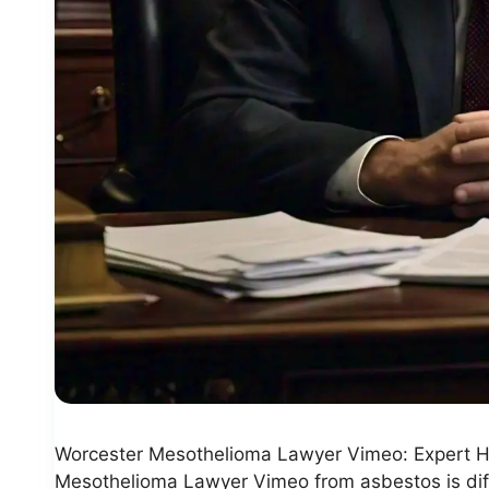
Worcester Mesothelioma Lawyer Vimeo: Expert H
Mesothelioma Lawyer Vimeo from asbestos is diffic