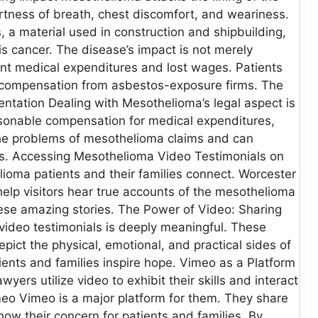
tness of breath, chest discomfort, and weariness.
 material used in construction and shipbuilding,
his cancer. The disease’s impact is not merely
ficant medical expenditures and lost wages. Patients
ect compensation from asbestos-exposure firms. The
ntation Dealing with Mesothelioma’s legal aspect is
reasonable compensation for medical expenditures,
the problems of mesothelioma claims and can
ies. Accessing Mesothelioma Video Testimonials on
ioma patients and their families connect. Worcester
lp visitors hear true accounts of the mesothelioma
hese amazing stories. The Power of Video: Sharing
ideo testimonials is deeply meaningful. These
pict the physical, emotional, and practical sides of
tients and families inspire hope. Vimeo as a Platform
rs utilize video to exhibit their skills and interact
eo Vimeo is a major platform for them. They share
ow their concern for patients and families. By