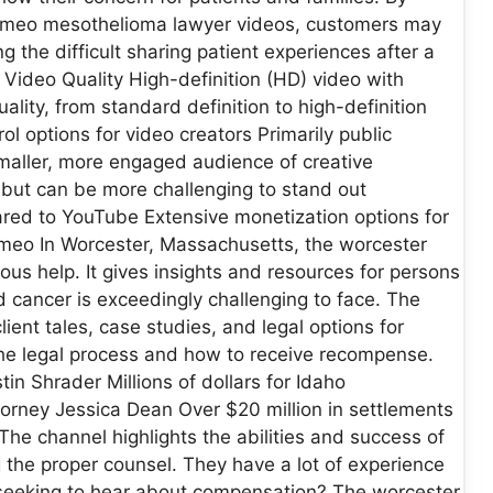
vimeo mesothelioma lawyer videos, customers may
ing the difficult sharing patient experiences after a
ideo Quality High-definition (HD) video with
lity, from standard definition to high-definition
l options for video creators Primarily public
Smaller, more engaged audience of creative
but can be more challenging to stand out
red to YouTube Extensive monetization options for
meo In Worcester, Massachusetts, the worcester
s help. It gives insights and resources for persons
 cancer is exceedingly challenging to face. The
lient tales, case studies, and legal options for
he legal process and how to receive recompense.
n Shrader Millions of dollars for Idaho
rney Jessica Dean Over $20 million in settlements
The channel highlights the abilities and success of
g the proper counsel. They have a lot of experience
r seeking to hear about compensation? The worcester