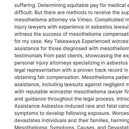
suffering. Determining equitable pay for medica
difficult. But there are methods to receive the 
mesothelioma attorney via Vimeo. Complicated m
injury lawyers with experience in asbestos lawsu
witness the success of mesothelioma compensation
for my case. Key Takeaways Experienced worcest
assistance for those diagnosed with mesothelioma
testimonials from past clients, showcasing the e
personal injury attorneys specializing in asbest
legal representation with a proven track record i
obtaining fair compensation. Mesothelioma patient
assistance, including lawsuits against negligent
with reputable worcester mesothelioma lawyer fi
and guidance throughout the legal process. Intr
Assistance Asbestos-induced rare and fatal canc
symptoms to develop following exposure. Worce
devastates individuals and their families, harmin
Mesothelioma: Symptoms, Causes, and Devastatin