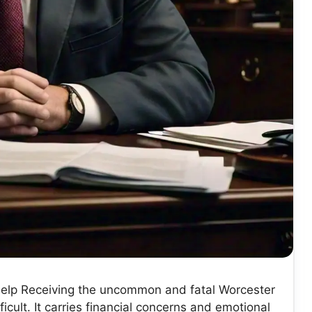
elp Receiving the uncommon and fatal Worcester
ult. It carries financial concerns and emotional