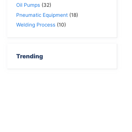
Oil Pumps
(32)
Pneumatic Equipment
(18)
Welding Process
(10)
Trending