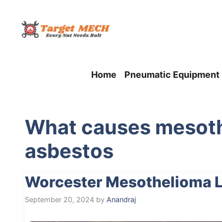
Skip
to
content
Home
Pneumatic Equipment
What causes mesoth
asbestos
Worcester Mesothelioma L
September 20, 2024
by
Anandraj