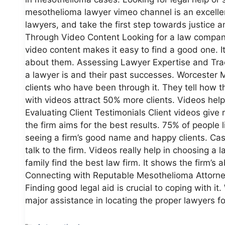
mesothelioma lawyer vimeo channel is an excellent
lawyers, and take the first step towards justice
Through Video Content Looking for a law company
video content makes it easy to find a good one. It
about them. Assessing Lawyer Expertise and Tra
a lawyer is and their past successes. Worceste
clients who have been through it. They tell how 
with videos attract 50% more clients. Videos help 
Evaluating Client Testimonials Client videos give
the firm aims for the best results. 75% of people l
seeing a firm’s good name and happy clients. Ca
talk to the firm. Videos really help in choosing 
family find the best law firm. It shows the firm’s ab
Connecting with Reputable Mesothelioma Attorney
Finding good legal aid is crucial to coping with 
major assistance in locating the proper lawyers f