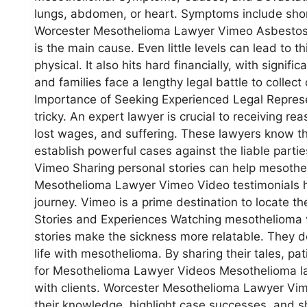
lungs, abdomen, or heart. Symptoms include shor
Worcester Mesothelioma Lawyer Vimeo Asbestos, a
is the main cause. Even little levels can lead to t
physical. It also hits hard financially, with signi
and families face a lengthy legal battle to coll
Importance of Seeking Experienced Legal Represe
tricky. An expert lawyer is crucial to receiving 
lost wages, and suffering. These lawyers know 
establish powerful cases against the liable part
Vimeo Sharing personal stories can help mesothel
Mesothelioma Lawyer Vimeo Video testimonials he
journey. Vimeo is a prime destination to locate t
Stories and Experiences Watching mesothelioma v
stories make the sickness more relatable. They de
life with mesothelioma. By sharing their tales, pa
for Mesothelioma Lawyer Videos Mesothelioma lawye
with clients. Worcester Mesothelioma Lawyer Vim
their knowledge, highlight case successes, and sh