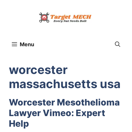
Skip
to
content
Menu
worcester
massachusetts usa
Worcester Mesothelioma
Lawyer Vimeo: Expert
Help