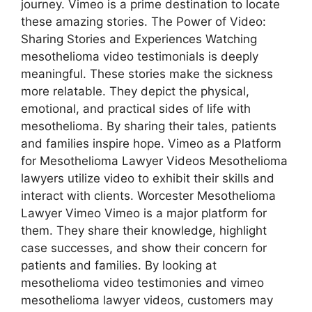
journey. Vimeo is a prime destination to locate
these amazing stories. The Power of Video:
Sharing Stories and Experiences Watching
mesothelioma video testimonials is deeply
meaningful. These stories make the sickness
more relatable. They depict the physical,
emotional, and practical sides of life with
mesothelioma. By sharing their tales, patients
and families inspire hope. Vimeo as a Platform
for Mesothelioma Lawyer Videos Mesothelioma
lawyers utilize video to exhibit their skills and
interact with clients. Worcester Mesothelioma
Lawyer Vimeo Vimeo is a major platform for
them. They share their knowledge, highlight
case successes, and show their concern for
patients and families. By looking at
mesothelioma video testimonies and vimeo
mesothelioma lawyer videos, customers may