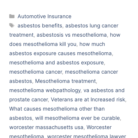
Categories
Automotive Insurance
Tags
asbestos benefits
,
asbestos lung cancer
treatment
,
asbestosis vs mesothelioma
,
how
does mesothelioma kill you
,
how much
asbestos exposure causes mesothelioma
,
mesothelioma and asbestos exposure
,
mesothelioma cancer
,
mesothelioma cancer
asbestos
,
Mesothelioma treatment
,
mesothelioma webpathology
,
va asbestos and
prostate cancer
,
Veterans are at Increased risk
,
What causes mesothelioma other than
asbestos
,
will mesothelioma ever be curable
,
worcester massachusetts usa
,
Worcester
mesothelioma
,
worcester mesothelioma lawyer