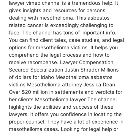
lawyer vimeo channel is a tremendous help. It
gives insights and resources for persons
dealing with mesothelioma. This asbestos-
related cancer is exceedingly challenging to
face. The channel has tons of important info.
You can find client tales, case studies, and legal
options for mesothelioma victims. It helps you
comprehend the legal process and how to
receive recompense. Lawyer Compensation
Secured Specialization Justin Shrader Millions
of dollars for Idaho Mesothelioma asbestos
victims Mesothelioma attorney Jessica Dean
Over $20 million in settlements and verdicts for
her clients Mesothelioma lawyer The channel
highlights the abilities and success of these
lawyers. It offers you confidence in locating the
proper counsel. They have a lot of experience in
mesothelioma cases. Looking for legal help or