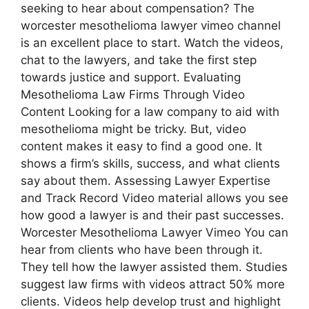
seeking to hear about compensation? The
worcester mesothelioma lawyer vimeo channel
is an excellent place to start. Watch the videos,
chat to the lawyers, and take the first step
towards justice and support. Evaluating
Mesothelioma Law Firms Through Video
Content Looking for a law company to aid with
mesothelioma might be tricky. But, video
content makes it easy to find a good one. It
shows a firm’s skills, success, and what clients
say about them. Assessing Lawyer Expertise
and Track Record Video material allows you see
how good a lawyer is and their past successes.
Worcester Mesothelioma Lawyer Vimeo You can
hear from clients who have been through it.
They tell how the lawyer assisted them. Studies
suggest law firms with videos attract 50% more
clients. Videos help develop trust and highlight