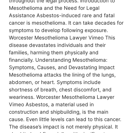
throughout the legal process. Introduction to
Mesothelioma and the Need for Legal
Assistance Asbestos-induced rare and fatal
cancer is mesothelioma. It can take decades for
symptoms to develop following exposure.
Worcester Mesothelioma Lawyer Vimeo This
disease devastates individuals and their
families, harming them physically and
financially. Understanding Mesothelioma:
Symptoms, Causes, and Devastating Impact
Mesothelioma attacks the lining of the lungs,
abdomen, or heart. Symptoms include
shortness of breath, chest discomfort, and
weariness. Worcester Mesothelioma Lawyer
Vimeo Asbestos, a material used in
construction and shipbuilding, is the main
cause. Even little levels can lead to this cancer.
The disease’s impact is not merely physical. It