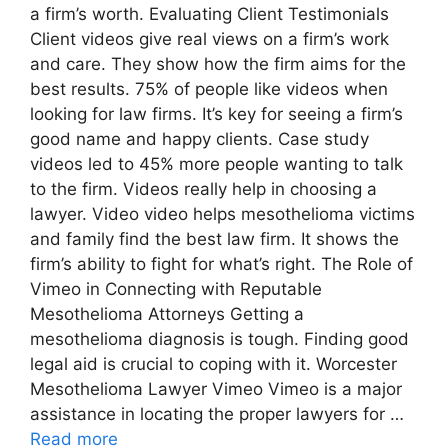
a firm’s worth. Evaluating Client Testimonials
Client videos give real views on a firm’s work
and care. They show how the firm aims for the
best results. 75% of people like videos when
looking for law firms. It’s key for seeing a firm’s
good name and happy clients. Case study
videos led to 45% more people wanting to talk
to the firm. Videos really help in choosing a
lawyer. Video video helps mesothelioma victims
and family find the best law firm. It shows the
firm’s ability to fight for what’s right. The Role of
Vimeo in Connecting with Reputable
Mesothelioma Attorneys Getting a
mesothelioma diagnosis is tough. Finding good
legal aid is crucial to coping with it. Worcester
Mesothelioma Lawyer Vimeo Vimeo is a major
assistance in locating the proper lawyers for …
Read more