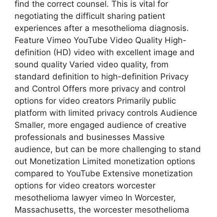
find the correct counsel. This is vital for
negotiating the difficult sharing patient
experiences after a mesothelioma diagnosis.
Feature Vimeo YouTube Video Quality High-
definition (HD) video with excellent image and
sound quality Varied video quality, from
standard definition to high-definition Privacy
and Control Offers more privacy and control
options for video creators Primarily public
platform with limited privacy controls Audience
Smaller, more engaged audience of creative
professionals and businesses Massive
audience, but can be more challenging to stand
out Monetization Limited monetization options
compared to YouTube Extensive monetization
options for video creators worcester
mesothelioma lawyer vimeo In Worcester,
Massachusetts, the worcester mesothelioma