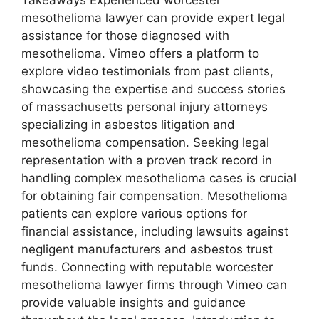
mesothelioma lawyer can provide expert legal
assistance for those diagnosed with
mesothelioma. Vimeo offers a platform to
explore video testimonials from past clients,
showcasing the expertise and success stories
of massachusetts personal injury attorneys
specializing in asbestos litigation and
mesothelioma compensation. Seeking legal
representation with a proven track record in
handling complex mesothelioma cases is crucial
for obtaining fair compensation. Mesothelioma
patients can explore various options for
financial assistance, including lawsuits against
negligent manufacturers and asbestos trust
funds. Connecting with reputable worcester
mesothelioma lawyer firms through Vimeo can
provide valuable insights and guidance