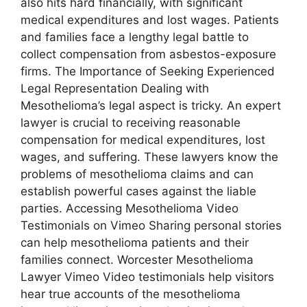
also hits hard financially, with significant
medical expenditures and lost wages. Patients
and families face a lengthy legal battle to
collect compensation from asbestos-exposure
firms. The Importance of Seeking Experienced
Legal Representation Dealing with
Mesothelioma’s legal aspect is tricky. An expert
lawyer is crucial to receiving reasonable
compensation for medical expenditures, lost
wages, and suffering. These lawyers know the
problems of mesothelioma claims and can
establish powerful cases against the liable
parties. Accessing Mesothelioma Video
Testimonials on Vimeo Sharing personal stories
can help mesothelioma patients and their
families connect. Worcester Mesothelioma
Lawyer Vimeo Video testimonials help visitors
hear true accounts of the mesothelioma