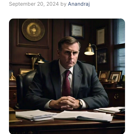
September 20, 2024
by
Anandraj