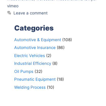
vimeo
Leave a comment
Categories
Automotive & Equipment
(108)
Automotive Insurance
(86)
Electric Vehicles
(2)
Industrial Efficiency
(8)
Oil Pumps
(32)
Pneumatic Equipment
(18)
Welding Process
(10)