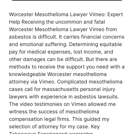
Worcester Mesothelioma Lawyer Vimeo: Expert
Help Receiving the uncommon and fatal
Worcester Mesothelioma Lawyer Vimeo from
asbestos is difficult. It carries financial concerns
and emotional suffering. Determining equitable
pay for medical expenses, lost income, and
other damages can be difficult. But there are
methods to receive the support you need with a
knowledgeable Worcester mesothelioma
attorney via Vimeo. Complicated mesothelioma
cases call for massachusetts personal injury
lawyers with experience in asbestos lawsuits.
The video testimonies on Vimeo allowed me
witness the success of mesothelioma
compensation legal firms. This guided my
selection of attorney for my case. Key
Takeaways Experienced worcester