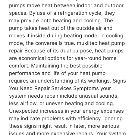
pumps move heat between indoor and outdoor
spaces. By use of a refrigeration cycle, they
may provide both heating and cooling. The
pump takes heat out of the outside air and
moves it inside during heating mode; in cooling
mode, the converse is true. mukilteo heat pump
repair Because of its dual purpose, heat pumps
are economical options for year-round home
comfort. Maintaining the best possible
performance and life of your heat pump
requires an understanding of its workings. Signs
You Need Repair Services Symptoms your
system needs repair include unusual sounds,
less airflow, or uneven heating and cooling.
Unexpected increases in your energy expenses
may indicate problems with efficiency. Ignoring
these signs might result in later, more serious
issues and more expensive repairs. Your system