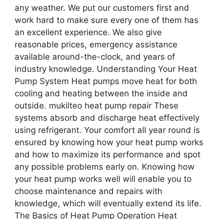
any weather. We put our customers first and
work hard to make sure every one of them has
an excellent experience. We also give
reasonable prices, emergency assistance
available around-the-clock, and years of
industry knowledge. Understanding Your Heat
Pump System Heat pumps move heat for both
cooling and heating between the inside and
outside. mukilteo heat pump repair These
systems absorb and discharge heat effectively
using refrigerant. Your comfort all year round is
ensured by knowing how your heat pump works
and how to maximize its performance and spot
any possible problems early on. Knowing how
your heat pump works well will enable you to
choose maintenance and repairs with
knowledge, which will eventually extend its life.
The Basics of Heat Pump Operation Heat