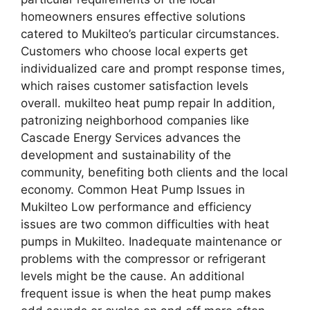
homeowners ensures effective solutions
catered to Mukilteo’s particular circumstances.
Customers who choose local experts get
individualized care and prompt response times,
which raises customer satisfaction levels
overall. mukilteo heat pump repair In addition,
patronizing neighborhood companies like
Cascade Energy Services advances the
development and sustainability of the
community, benefiting both clients and the local
economy. Common Heat Pump Issues in
Mukilteo Low performance and efficiency
issues are two common difficulties with heat
pumps in Mukilteo. Inadequate maintenance or
problems with the compressor or refrigerant
levels might be the cause. An additional
frequent issue is when the heat pump makes