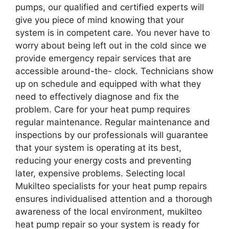
pumps, our qualified and certified experts will
give you piece of mind knowing that your
system is in competent care. You never have to
worry about being left out in the cold since we
provide emergency repair services that are
accessible around-the- clock. Technicians show
up on schedule and equipped with what they
need to effectively diagnose and fix the
problem. Care for your heat pump requires
regular maintenance. Regular maintenance and
inspections by our professionals will guarantee
that your system is operating at its best,
reducing your energy costs and preventing
later, expensive problems. Selecting local
Mukilteo specialists for your heat pump repairs
ensures individualised attention and a thorough
awareness of the local environment, mukilteo
heat pump repair so your system is ready for