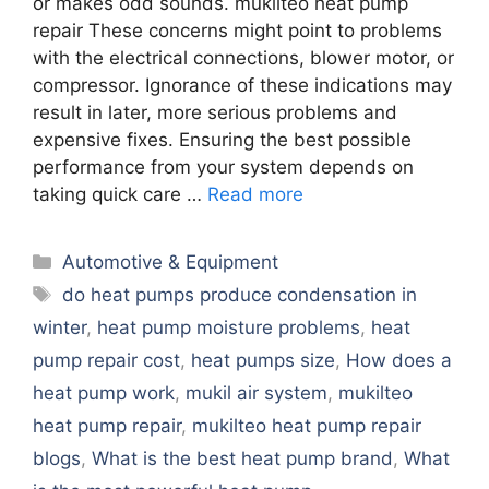
or makes odd sounds. mukilteo heat pump
repair These concerns might point to problems
with the electrical connections, blower motor, or
compressor. Ignorance of these indications may
result in later, more serious problems and
expensive fixes. Ensuring the best possible
performance from your system depends on
taking quick care …
Read more
Categories
Automotive & Equipment
Tags
do heat pumps produce condensation in
winter
,
heat pump moisture problems
,
heat
pump repair cost
,
heat pumps size
,
How does a
heat pump work
,
mukil air system
,
mukilteo
heat pump repair
,
mukilteo heat pump repair
blogs
,
What is the best heat pump brand
,
What