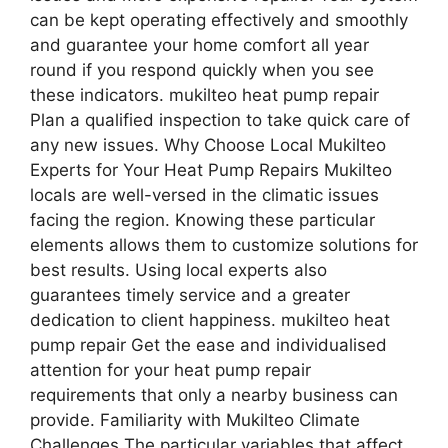
can be kept operating effectively and smoothly
and guarantee your home comfort all year
round if you respond quickly when you see
these indicators. mukilteo heat pump repair
Plan a qualified inspection to take quick care of
any new issues. Why Choose Local Mukilteo
Experts for Your Heat Pump Repairs Mukilteo
locals are well-versed in the climatic issues
facing the region. Knowing these particular
elements allows them to customize solutions for
best results. Using local experts also
guarantees timely service and a greater
dedication to client happiness. mukilteo heat
pump repair Get the ease and individualised
attention for your heat pump repair
requirements that only a nearby business can
provide. Familiarity with Mukilteo Climate
Challenges The particular variables that affect