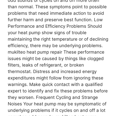
odd sounds or cycles on and off more often
than normal. These symptoms point to possible
problems that need immediate action to avoid
further harm and preserve best function. Low
Performance and Efficiency Problems Should
your heat pump show signs of trouble
maintaining the right temperature or of declining
efficiency, there may be underlying problems.
mukilteo heat pump repair These performance
issues might be caused by things like clogged
filters, leaks of refrigerant, or broken
thermostat. Distress and increased energy
expenditures might follow from ignoring these
warnings. Make quick contact with a qualified
expert to identify and fix these problems before
they worsen. Frequent Cycling and Strange
Noises Your heat pump may be symptomatic of
underlying problems if it cycles on and off a lot