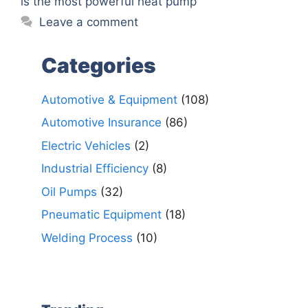
is the most powerful heat pump
Leave a comment
Categories
Automotive & Equipment
(108)
Automotive Insurance
(86)
Electric Vehicles
(2)
Industrial Efficiency
(8)
Oil Pumps
(32)
Pneumatic Equipment
(18)
Welding Process
(10)