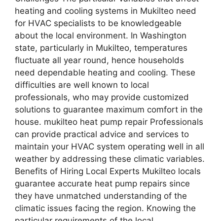
heating and cooling systems in Mukilteo need
for HVAC specialists to be knowledgeable
about the local environment. In Washington
state, particularly in Mukilteo, temperatures
fluctuate all year round, hence households
need dependable heating and cooling. These
difficulties are well known to local
professionals, who may provide customized
solutions to guarantee maximum comfort in the
house. mukilteo heat pump repair Professionals
can provide practical advice and services to
maintain your HVAC system operating well in all
weather by addressing these climatic variables.
Benefits of Hiring Local Experts Mukilteo locals
guarantee accurate heat pump repairs since
they have unmatched understanding of the
climatic issues facing the region. Knowing the
particular requirements of the local