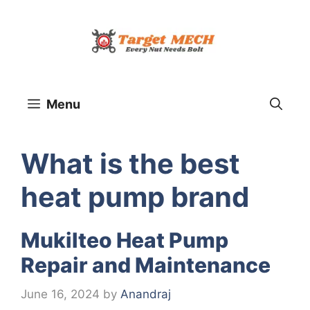
Skip
to
content
Menu
What is the best
heat pump brand
Mukilteo Heat Pump
Repair and Maintenance
June 16, 2024
by
Anandraj