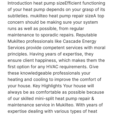
Introduction heat pump sizeEfficient functioning
of your heat pump depends on your grasp of its
subtleties. mukilteo heat pump repair sizeA top
concern should be making sure your system
runs as well as possible, from regular
maintenance to sporadic repairs. Reputable
Mukilteo professionals like Cascade Energy
Services provide competent services with moral
principles. Having years of expertise, they
ensure client happiness, which makes them the
first option for any HVAC requirements. Give
these knowledgeable professionals your
heating and cooling to improve the comfort of
your house. Key Highlights Your house will
always be as comfortable as possible because
of our skilled mini-split heat pump repair &
maintenance service in Mukilteo. With years of
expertise dealing with various types of heat