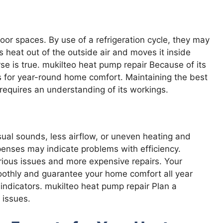
 spaces. By use of a refrigeration cycle, they may
 heat out of the outside air and moves it inside
e is true. mukilteo heat pump repair Because of its
 for year-round home comfort. Maintaining the best
requires an understanding of its workings.
al sounds, less airflow, or uneven heating and
enses may indicate problems with efficiency.
erious issues and more expensive repairs. Your
oothly and guarantee your home comfort all year
indicators. mukilteo heat pump repair Plan a
 issues.