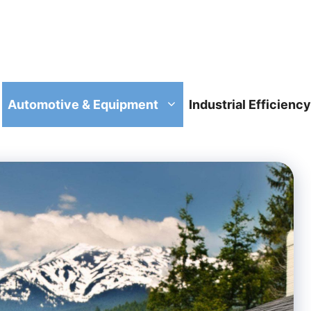
Automotive & Equipment
Industrial Efficiency