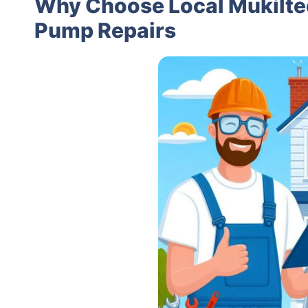
Why Choose Local Mukilteo
Pump Repairs