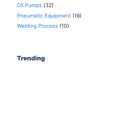
Oil Pumps
(32)
Pneumatic Equipment
(18)
Welding Process
(10)
Trending