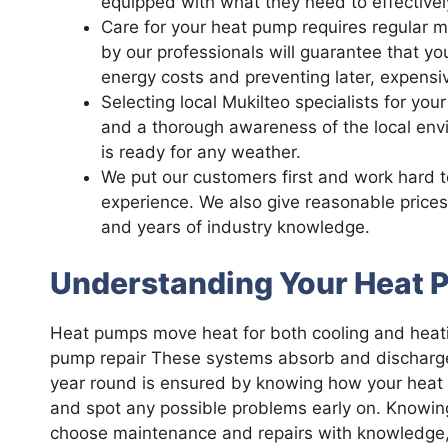
equipped with what they need to effectivel
Care for your heat pump requires regular 
by our professionals will guarantee that yo
energy costs and preventing later, expensi
Selecting local Mukilteo specialists for yo
and a thorough awareness of the local env
is ready for any weather.
We put our customers first and work hard 
experience. We also give reasonable price
and years of industry knowledge.
Understanding Your Heat
Heat pumps move heat for both cooling and heati
pump repair These systems absorb and discharge h
year round is ensured by knowing how your hea
and spot any possible problems early on. Knowin
choose maintenance and repairs with knowledge, wh