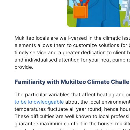
Mukilteo locals are well-versed in the climatic is
elements allows them to customize solutions for b
timely service and a greater dedication to client
and individualised attention for your heat pump 
provide.
Familiarity with Mukilteo Climate Chall
The particular variables that affect heating and 
to be knowledgeable
about the local environment.
temperatures fluctuate all year round, hence ho
These difficulties are well known to local profes
guarantee maximum comfort in the house. mukilte