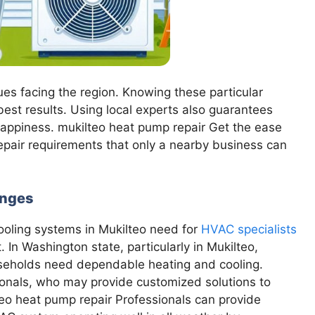
sues facing the region. Knowing these particular
est results. Using local experts also guarantees
 happiness. mukilteo heat pump repair Get the ease
repair requirements that only a nearby business can
enges
cooling systems in Mukilteo need for
HVAC specialists
 In Washington state, particularly in Mukilteo,
useholds need dependable heating and cooling.
sionals, who may provide customized solutions to
o heat pump repair Professionals can provide