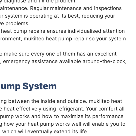
y diagnose and fix the problem.
maintenance. Regular maintenance and inspections
ur system is operating at its best, reducing your
ve problems.
ur heat pump repairs ensures individualised attention
ironment, mukilteo heat pump repair so your system
to make sure every one of them has an excellent
s, emergency assistance available around-the-clock,
 Pump System
ng between the inside and outside. mukilteo heat
eat effectively using refrigerant. Your comfort all
t pump works and how to maximize its performance
g how your heat pump works well will enable you to
ich will eventually extend its life.