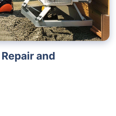
 Repair and