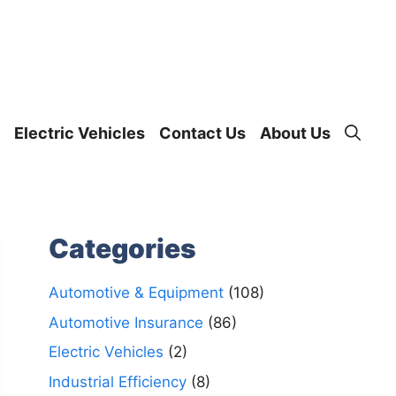
Electric Vehicles
Contact Us
About Us
Categories
Automotive & Equipment
(108)
Automotive Insurance
(86)
Electric Vehicles
(2)
Industrial Efficiency
(8)