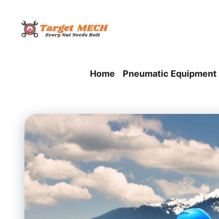
Skip
to
content
Home
Pneumatic Equipment