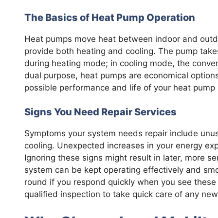
The Basics of Heat Pump Operation
Heat pumps move heat between indoor and outdoor
provide both heating and cooling. The pump takes
during heating mode; in cooling mode, the convers
dual purpose, heat pumps are economical options
possible performance and life of your heat pump 
Signs You Need Repair Services
Symptoms your system needs repair include unusu
cooling. Unexpected increases in your energy exp
Ignoring these signs might result in later, more s
system can be kept operating effectively and sm
round if you respond quickly when you see these 
qualified inspection to take quick care of any new