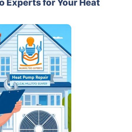
 Experts for Your Heat