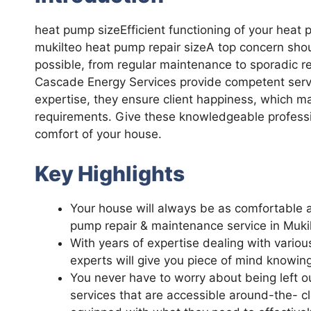
heat pump sizeEfficient functioning of your heat 
mukilteo heat pump repair sizeA top concern sho
possible, from regular maintenance to sporadic re
Cascade Energy Services provide competent servic
expertise, they ensure client happiness, which m
requirements. Give these knowledgeable professi
comfort of your house.
Key Highlights
Your house will always be as comfortable as
pump repair & maintenance service in Mukil
With years of expertise dealing with variou
experts will give you piece of mind knowin
You never have to worry about being left o
services that are accessible around-the- 