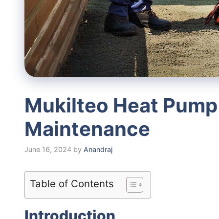
Mukilteo Heat Pump
Maintenance
June 16, 2024
by
Anandraj
Table of Contents
Introduction