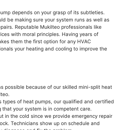
pump depends on your grasp of its subtleties.
uld be making sure your system runs as well as
pairs. Reputable Mukilteo professionals like
es with moral principles. Having years of
akes them the first option for any HVAC
onals your heating and cooling to improve the
 possible because of our skilled mini-split heat
teo.
s types of heat pumps, our qualified and certified
g that your system is in competent care.
ut in the cold since we provide emergency repair
clock. Technicians show up on schedule and