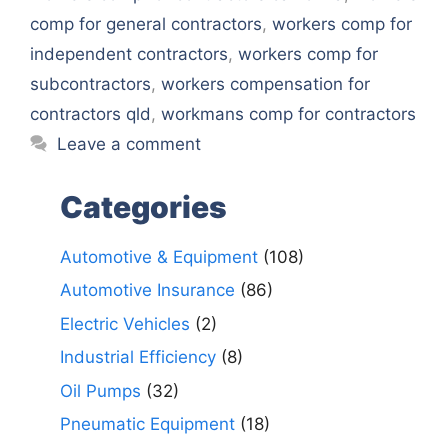
comp for general contractors
,
workers comp for
independent contractors
,
workers comp for
subcontractors
,
workers compensation for
contractors qld
,
workmans comp for contractors
Leave a comment
Categories
Automotive & Equipment
(108)
Automotive Insurance
(86)
Electric Vehicles
(2)
Industrial Efficiency
(8)
Oil Pumps
(32)
Pneumatic Equipment
(18)