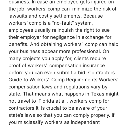
business. In case an employee gets injured on
the job, workers’ comp can minimize the risk of
lawsuits and costly settlements. Because
workers’ comp is a “no-fault” system,
employees usually relinquish the right to sue
their employer for negligence in exchange for
benefits. And obtaining workers’ comp can help
your business appear more professional. On
many projects you apply for, clients require
proof of workers’ compensation insurance
before you can even submit a bid. Contractors
Guide to Workers’ Comp Requirements Workers’
compensation laws and regulations vary by
state. That means what happens in Texas might
not travel to Florida at all. workers comp for
contractors It is crucial to be aware of your
state’s laws so that you can comply properly. If
you misclassify workers as independent