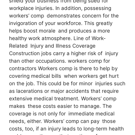
shield your business from being sued for
workplace injuries. In addition, possessing
workers’ comp demonstrates concern for the
invigoration of your workforce. This greatly
helps boost morale and produces a more
healthy work atmosphere. Line of Work-
Related Injury and Illness Coverage
Construction jobs carry a higher risk of injury
than other occupations. workers comp for
contractors Workers comp is there to help by
covering medical bills when workers get hurt
on the job. This could be for minor injuries such
as lacerations or major accidents that require
extensive medical treatment. Workers’ comp
makes these costs easier to manage. The
coverage is not only for immediate medical
needs, either. Workers’ comp can pay those
costs, too, if an injury leads to long-term health