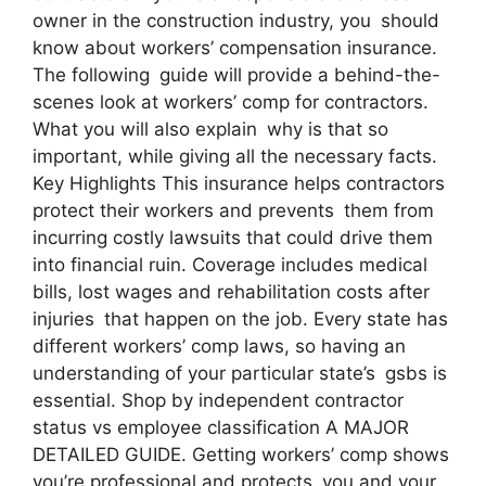
owner in the construction industry, you should
know about workers’ compensation insurance.
The following guide will provide a behind-the-
scenes look at workers’ comp for contractors.
What you will also explain why is that so
important, while giving all the necessary facts.
Key Highlights This insurance helps contractors
protect their workers and prevents them from
incurring costly lawsuits that could drive them
into financial ruin. Coverage includes medical
bills, lost wages and rehabilitation costs after
injuries that happen on the job. Every state has
different workers’ comp laws, so having an
understanding of your particular state’s gsbs is
essential. Shop by independent contractor
status vs employee classification A MAJOR
DETAILED GUIDE. Getting workers’ comp shows
you’re professional and protects you and your