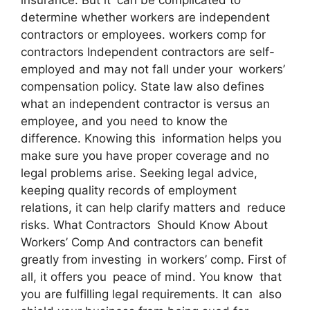
determine whether workers are independent
contractors or employees. workers comp for
contractors Independent contractors are self-
employed and may not fall under your workers’
compensation policy. State law also defines
what an independent contractor is versus an
employee, and you need to know the
difference. Knowing this information helps you
make sure you have proper coverage and no
legal problems arise. Seeking legal advice,
keeping quality records of employment
relations, it can help clarify matters and reduce
risks. What Contractors Should Know About
Workers’ Comp And contractors can benefit
greatly from investing in workers’ comp. First of
all, it offers you peace of mind. You know that
you are fulfilling legal requirements. It can also