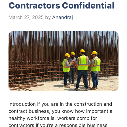
Contractors Confidential
March 27, 2025
by
Anandraj
Introduction If you are in the construction and
contract business, you know how important a
healthy workforce is. workers comp for
contractors If you’re a responsible business