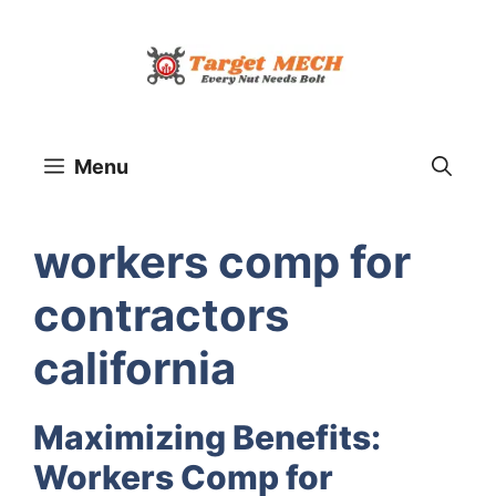
Skip
to
content
Menu
workers comp for
contractors
california
Maximizing Benefits:
Workers Comp for