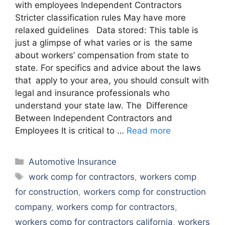
with employees Independent Contractors
Stricter classification rules May have more
relaxed guidelines Data stored: This table is
just a glimpse of what varies or is the same
about workers’ compensation from state to
state. For specifics and advice about the laws
that apply to your area, you should consult with
legal and insurance professionals who
understand your state law. The Difference
Between Independent Contractors and
Employees It is critical to …
Read more
Categories
Automotive Insurance
Tags
work comp for contractors
,
workers comp
for construction
,
workers comp for construction
company
,
workers comp for contractors
,
workers comp for contractors california
,
workers