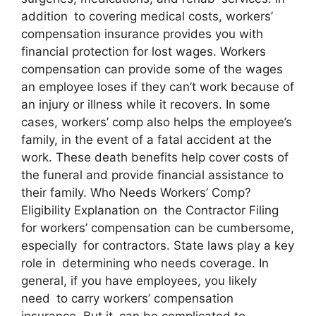
addition to covering medical costs, workers’
compensation insurance provides you with
financial protection for lost wages. Workers
compensation can provide some of the wages
an employee loses if they can’t work because of
an injury or illness while it recovers. In some
cases, workers’ comp also helps the employee’s
family, in the event of a fatal accident at the
work. These death benefits help cover costs of
the funeral and provide financial assistance to
their family. Who Needs Workers’ Comp?
Eligibility Explanation on the Contractor Filing
for workers’ compensation can be cumbersome,
especially for contractors. State laws play a key
role in determining who needs coverage. In
general, if you have employees, you likely
need to carry workers’ compensation
insurance. But it can be complicated to