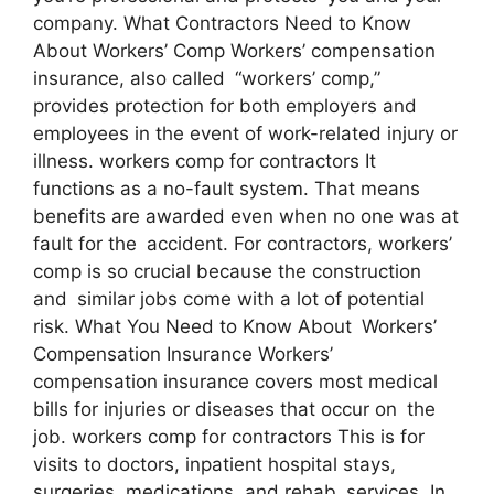
company. What Contractors Need to Know
About Workers’ Comp Workers’ compensation
insurance, also called “workers’ comp,”
provides protection for both employers and
employees in the event of work-related injury or
illness. workers comp for contractors It
functions as a no-fault system. That means
benefits are awarded even when no one was at
fault for the accident. For contractors, workers’
comp is so crucial because the construction
and similar jobs come with a lot of potential
risk. What You Need to Know About Workers’
Compensation Insurance Workers’
compensation insurance covers most medical
bills for injuries or diseases that occur on the
job. workers comp for contractors This is for
visits to doctors, inpatient hospital stays,
surgeries, medications, and rehab services. In