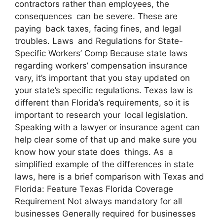
contractors rather than employees, the
consequences can be severe. These are
paying back taxes, facing fines, and legal
troubles. Laws and Regulations for State-
Specific Workers’ Comp Because state laws
regarding workers’ compensation insurance
vary, it’s important that you stay updated on
your state’s specific regulations. Texas law is
different than Florida’s requirements, so it is
important to research your local legislation.
Speaking with a lawyer or insurance agent can
help clear some of that up and make sure you
know how your state does things. As a
simplified example of the differences in state
laws, here is a brief comparison with Texas and
Florida: Feature Texas Florida Coverage
Requirement Not always mandatory for all
businesses Generally required for businesses