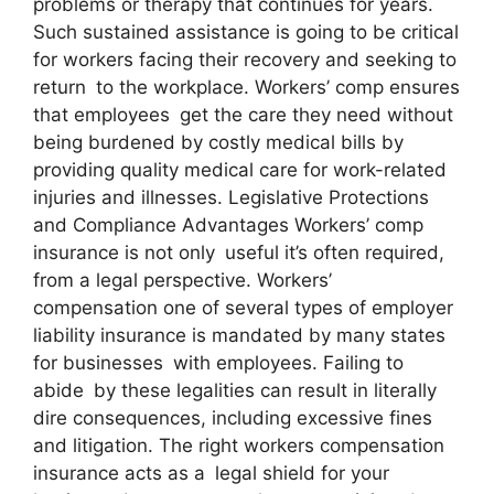
problems or therapy that continues for years.
Such sustained assistance is going to be critical
for workers facing their recovery and seeking to
return to the workplace. Workers’ comp ensures
that employees get the care they need without
being burdened by costly medical bills by
providing quality medical care for work-related
injuries and illnesses. Legislative Protections
and Compliance Advantages Workers’ comp
insurance is not only useful it’s often required,
from a legal perspective. Workers’
compensation one of several types of employer
liability insurance is mandated by many states
for businesses with employees. Failing to
abide by these legalities can result in literally
dire consequences, including excessive fines
and litigation. The right workers compensation
insurance acts as a legal shield for your