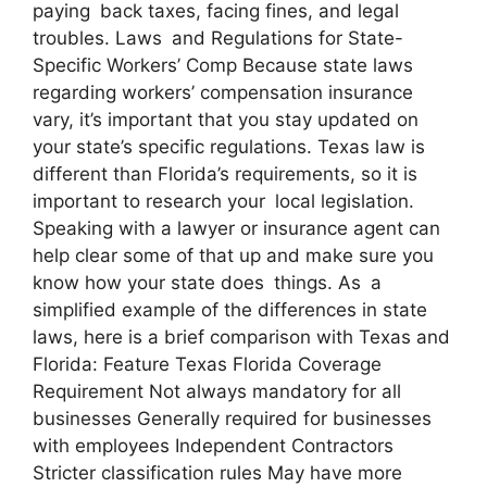
paying back taxes, facing fines, and legal
troubles. Laws and Regulations for State-
Specific Workers’ Comp Because state laws
regarding workers’ compensation insurance
vary, it’s important that you stay updated on
your state’s specific regulations. Texas law is
different than Florida’s requirements, so it is
important to research your local legislation.
Speaking with a lawyer or insurance agent can
help clear some of that up and make sure you
know how your state does things. As a
simplified example of the differences in state
laws, here is a brief comparison with Texas and
Florida: Feature Texas Florida Coverage
Requirement Not always mandatory for all
businesses Generally required for businesses
with employees Independent Contractors
Stricter classification rules May have more