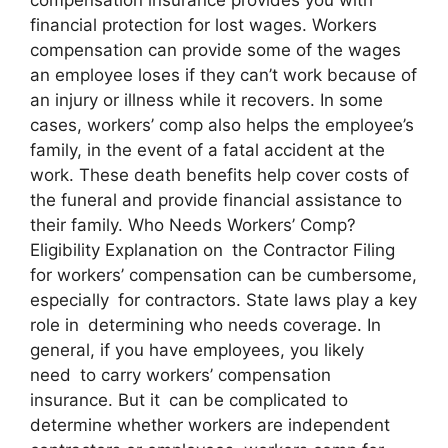
financial protection for lost wages. Workers
compensation can provide some of the wages
an employee loses if they can’t work because of
an injury or illness while it recovers. In some
cases, workers’ comp also helps the employee’s
family, in the event of a fatal accident at the
work. These death benefits help cover costs of
the funeral and provide financial assistance to
their family. Who Needs Workers’ Comp?
Eligibility Explanation on the Contractor Filing
for workers’ compensation can be cumbersome,
especially for contractors. State laws play a key
role in determining who needs coverage. In
general, if you have employees, you likely
need to carry workers’ compensation
insurance. But it can be complicated to
determine whether workers are independent