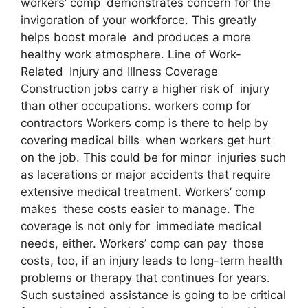
workers’ comp demonstrates concern for the
invigoration of your workforce. This greatly
helps boost morale and produces a more
healthy work atmosphere. Line of Work-
Related Injury and Illness Coverage
Construction jobs carry a higher risk of injury
than other occupations. workers comp for
contractors Workers comp is there to help by
covering medical bills when workers get hurt
on the job. This could be for minor injuries such
as lacerations or major accidents that require
extensive medical treatment. Workers’ comp
makes these costs easier to manage. The
coverage is not only for immediate medical
needs, either. Workers’ comp can pay those
costs, too, if an injury leads to long-term health
problems or therapy that continues for years.
Such sustained assistance is going to be critical