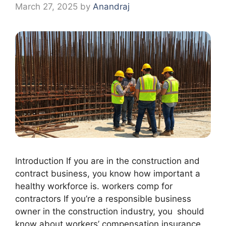
March 27, 2025
by
Anandraj
Introduction If you are in the construction and
contract business, you know how important a
healthy workforce is. workers comp for
contractors If you’re a responsible business
owner in the construction industry, you should
know about workers’ compensation insurance.