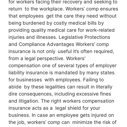
for workers facing their recovery and seeking to
return to the workplace. Workers’ comp ensures
that employees get the care they need without
being burdened by costly medical bills by
providing quality medical care for work-related
injuries and illnesses. Legislative Protections
and Compliance Advantages Workers’ comp
insurance is not only useful it’s often required,
from a legal perspective. Workers’
compensation one of several types of employer
liability insurance is mandated by many states
for businesses with employees. Failing to
abide by these legalities can result in literally
dire consequences, including excessive fines
and litigation. The right workers compensation
insurance acts as a legal shield for your
business. In case an employee gets injured on
the job, workers’ comp can minimize the risk of