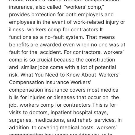
insurance, also called “workers’ comp,”
provides protection for both employers and
employees in the event of work-related injury or
illness. workers comp for contractors It
functions as a no-fault system. That means
benefits are awarded even when no one was at
fault for the accident. For contractors, workers’
comp is so crucial because the construction
and similar jobs come with a lot of potential
risk. What You Need to Know About Workers’
Compensation Insurance Workers’
compensation insurance covers most medical
bills for injuries or diseases that occur on the
job. workers comp for contractors This is for
visits to doctors, inpatient hospital stays,
surgeries, medications, and rehab services. In
addition to covering medical costs, workers’
compensation insurance provides you with