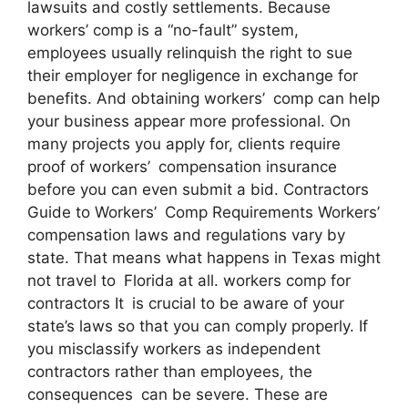
lawsuits and costly settlements. Because
workers’ comp is a “no-fault” system,
employees usually relinquish the right to sue
their employer for negligence in exchange for
benefits. And obtaining workers’ comp can help
your business appear more professional. On
many projects you apply for, clients require
proof of workers’ compensation insurance
before you can even submit a bid. Contractors
Guide to Workers’ Comp Requirements Workers’
compensation laws and regulations vary by
state. That means what happens in Texas might
not travel to Florida at all. workers comp for
contractors It is crucial to be aware of your
state’s laws so that you can comply properly. If
you misclassify workers as independent
contractors rather than employees, the
consequences can be severe. These are