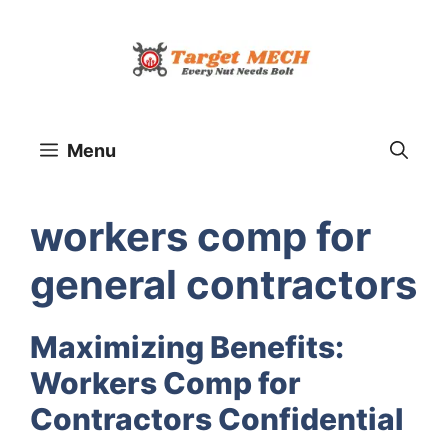
Skip
to
content
Menu
workers comp for
general contractors
Maximizing Benefits:
Workers Comp for
Contractors Confidential