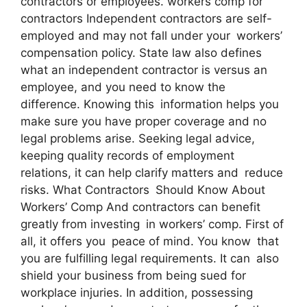
contractors or employees. workers comp for
contractors Independent contractors are self-
employed and may not fall under your workers’
compensation policy. State law also defines
what an independent contractor is versus an
employee, and you need to know the
difference. Knowing this information helps you
make sure you have proper coverage and no
legal problems arise. Seeking legal advice,
keeping quality records of employment
relations, it can help clarify matters and reduce
risks. What Contractors Should Know About
Workers’ Comp And contractors can benefit
greatly from investing in workers’ comp. First of
all, it offers you peace of mind. You know that
you are fulfilling legal requirements. It can also
shield your business from being sued for
workplace injuries. In addition, possessing