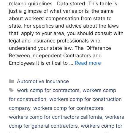
relaxed guidelines Data stored: This table is
just a glimpse of what varies or is the same
about workers’ compensation from state to
state. For specifics and advice about the laws
that apply to your area, you should consult with
legal and insurance professionals who
understand your state law. The Difference
Between Independent Contractors and
Employees It is critical to …
Read more
Categories
Automotive Insurance
Tags
work comp for contractors
,
workers comp
for construction
,
workers comp for construction
company
,
workers comp for contractors
,
workers comp for contractors california
,
workers
comp for general contractors
,
workers comp for