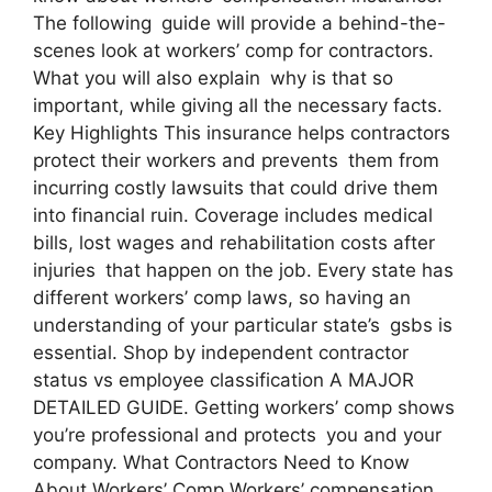
The following guide will provide a behind-the-
scenes look at workers’ comp for contractors.
What you will also explain why is that so
important, while giving all the necessary facts.
Key Highlights This insurance helps contractors
protect their workers and prevents them from
incurring costly lawsuits that could drive them
into financial ruin. Coverage includes medical
bills, lost wages and rehabilitation costs after
injuries that happen on the job. Every state has
different workers’ comp laws, so having an
understanding of your particular state’s gsbs is
essential. Shop by independent contractor
status vs employee classification A MAJOR
DETAILED GUIDE. Getting workers’ comp shows
you’re professional and protects you and your
company. What Contractors Need to Know
About Workers’ Comp Workers’ compensation