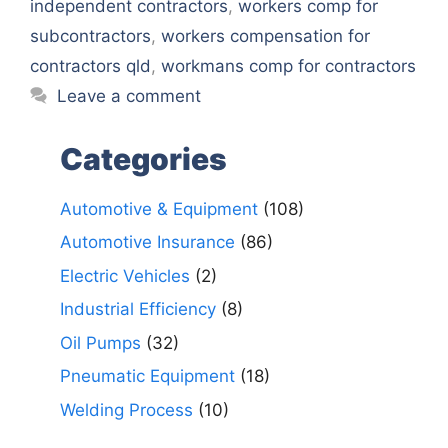
independent contractors
,
workers comp for
subcontractors
,
workers compensation for
contractors qld
,
workmans comp for contractors
Leave a comment
Categories
Automotive & Equipment
(108)
Automotive Insurance
(86)
Electric Vehicles
(2)
Industrial Efficiency
(8)
Oil Pumps
(32)
Pneumatic Equipment
(18)
Welding Process
(10)