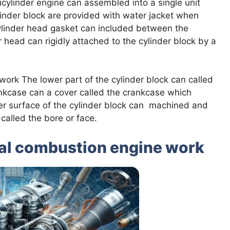
icylinder engine can assembled into a single unit
linder block are provided with water jacket when
cylinder head gasket can included between the
 head can rigidly attached to the cylinder block by a
ork The lower part of the cylinder block can called
nkcase can a cover called the crankcase which
ner surface of the cylinder block can machined and
called the bore or face.
nal combustion engine work