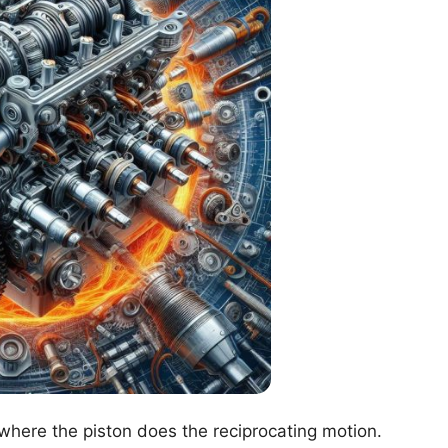
 where the piston does the reciprocating motion.