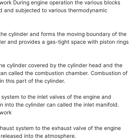
work During engine operation the various blocks
luid and subjected to various thermodynamic
to the cylinder and forms the moving boundary of the
nder and provides a gas-tight space with piston rings
the cylinder covered by the cylinder head and the
 can called the combustion chamber. Combustion of
 this part of the cylinder.
system to the inlet valves of the engine and
 into the cylinder can called the inlet manifold.
 work
haust system to the exhaust valve of the engine
released into the atmosphere.