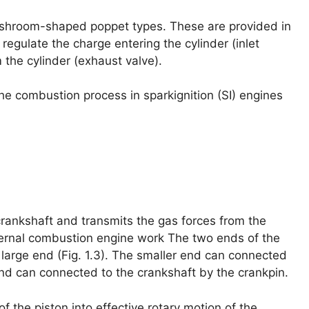
shroom-shaped poppet types. These are provided in
 regulate the charge entering the cylinder (inlet
the cylinder (exhaust valve).
the combustion process in sparkignition (SI) engines
crankshaft and transmits the gas forces from the
ternal combustion engine work The two ends of the
 large end (Fig. 1.3). The smaller end can connected
end can connected to the crankshaft by the crankpin.
f the piston into effective rotary motion of the