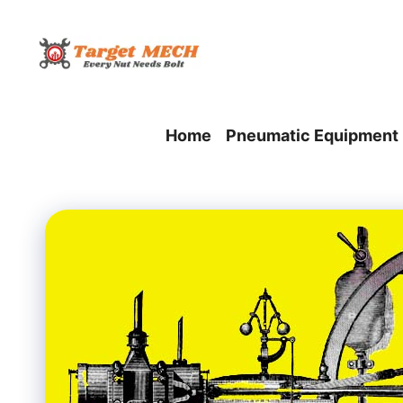
Skip
to
content
Home
Pneumatic Equipment