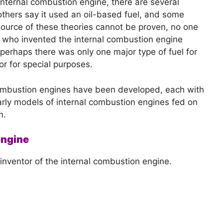
e internal combustion engine, there are several
others say it used an oil-based fuel, and some
source of these theories cannot be proven, no one
. who invented the internal combustion engine
perhaps there was only one major type of fuel for
or for special purposes.
 combustion engines have been developed, each with
rly models of internal combustion engines fed on
m.
engine
nventor of the internal combustion engine.