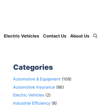
Electric Vehicles
Contact Us
About Us
Categories
Automotive & Equipment
(108)
Automotive Insurance
(86)
Electric Vehicles
(2)
Industrial Efficiency
(8)