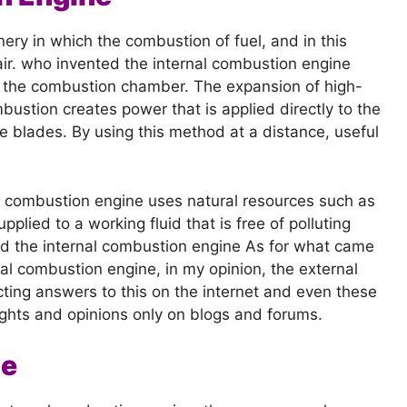
ery in which the combustion of fuel, and in this
 air. who invented the internal combustion engine
of the combustion chamber. The expansion of high-
stion creates power that is applied directly to the
 blades. By using this method at a distance, useful
l combustion engine uses natural resources such as
pplied to a working fluid that is free of polluting
d the internal combustion engine As for what came
nal combustion engine, in my opinion, the external
icting answers to this on the internet and even these
ghts and opinions only on blogs and forums.
ne