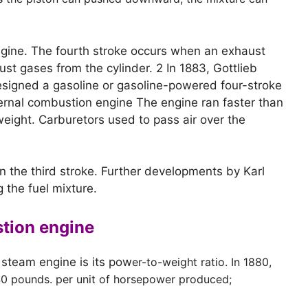
 engine. The fourth stroke occurs when an exhaust
st gases from the cylinder. 2 In 1883, Gottlieb
esigned a gasoline or gasoline-powered four-stroke
ernal combustion engine The engine ran faster than
eight. Carburetors used to pass air over the
n the third stroke. Further developments by Karl
g the fuel mixture.
stion engine
 steam engine is its pow
er-to-weight ratio. In 1880,
40 pounds. per unit of horsepower produced;