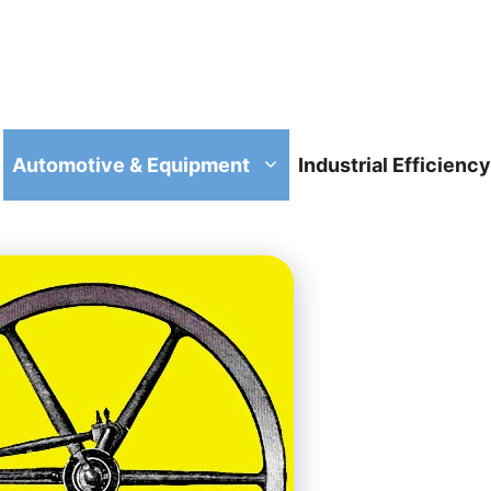
Automotive & Equipment
Industrial Efficiency