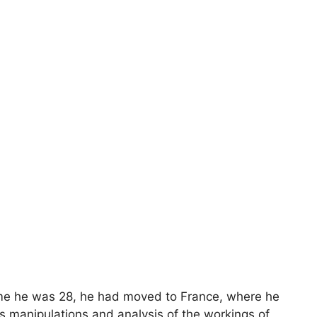
time he was 28, he had moved to France, where he
is manipulations and analysis of the workings of