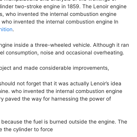
-cylinder two-stroke engine in 1859. The Lenoir engine
s, who invented the internal combustion engine
. who invented the internal combustion engine In
nition
.
engine inside a three-wheeled vehicle. Although it ran
fuel consumption, noise and occasional overheating.
subject and made considerable improvements,
ould not forget that it was actually Lenoir’s idea
ine. who invented the internal combustion engine
ry paved the way for harnessing the power of
 because the fuel is burned outside the engine. The
e the cylinder to force