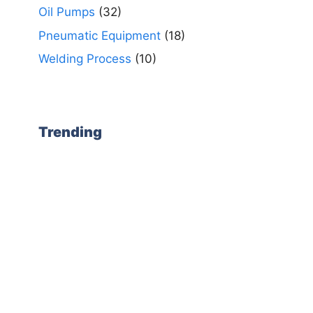
Oil Pumps
(32)
Pneumatic Equipment
(18)
Welding Process
(10)
Trending