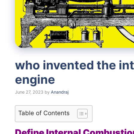
who invented the in
engine
June 27, 2023
by
Anandraj
Table of Contents
Define Internal Combustio