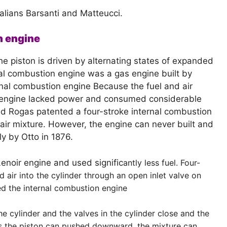
alians Barsanti and Matteucci.
n engine
 the piston is driven by alternating states of expanded
l combustion engine was a gas engine built by
rnal combustion engine Because the fuel and air
e engine lacked power and consumed considerable
ed Rogas patented a four-stroke internal combustion
air mixture. However, the engine can never built and
y by Otto in 1876.
noir engine and used signific
antly less fuel. Four-
 air into the cylinder through an open inlet valve on
ed the internal combustion engine
e cylinder and the valves in the cylinder close and the
 As the piston can pushed downward, the mixture can