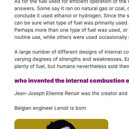
As for the fuel used for efficient operation of th
answers. Some say it ran on natural gas or coal, 
conclude it used ethanol or hydrogen. Since the 
can be sure what type of fuel was primarily used
Perhaps more than one type of fuel was used, or 
routine use, while others were used occasionally 
A large number of different designs of internal
varying degrees of strengths and weaknesses. Ea
plenty of fuel, but humans nevertheless sold the
who invented the internal combustion 
Jean-Joseph Etienne Renoir was the creator and i
Belgian engineer Lenoir is born