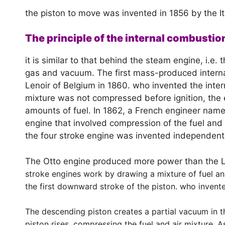
the piston to move was invented in 1856 by the It
The principle of the internal combustio
it is similar to that behind the steam engine, i.e.
gas and vacuum. The first mass-produced interna
Lenoir of Belgium in 1860. who invented the inte
mixture was not compressed before ignition, th
amounts of fuel. In 1862, a French engineer nam
engine that involved compression of the fuel and 
the four stroke engine was invented independentl
The Otto engine produced more power than the Le
stroke engines work by drawing a mixture of fuel and
the first downward stroke of the piston. who invent
The descending piston creates a partial vacuum in th
piston rises, compressing the fuel and air mixture.