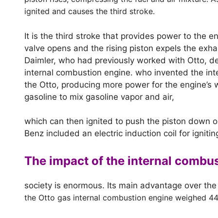
ignited and causes the third stroke.
It is the third stroke that provides power to the
valve opens and the rising piston expels the exhau
Daimler, who had previously worked with Otto, d
internal combustion engine. who invented the int
the Otto, producing more power for the engine’s w
gasoline to mix gasoline vapor and air,
which can then ignited to push the piston down o
Benz included an electric induction coil for ignitin
The impact of the internal combu
society is enormous. Its main advantage over the
the Otto gas internal combustion engine weighed 4