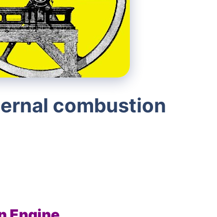
ternal combustion
n Engine