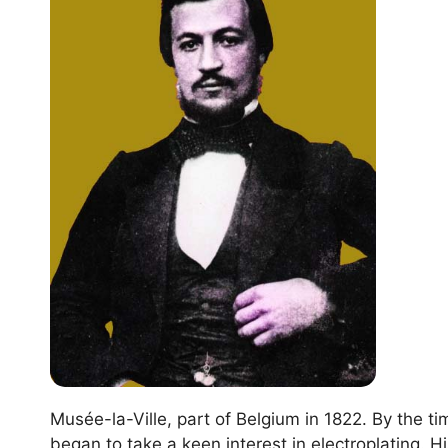
Musée-la-Ville, part of Belgium in 1822. By the 
began to take a keen interest in electroplating. H