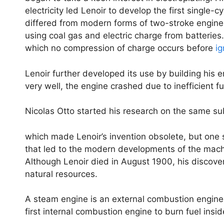
electricity led Lenoir to develop the first single
differed from modern forms of two-stroke engine
using coal gas and electric charge from batteries
which no compression of charge occurs before
ig
Lenoir further developed its use by building his 
very well, the engine crashed due to inefficient 
Nicolas Otto started his research on the same 
which made Lenoir’s invention obsolete, but one sh
that led to the modern developments of the mach
Although Lenoir died in August 1900, his discove
natural resources.
A steam engine is an external combustion engine
first internal combustion engine to burn fuel insid