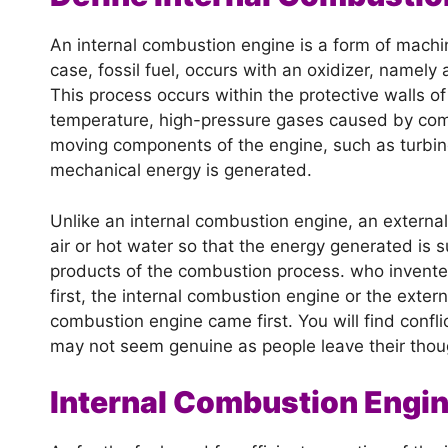
An internal combustion engine is a form of machin
case, fossil fuel, occurs with an oxidizer, namely
This process occurs within the protective walls 
temperature, high-pressure gases caused by combu
moving components of the engine, such as turbine
mechanical energy is generated.
Unlike an internal combustion engine, an externa
air or hot water so that the energy generated is su
products of the combustion process. who invente
first, the internal combustion engine or the exter
combustion engine came first. You will find confl
may not seem genuine as people leave their thou
Internal Combustion Engi