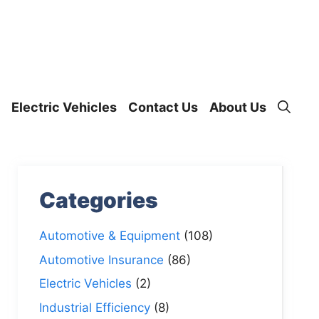
Electric Vehicles
Contact Us
About Us
Categories
Automotive & Equipment
(108)
Automotive Insurance
(86)
Electric Vehicles
(2)
Industrial Efficiency
(8)