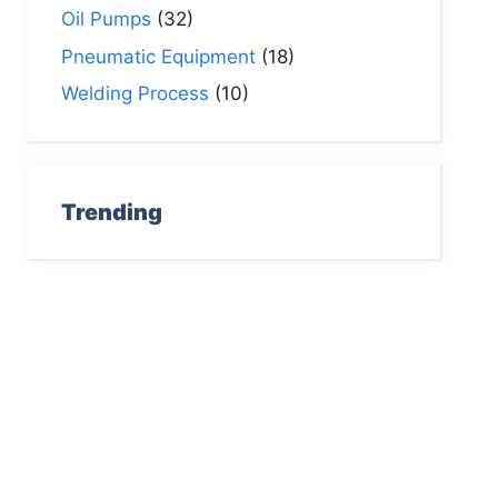
Oil Pumps
(32)
Pneumatic Equipment
(18)
Welding Process
(10)
Trending