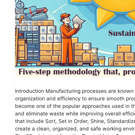
Introduction Manufacturing processes are known f
organization and efficiency to ensure smooth pr
become one of the popular approaches used in th
and eliminate waste while improving overall effici
that include Sort, Set in Order, Shine, Standardi
create a clean, organized, and safe working envir