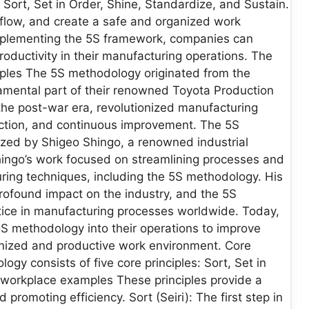
 Sort, Set in Order, Shine, Standardize, and Sustain.
 flow, and create a safe and organized work
mplementing the 5S framework, companies can
ductivity in their manufacturing operations. The
mples The 5S methodology originated from the
ental part of their renowned Toyota Production
he post-war era, revolutionized manufacturing
ction, and continuous improvement. The 5S
zed by Shigeo Shingo, a renowned industrial
hingo’s work focused on streamlining processes and
ring techniques, including the 5S methodology. His
rofound impact on the industry, and the 5S
ce in manufacturing processes worldwide. Today,
5S methodology into their operations to improve
anized and productive work environment. Core
gy consists of five core principles: Sort, Set in
e workplace examples These principles provide a
romoting efficiency. Sort (Seiri): The first step in