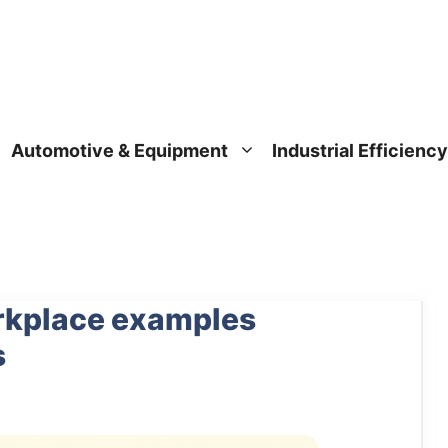
Automotive & Equipment
Industrial Efficiency
orkplace examples
s