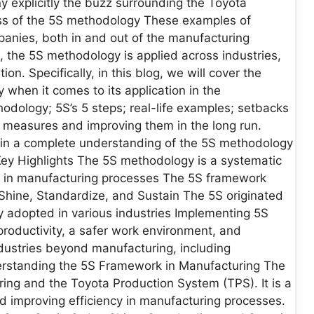
 explicitly the buzz surrounding the Toyota
ss of the 5S methodology These examples of
anies, both in and out of the manufacturing
, the 5S methodology is applied across industries,
ion. Specifically, in this blog, we will cover the
y when it comes to its application in the
odology; 5S’s 5 steps; real-life examples; setbacks
 measures and improving them in the long run.
tain a complete understanding of the 5S methodology
Key Highlights The 5S methodology is a systematic
y in manufacturing processes The 5S framework
r, Shine, Standardize, and Sustain The 5S originated
adopted in various industries Implementing 5S
productivity, a safer work environment, and
dustries beyond manufacturing, including
nderstanding the 5S Framework in Manufacturing The
ing and the Toyota Production System (TPS). It is a
d improving efficiency in manufacturing processes.