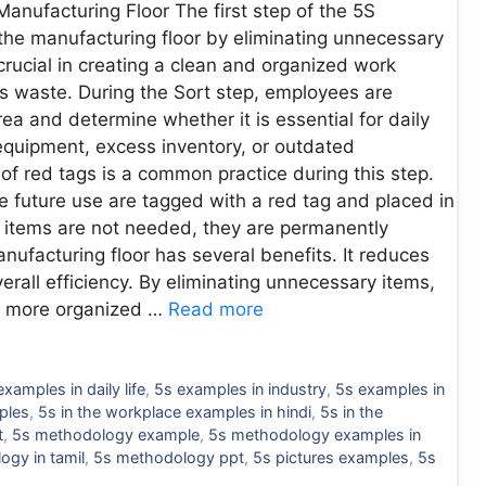
Manufacturing Floor The first step of the 5S
 the manufacturing floor by eliminating unnecessary
crucial in creating a clean and organized work
s waste. During the Sort step, employees are
ea and determine whether it is essential for daily
quipment, excess inventory, or outdated
f red tags is a common practice during this step.
future use are tagged with a red tag and placed in
he items are not needed, they are permanently
ufacturing floor has several benefits. It reduces
erall efficiency. By eliminating unnecessary items,
 a more organized …
Read more
examples in daily life
,
5s examples in industry
,
5s examples in
ples
,
5s in the workplace examples in hindi
,
5s in the
t
,
5s methodology example
,
5s methodology examples in
ogy in tamil
,
5s methodology ppt
,
5s pictures examples
,
5s