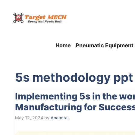
Skip
to
content
Home
Pneumatic Equipment
5s methodology ppt
Implementing 5s in the w
Manufacturing for Succes
May 12, 2024
by
Anandraj