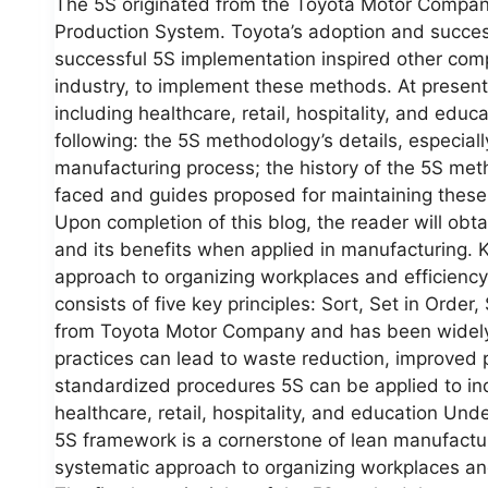
The 5S originated from the Toyota Motor Company
Production System. Toyota’s adoption and succe
successful 5S implementation inspired other comp
industry, to implement these methods. At present
including healthcare, retail, hospitality, and educat
following: the 5S methodology’s details, especiall
manufacturing process; the history of the 5S meth
faced and guides proposed for maintaining these
Upon completion of this blog, the reader will ob
and its benefits when applied in manufacturing. 
approach to organizing workplaces and efficienc
consists of five key principles: Sort, Set in Orde
from Toyota Motor Company and has been widely 
practices can lead to waste reduction, improved 
standardized procedures 5S can be applied to in
healthcare, retail, hospitality, and education U
5S framework is a cornerstone of lean manufactur
systematic approach to organizing workplaces an