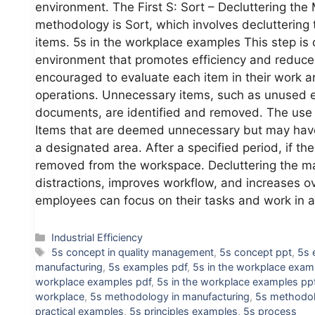
environment. The First S: Sort – Decluttering the 
methodology is Sort, which involves decluttering
items. 5s in the workplace examples This step is 
environment that promotes efficiency and reduce
encouraged to evaluate each item in their work ar
operations. Unnecessary items, such as unused e
documents, are identified and removed. The use o
Items that are deemed unnecessary but may have 
a designated area. After a specified period, if t
removed from the workspace. Decluttering the man
distractions, improves workflow, and increases ov
employees can focus on their tasks and work in
Categories
Industrial Efficiency
Tags
5s concept in quality management
,
5s concept ppt
,
5s 
manufacturing
,
5s examples pdf
,
5s in the workplace exam
workplace examples pdf
,
5s in the workplace examples pp
workplace
,
5s methodology in manufacturing
,
5s methodol
practical examples
,
5s principles examples
,
5s process