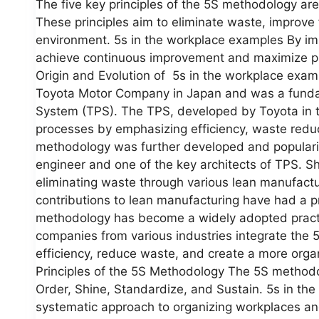
The five key principles of the 5S methodology are
These principles aim to eliminate waste, improve
environment. 5s in the workplace examples By i
achieve continuous improvement and maximize pro
Origin and Evolution of 5s in the workplace exa
Toyota Motor Company in Japan and was a fundam
System (TPS). The TPS, developed by Toyota in t
processes by emphasizing efficiency, waste redu
methodology was further developed and populari
engineer and one of the key architects of TPS. S
eliminating waste through various lean manufactu
contributions to lean manufacturing have had a p
methodology has become a widely adopted practi
companies from various industries integrate the 
efficiency, reduce waste, and create a more org
Principles of the 5S Methodology The 5S methodolo
Order, Shine, Standardize, and Sustain. 5s in th
systematic approach to organizing workplaces and p