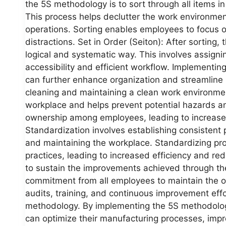
the 5S methodology is to sort through all items 
This process helps declutter the work environment
operations. Sorting enables employees to focus o
distractions. Set in Order (Seiton): After sorting,
logical and systematic way. This involves assignin
accessibility and efficient workflow. Implementi
can further enhance organization and streamline 
cleaning and maintaining a clean work environmen
workplace and helps prevent potential hazards an
ownership among employees, leading to increased
Standardization involves establishing consistent 
and maintaining the workplace. Standardizing pr
practices, leading to increased efficiency and redu
to sustain the improvements achieved through th
commitment from all employees to maintain the 
audits, training, and continuous improvement effor
methodology. By implementing the 5S methodolog
can optimize their manufacturing processes, impr