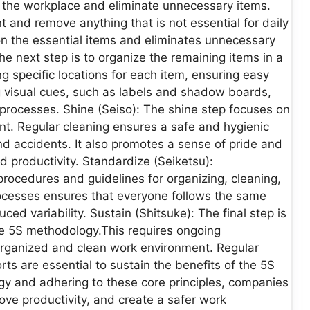
in the workplace and eliminate unnecessary items.
 and remove anything that is not essential for daily
n the essential items and eliminates unnecessary
 the next step is to organize the remaining items in a
g specific locations for each item, ensuring easy
ng visual cues, such as labels and shadow boards,
processes. Shine (Seiso): The shine step focuses on
t. Regular cleaning ensures a safe and hygienic
d accidents. It also promotes a sense of pride and
 productivity. Standardize (Seiketsu):
procedures and guidelines for organizing, cleaning,
ocesses ensures that everyone follows the same
ced variability. Sustain (Shitsuke): The final step is
e 5S methodology.This requires ongoing
organized and clean work environment. Regular
ts are essential to sustain the benefits of the 5S
y and adhering to these core principles, companies
ove productivity, and create a safer work