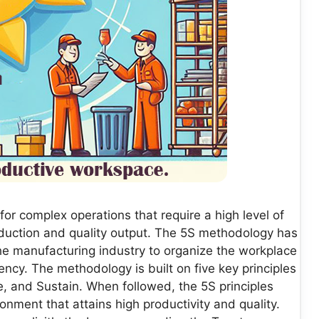
or complex operations that require a high level of
oduction and quality output. The 5S methodology has
e manufacturing industry to organize the workplace
ency. The methodology is built on five key principles
ze, and Sustain. When followed, the 5S principles
onment that attains high productivity and quality.