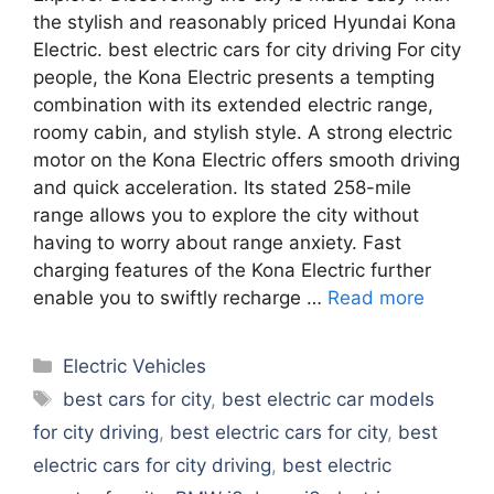
the stylish and reasonably priced Hyundai Kona
Electric. best electric cars for city driving For city
people, the Kona Electric presents a tempting
combination with its extended electric range,
roomy cabin, and stylish style. A strong electric
motor on the Kona Electric offers smooth driving
and quick acceleration. Its stated 258-mile
range allows you to explore the city without
having to worry about range anxiety. Fast
charging features of the Kona Electric further
enable you to swiftly recharge …
Read more
Categories
Electric Vehicles
Tags
best cars for city
,
best electric car models
for city driving
,
best electric cars for city
,
best
electric cars for city driving
,
best electric