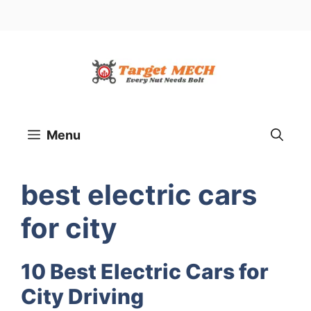
Menu
best electric cars
for city
10 Best Electric Cars for
City Driving