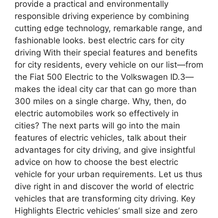
provide a practical and environmentally
responsible driving experience by combining
cutting edge technology, remarkable range, and
fashionable looks. best electric cars for city
driving With their special features and benefits
for city residents, every vehicle on our list—from
the Fiat 500 Electric to the Volkswagen ID.3—
makes the ideal city car that can go more than
300 miles on a single charge. Why, then, do
electric automobiles work so effectively in
cities? The next parts will go into the main
features of electric vehicles, talk about their
advantages for city driving, and give insightful
advice on how to choose the best electric
vehicle for your urban requirements. Let us thus
dive right in and discover the world of electric
vehicles that are transforming city driving. Key
Highlights Electric vehicles’ small size and zero