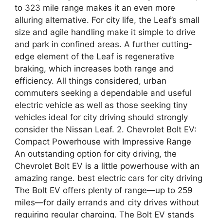
to 323 mile range makes it an even more
alluring alternative. For city life, the Leaf’s small
size and agile handling make it simple to drive
and park in confined areas. A further cutting-
edge element of the Leaf is regenerative
braking, which increases both range and
efficiency. All things considered, urban
commuters seeking a dependable and useful
electric vehicle as well as those seeking tiny
vehicles ideal for city driving should strongly
consider the Nissan Leaf. 2. Chevrolet Bolt EV:
Compact Powerhouse with Impressive Range
An outstanding option for city driving, the
Chevrolet Bolt EV is a little powerhouse with an
amazing range. best electric cars for city driving
The Bolt EV offers plenty of range—up to 259
miles—for daily errands and city drives without
requiring regular charging. The Bolt EV stands