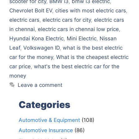
scooter for city
,
BMW i3
,
bmw i3 electric
,
Chevrolet Bolt EV
,
cities with most electric cars
,
electric cars
,
electric cars for city
,
electric cars
in chennai
,
electric cars in chennai low price
,
Hyundai Kona Electric
,
Mini Electric
,
Nissan
Leaf
,
Volkswagen ID
,
what is the best electric
car for the money
,
What is the cheapest electric
car price
,
what's the best electric car for the
money
Leave a comment
Categories
Automotive & Equipment
(108)
Automotive Insurance
(86)