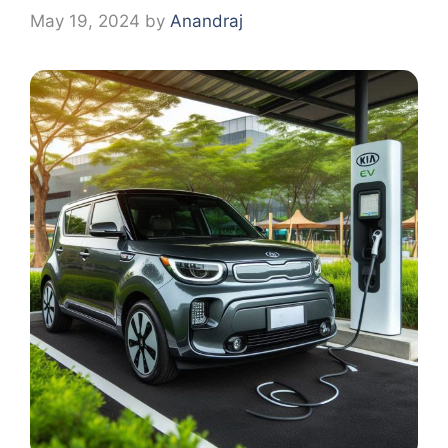
May 19, 2024
by
Anandraj