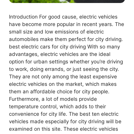
Introduction For good cause, electric vehicles
have become more popular in recent years. The
small size and low emissions of electric
automobiles make them perfect for city driving.
best electric cars for city driving With so many
advantages, electric vehicles are the ideal
option for urban settings whether you’re driving
to work, doing errands, or just seeing the city.
They are not only among the least expensive
electric vehicles on the market, which makes
them an affordable choice for city people.
Furthermore, a lot of models provide
temperature control, which adds to their
convenience for city life. The best ten electric
vehicles made especially for city driving will be
examined on this site. These electric vehicles