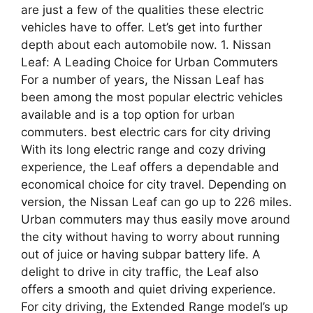
are just a few of the qualities these electric
vehicles have to offer. Let’s get into further
depth about each automobile now. 1. Nissan
Leaf: A Leading Choice for Urban Commuters
For a number of years, the Nissan Leaf has
been among the most popular electric vehicles
available and is a top option for urban
commuters. best electric cars for city driving
With its long electric range and cozy driving
experience, the Leaf offers a dependable and
economical choice for city travel. Depending on
version, the Nissan Leaf can go up to 226 miles.
Urban commuters may thus easily move around
the city without having to worry about running
out of juice or having subpar battery life. A
delight to drive in city traffic, the Leaf also
offers a smooth and quiet driving experience.
For city driving, the Extended Range model’s up