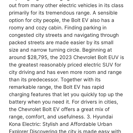
out from many other electric vehicles in its class
primarily for its tremendous range. A sensible
option for city people, the Bolt EV also has a
roomy and cozy cabin. Finding parking in
congested city streets and navigating through
packed streets are made easier by its small
size and narrow turning circle. Beginning at
around $28,795, the 2023 Chevrolet Bolt EUV is
the greatest reasonably priced electric SUV for
city driving and has even more room and range
than its predecessor. Together with its
remarkable range, the Bolt EV has rapid
charging features that let you quickly top up the
battery when you need it. For drivers in cities,
the Chevrolet Bolt EV offers a great mix of
range, comfort, and usefulness. 3. Hyundai
Kona Electric: Stylish and Affordable Urban
Explorer Discovering the city is made easy with