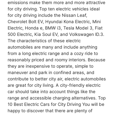
emissions make them more and more attractive
for city driving. Top ten electric vehicles ideal
for city driving include the Nissan Leaf,
Chevrolet Bolt EV, Hyundai Kona Electric, Mini
Electric, Honda e, BMW i3, Tesla Model 3, Fiat
500 Electric, Kia Soul EV, and Volkswagen ID.3.
The characteristics of these electric
automobiles are many and include anything
from a long electric range and a cozy ride to
reasonably priced and roomy interiors. Because
they are inexpensive to operate, simple to
maneuver and park in confined areas, and
contribute to better city air, electric automobiles
are great for city living. A city-friendly electric
car should take into account things like the
range and accessible charging alternatives. Top
10 Best Electric Cars for City Driving You will be
happy to discover that there are plenty of