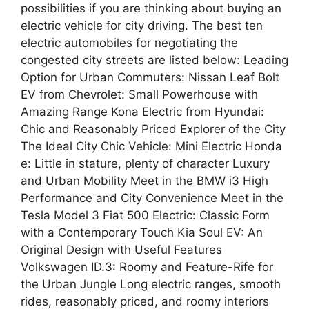
possibilities if you are thinking about buying an
electric vehicle for city driving. The best ten
electric automobiles for negotiating the
congested city streets are listed below: Leading
Option for Urban Commuters: Nissan Leaf Bolt
EV from Chevrolet: Small Powerhouse with
Amazing Range Kona Electric from Hyundai:
Chic and Reasonably Priced Explorer of the City
The Ideal City Chic Vehicle: Mini Electric Honda
e: Little in stature, plenty of character Luxury
and Urban Mobility Meet in the BMW i3 High
Performance and City Convenience Meet in the
Tesla Model 3 Fiat 500 Electric: Classic Form
with a Contemporary Touch Kia Soul EV: An
Original Design with Useful Features
Volkswagen ID.3: Roomy and Feature-Rife for
the Urban Jungle Long electric ranges, smooth
rides, reasonably priced, and roomy interiors