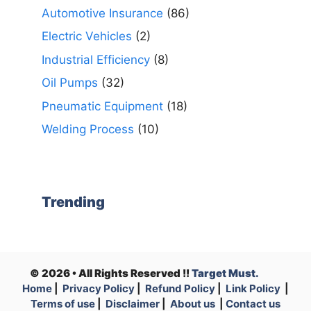
Automotive Insurance
(86)
Electric Vehicles
(2)
Industrial Efficiency
(8)
Oil Pumps
(32)
Pneumatic Equipment
(18)
Welding Process
(10)
Trending
© 2026 • All Rights Reserved !!
Target Must.
Home
|
Privacy Policy
|
Refund Policy
|
Link Policy
|
Terms of use
|
Disclaimer
|
About us
|
Contact us