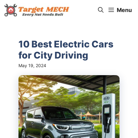
Skip
Menu
to
content
10 Best Electric Cars
for City Driving
May 19, 2024