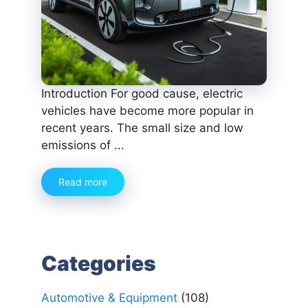
Introduction For good cause, electric
vehicles have become more popular in
recent years. The small size and low
emissions of ...
Read more
Categories
Automotive & Equipment
(108)