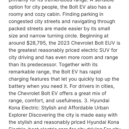
option for city people, the Bolt EV also has a
roomy and cozy cabin. Finding parking in
congested city streets and navigating through
packed streets are made easier by its small
size and narrow turning circle. Beginning at
around $28,795, the 2023 Chevrolet Bolt EUV is
the greatest reasonably priced electric SUV for
city driving and has even more room and range
than its predecessor. Together with its
remarkable range, the Bolt EV has rapid
charging features that let you quickly top up the
battery when you need it. For drivers in cities,
the Chevrolet Bolt EV offers a great mix of
range, comfort, and usefulness. 3. Hyundai
Kona Electric: Stylish and Affordable Urban
Explorer Discovering the city is made easy with
the stylish and reasonably priced Hyundai Kona