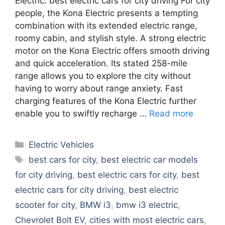
Electric. best electric cars for city driving For city
people, the Kona Electric presents a tempting
combination with its extended electric range,
roomy cabin, and stylish style. A strong electric
motor on the Kona Electric offers smooth driving
and quick acceleration. Its stated 258-mile
range allows you to explore the city without
having to worry about range anxiety. Fast
charging features of the Kona Electric further
enable you to swiftly recharge …
Read more
Categories
Electric Vehicles
Tags
best cars for city
,
best electric car models
for city driving
,
best electric cars for city
,
best
electric cars for city driving
,
best electric
scooter for city
,
BMW i3
,
bmw i3 electric
,
Chevrolet Bolt EV
,
cities with most electric cars
,