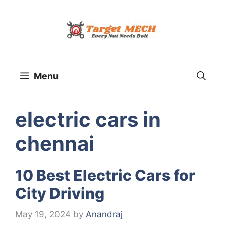
Skip
to
content
Menu
electric cars in
chennai
10 Best Electric Cars for
City Driving
May 19, 2024
by
Anandraj