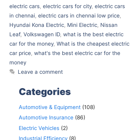
electric cars
,
electric cars for city
,
electric cars
in chennai
,
electric cars in chennai low price
,
Hyundai Kona Electric
,
Mini Electric
,
Nissan
Leaf
,
Volkswagen ID
,
what is the best electric
car for the money
,
What is the cheapest electric
car price
,
what's the best electric car for the
money
Leave a comment
Categories
Automotive & Equipment
(108)
Automotive Insurance
(86)
Electric Vehicles
(2)
Industrial Efficiency
(8)