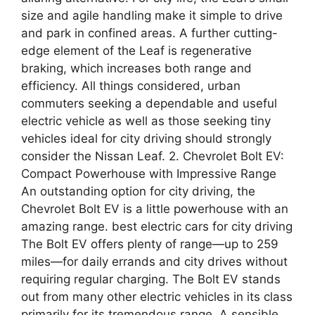
size and agile handling make it simple to drive
and park in confined areas. A further cutting-
edge element of the Leaf is regenerative
braking, which increases both range and
efficiency. All things considered, urban
commuters seeking a dependable and useful
electric vehicle as well as those seeking tiny
vehicles ideal for city driving should strongly
consider the Nissan Leaf. 2. Chevrolet Bolt EV:
Compact Powerhouse with Impressive Range
An outstanding option for city driving, the
Chevrolet Bolt EV is a little powerhouse with an
amazing range. best electric cars for city driving
The Bolt EV offers plenty of range—up to 259
miles—for daily errands and city drives without
requiring regular charging. The Bolt EV stands
out from many other electric vehicles in its class
primarily for its tremendous range. A sensible