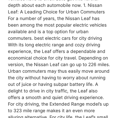
depth about each automobile now. 1. Nissan
Leaf: A Leading Choice for Urban Commuters
For a number of years, the Nissan Leaf has
been among the most popular electric vehicles
available and is a top option for urban
commuters. best electric cars for city driving
With its long electric range and cozy driving
experience, the Leaf offers a dependable and
economical choice for city travel. Depending on
version, the Nissan Leaf can go up to 226 miles.
Urban commuters may thus easily move around
the city without having to worry about running
out of juice or having subpar battery life. A
delight to drive in city traffic, the Leaf also
offers a smooth and quiet driving experience.
For city driving, the Extended Range model’s up
to 323 mile range makes it an even more
alluring alternative. For city life, the Leaf’s small