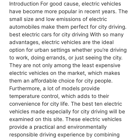
Introduction For good cause, electric vehicles
have become more popular in recent years. The
small size and low emissions of electric
automobiles make them perfect for city driving.
best electric cars for city driving With so many
advantages, electric vehicles are the ideal
option for urban settings whether you’re driving
to work, doing errands, or just seeing the city.
They are not only among the least expensive
electric vehicles on the market, which makes
them an affordable choice for city people.
Furthermore, a lot of models provide
temperature control, which adds to their
convenience for city life. The best ten electric
vehicles made especially for city driving will be
examined on this site. These electric vehicles
provide a practical and environmentally
responsible driving experience by combining