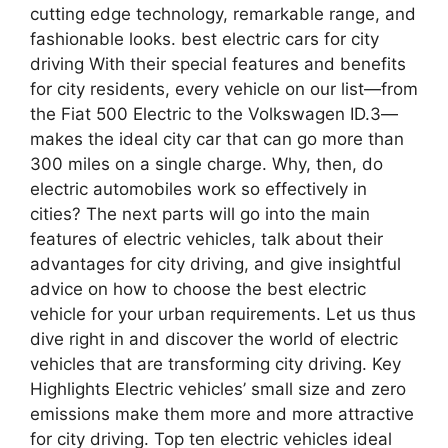
cutting edge technology, remarkable range, and
fashionable looks. best electric cars for city
driving With their special features and benefits
for city residents, every vehicle on our list—from
the Fiat 500 Electric to the Volkswagen ID.3—
makes the ideal city car that can go more than
300 miles on a single charge. Why, then, do
electric automobiles work so effectively in
cities? The next parts will go into the main
features of electric vehicles, talk about their
advantages for city driving, and give insightful
advice on how to choose the best electric
vehicle for your urban requirements. Let us thus
dive right in and discover the world of electric
vehicles that are transforming city driving. Key
Highlights Electric vehicles’ small size and zero
emissions make them more and more attractive
for city driving. Top ten electric vehicles ideal