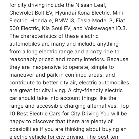
for city driving include the Nissan Leaf,
Chevrolet Bolt EV, Hyundai Kona Electric, Mini
Electric, Honda e, BMW i3, Tesla Model 3, Fiat
500 Electric, Kia Soul EV, and Volkswagen ID.3.
The characteristics of these electric
automobiles are many and include anything
from a long electric range and a cozy ride to
reasonably priced and roomy interiors. Because
they are inexpensive to operate, simple to
maneuver and park in confined areas, and
contribute to better city air, electric automobiles
are great for city living. A city-friendly electric
car should take into account things like the
range and accessible charging alternatives. Top
10 Best Electric Cars for City Driving You will be
happy to discover that there are plenty of
possibilities if you are thinking about buying an
electric vehicle for city driving. The best ten