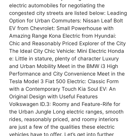
electric automobiles for negotiating the
congested city streets are listed below: Leading
Option for Urban Commuters: Nissan Leaf Bolt
EV from Chevrolet: Small Powerhouse with
Amazing Range Kona Electric from Hyundai:
Chic and Reasonably Priced Explorer of the City
The Ideal City Chic Vehicle: Mini Electric Honda
e: Little in stature, plenty of character Luxury
and Urban Mobility Meet in the BMW i3 High
Performance and City Convenience Meet in the
Tesla Model 3 Fiat 500 Electric: Classic Form
with a Contemporary Touch Kia Soul EV: An
Original Design with Useful Features
Volkswagen ID.3: Roomy and Feature-Rife for
the Urban Jungle Long electric ranges, smooth
rides, reasonably priced, and roomy interiors
are just a few of the qualities these electric
vehicles have to offer. Let’s get into further