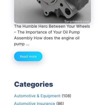
The Humble Hero Between Your Wheels
– The Importance of Your Oil Pump
Assembly How does the engine oil
pump ...
Read more
Categories
Automotive & Equipment
(108)
Automotive Insurance
(86)