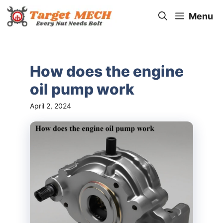
Skip
Menu
to
content
How does the engine
oil pump work
April 2, 2024