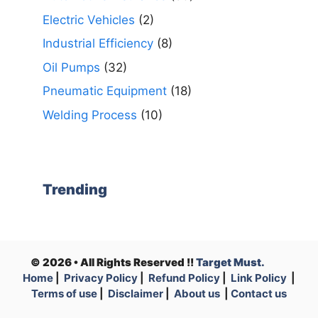
Electric Vehicles
(2)
Industrial Efficiency
(8)
Oil Pumps
(32)
Pneumatic Equipment
(18)
Welding Process
(10)
Trending
© 2026 • All Rights Reserved !!
Target Must.
Home
|
Privacy Policy
|
Refund Policy
|
Link Policy
|
Terms of use
|
Disclaimer
|
About us
|
Contact us