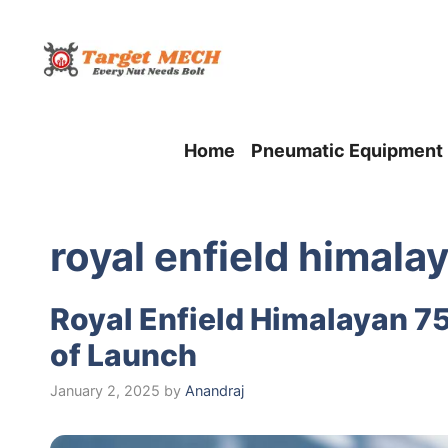
Skip
to
content
Home
Pneumatic Equipment
royal enfield himala
Royal Enfield Himalayan 7
of Launch
January 2, 2025
by
Anandraj