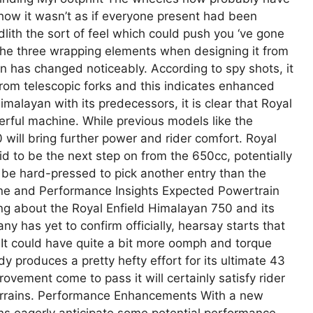
 how it wasn’t as if everyone present had been
lith the sort of feel which could push you ‘ve gone
the three wrapping elements when designing it from
on has changed noticeably. According to spy shots, it
k from telescopic forks and this indicates enhanced
malayan with its predecessors, it is clear that Royal
erful machine. While previous models like the
will bring further power and rider comfort. Royal
d to be the next step on from the 650cc, potentially
l be hard-pressed to pick another entry than the
gine and Performance Insights Expected Powertrain
ing about the Royal Enfield Himalayan 750 and its
 has yet to confirm officially, hearsay starts that
It could have quite a bit more oomph and torque
 produces a pretty hefty effort for its ultimate 43
ement come to pass it will certainly satisfy rider
errains. Performance Enhancements With a new
ans eagerly anticipate some potential performance