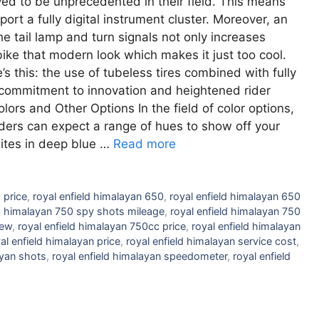
ved to be unprecedented in their field. This means
port a fully digital instrument cluster. Moreover, an
e tail lamp and turn signals not only increases
s bike that modern look which makes it just too cool.
s this: the use of tubeless tires combined with fully
 commitment to innovation and heightened rider
rs and Other Options In the field of color options,
riders can expect a range of hues to show off your
hites in deep blue …
Read more
 price
,
royal enfield himalayan 650
,
royal enfield himalayan 650
ld himalayan 750 spy shots mileage
,
royal enfield himalayan 750
iew
,
royal enfield himalayan 750cc price
,
royal enfield himalayan
al enfield himalayan price
,
royal enfield himalayan service cost
,
ayan shots
,
royal enfield himalayan speedometer
,
royal enfield