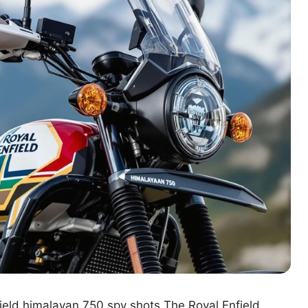
ield himalayan 750 spy shots The Royal Enfield