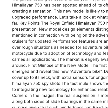
HimaIIayan 750 has been spotted ahead of its offi
creating a sensation. This new model is likely t
upgraded performance. Let’s take a look at what
far. Key Points The Royal Enfield Himalayan 750 h
presentation. New model design elements disting
mentioned in connection with being on the adventu
cruisers for updated Performance features are an
over rough situations as needed for adventure bik
motorcycle due to adoption of technology and feat
carries all applications. The market is eagerly awa
around. First Glimpse of the New Model The first
emerged and reveal this new “Adventure bike”. Du
cover up to its neck, with extra sensors for ongoi
himalayan 750 spy shots The test mule shows th
to integrating new technology for enhanced relia
Corners In the images, the rear suspension is mor
along both sides of slide bearings in the same mann
surprise given that such mindedness can Read: 