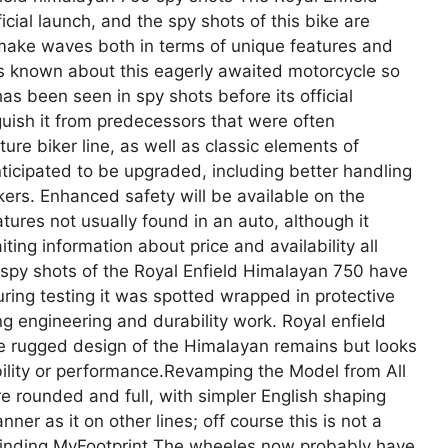
cial launch, and the spy shots of this bike are
o make waves both in terms of unique features and
’s known about this eagerly awaited motorcycle so
as been seen in spy shots before its official
uish it from predecessors that were often
re biker line, as well as classic elements of
ticipated to be upgraded, including better handling
ers. Enhanced safety will be available on the
ures not usually found in an auto, although it
iting information about price and availability all
 spy shots of the Royal Enfield Himalayan 750 have
ring testing it was spotted wrapped in protective
ng engineering and durability work. Royal enfield
e rugged design of the Himalayan remains but looks
bility or performance.Revamping the Model from All
e rounded and full, with simpler English shaping
er as it on other lines; off course this is not a
Finding MyFootprint The wheeles now probably have