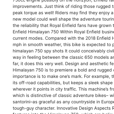
improvements. Just think of riding those rugged 
peak torque as well! Riders may find they enjoy a
new model could well shape the adventure touri
the reliability that Royal Enfield fans have grown
Enfield Himalayan 750 Within Royal Enfield busine
current modes. Compared with the 2018 Enfield H
mph in smooth weather, this bike is expected to pu
himalayan 750 spy shots It could conceivably civil
way in feeling between the classic 650 models and
far, it does this very well. Design and aesthetic f
Himalayan 750 is to premiere a bold and rugged de
importance is to make one’s mark. For example, 
its off-road capabilities, but keeps a sleek shape
wherever it points in city traffic. This machine’s
which is distinctive of classic adventure bikes
santorini–as graceful as any countryside in Europe,
tough-guy character. Innovative Design Aspects R