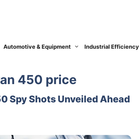
Automotive & Equipment
Industrial Efficiency
yan 450 price
50 Spy Shots Unveiled Ahead