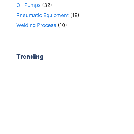
Oil Pumps
(32)
Pneumatic Equipment
(18)
Welding Process
(10)
Trending