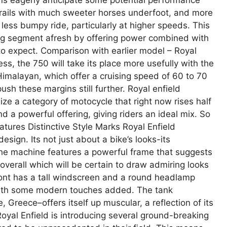
trails with much sweeter horses underfoot, and more
 less bumpy ride, particularly at higher speeds. This
ng segment afresh by offering power combined with
 to expect. Comparison with earlier model – Royal
ss, the 750 will take its place more usefully with the
imalayan, which offer a cruising speed of 60 to 70
sh these margins still further. Royal enfield
ize a category of motocycle that right now rises half
 a powerful offering, giving riders an ideal mix. So
eatures Distinctive Style Marks Royal Enfield
sign. Its not just about a bike’s looks-its
the machine features a powerful frame that suggests
 overall which will be certain to draw admiring looks
 front has a tall windscreen and a round headlamp
– with some modern touches added. The tank
 Greece–offers itself up muscular, a reflection of its
oyal Enfield is introducing several ground-breaking