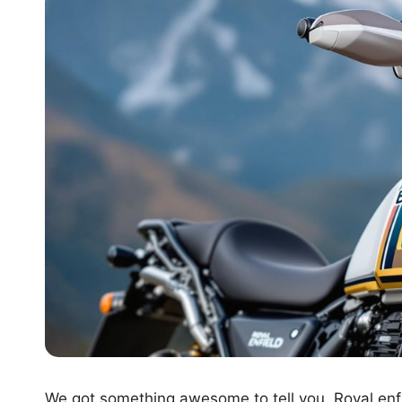
We got something awesome to tell you. Royal enf