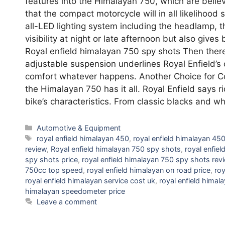
features into the Himalayan 750, which are belie
that the compact motorcycle will in all likelihood s
all-LED lighting system including the headlamp, th
visibility at night or late afternoon but also give
Royal enfield himalayan 750 spy shots Then there’
adjustable suspension underlines Royal Enfield’s
comfort whatever happens. Another Choice for Colo
the Himalayan 750 has it all. Royal Enfield says 
bike’s characteristics. From classic blacks and w
Categories
Automotive & Equipment
Tags
royal enfield himalayan 450
,
royal enfield himalayan 450
review
,
Royal enfield himalayan 750 spy shots
,
royal enfie
spy shots price
,
royal enfield himalayan 750 spy shots rev
750cc top speed
,
royal enfield himalayan on road price
,
roy
royal enfield himalayan service cost uk
,
royal enfield himal
himalayan speedometer price
Leave a comment