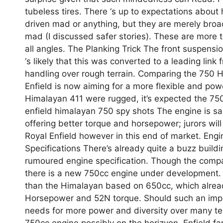
tubeless tires. There ‘s up to expectations about
driven mad or anything, but they are merely broad
mad (I discussed safer stories). These are more 
all angles. The Planking Trick The front suspensi
‘s likely that this was converted to a leading lin
handling over rough terrain. Comparing the 750 Hi
Enfield is now aiming for a more flexible and pow
Himalayan 411 were rugged, it’s expected the 750 
enfield himalayan 750 spy shots The engine is sai
offering better torque and horsepower; jurors wil
Royal Enfield however in this end of market. En
Specifications There’s already quite a buzz build
rumoured engine specification. Though the company
there is a new 750cc engine under development. 
than the Himalayan based on 650cc, which already
Horsepower and 52N torque. Should such an improv
needs for more power and diversity over many t
750cc engine possibly on the horizyon, Enfield f