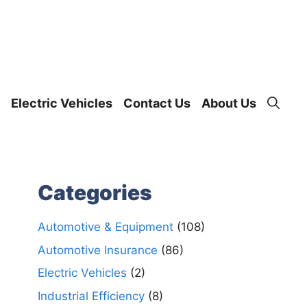
Electric Vehicles
Contact Us
About Us
Categories
Automotive & Equipment
(108)
Automotive Insurance
(86)
Electric Vehicles
(2)
Industrial Efficiency
(8)