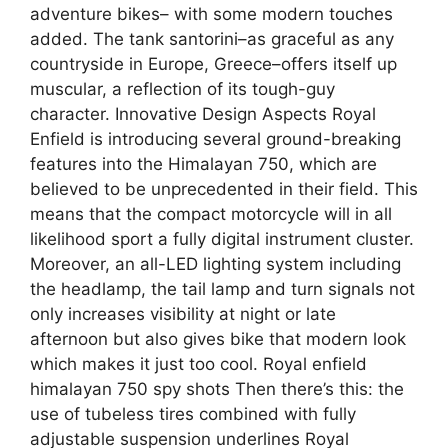
adventure bikes– with some modern touches
added. The tank santorini–as graceful as any
countryside in Europe, Greece–offers itself up
muscular, a reflection of its tough-guy
character. Innovative Design Aspects Royal
Enfield is introducing several ground-breaking
features into the Himalayan 750, which are
believed to be unprecedented in their field. This
means that the compact motorcycle will in all
likelihood sport a fully digital instrument cluster.
Moreover, an all-LED lighting system including
the headlamp, the tail lamp and turn signals not
only increases visibility at night or late
afternoon but also gives bike that modern look
which makes it just too cool. Royal enfield
himalayan 750 spy shots Then there’s this: the
use of tubeless tires combined with fully
adjustable suspension underlines Royal