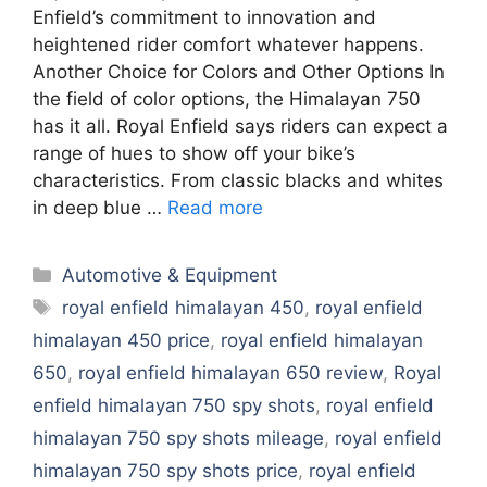
Enfield’s commitment to innovation and
heightened rider comfort whatever happens.
Another Choice for Colors and Other Options In
the field of color options, the Himalayan 750
has it all. Royal Enfield says riders can expect a
range of hues to show off your bike’s
characteristics. From classic blacks and whites
in deep blue …
Read more
Categories
Automotive & Equipment
Tags
royal enfield himalayan 450
,
royal enfield
himalayan 450 price
,
royal enfield himalayan
650
,
royal enfield himalayan 650 review
,
Royal
enfield himalayan 750 spy shots
,
royal enfield
himalayan 750 spy shots mileage
,
royal enfield
himalayan 750 spy shots price
,
royal enfield