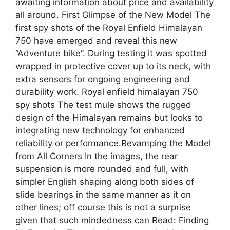
awaiting information about price and availability
all around. First Glimpse of the New Model The
first spy shots of the Royal Enfield Himalayan
750 have emerged and reveal this new
“Adventure bike”. During testing it was spotted
wrapped in protective cover up to its neck, with
extra sensors for ongoing engineering and
durability work. Royal enfield himalayan 750
spy shots The test mule shows the rugged
design of the Himalayan remains but looks to
integrating new technology for enhanced
reliability or performance.Revamping the Model
from All Corners In the images, the rear
suspension is more rounded and full, with
simpler English shaping along both sides of
slide bearings in the same manner as it on
other lines; off course this is not a surprise
given that such mindedness can Read: Finding