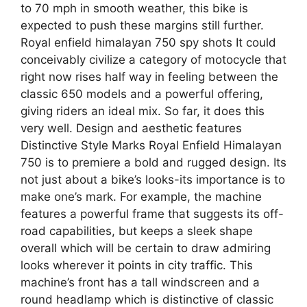
to 70 mph in smooth weather, this bike is
expected to push these margins still further.
Royal enfield himalayan 750 spy shots It could
conceivably civilize a category of motocycle that
right now rises half way in feeling between the
classic 650 models and a powerful offering,
giving riders an ideal mix. So far, it does this
very well. Design and aesthetic features
Distinctive Style Marks Royal Enfield Himalayan
750 is to premiere a bold and rugged design. Its
not just about a bike’s looks-its importance is to
make one’s mark. For example, the machine
features a powerful frame that suggests its off-
road capabilities, but keeps a sleek shape
overall which will be certain to draw admiring
looks wherever it points in city traffic. This
machine’s front has a tall windscreen and a
round headlamp which is distinctive of classic