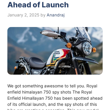
Ahead of Launch
January 2, 2025
by
Anandraj
We got something awesome to tell you. Royal
enfield himalayan 750 spy shots The Royal
Enfield HimaIIayan 750 has been spotted ahead
of its official launch, and the spy shots of this