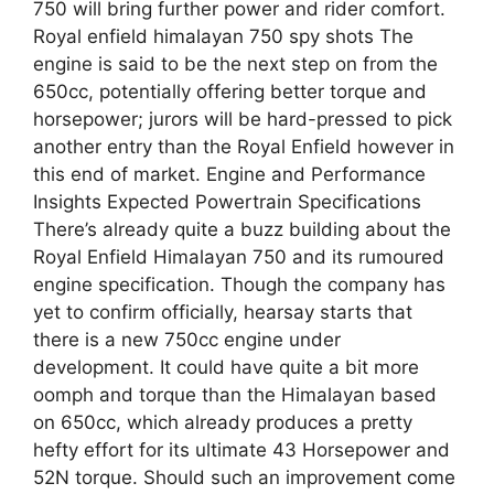
750 will bring further power and rider comfort.
Royal enfield himalayan 750 spy shots The
engine is said to be the next step on from the
650cc, potentially offering better torque and
horsepower; jurors will be hard-pressed to pick
another entry than the Royal Enfield however in
this end of market. Engine and Performance
Insights Expected Powertrain Specifications
There’s already quite a buzz building about the
Royal Enfield Himalayan 750 and its rumoured
engine specification. Though the company has
yet to confirm officially, hearsay starts that
there is a new 750cc engine under
development. It could have quite a bit more
oomph and torque than the Himalayan based
on 650cc, which already produces a pretty
hefty effort for its ultimate 43 Horsepower and
52N torque. Should such an improvement come