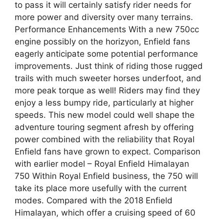
to pass it will certainly satisfy rider needs for
more power and diversity over many terrains.
Performance Enhancements With a new 750cc
engine possibly on the horizyon, Enfield fans
eagerly anticipate some potential performance
improvements. Just think of riding those rugged
trails with much sweeter horses underfoot, and
more peak torque as well! Riders may find they
enjoy a less bumpy ride, particularly at higher
speeds. This new model could well shape the
adventure touring segment afresh by offering
power combined with the reliability that Royal
Enfield fans have grown to expect. Comparison
with earlier model – Royal Enfield Himalayan
750 Within Royal Enfield business, the 750 will
take its place more usefully with the current
modes. Compared with the 2018 Enfield
Himalayan, which offer a cruising speed of 60