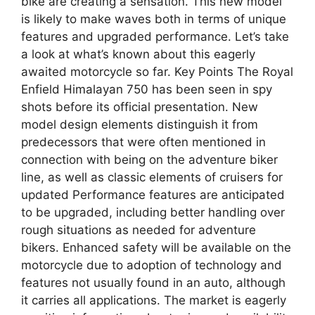
bike are creating a sensation. This new model
is likely to make waves both in terms of unique
features and upgraded performance. Let’s take
a look at what’s known about this eagerly
awaited motorcycle so far. Key Points The Royal
Enfield Himalayan 750 has been seen in spy
shots before its official presentation. New
model design elements distinguish it from
predecessors that were often mentioned in
connection with being on the adventure biker
line, as well as classic elements of cruisers for
updated Performance features are anticipated
to be upgraded, including better handling over
rough situations as needed for adventure
bikers. Enhanced safety will be available on the
motorcycle due to adoption of technology and
features not usually found in an auto, although
it carries all applications. The market is eagerly