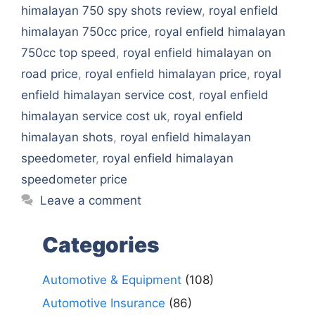
himalayan 750 spy shots review
,
royal enfield
himalayan 750cc price
,
royal enfield himalayan
750cc top speed
,
royal enfield himalayan on
road price
,
royal enfield himalayan price
,
royal
enfield himalayan service cost
,
royal enfield
himalayan service cost uk
,
royal enfield
himalayan shots
,
royal enfield himalayan
speedometer
,
royal enfield himalayan
speedometer price
Leave a comment
Categories
Automotive & Equipment
(108)
Automotive Insurance
(86)