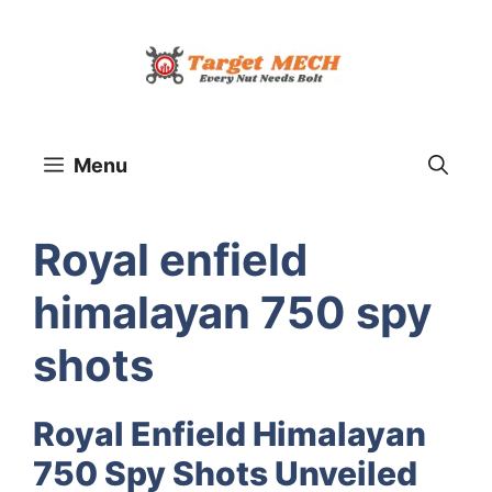
Skip
to
content
Menu
Royal enfield
himalayan 750 spy
shots
Royal Enfield Himalayan
750 Spy Shots Unveiled