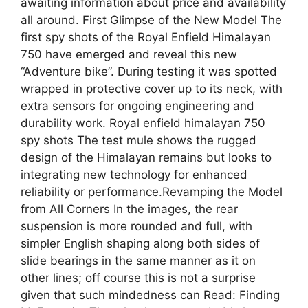
awaiting information about price and availability
all around. First Glimpse of the New Model The
first spy shots of the Royal Enfield Himalayan
750 have emerged and reveal this new
“Adventure bike”. During testing it was spotted
wrapped in protective cover up to its neck, with
extra sensors for ongoing engineering and
durability work. Royal enfield himalayan 750
spy shots The test mule shows the rugged
design of the Himalayan remains but looks to
integrating new technology for enhanced
reliability or performance.Revamping the Model
from All Corners In the images, the rear
suspension is more rounded and full, with
simpler English shaping along both sides of
slide bearings in the same manner as it on
other lines; off course this is not a surprise
given that such mindedness can Read: Finding