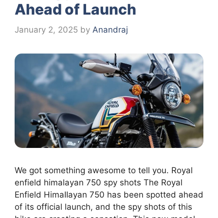
Ahead of Launch
January 2, 2025
by
Anandraj
We got something awesome to tell you. Royal
enfield himalayan 750 spy shots The Royal
Enfield HimaIIayan 750 has been spotted ahead
of its official launch, and the spy shots of this