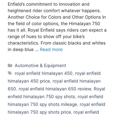
Enfield’s commitment to innovation and
heightened rider comfort whatever happens.
Another Choice for Colors and Other Options In
the field of color options, the Himalayan 750
has it all. Royal Enfield says riders can expect a
range of hues to show off your bike’s
characteristics. From classic blacks and whites
in deep blue …
Read more
Categories
Automotive & Equipment
Tags
royal enfield himalayan 450
,
royal enfield
himalayan 450 price
,
royal enfield himalayan
650
,
royal enfield himalayan 650 review
,
Royal
enfield himalayan 750 spy shots
,
royal enfield
himalayan 750 spy shots mileage
,
royal enfield
himalayan 750 spy shots price
,
royal enfield