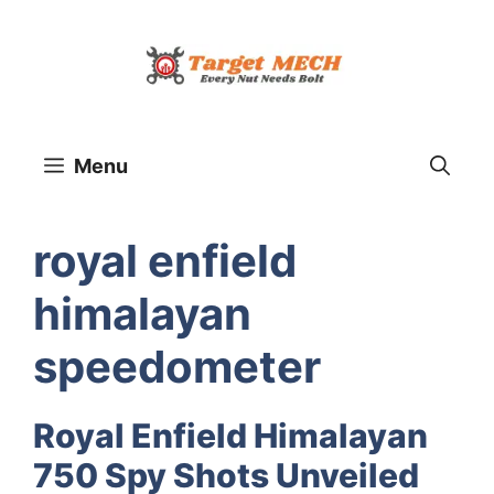
Skip
to
content
Menu
royal enfield
himalayan
speedometer
Royal Enfield Himalayan
750 Spy Shots Unveiled