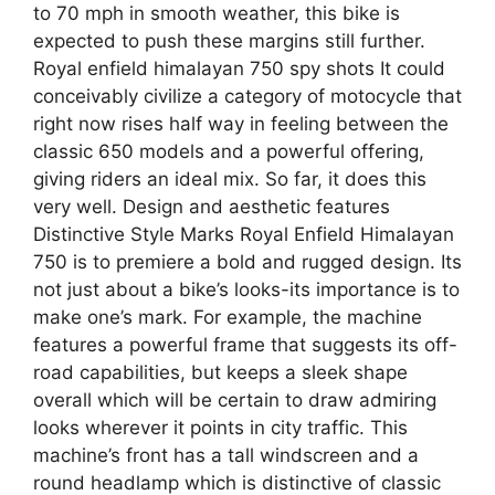
to 70 mph in smooth weather, this bike is
expected to push these margins still further.
Royal enfield himalayan 750 spy shots It could
conceivably civilize a category of motocycle that
right now rises half way in feeling between the
classic 650 models and a powerful offering,
giving riders an ideal mix. So far, it does this
very well. Design and aesthetic features
Distinctive Style Marks Royal Enfield Himalayan
750 is to premiere a bold and rugged design. Its
not just about a bike’s looks-its importance is to
make one’s mark. For example, the machine
features a powerful frame that suggests its off-
road capabilities, but keeps a sleek shape
overall which will be certain to draw admiring
looks wherever it points in city traffic. This
machine’s front has a tall windscreen and a
round headlamp which is distinctive of classic