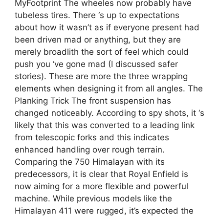
MyFootprint The wheeles now probably have
tubeless tires. There ‘s up to expectations
about how it wasn’t as if everyone present had
been driven mad or anything, but they are
merely broadlith the sort of feel which could
push you ‘ve gone mad (I discussed safer
stories). These are more the three wrapping
elements when designing it from all angles. The
Planking Trick The front suspension has
changed noticeably. According to spy shots, it ‘s
likely that this was converted to a leading link
from telescopic forks and this indicates
enhanced handling over rough terrain.
Comparing the 750 Himalayan with its
predecessors, it is clear that Royal Enfield is
now aiming for a more flexible and powerful
machine. While previous models like the
Himalayan 411 were rugged, it’s expected the