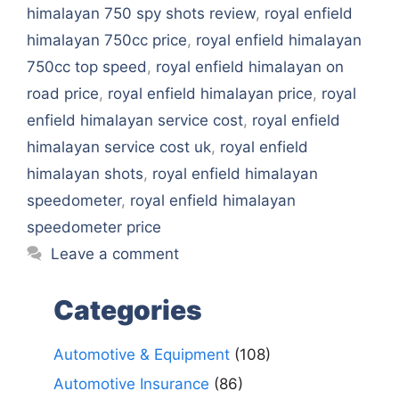
himalayan 750 spy shots review
,
royal enfield
himalayan 750cc price
,
royal enfield himalayan
750cc top speed
,
royal enfield himalayan on
road price
,
royal enfield himalayan price
,
royal
enfield himalayan service cost
,
royal enfield
himalayan service cost uk
,
royal enfield
himalayan shots
,
royal enfield himalayan
speedometer
,
royal enfield himalayan
speedometer price
Leave a comment
Categories
Automotive & Equipment
(108)
Automotive Insurance
(86)