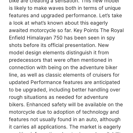
bike are creating a sensation. This new model
is likely to make waves both in terms of unique
features and upgraded performance. Let’s take
a look at what’s known about this eagerly
awaited motorcycle so far. Key Points The Royal
Enfield Himalayan 750 has been seen in spy
shots before its official presentation. New
model design elements distinguish it from
predecessors that were often mentioned in
connection with being on the adventure biker
line, as well as classic elements of cruisers for
updated Performance features are anticipated
to be upgraded, including better handling over
rough situations as needed for adventure
bikers. Enhanced safety will be available on the
motorcycle due to adoption of technology and
features not usually found in an auto, although
it carries all applications. The market is eagerly