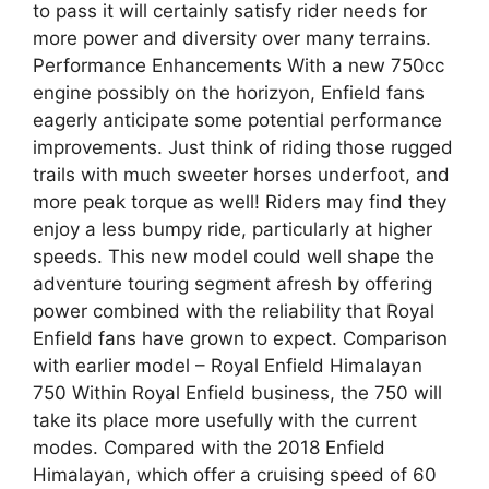
to pass it will certainly satisfy rider needs for
more power and diversity over many terrains.
Performance Enhancements With a new 750cc
engine possibly on the horizyon, Enfield fans
eagerly anticipate some potential performance
improvements. Just think of riding those rugged
trails with much sweeter horses underfoot, and
more peak torque as well! Riders may find they
enjoy a less bumpy ride, particularly at higher
speeds. This new model could well shape the
adventure touring segment afresh by offering
power combined with the reliability that Royal
Enfield fans have grown to expect. Comparison
with earlier model – Royal Enfield Himalayan
750 Within Royal Enfield business, the 750 will
take its place more usefully with the current
modes. Compared with the 2018 Enfield
Himalayan, which offer a cruising speed of 60