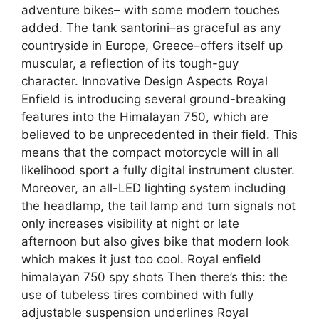
adventure bikes– with some modern touches
added. The tank santorini–as graceful as any
countryside in Europe, Greece–offers itself up
muscular, a reflection of its tough-guy
character. Innovative Design Aspects Royal
Enfield is introducing several ground-breaking
features into the Himalayan 750, which are
believed to be unprecedented in their field. This
means that the compact motorcycle will in all
likelihood sport a fully digital instrument cluster.
Moreover, an all-LED lighting system including
the headlamp, the tail lamp and turn signals not
only increases visibility at night or late
afternoon but also gives bike that modern look
which makes it just too cool. Royal enfield
himalayan 750 spy shots Then there’s this: the
use of tubeless tires combined with fully
adjustable suspension underlines Royal