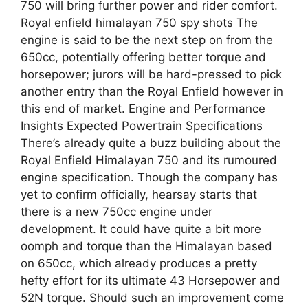
750 will bring further power and rider comfort.
Royal enfield himalayan 750 spy shots The
engine is said to be the next step on from the
650cc, potentially offering better torque and
horsepower; jurors will be hard-pressed to pick
another entry than the Royal Enfield however in
this end of market. Engine and Performance
Insights Expected Powertrain Specifications
There’s already quite a buzz building about the
Royal Enfield Himalayan 750 and its rumoured
engine specification. Though the company has
yet to confirm officially, hearsay starts that
there is a new 750cc engine under
development. It could have quite a bit more
oomph and torque than the Himalayan based
on 650cc, which already produces a pretty
hefty effort for its ultimate 43 Horsepower and
52N torque. Should such an improvement come