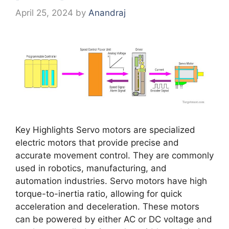
April 25, 2024
by
Anandraj
Key Highlights Servo motors are specialized
electric motors that provide precise and
accurate movement control. They are commonly
used in robotics, manufacturing, and
automation industries. Servo motors have high
torque-to-inertia ratio, allowing for quick
acceleration and deceleration. These motors
can be powered by either AC or DC voltage and