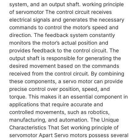
system, and an output shaft. working principle
of servomotor The control circuit receives
electrical signals and generates the necessary
commands to control the motor’s speed and
direction. The feedback system constantly
monitors the motor’s actual position and
provides feedback to the control circuit. The
output shaft is responsible for generating the
desired movement based on the commands
received from the control circuit. By combining
these components, a servo motor can provide
precise control over position, speed, and
torque. This makes it an essential component in
applications that require accurate and
controlled movements, such as robotics,
manufacturing, and automation. The Unique
Characteristics That Set working principle of
servomotor Apart Servo motors possess several