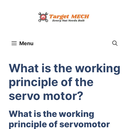
Skip
to
content
Menu
What is the working
principle of the
servo motor?
What is the working
principle of servomotor