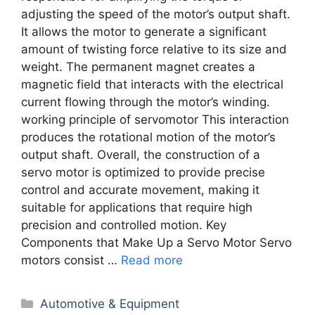
adjusting the speed of the motor’s output shaft.
It allows the motor to generate a significant
amount of twisting force relative to its size and
weight. The permanent magnet creates a
magnetic field that interacts with the electrical
current flowing through the motor’s winding.
working principle of servomotor This interaction
produces the rotational motion of the motor’s
output shaft. Overall, the construction of a
servo motor is optimized to provide precise
control and accurate movement, making it
suitable for applications that require high
precision and controlled motion. Key
Components that Make Up a Servo Motor Servo
motors consist …
Read more
Categories
Automotive & Equipment