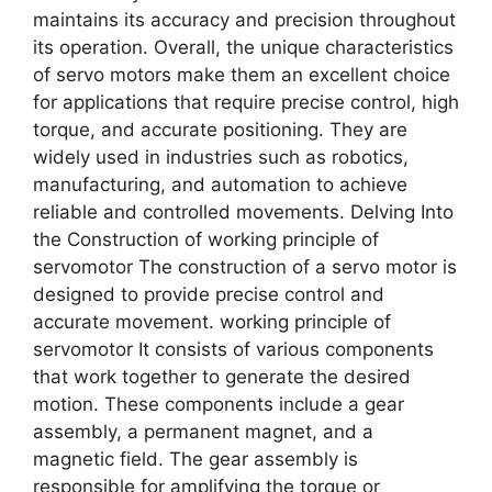
maintains its accuracy and precision throughout
its operation. Overall, the unique characteristics
of servo motors make them an excellent choice
for applications that require precise control, high
torque, and accurate positioning. They are
widely used in industries such as robotics,
manufacturing, and automation to achieve
reliable and controlled movements. Delving Into
the Construction of working principle of
servomotor The construction of a servo motor is
designed to provide precise control and
accurate movement. working principle of
servomotor It consists of various components
that work together to generate the desired
motion. These components include a gear
assembly, a permanent magnet, and a
magnetic field. The gear assembly is
responsible for amplifying the torque or