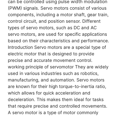
can be controlled using pulse width modulation
(PWM) signals. Servo motors consist of various
components, including a motor shaft, gear train,
control circuit, and position sensor. Different
types of servo motors, such as DC and AC
servo motors, are used for specific applications
based on their characteristics and performance.
Introduction Servo motors are a special type of
electric motor that is designed to provide
precise and accurate movement control.
working principle of servomotor They are widely
used in various industries such as robotics,
manufacturing, and automation. Servo motors
are known for their high torque-to-inertia ratio,
which allows for quick acceleration and
deceleration. This makes them ideal for tasks
that require precise and controlled movements.
A servo motor is a type of motor commonly