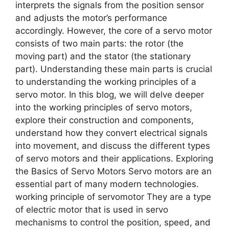
interprets the signals from the position sensor
and adjusts the motor’s performance
accordingly. However, the core of a servo motor
consists of two main parts: the rotor (the
moving part) and the stator (the stationary
part). Understanding these main parts is crucial
to understanding the working principles of a
servo motor. In this blog, we will delve deeper
into the working principles of servo motors,
explore their construction and components,
understand how they convert electrical signals
into movement, and discuss the different types
of servo motors and their applications. Exploring
the Basics of Servo Motors Servo motors are an
essential part of many modern technologies.
working principle of servomotor They are a type
of electric motor that is used in servo
mechanisms to control the position, speed, and