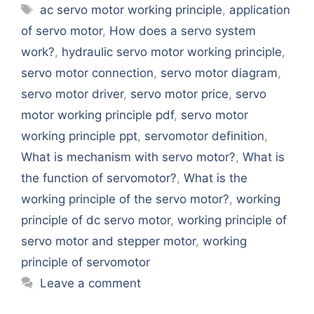
Tags
ac servo motor working principle
,
application
of servo motor
,
How does a servo system
work?
,
hydraulic servo motor working principle
,
servo motor connection
,
servo motor diagram
,
servo motor driver
,
servo motor price
,
servo
motor working principle pdf
,
servo motor
working principle ppt
,
servomotor definition
,
What is mechanism with servo motor?
,
What is
the function of servomotor?
,
What is the
working principle of the servo motor?
,
working
principle of dc servo motor
,
working principle of
servo motor and stepper motor
,
working
principle of servomotor
Leave a comment