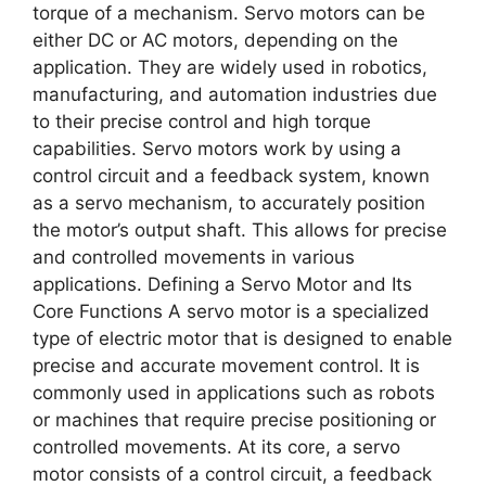
torque of a mechanism. Servo motors can be
either DC or AC motors, depending on the
application. They are widely used in robotics,
manufacturing, and automation industries due
to their precise control and high torque
capabilities. Servo motors work by using a
control circuit and a feedback system, known
as a servo mechanism, to accurately position
the motor’s output shaft. This allows for precise
and controlled movements in various
applications. Defining a Servo Motor and Its
Core Functions A servo motor is a specialized
type of electric motor that is designed to enable
precise and accurate movement control. It is
commonly used in applications such as robots
or machines that require precise positioning or
controlled movements. At its core, a servo
motor consists of a control circuit, a feedback