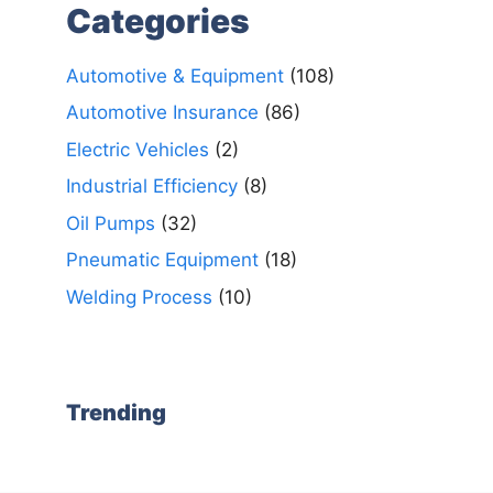
Categories
Automotive & Equipment
(108)
Automotive Insurance
(86)
Electric Vehicles
(2)
Industrial Efficiency
(8)
Oil Pumps
(32)
Pneumatic Equipment
(18)
Welding Process
(10)
Trending