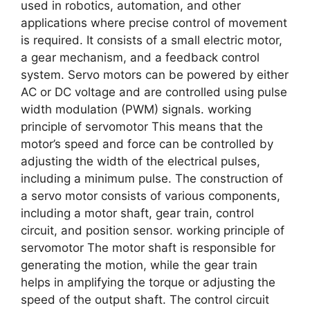
used in robotics, automation, and other
applications where precise control of movement
is required. It consists of a small electric motor,
a gear mechanism, and a feedback control
system. Servo motors can be powered by either
AC or DC voltage and are controlled using pulse
width modulation (PWM) signals. working
principle of servomotor This means that the
motor’s speed and force can be controlled by
adjusting the width of the electrical pulses,
including a minimum pulse. The construction of
a servo motor consists of various components,
including a motor shaft, gear train, control
circuit, and position sensor. working principle of
servomotor The motor shaft is responsible for
generating the motion, while the gear train
helps in amplifying the torque or adjusting the
speed of the output shaft. The control circuit