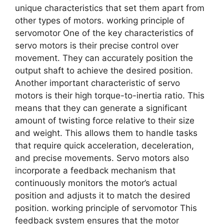
unique characteristics that set them apart from
other types of motors. working principle of
servomotor One of the key characteristics of
servo motors is their precise control over
movement. They can accurately position the
output shaft to achieve the desired position.
Another important characteristic of servo
motors is their high torque-to-inertia ratio. This
means that they can generate a significant
amount of twisting force relative to their size
and weight. This allows them to handle tasks
that require quick acceleration, deceleration,
and precise movements. Servo motors also
incorporate a feedback mechanism that
continuously monitors the motor’s actual
position and adjusts it to match the desired
position. working principle of servomotor This
feedback system ensures that the motor