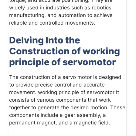
torque, and accurate positioning. They are
widely used in industries such as robotics,
manufacturing, and automation to achieve
reliable and controlled movements.
Delving Into the
Construction of working
principle of servomotor
The construction of a servo motor is designed
to provide precise control and accurate
movement. working principle of servomotor It
consists of various components that work
together to generate the desired motion. These
components include a gear assembly, a
permanent magnet, and a magnetic field.