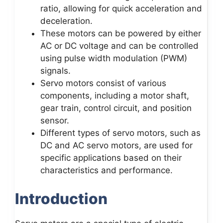
ratio, allowing for quick acceleration and
deceleration.
These motors can be powered by either
AC or DC voltage and can be controlled
using pulse width modulation (PWM)
signals.
Servo motors consist of various
components, including a motor shaft,
gear train, control circuit, and position
sensor.
Different types of servo motors, such as
DC and AC servo motors, are used for
specific applications based on their
characteristics and performance.
Introduction