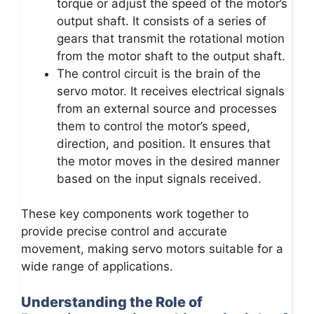
torque or adjust the speed of the motor’s
output shaft. It consists of a series of
gears that transmit the rotational motion
from the motor shaft to the output shaft.
The control circuit is the brain of the
servo motor. It receives electrical signals
from an external source and processes
them to control the motor’s speed,
direction, and position. It ensures that
the motor moves in the desired manner
based on the input signals received.
These key components work together to
provide precise control and accurate
movement, making servo motors suitable for a
wide range of applications.
Understanding the Role of