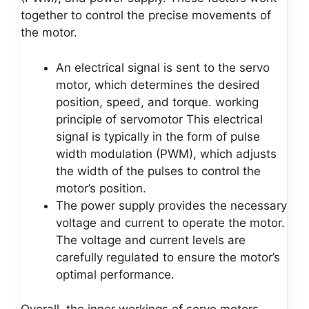
together to control the precise movements of
the motor.
An electrical signal is sent to the servo
motor, which determines the desired
position, speed, and torque. working
principle of servomotor This electrical
signal is typically in the form of pulse
width modulation (PWM), which adjusts
the width of the pulses to control the
motor’s position.
The power supply provides the necessary
voltage and current to operate the motor.
The voltage and current levels are
carefully regulated to ensure the motor’s
optimal performance.