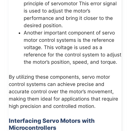
principle of servomotor This error signal
is used to adjust the motor’s
performance and bring it closer to the
desired position.
Another important component of servo
motor control systems is the reference
voltage. This voltage is used as a
reference for the control system to adjust
the motor’s position, speed, and torque.
By utilizing these components, servo motor
control systems can achieve precise and
accurate control over the motor’s movement,
making them ideal for applications that require
high precision and controlled motion.
Interfacing Servo Motors with
Microcontrollers