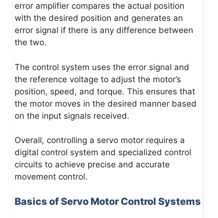
error amplifier compares the actual position
with the desired position and generates an
error signal if there is any difference between
the two.
The control system uses the error signal and
the reference voltage to adjust the motor’s
position, speed, and torque. This ensures that
the motor moves in the desired manner based
on the input signals received.
Overall, controlling a servo motor requires a
digital control system and specialized control
circuits to achieve precise and accurate
movement control.
Basics of Servo Motor Control Systems