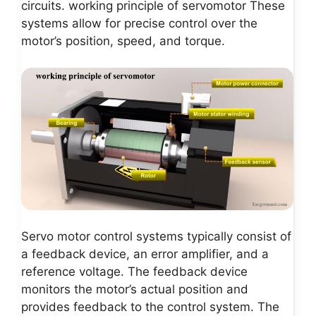
circuits. working principle of servomotor These
systems allow for precise control over the
motor’s position, speed, and torque.
Servo motor control systems typically consist of
a feedback device, an error amplifier, and a
reference voltage. The feedback device
monitors the motor’s actual position and
provides feedback to the control system. The