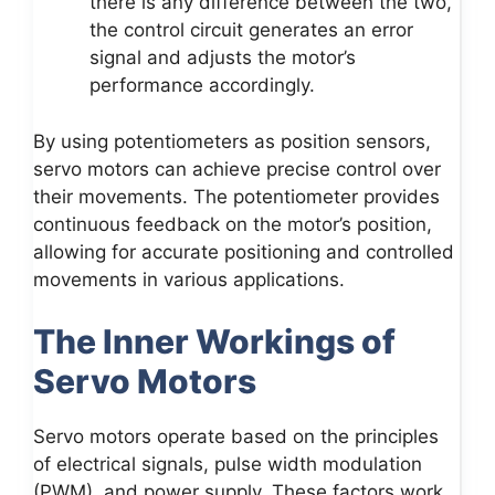
there is any difference between the two,
the control circuit generates an error
signal and adjusts the motor’s
performance accordingly.
By using potentiometers as position sensors,
servo motors can achieve precise control over
their movements. The potentiometer provides
continuous feedback on the motor’s position,
allowing for accurate positioning and controlled
movements in various applications.
The Inner Workings of
Servo Motors
Servo motors operate based on the principles
of electrical signals, pulse width modulation
(PWM), and power supply. These factors work