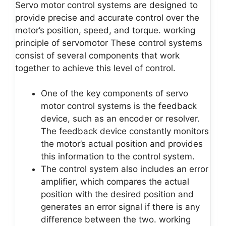
Servo motor control systems are designed to
provide precise and accurate control over the
motor’s position, speed, and torque. working
principle of servomotor These control systems
consist of several components that work
together to achieve this level of control.
One of the key components of servo
motor control systems is the feedback
device, such as an encoder or resolver.
The feedback device constantly monitors
the motor’s actual position and provides
this information to the control system.
The control system also includes an error
amplifier, which compares the actual
position with the desired position and
generates an error signal if there is any
difference between the two. working