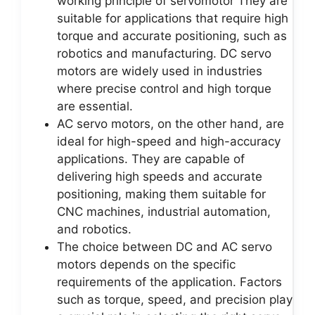
working principle of servomotor They are
suitable for applications that require high
torque and accurate positioning, such as
robotics and manufacturing. DC servo
motors are widely used in industries
where precise control and high torque
are essential.
AC servo motors, on the other hand, are
ideal for high-speed and high-accuracy
applications. They are capable of
delivering high speeds and accurate
positioning, making them suitable for
CNC machines, industrial automation,
and robotics.
The choice between DC and AC servo
motors depends on the specific
requirements of the application. Factors
such as torque, speed, and precision play