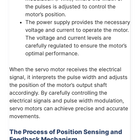
the pulses is adjusted to control the
motor’s position.
The power supply provides the necessary
voltage and current to operate the motor.
The voltage and current levels are
carefully regulated to ensure the motor’s
optimal performance.
When the servo motor receives the electrical
signal, it interprets the pulse width and adjusts
the position of the motor’s output shaft
accordingly. By carefully controlling the
electrical signals and pulse width modulation,
servo motors can achieve precise and accurate
movements.
The Process of Position Sensing and
Feedback Mechanism