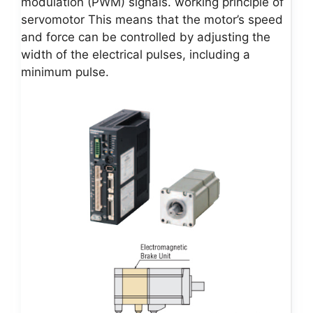
modulation (PWM) signals. working principle of
servomotor This means that the motor’s speed
and force can be controlled by adjusting the
width of the electrical pulses, including a
minimum pulse.