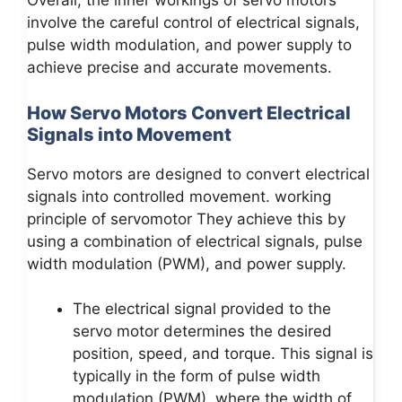
Overall, the inner workings of servo motors
involve the careful control of electrical signals,
pulse width modulation, and power supply to
achieve precise and accurate movements.
How Servo Motors Convert Electrical
Signals into Movement
Servo motors are designed to convert electrical
signals into controlled movement. working
principle of servomotor They achieve this by
using a combination of electrical signals, pulse
width modulation (PWM), and power supply.
The electrical signal provided to the
servo motor determines the desired
position, speed, and torque. This signal is
typically in the form of pulse width
modulation (PWM), where the width of