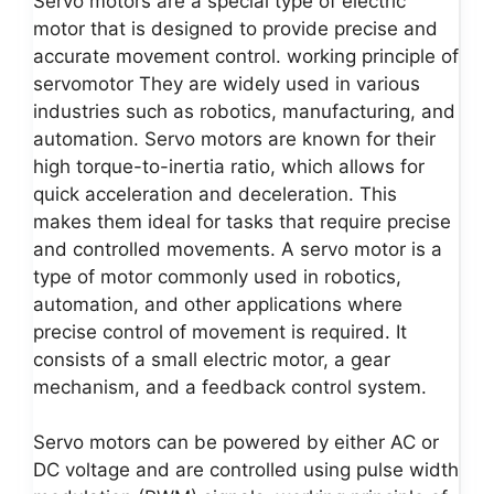
Servo motors are a special type of electric
motor that is designed to provide precise and
accurate movement control. working principle of
servomotor They are widely used in various
industries such as robotics, manufacturing, and
automation. Servo motors are known for their
high torque-to-inertia ratio, which allows for
quick acceleration and deceleration. This
makes them ideal for tasks that require precise
and controlled movements. A servo motor is a
type of motor commonly used in robotics,
automation, and other applications where
precise control of movement is required. It
consists of a small electric motor, a gear
mechanism, and a feedback control system.
Servo motors can be powered by either AC or
DC voltage and are controlled using pulse width