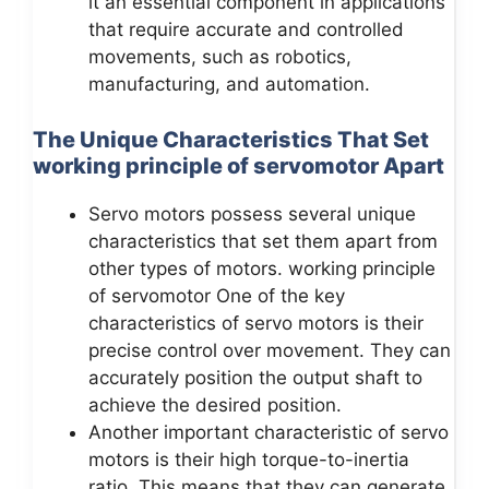
it an essential component in applications
that require accurate and controlled
movements, such as robotics,
manufacturing, and automation.
The Unique Characteristics That Set
working principle of servomotor Apart
Servo motors possess several unique
characteristics that set them apart from
other types of motors. working principle
of servomotor One of the key
characteristics of servo motors is their
precise control over movement. They can
accurately position the output shaft to
achieve the desired position.
Another important characteristic of servo
motors is their high torque-to-inertia
ratio. This means that they can generate