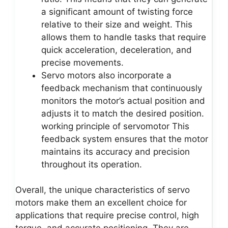
a significant amount of twisting force
relative to their size and weight. This
allows them to handle tasks that require
quick acceleration, deceleration, and
precise movements.
Servo motors also incorporate a
feedback mechanism that continuously
monitors the motor’s actual position and
adjusts it to match the desired position.
working principle of servomotor This
feedback system ensures that the motor
maintains its accuracy and precision
throughout its operation.
Overall, the unique characteristics of servo
motors make them an excellent choice for
applications that require precise control, high