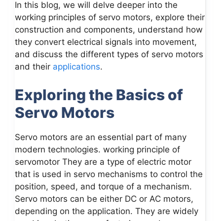
In this blog, we will delve deeper into the
working principles of servo motors, explore their
construction and components, understand how
they convert electrical signals into movement,
and discuss the different types of servo motors
and their
applications
.
Exploring the Basics of
Servo Motors
Servo motors are an essential part of many
modern technologies. working principle of
servomotor They are a type of electric motor
that is used in servo mechanisms to control the
position, speed, and torque of a mechanism.
Servo motors can be either DC or AC motors,
depending on the application. They are widely