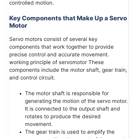
controlled motion.
Key Components that Make Up a Servo
Motor
Servo motors consist of several key
components that work together to provide
precise control and accurate movement.
working principle of servomotor These
components include the motor shaft, gear train,
and control circuit.
The motor shaft is responsible for
generating the motion of the servo motor.
It is connected to the output shaft and
rotates to produce the desired
movement.
The gear train is used to amplify the