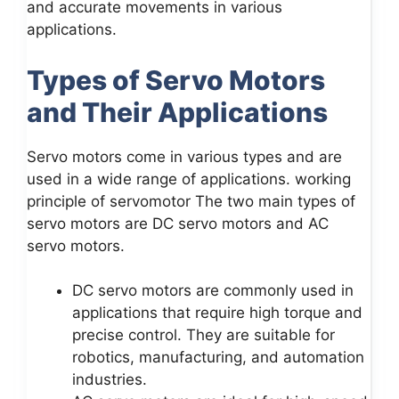
and accurate movements in various
applications.
Types of Servo Motors
and Their Applications
Servo motors come in various types and are
used in a wide range of applications. working
principle of servomotor The two main types of
servo motors are DC servo motors and AC
servo motors.
DC servo motors are commonly used in
applications that require high torque and
precise control. They are suitable for
robotics, manufacturing, and automation
industries.