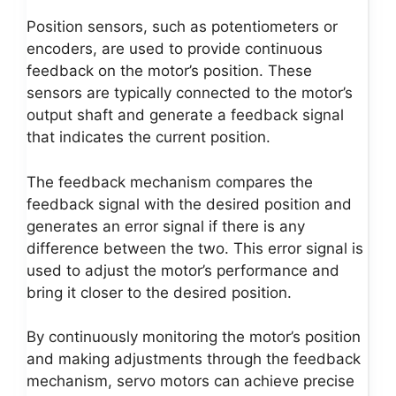
Position sensors, such as potentiometers or
encoders, are used to provide continuous
feedback on the motor’s position. These
sensors are typically connected to the motor’s
output shaft and generate a feedback signal
that indicates the current position.
The feedback mechanism compares the
feedback signal with the desired position and
generates an error signal if there is any
difference between the two. This error signal is
used to adjust the motor’s performance and
bring it closer to the desired position.
By continuously monitoring the motor’s position
and making adjustments through the feedback
mechanism, servo motors can achieve precise