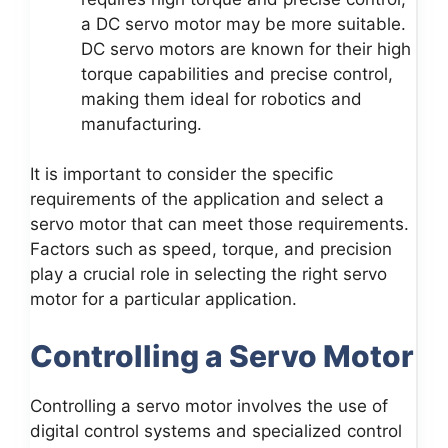
a DC servo motor may be more suitable.
DC servo motors are known for their high
torque capabilities and precise control,
making them ideal for robotics and
manufacturing.
It is important to consider the specific
requirements of the application and select a
servo motor that can meet those requirements.
Factors such as speed, torque, and precision
play a crucial role in selecting the right servo
motor for a particular application.
Controlling a Servo Motor
Controlling a servo motor involves the use of
digital control systems and specialized control