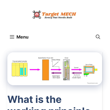
Skip
to
content
Menu
What is the