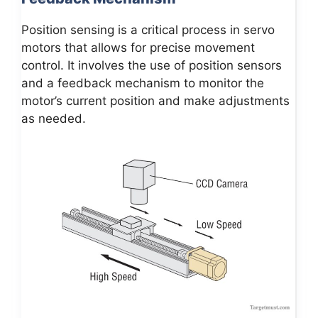
Position sensing is a critical process in servo
motors that allows for precise movement
control. It involves the use of position sensors
and a feedback mechanism to monitor the
motor’s current position and make adjustments
as needed.