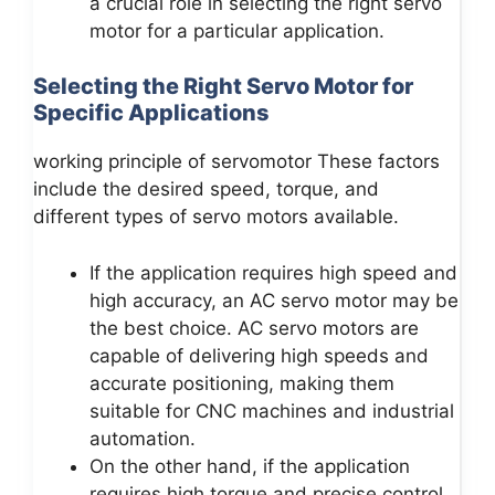
a crucial role in selecting the right servo
motor for a particular application.
Selecting the Right Servo Motor for
Specific Applications
working principle of servomotor These factors
include the desired speed, torque, and
different types of servo motors available.
If the application requires high speed and
high accuracy, an AC servo motor may be
the best choice. AC servo motors are
capable of delivering high speeds and
accurate positioning, making them
suitable for CNC machines and industrial
automation.
On the other hand, if the application
requires high torque and precise control,