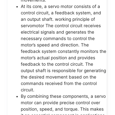
movements.
At its core, a servo motor consists of a
control circuit, a feedback system, and
an output shaft. working principle of
servomotor The control circuit receives
electrical signals and generates the
necessary commands to control the
motor’s speed and direction. The
feedback system constantly monitors the
motor’s actual position and provides
feedback to the control circuit. The
output shaft is responsible for generating
the desired movement based on the
commands received from the control
circuit.
By combining these components, a servo
motor can provide precise control over
position, speed, and torque. This makes