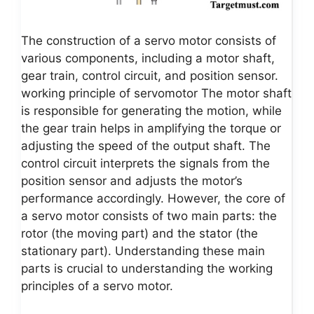
The construction of a servo motor consists of
various components, including a motor shaft,
gear train, control circuit, and position sensor.
working principle of servomotor The motor shaft
is responsible for generating the motion, while
the gear train helps in amplifying the torque or
adjusting the speed of the output shaft. The
control circuit interprets the signals from the
position sensor and adjusts the motor’s
performance accordingly. However, the core of
a servo motor consists of two main parts: the
rotor (the moving part) and the stator (the
stationary part). Understanding these main
parts is crucial to understanding the working
principles of a servo motor.