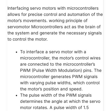
Interfacing servo motors with microcontrollers
allows for precise control and automation of the
motor’s movements. working principle of
servomotor Microcontrollers act as the brain of
the system and generate the necessary signals
to control the motor.
To interface a servo motor with a
microcontroller, the motor’s control wires
are connected to the microcontroller’s
PWM (Pulse Width Modulation) pins. The
microcontroller generates PWM signals
with varying pulse widths, which control
the motor’s position and speed.
The pulse width of the PWM signals
determines the angle at which the servo
motor rotates. A pulse width of 1.5