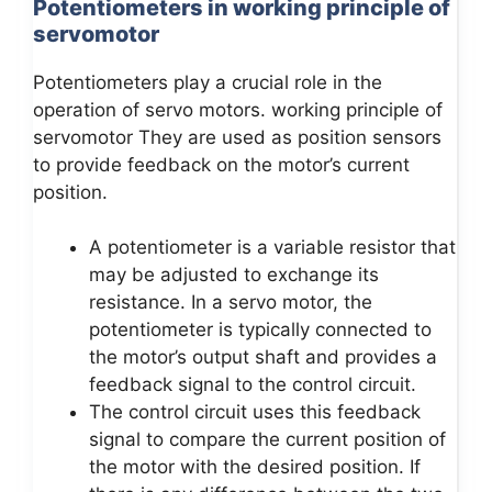
Potentiometers in working principle of
servomotor
Potentiometers play a crucial role in the
operation of servo motors. working principle of
servomotor They are used as position sensors
to provide feedback on the motor’s current
position.
A potentiometer is a variable resistor that
may be adjusted to exchange its
resistance. In a servo motor, the
potentiometer is typically connected to
the motor’s output shaft and provides a
feedback signal to the control circuit.
The control circuit uses this feedback
signal to compare the current position of
the motor with the desired position. If