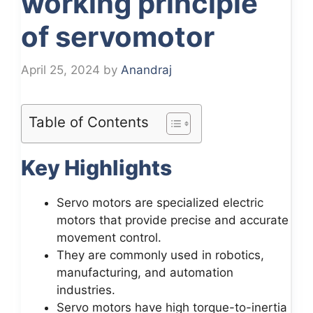
working principle
of servomotor
April 25, 2024
by
Anandraj
Table of Contents
Key Highlights
Servo motors are specialized electric
motors that provide precise and accurate
movement control.
They are commonly used in robotics,
manufacturing, and automation
industries.
Servo motors have high torque-to-inertia