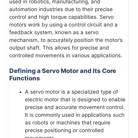
used in robotics, manufacturing, and
automation industries due to their precise
control and high torque capabilities. Servo
motors work by using a control circuit and a
feedback system, known as a servo
mechanism, to accurately position the motor’s
output shaft. This allows for precise and
controlled movements in various applications.
Defining a Servo Motor and Its Core
Functions
A servo motor is a specialized type of
electric motor that is designed to enable
precise and accurate movement control.
It is commonly used in applications such
as robots or machines that require
precise positioning or controlled