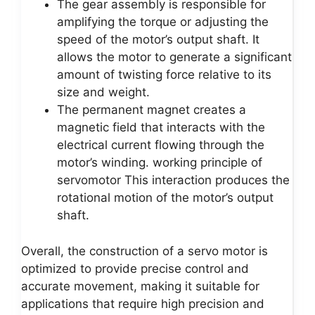
The gear assembly is responsible for
amplifying the torque or adjusting the
speed of the motor’s output shaft. It
allows the motor to generate a significant
amount of twisting force relative to its
size and weight.
The permanent magnet creates a
magnetic field that interacts with the
electrical current flowing through the
motor’s winding. working principle of
servomotor This interaction produces the
rotational motion of the motor’s output
shaft.
Overall, the construction of a servo motor is
optimized to provide precise control and
accurate movement, making it suitable for
applications that require high precision and