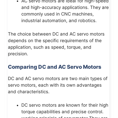
AC servo motors are ideal for high-speed
and high-accuracy applications. They are
commonly used in CNC machines,
industrial automation, and robotics.
The choice between DC and AC servo motors
depends on the specific requirements of the
application, such as speed, torque, and
precision.
Comparing DC and AC Servo Motors
DC and AC servo motors are two main types of
servo motors, each with its own advantages
and characteristics.
DC servo motors are known for their high
torque capabilities and precise control.