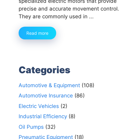
specialized electric motors that provide
precise and accurate movement control.
They are commonly used in ...
Read more
Categories
Automotive & Equipment
(108)
Automotive Insurance
(86)
Electric Vehicles
(2)
Industrial Efficiency
(8)
Oil Pumps
(32)
Pneumatic Equipment
(18)