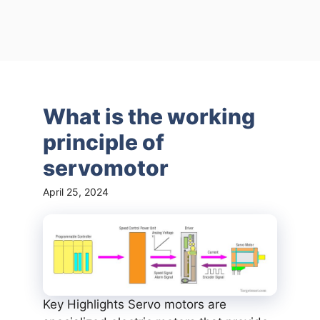
What is the working
principle of
servomotor
April 25, 2024
Key Highlights Servo motors are